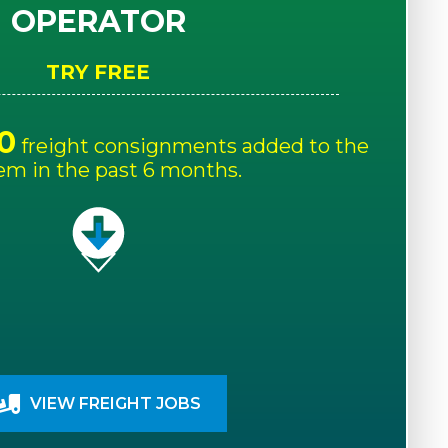
OPERATOR
TRY FREE
0
freight consignments added to the
em in the past 6 months.
VIEW FREIGHT JOBS