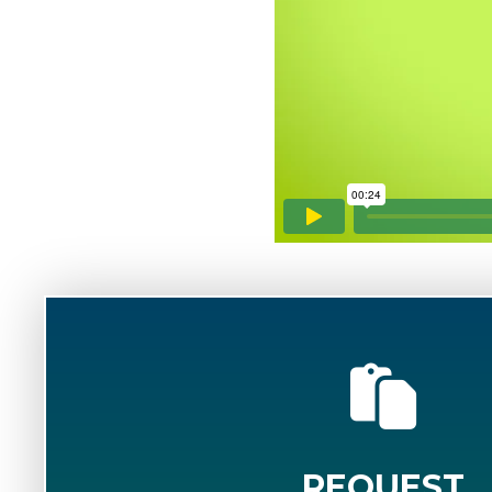
REQUEST