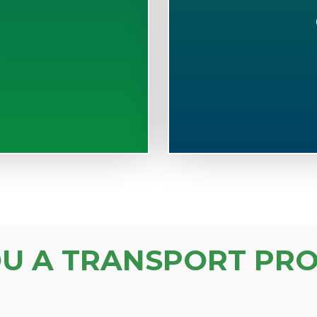
S
OU A TRANSPORT PRO