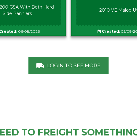
00 GSA With Both Hard
2010 VE Maloo U
Side Panniers
Created:
06/08/2026
Created:
05/08/2
LOGIN TO SEE MORE
EED TO FREIGHT SOMETHIN