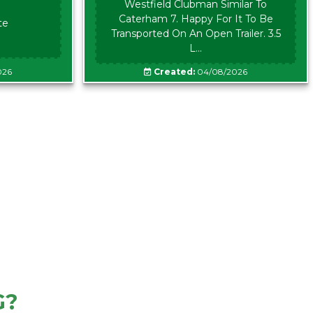
Westfield Clubman Similar To
Caterham 7. Happy For It To Be
te
Transported On An Open Trailer. 3.5
L...
026
Created:
04/08/2026
G?