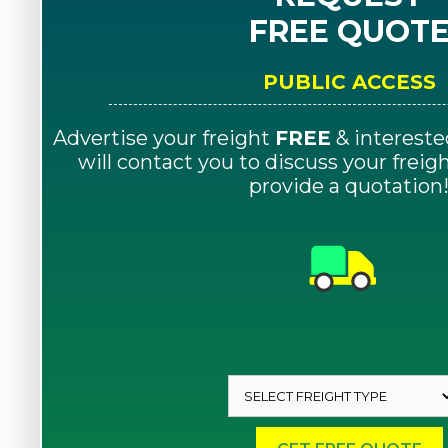
FREE QUOT
PUBLIC ACCESS
Advertise your freight
FREE
& intereste
will contact you to discuss your frei
provide a quotation