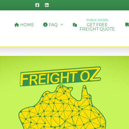
PUBLIC ACCESS
HOME
FAQ
GET FREE
FREIGHT QUOTE