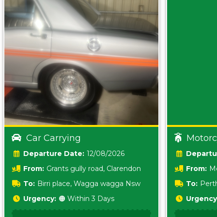
Car Carrying
Motorc
Date:
12/08/2026
From:
Grants gully road, Clarendon
From:
Me
5157 sA
To:
Birri place, Wagga wagga Nsw
To:
Pert
5620
Urgency:
🟠 Within 3 Days
Urgency