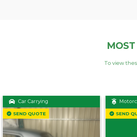
MOST
To view thes
Car Carrying
Motorc
SEND QUOTE
SEND Q