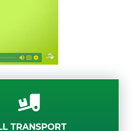
LL TRANSPORT