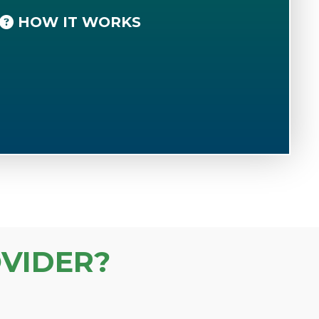
HOW IT WORKS
VIDER?