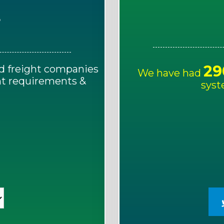
E
29
d freight companies
We have had
ght requirements &
syst
!