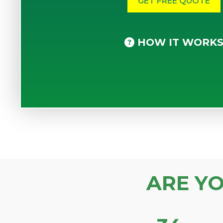
HOW IT WORK
ARE Y