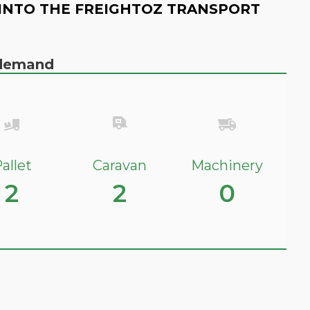
INTO THE FREIGHTOZ TRANSPORT
n demand
allet
Caravan
Machinery
2
2
0