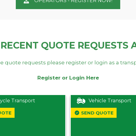
OPERATORS - REGISTER NOW!
 RECENT QUOTE REQUESTS 
e quote requests please register or login as a trans
Register or Login Here
ycle Transport
Vehicle Transport
UOTE
SEND QUOTE