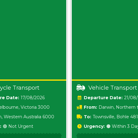
ycle Transport
Vehicle Transport
Date:
17/08/2026
Date:
21/08
lbourne, Victoria 3000
From:
Darwin, Northern t
0800
h, Western Australia 6000
To:
Townsville, Bohle 48
:
🟢 Not Urgent
Urgency:
🟠 Within 3 Da