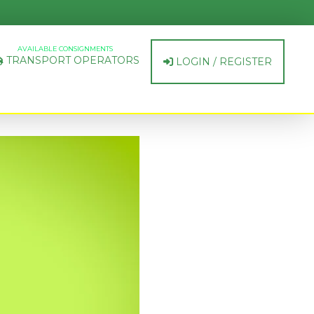
AVAILABLE CONSIGNMENTS
TRANSPORT OPERATORS
LOGIN / REGISTER