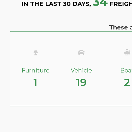
34
IN THE LAST 30 DAYS,
FREIG
These a
Furniture
Vehicle
Boa
1
19
2