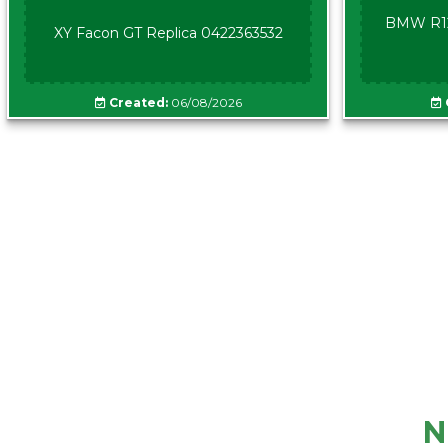
BMW R12
XY Facon GT Replica 0422363532
Created:
06/08/2026
N