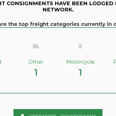
HT CONSIGNMENTS HAVE BEEN LODGED 
NETWORK.
re the top freight categories currently i
t
Other
Motorcycle
P
1
1