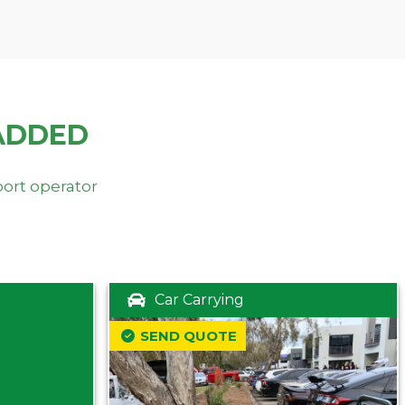
ADDED
port operator
Car Carrying
SEND QUOTE