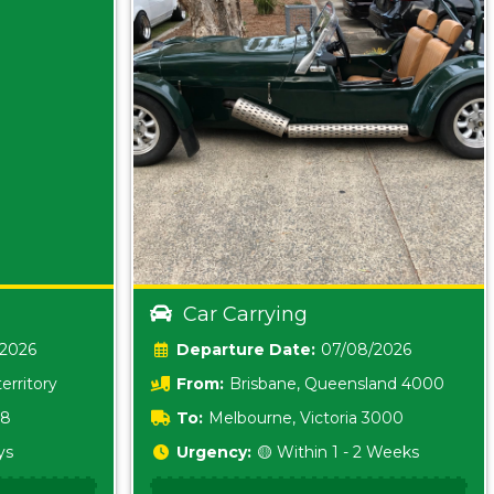
Car Carrying
/2026
Date:
07/08/2026
erritory
From:
Brisbane, Queensland 4000
18
To:
Melbourne, Victoria 3000
ys
Urgency:
🟡 Within 1 - 2 Weeks