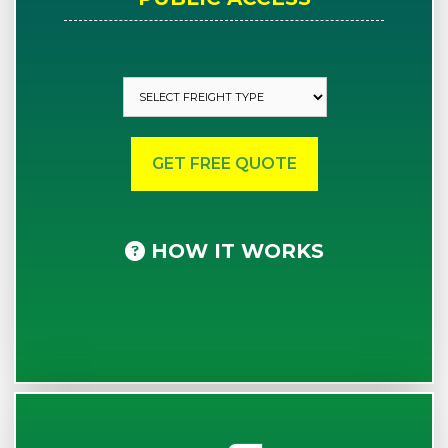
HOW IT WORKS