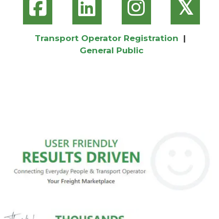
𝕏
Transport Operator Registration
|
General Public