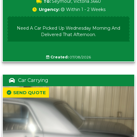
To:
Seymour, Victoria 3660
Urgency:
🟡 Within 1 - 2 Weeks
Need A Car Picked Up Wednesday Morning And
Delivered That Afternoon.
Created:
07/08/2026
Car Carrying
SEND QUOTE