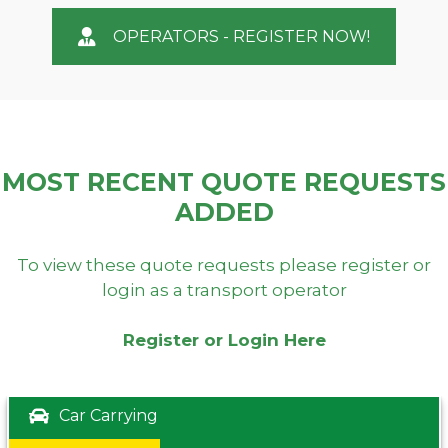
OPERATORS - REGISTER NOW!
MOST RECENT QUOTE REQUESTS
ADDED
To view these quote requests please register or
login as a transport operator
Register or Login Here
Car Carrying