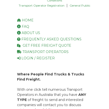
Conditions
|
Transport Operator Registration
General Public
HOME
FAQ
ABOUT US
FREQUENTLY ASKED QUESTIONS
GET FREE FREIGHT QUOTE
TRANSPORT OPERATORS
LOGIN / REGISTER
Where People Find Trucks & Trucks
Find Freight.
With one click tell numerous Transport
Operators in Australia that you have
ANY
TYPE
of freight to send and interested
companies will contact you to discuss