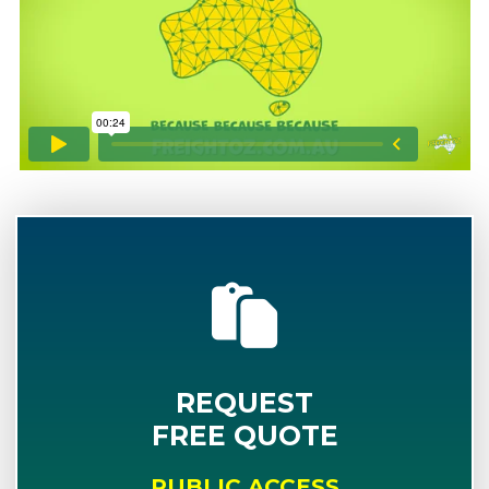
REQUEST
FREE QUOTE
PUBLIC ACCESS