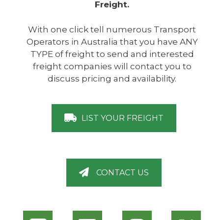
Freight.
With one click tell numerous Transport
Operators in Australia that you have ANY
TYPE of freight to send and interested
freight companies will contact you to
discuss pricing and availability.
LIST YOUR FREIGHT
CONTACT US