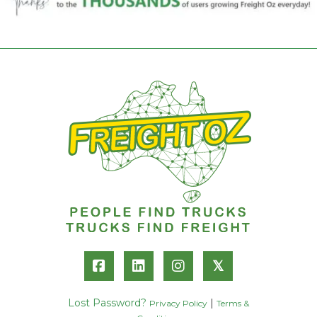
𝕏
Lost Password?
|
Privacy Policy
Terms &