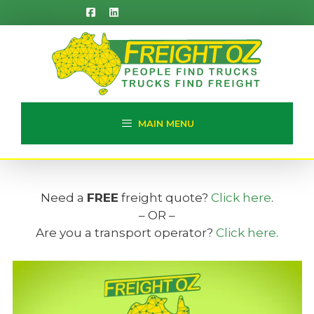
Skip
to
content
MAIN MENU
Need a
FREE
freight quote?
Click here
.
– OR –
Are you a transport operator?
Click here
.