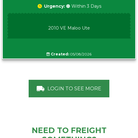
Urgency:
🟠 Within 3 Days
2010 VE Maloo Ute
Created:
05/08/2026
LOGIN TO SEE MORE
NEED TO FREIGHT