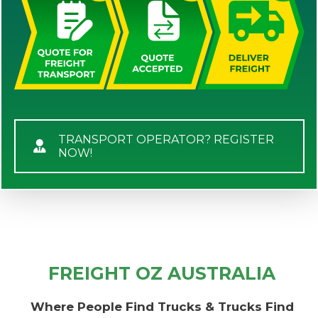
TRANSPORT OPERATOR? REGISTER
NOW!
FREIGHT OZ AUSTRALIA
Where People Find Trucks & Trucks Find