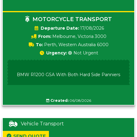
MOTORCYCLE TRANSPORT
Date:
17/08/2026
From:
Melbourne, Victoria 3000
To:
Perth, Western Australia 6000
Urgency:
🟢 Not Urgent
BMW R1200 GSA With Both Hard Side Panniers
Created:
06/08/2026
Vehicle Transport
SEND QUOTE