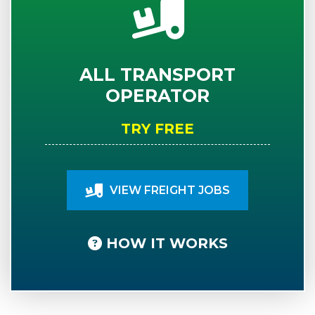
ALL TRANSPORT
OPERATOR
TRY FREE
VIEW FREIGHT JOBS
HOW IT WORKS