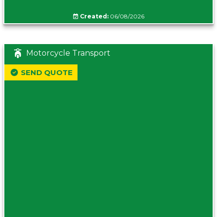
Created:
06/08/2026
Motorcycle Transport
SEND QUOTE