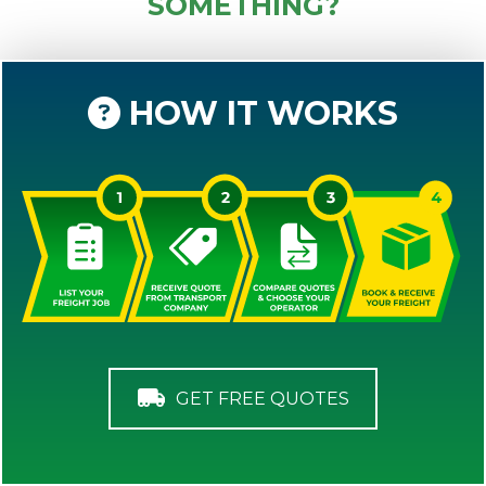
SOMETHING?
HOW IT WORKS
GET FREE QUOTES