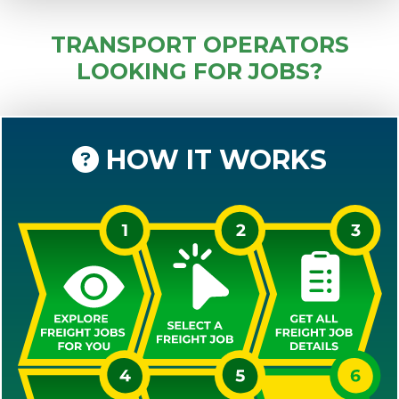
TRANSPORT OPERATORS
LOOKING FOR JOBS?
HOW IT WORKS