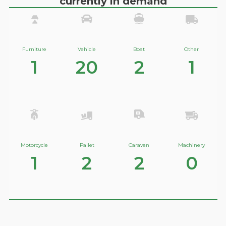
currently in demand
Furniture
Vehicle
Boat
Other
1
20
2
1
Motorcycle
Pallet
Caravan
Machinery
1
2
2
0