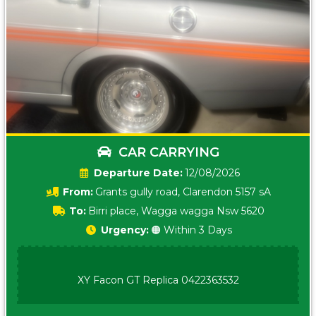
CAR CARRYING
Date:
12/08/2026
From:
Grants gully road, Clarendon 5157 sA
To:
Birri place, Wagga wagga Nsw 5620
Urgency:
🟠 Within 3 Days
XY Facon GT Replica 0422363532