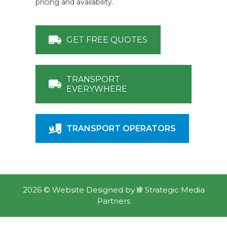
pricing and availability.
GET FREE QUOTES
TRANSPORT
EVERYWHERE
TRANSPORT OPERATORS
2026 ©
Website Designed
by
Strategic Media
Partners