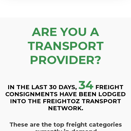
ARE YOU A
TRANSPORT
PROVIDER?
34
IN THE LAST 30 DAYS,
FREIGHT
CONSIGNMENTS HAVE BEEN LODGED
INTO THE FREIGHTOZ TRANSPORT
NETWORK.
These are the top freight categories