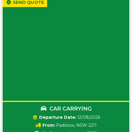
SEND QUOTE
CAR CARRYING
Date:
12/08/2026
From:
Padstow, NSW 2211