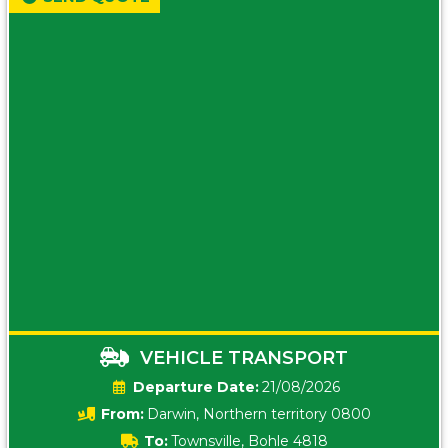
VEHICLE TRANSPORT
Date:
21/08/2026
From:
Darwin, Northern territory 0800
To:
Townsville, Bohle 4818