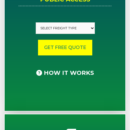
HOW IT WORKS