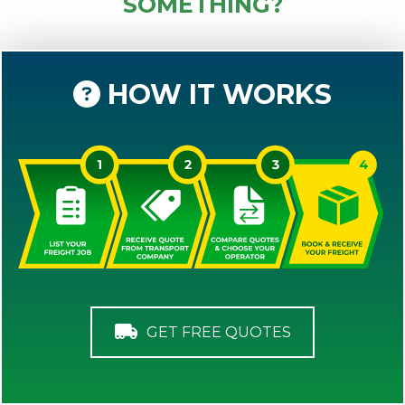
SOMETHING?
HOW IT WORKS
GET FREE QUOTES