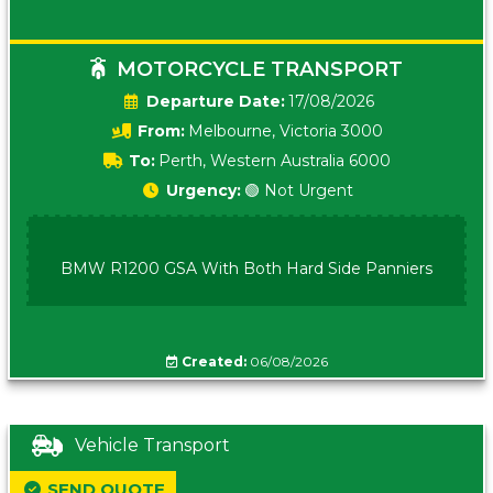
MOTORCYCLE TRANSPORT
Date:
17/08/2026
From:
Melbourne, Victoria 3000
To:
Perth, Western Australia 6000
Urgency:
🟢 Not Urgent
BMW R1200 GSA With Both Hard Side Panniers
Created:
06/08/2026
Vehicle Transport
SEND QUOTE