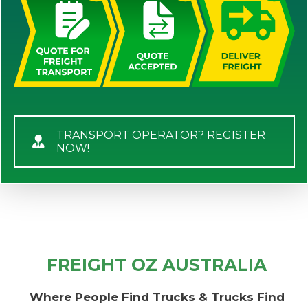
TRANSPORT OPERATOR? REGISTER
NOW!
FREIGHT OZ AUSTRALIA
Where People Find Trucks & Trucks Find