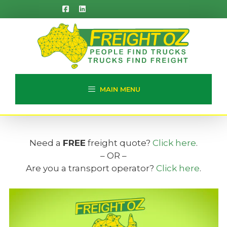
Skip
to
content
MAIN MENU
Need a
FREE
freight quote?
Click here
.
– OR –
Are you a transport operator?
Click here
.