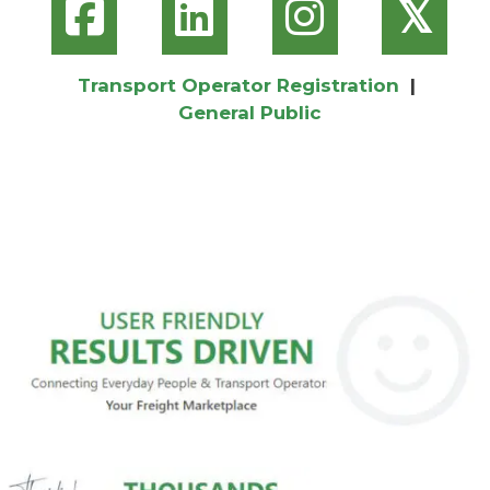
𝕏
Transport Operator Registration
|
General Public