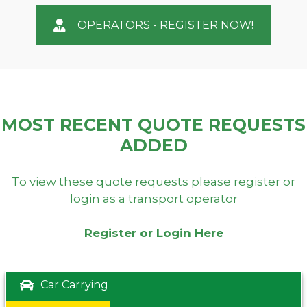
OPERATORS - REGISTER NOW!
MOST RECENT QUOTE REQUESTS
ADDED
To view these quote requests please register or
login as a transport operator
Register or Login Here
Car Carrying