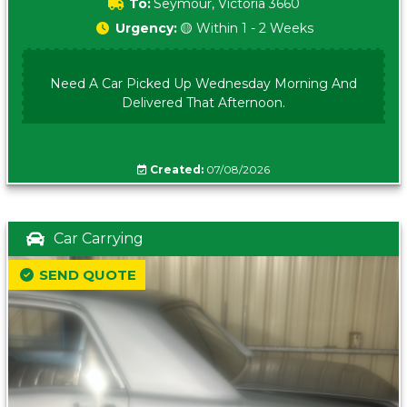
To:
Seymour, Victoria 3660
Urgency:
🟡 Within 1 - 2 Weeks
Need A Car Picked Up Wednesday Morning And
Delivered That Afternoon.
Created:
07/08/2026
Car Carrying
SEND QUOTE