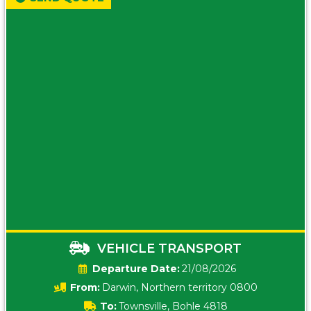
VEHICLE TRANSPORT
Date:
21/08/2026
From:
Darwin, Northern territory 0800
To:
Townsville, Bohle 4818