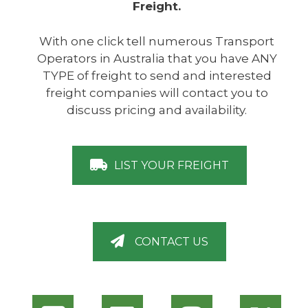
Freight.
With one click tell numerous Transport
Operators in Australia that you have ANY
TYPE of freight to send and interested
freight companies will contact you to
discuss pricing and availability.
LIST YOUR FREIGHT
CONTACT US