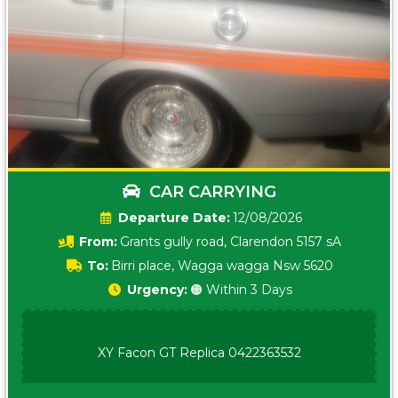
CAR CARRYING
Date:
12/08/2026
From:
Grants gully road, Clarendon 5157 sA
To:
Birri place, Wagga wagga Nsw 5620
Urgency:
🟠 Within 3 Days
XY Facon GT Replica 0422363532