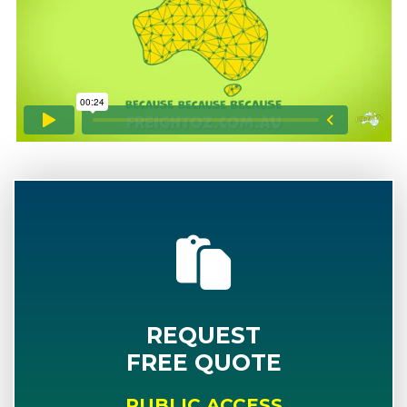
REQUEST
FREE QUOTE
PUBLIC ACCESS