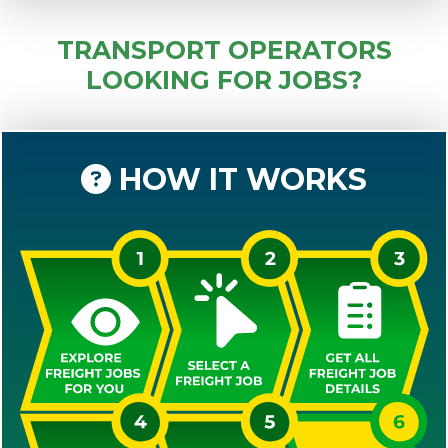
TRANSPORT OPERATORS
LOOKING FOR JOBS?
HOW IT WORKS