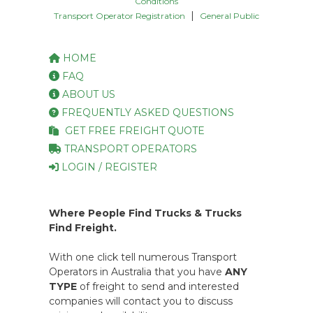
Conditions
|
Transport Operator Registration
General Public
HOME
FAQ
ABOUT US
FREQUENTLY ASKED QUESTIONS
GET FREE FREIGHT QUOTE
TRANSPORT OPERATORS
LOGIN / REGISTER
Where People Find Trucks & Trucks
Find Freight.
With one click tell numerous Transport
Operators in Australia that you have
ANY
TYPE
of freight to send and interested
companies will contact you to discuss