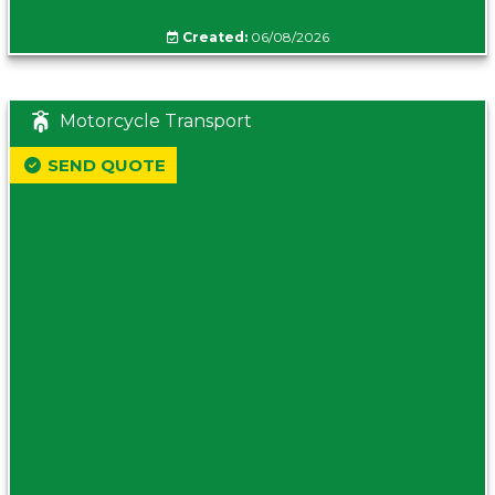
Created:
06/08/2026
Motorcycle Transport
SEND QUOTE