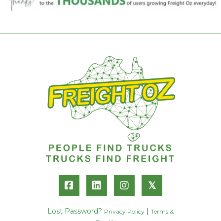
𝕏
Lost Password?
|
Privacy Policy
Terms &