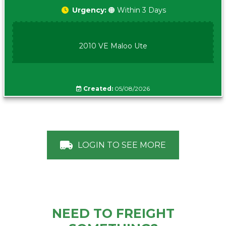
Urgency:
🟠 Within 3 Days
2010 VE Maloo Ute
Created:
05/08/2026
LOGIN TO SEE MORE
NEED TO FREIGHT