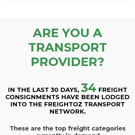
ARE YOU A
TRANSPORT
PROVIDER?
34
IN THE LAST 30 DAYS,
FREIGHT
CONSIGNMENTS HAVE BEEN LODGED
INTO THE FREIGHTOZ TRANSPORT
NETWORK.
These are the top freight categories