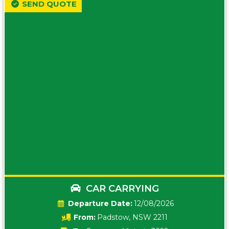
SEND QUOTE
CAR CARRYING
Date:
12/08/2026
From:
Padstow, NSW 2211