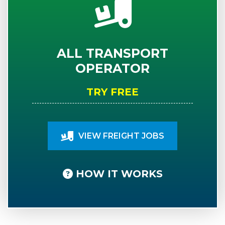
ALL TRANSPORT
OPERATOR
TRY FREE
VIEW FREIGHT JOBS
HOW IT WORKS