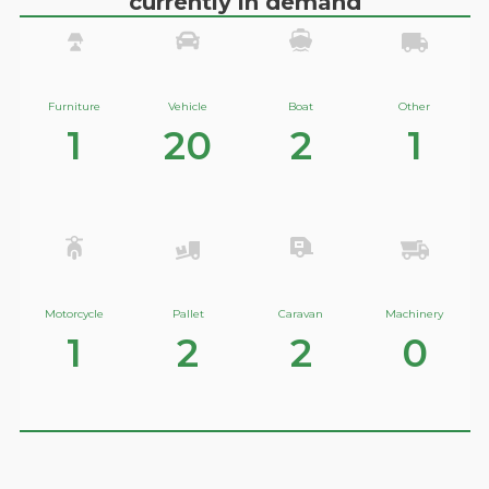
currently in demand
Furniture
Vehicle
Boat
Other
1
20
2
1
Motorcycle
Pallet
Caravan
Machinery
1
2
2
0