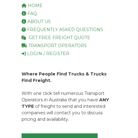
HOME
FAQ
ABOUT US
FREQUENTLY ASKED QUESTIONS
GET FREE FREIGHT QUOTE
TRANSPORT OPERATORS
LOGIN / REGISTER
Where People Find Trucks & Trucks
Find Freight.
With one click tell numerous Transport
Operators in Australia that you have
ANY
TYPE
of freight to send and interested
companies will contact you to discuss
pricing and availability.