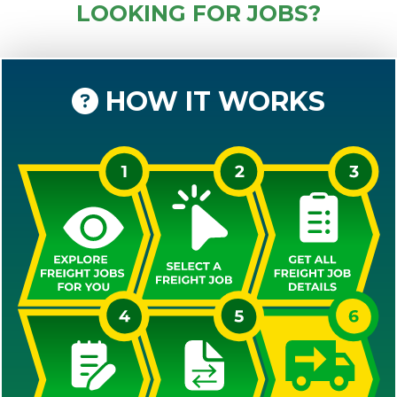
LOOKING FOR JOBS?
HOW IT WORKS