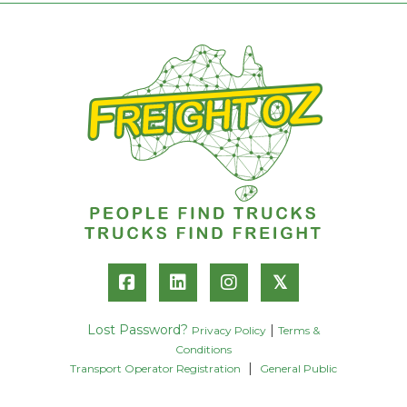
𝕏
Lost Password?
|
Privacy Policy
Terms &
Conditions
|
Transport Operator Registration
General Public