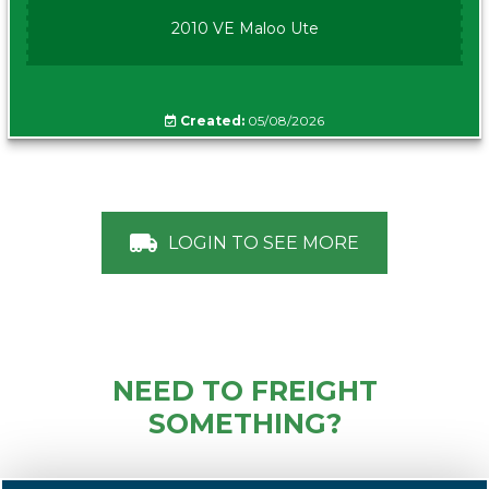
2010 VE Maloo Ute
Created:
05/08/2026
LOGIN TO SEE MORE
NEED TO FREIGHT
SOMETHING?