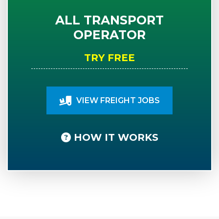
ALL TRANSPORT
OPERATOR
TRY FREE
VIEW FREIGHT JOBS
HOW IT WORKS