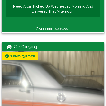
Need A Car Picked Up Wednesday Morning And
Delivered That Afternoon.
Created:
07/08/2026
Car Carrying
SEND QUOTE