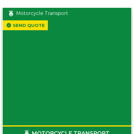
Motorcycle Transport
SEND QUOTE
MOTORCYCLE TRANSPORT