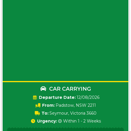
CAR CARRYING
Date:
12/08/2026
From:
Padstow, NSW 2211
To:
Seymour, Victoria 3660
Urgency:
🟡 Within 1 - 2 Weeks