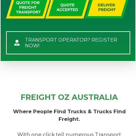
TRANSPORT OPERATOR? REGISTER
NOW!
FREIGHT OZ AUSTRALIA
Where People Find Trucks & Trucks Find
Freight.
With one click tell numerous Transport