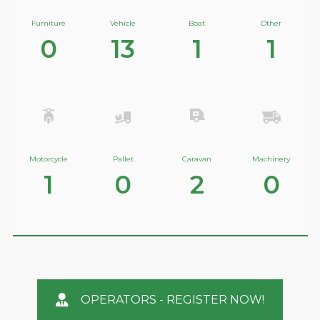
Furniture
Vehicle
Boat
Other
0
13
1
1
Motorcycle
Pallet
Caravan
Machinery
1
0
2
0
OPERATORS - REGISTER NOW!