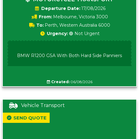
Date:
17/08/2026
From:
Melbourne, Victoria 3000
To:
Perth, Western Australia 6000
Urgency:
🟢 Not Urgent
BMW R1200 GSA With Both Hard Side Panniers
Created:
06/08/2026
Vehicle Transport
SEND QUOTE