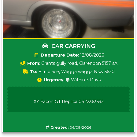
CAR CARRYING
Date:
12/08/2026
From:
Grants gully road, Clarendon 5157 sA
To:
Birri place, Wagga wagga Nsw 5620
Urgency:
🟠 Within 3 Days
XY Facon GT Replica 0422363532
Created:
06/08/2026