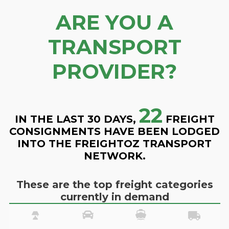
ARE YOU A
TRANSPORT
PROVIDER?
22
IN THE LAST 30 DAYS,
FREIGHT
CONSIGNMENTS HAVE BEEN LODGED
INTO THE FREIGHTOZ TRANSPORT
NETWORK.
These are the top freight categories
currently in demand