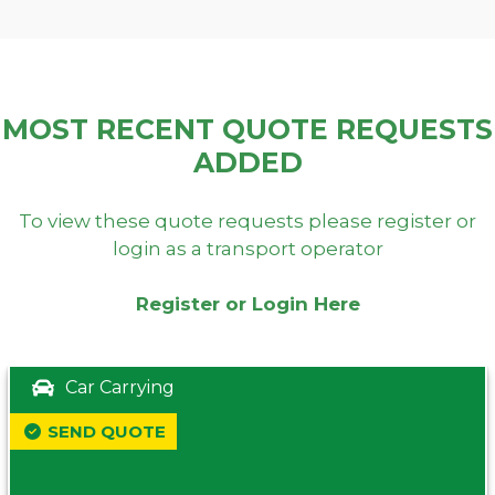
MOST RECENT QUOTE REQUESTS
ADDED
To view these quote requests please register or
login as a transport operator
Register or Login Here
Car Carrying
SEND QUOTE