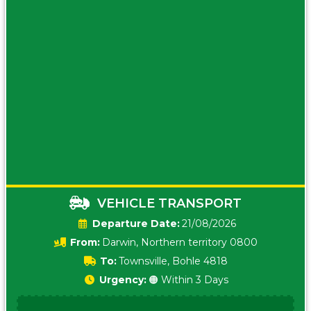
VEHICLE TRANSPORT
Date:
21/08/2026
From:
Darwin, Northern territory 0800
To:
Townsville, Bohle 4818
Urgency:
🟠 Within 3 Days