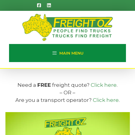
Skip
to
content
MAIN MENU
Need a
FREE
freight quote?
Click here
.
– OR –
Are you a transport operator?
Click here
.