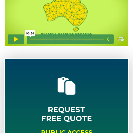
REQUEST
FREE QUOTE
PUBLIC ACCESS