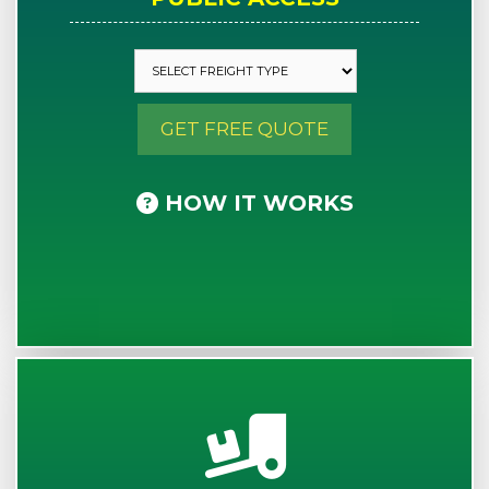
GET FREE QUOTE
HOW IT WORKS