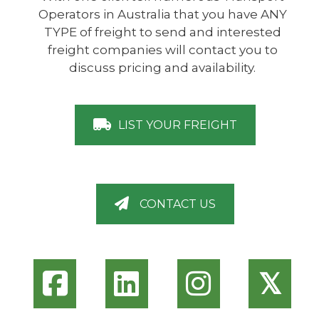
Operators in Australia that you have ANY
TYPE of freight to send and interested
freight companies will contact you to
discuss pricing and availability.
LIST YOUR FREIGHT
CONTACT US
𝕏