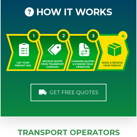
HOW IT WORKS
GET FREE QUOTES
TRANSPORT OPERATORS