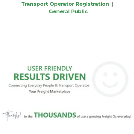
Transport Operator Registration
|
General Public