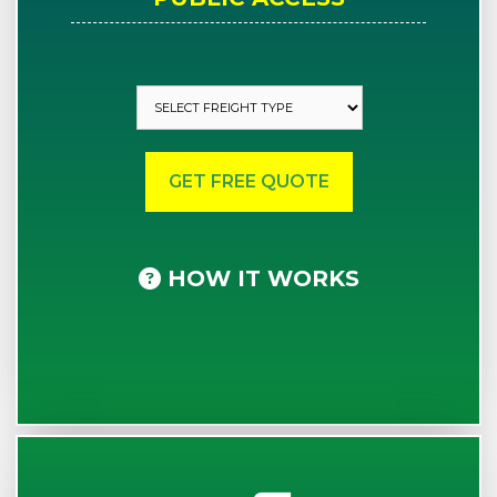
HOW IT WORKS