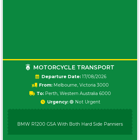
MOTORCYCLE TRANSPORT
Date:
17/08/2026
From:
Melbourne, Victoria 3000
To:
Perth, Western Australia 6000
Urgency:
🟢 Not Urgent
BMW R1200 GSA With Both Hard Side Panniers