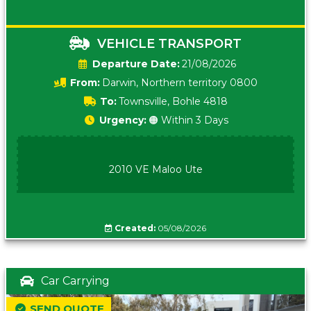
VEHICLE TRANSPORT
Date:
21/08/2026
From:
Darwin, Northern territory 0800
To:
Townsville, Bohle 4818
Urgency:
🟠 Within 3 Days
2010 VE Maloo Ute
Created:
05/08/2026
Car Carrying
SEND QUOTE