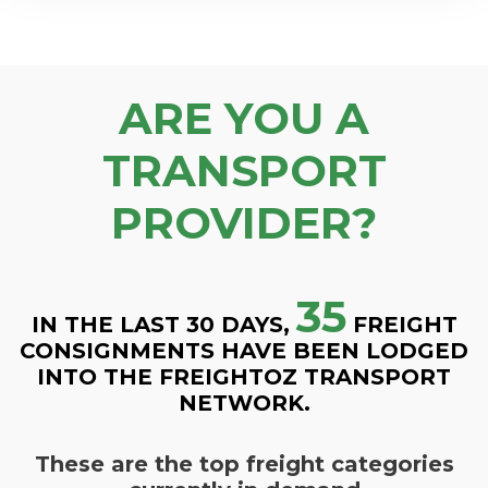
ARE YOU A
TRANSPORT
PROVIDER?
35
IN THE LAST 30 DAYS,
FREIGHT
CONSIGNMENTS HAVE BEEN LODGED
INTO THE FREIGHTOZ TRANSPORT
NETWORK.
These are the top freight categories