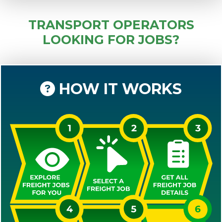
TRANSPORT OPERATORS
LOOKING FOR JOBS?
HOW IT WORKS