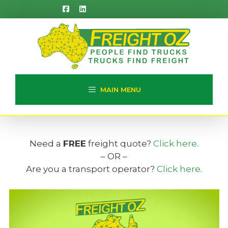
Skip
to
content
MAIN MENU
Need a
FREE
freight quote?
Click here
.
– OR –
Are you a transport operator?
Click here
.