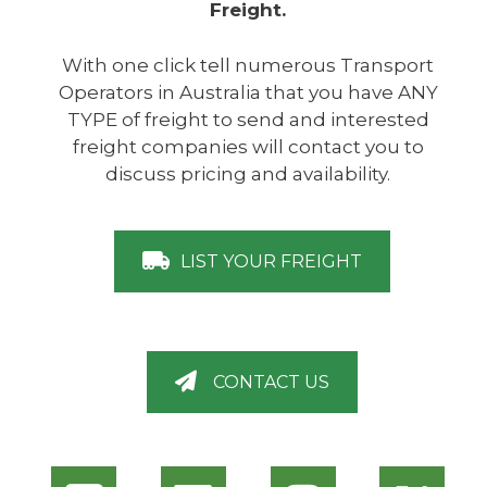
Freight.
With one click tell numerous Transport
Operators in Australia that you have ANY
TYPE of freight to send and interested
freight companies will contact you to
discuss pricing and availability.
LIST YOUR FREIGHT
CONTACT US