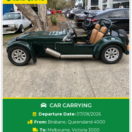
CAR CARRYING
Date:
07/08/2026
From:
Brisbane, Queensland 4000
To:
Melbourne, Victoria 3000