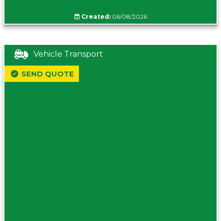
Created:
06/08/2026
Vehicle Transport
SEND QUOTE