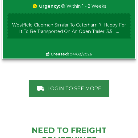
Urgency:
🟡 Within 1 - 2 Weeks
Westfield Clubman Similar To Caterham 7. Happy For
It To Be Transported On An Open Trailer. 3.5 L...
Created:
04/08/2026
LOGIN TO SEE MORE
NEED TO FREIGHT