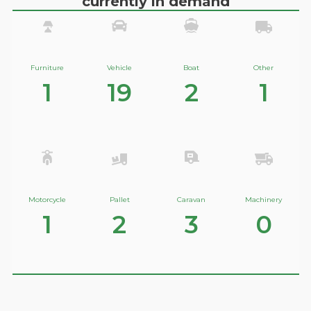
currently in demand
Furniture
Vehicle
Boat
Other
1
19
2
1
Motorcycle
Pallet
Caravan
Machinery
1
2
3
0