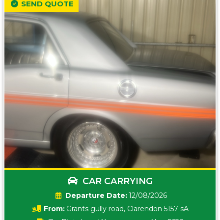
SEND QUOTE
CAR CARRYING
Date:
12/08/2026
From:
Grants gully road, Clarendon 5157 sA