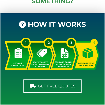
SOMETHING?
HOW IT WORKS
GET FREE QUOTES