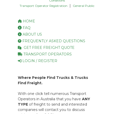
Conditions
|
Transport Operator Registration
General Public
HOME
FAQ
ABOUT US
FREQUENTLY ASKED QUESTIONS
GET FREE FREIGHT QUOTE
TRANSPORT OPERATORS
LOGIN / REGISTER
Where People Find Trucks & Trucks
Find Freight.
With one click tell numerous Transport
Operators in Australia that you have
ANY
TYPE
of freight to send and interested
companies will contact you to discuss