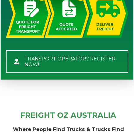
TRANSPORT OPERATOR? REGISTER
NOW!
FREIGHT OZ AUSTRALIA
Where People Find Trucks & Trucks Find