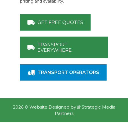
pricing and availability.
GET FREE QUOTES
TRANSPORT
EVERYWHERE
TRANSPORT OPERATORS
2026 ©
Website Designed
by
Strategic Media
Partners