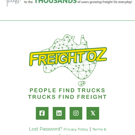
𝕏
Lost Password?
|
Privacy Policy
Terms &