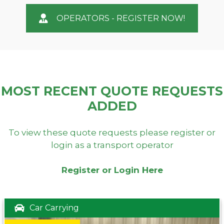
OPERATORS - REGISTER NOW!
MOST RECENT QUOTE REQUESTS
ADDED
To view these quote requests please register or
login as a transport operator
Register or Login Here
Car Carrying