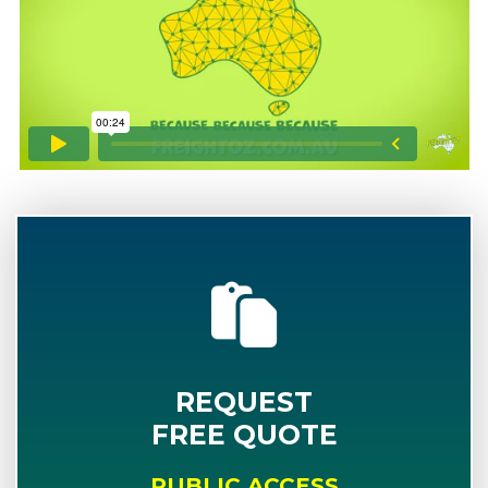
REQUEST
FREE QUOTE
PUBLIC ACCESS