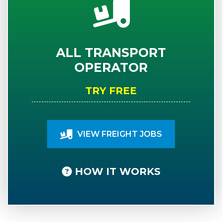
ALL TRANSPORT
OPERATOR
TRY FREE
VIEW FREIGHT JOBS
HOW IT WORKS