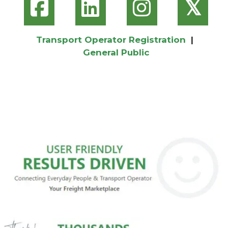
𝕏
Transport Operator Registration
|
General Public