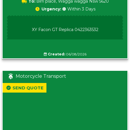
To:
Birri place, Wagga wagga Nsw 5620
Urgency:
🟠 Within 3 Days
XY Facon GT Replica 0422363532
Created:
06/08/2026
Motorcycle Transport
SEND QUOTE