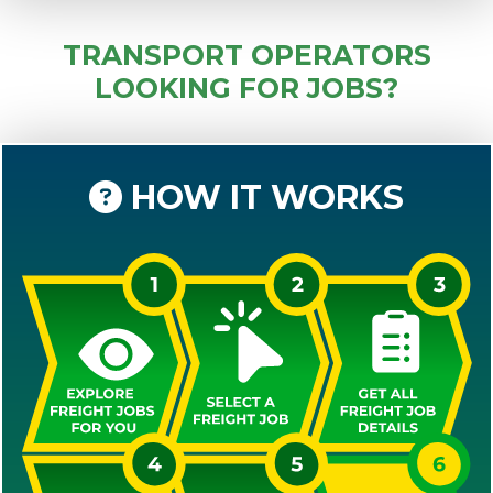
TRANSPORT OPERATORS
LOOKING FOR JOBS?
HOW IT WORKS