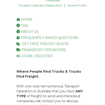
Conditions
|
Transport Operator Registration
General Public
HOME
FAQ
ABOUT US
FREQUENTLY ASKED QUESTIONS
GET FREE FREIGHT QUOTE
TRANSPORT OPERATORS
LOGIN / REGISTER
Where People Find Trucks & Trucks
Find Freight.
With one click tell numerous Transport
Operators in Australia that you have
ANY
TYPE
of freight to send and interested
companies will contact you to discuss