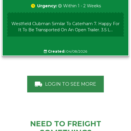
Urgency:
🟡 Within 1 - 2 Weeks
Westfield Clubman Similar To Caterham 7. Happy For
It To Be Transported On An Open Trailer. 3.5 L...
Created:
04/08/2026
LOGIN TO SEE MORE
NEED TO FREIGHT