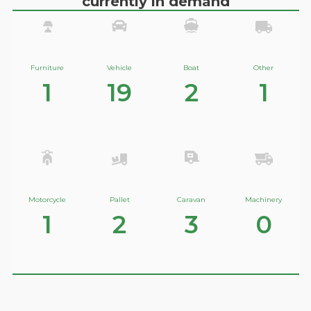
currently in demand
Furniture
Vehicle
Boat
Other
1
19
2
1
Motorcycle
Pallet
Caravan
Machinery
1
2
3
0