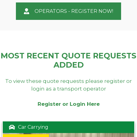
OPERATORS - REGISTER NOW!
MOST RECENT QUOTE REQUESTS
ADDED
To view these quote requests please register or
login as a transport operator
Register or Login Here
Car Carrying