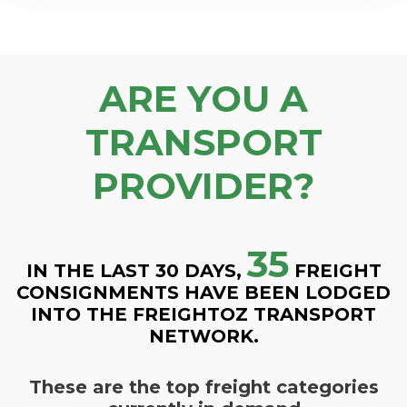
ARE YOU A
TRANSPORT
PROVIDER?
35
IN THE LAST 30 DAYS,
FREIGHT
CONSIGNMENTS HAVE BEEN LODGED
INTO THE FREIGHTOZ TRANSPORT
NETWORK.
These are the top freight categories