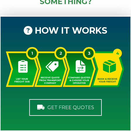
SOMETHING?
HOW IT WORKS
GET FREE QUOTES