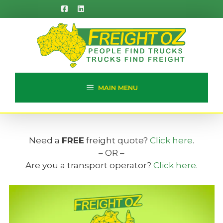
Skip
to
content
MAIN MENU
Need a
FREE
freight quote?
Click here
.
– OR –
Are you a transport operator?
Click here
.