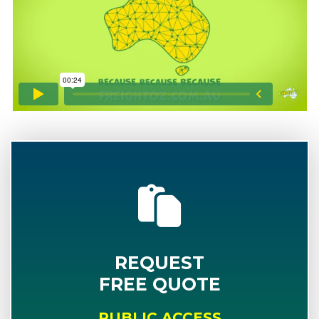
REQUEST
FREE QUOTE
PUBLIC ACCESS