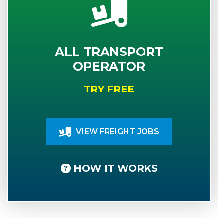
ALL TRANSPORT
OPERATOR
TRY FREE
VIEW FREIGHT JOBS
HOW IT WORKS