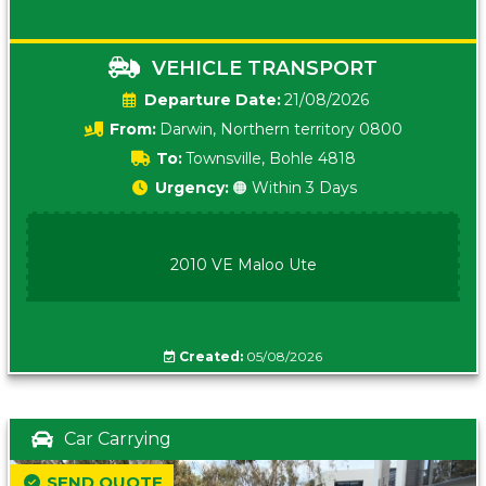
VEHICLE TRANSPORT
Date:
21/08/2026
From:
Darwin, Northern territory 0800
To:
Townsville, Bohle 4818
Urgency:
🟠 Within 3 Days
2010 VE Maloo Ute
Created:
05/08/2026
Car Carrying
SEND QUOTE