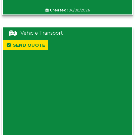
Created:
06/08/2026
Vehicle Transport
SEND QUOTE