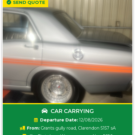
SEND QUOTE
CAR CARRYING
Date:
12/08/2026
From:
Grants gully road, Clarendon 5157 sA