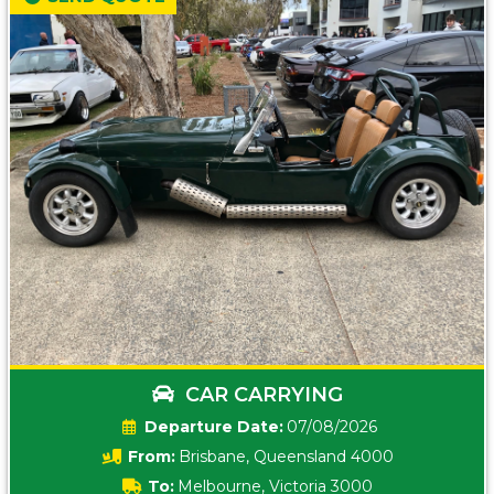
CAR CARRYING
Date:
07/08/2026
From:
Brisbane, Queensland 4000
To:
Melbourne, Victoria 3000