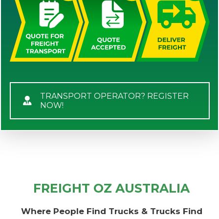
TRANSPORT OPERATOR? REGISTER
NOW!
FREIGHT OZ AUSTRALIA
Where People Find Trucks & Trucks Find