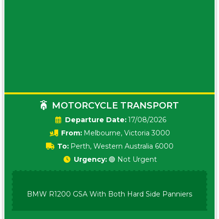
MOTORCYCLE TRANSPORT
Date:
17/08/2026
From:
Melbourne, Victoria 3000
To:
Perth, Western Australia 6000
Urgency:
🟢 Not Urgent
BMW R1200 GSA With Both Hard Side Panniers