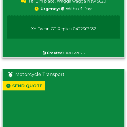
To:
Birri place, Wagga wagga Nsw 5620
Urgency:
🟠 Within 3 Days
XY Facon GT Replica 0422363532
Created:
06/08/2026
Motorcycle Transport
SEND QUOTE