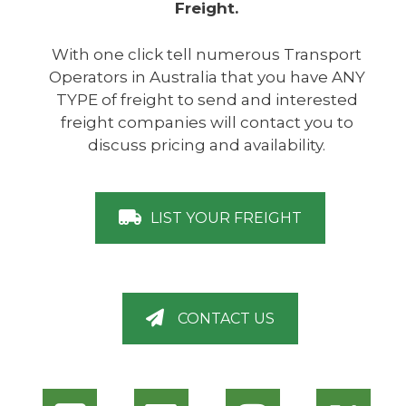
Freight.
With one click tell numerous Transport
Operators in Australia that you have ANY
TYPE of freight to send and interested
freight companies will contact you to
discuss pricing and availability.
LIST YOUR FREIGHT
CONTACT US