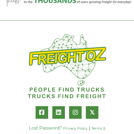
𝕏
Lost Password?
|
Privacy Policy
Terms &