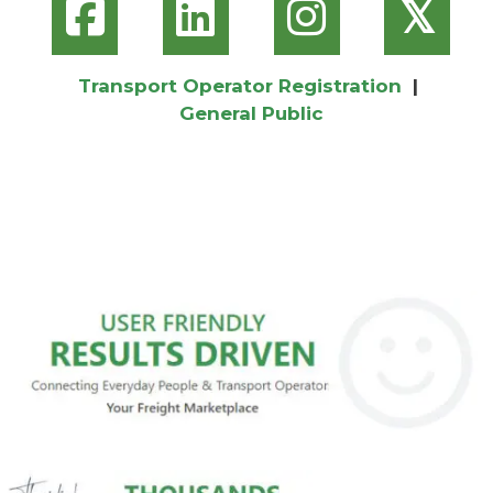
𝕏
Transport Operator Registration
|
General Public