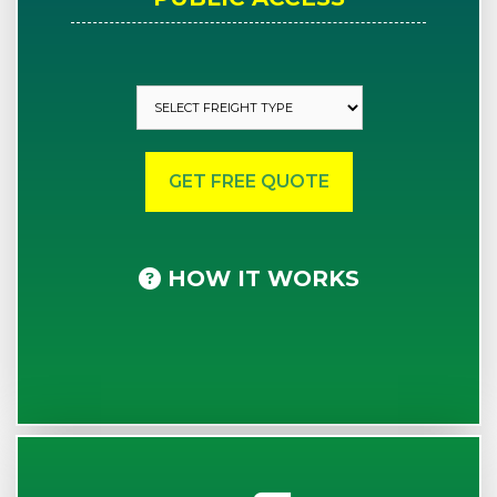
HOW IT WORKS