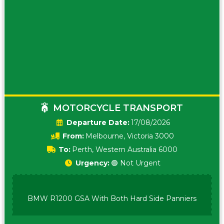
MOTORCYCLE TRANSPORT
Date:
17/08/2026
From:
Melbourne, Victoria 3000
To:
Perth, Western Australia 6000
Urgency:
🟢 Not Urgent
BMW R1200 GSA With Both Hard Side Panniers