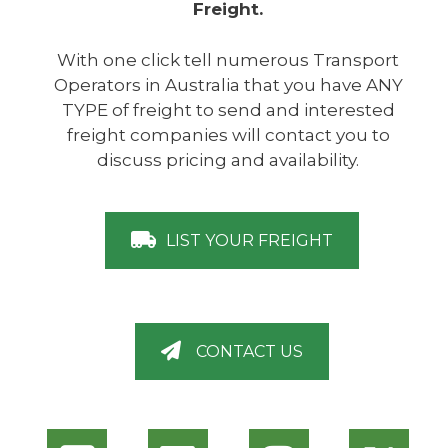
Freight.
With one click tell numerous Transport
Operators in Australia that you have ANY
TYPE of freight to send and interested
freight companies will contact you to
discuss pricing and availability.
LIST YOUR FREIGHT
CONTACT US