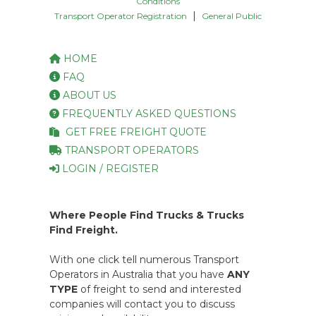
Conditions
|
Transport Operator Registration
General Public
HOME
FAQ
ABOUT US
FREQUENTLY ASKED QUESTIONS
GET FREE FREIGHT QUOTE
TRANSPORT OPERATORS
LOGIN / REGISTER
Where People Find Trucks & Trucks
Find Freight.
With one click tell numerous Transport
Operators in Australia that you have
ANY
TYPE
of freight to send and interested
companies will contact you to discuss