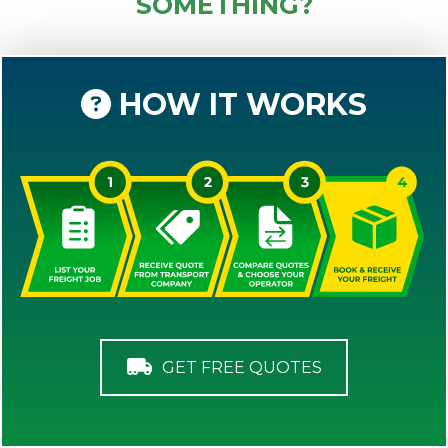
SOMETHING?
HOW IT WORKS
GET FREE QUOTES