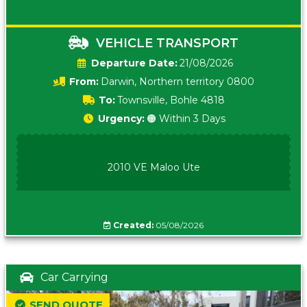
VEHICLE TRANSPORT
Date:
21/08/2026
From:
Darwin, Northern territory 0800
To:
Townsville, Bohle 4818
Urgency:
🟠 Within 3 Days
2010 VE Maloo Ute
Created:
05/08/2026
Car Carrying
SEND QUOTE