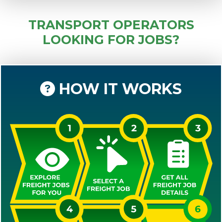
TRANSPORT OPERATORS
LOOKING FOR JOBS?
HOW IT WORKS