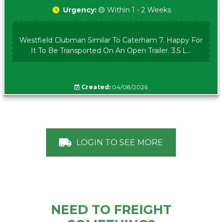
Urgency:
🟡 Within 1 - 2 Weeks
Westfield Clubman Similar To Caterham 7. Happy For
It To Be Transported On An Open Trailer. 3.5 L...
Created:
04/08/2026
LOGIN TO SEE MORE
NEED TO FREIGHT