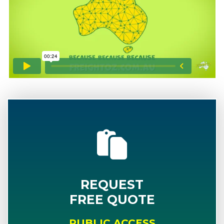
REQUEST
FREE QUOTE
PUBLIC ACCESS