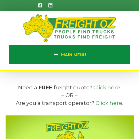
Skip
to
content
MAIN MENU
Need a
FREE
freight quote?
Click here
.
– OR –
Are you a transport operator?
Click here
.