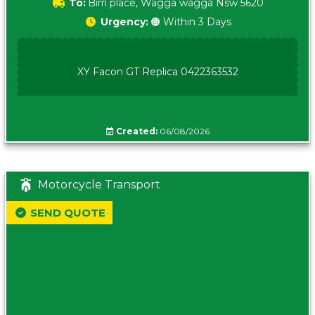
To:
Birri place, Wagga wagga Nsw 5620
Urgency:
🟠 Within 3 Days
XY Facon GT Replica 0422363532
Created:
06/08/2026
Motorcycle Transport
SEND QUOTE