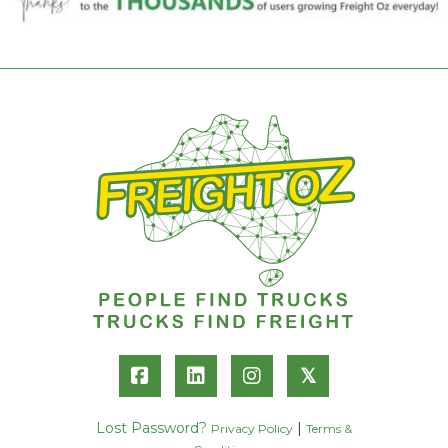
𝕏
Lost Password?
|
Privacy Policy
Terms &