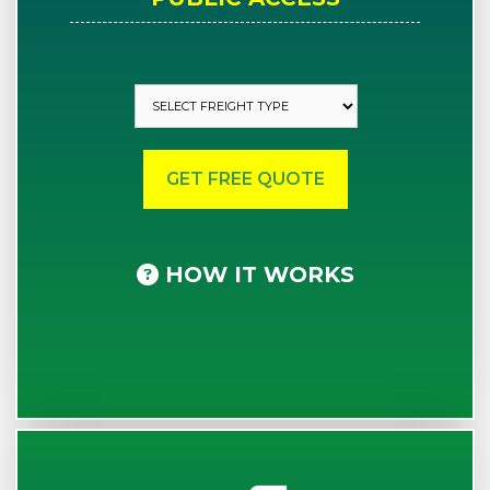
HOW IT WORKS