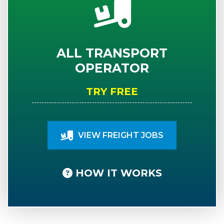
ALL TRANSPORT
OPERATOR
TRY FREE
VIEW FREIGHT JOBS
HOW IT WORKS