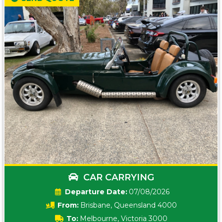
CAR CARRYING
Date:
07/08/2026
From:
Brisbane, Queensland 4000
To:
Melbourne, Victoria 3000