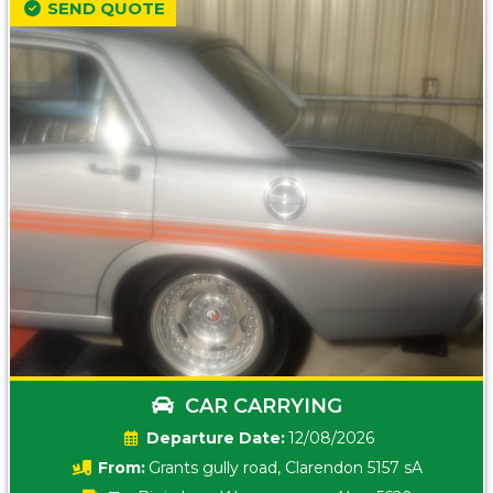
SEND QUOTE
CAR CARRYING
Date:
12/08/2026
From:
Grants gully road, Clarendon 5157 sA