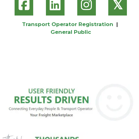
𝕏
Transport Operator Registration
|
General Public