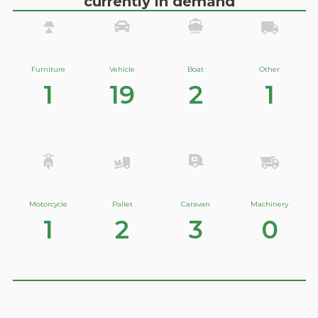
currently in demand
Furniture
Vehicle
Boat
Other
1
19
2
1
Motorcycle
Pallet
Caravan
Machinery
1
2
3
0