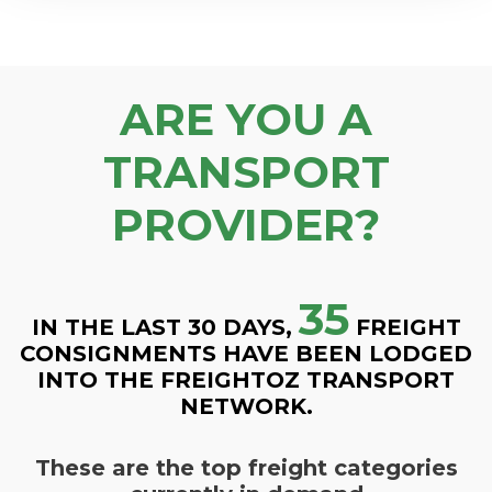
ARE YOU A
TRANSPORT
PROVIDER?
35
IN THE LAST 30 DAYS,
FREIGHT
CONSIGNMENTS HAVE BEEN LODGED
INTO THE FREIGHTOZ TRANSPORT
NETWORK.
These are the top freight categories