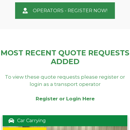
OPERATORS - REGISTER NOW!
MOST RECENT QUOTE REQUESTS
ADDED
To view these quote requests please register or
login as a transport operator
Register or Login Here
Car Carrying