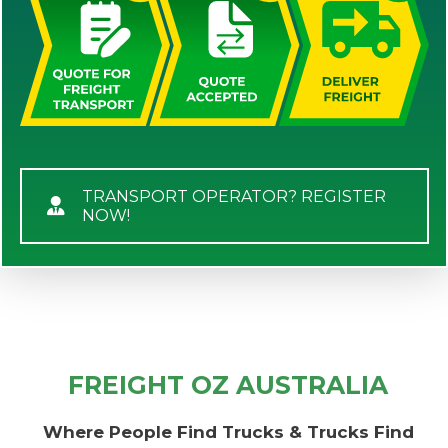
TRANSPORT OPERATOR? REGISTER
NOW!
FREIGHT OZ AUSTRALIA
Where People Find Trucks & Trucks Find