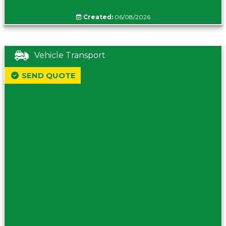
Created:
06/08/2026
Vehicle Transport
SEND QUOTE