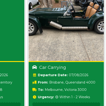
Car Carrying
/2026
Date:
07/08/2026
erritory
From:
Brisbane, Queensland 4000
18
To:
Melbourne, Victoria 3000
ys
Urgency:
🟡 Within 1 - 2 Weeks