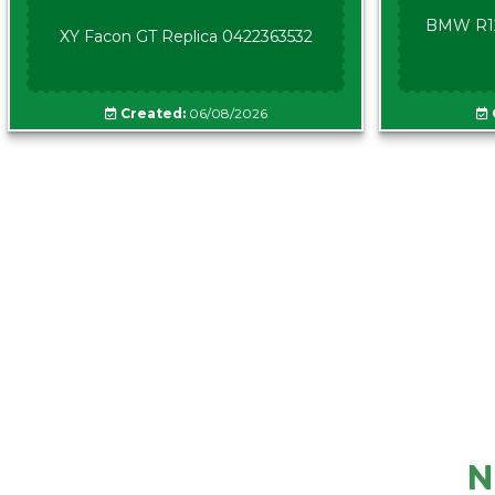
BMW R12
XY Facon GT Replica 0422363532
Created:
06/08/2026
N