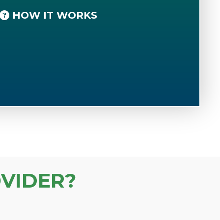
HOW IT WORKS
VIDER?