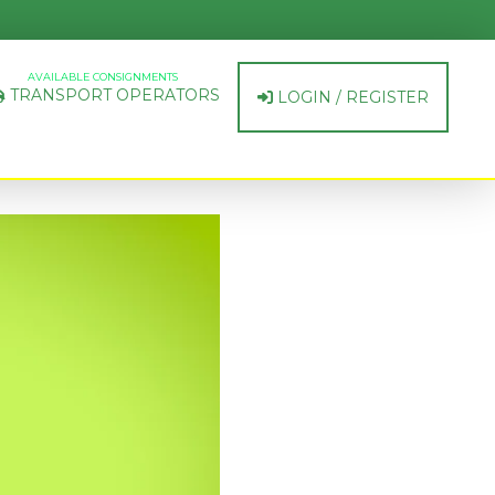
AVAILABLE CONSIGNMENTS
TRANSPORT OPERATORS
LOGIN / REGISTER