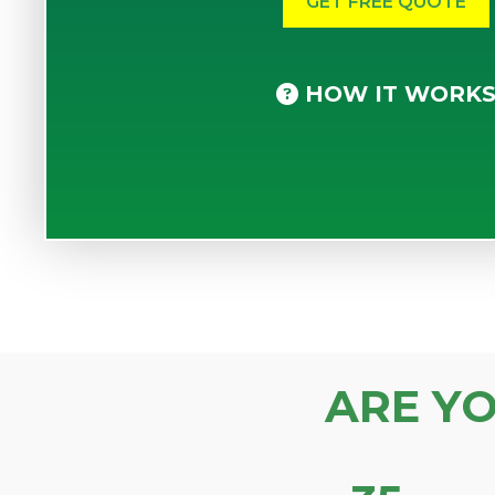
HOW IT WORK
ARE Y