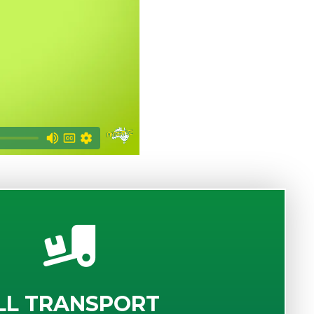
LL TRANSPORT