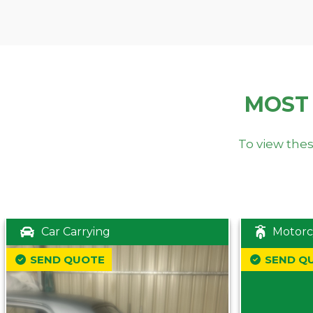
MOST
To view thes
Car Carrying
Motorc
SEND QUOTE
SEND Q