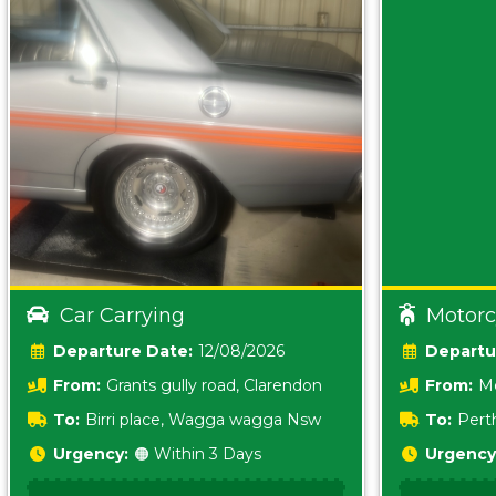
Car Carrying
Motorc
Date:
12/08/2026
From:
Grants gully road, Clarendon
From:
Me
5157 sA
To:
Birri place, Wagga wagga Nsw
To:
Pert
5620
Urgency:
🟠 Within 3 Days
Urgency