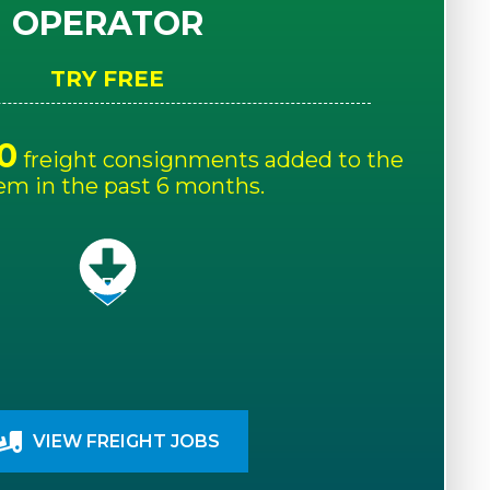
OPERATOR
TRY FREE
0
freight consignments added to the
em in the past 6 months.
VIEW FREIGHT JOBS