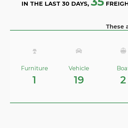
35
IN THE LAST 30 DAYS,
FREIGH
These a
Furniture
Vehicle
Boa
1
19
2