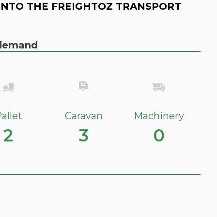
INTO THE FREIGHTOZ TRANSPORT
n demand
allet
Caravan
Machinery
2
3
0