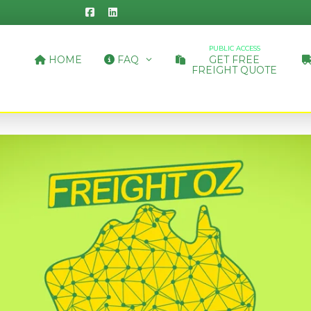
PUBLIC ACCESS
HOME
FAQ
GET FREE
FREIGHT QUOTE