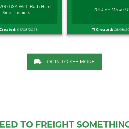
00 GSA With Both Hard
2010 VE Maloo U
Side Panniers
Created:
06/08/2026
Created:
05/08/2
LOGIN TO SEE MORE
EED TO FREIGHT SOMETHIN