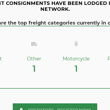
T CONSIGNMENTS HAVE BEEN LODGED 
NETWORK.
re the top freight categories currently i
t
Other
Motorcycle
P
1
1