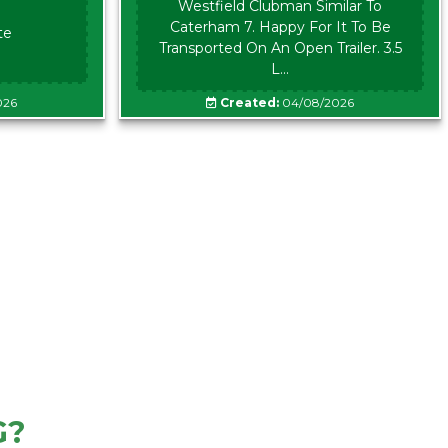
Westfield Clubman Similar To
Caterham 7. Happy For It To Be
te
Transported On An Open Trailer. 3.5
L...
026
Created:
04/08/2026
G?