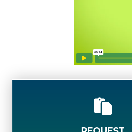
REQUEST