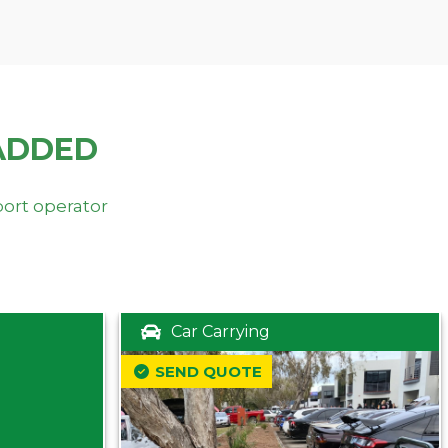
ADDED
port operator
Car Carrying
SEND QUOTE