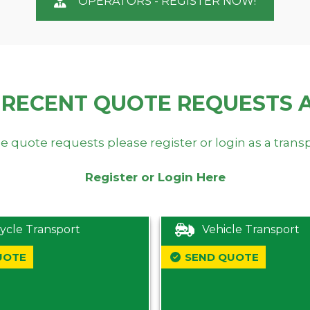
OPERATORS - REGISTER NOW!
 RECENT QUOTE REQUESTS 
e quote requests please register or login as a trans
Register or Login Here
ycle Transport
Vehicle Transport
UOTE
SEND QUOTE