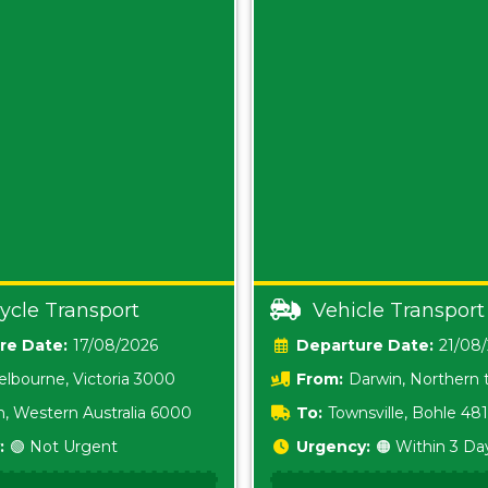
ycle Transport
Vehicle Transport
Date:
17/08/2026
Date:
21/08
lbourne, Victoria 3000
From:
Darwin, Northern t
0800
h, Western Australia 6000
To:
Townsville, Bohle 48
:
🟢 Not Urgent
Urgency:
🟠 Within 3 Da