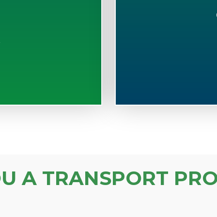
S
OU A TRANSPORT PRO