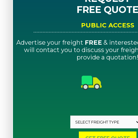
FREE QUOT
PUBLIC ACCESS
Advertise your freight
FREE
& intereste
will contact you to discuss your frei
provide a quotation