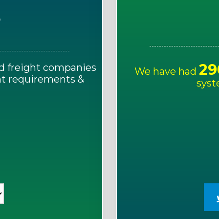
E
29
d freight companies
We have had
ght requirements &
syst
!