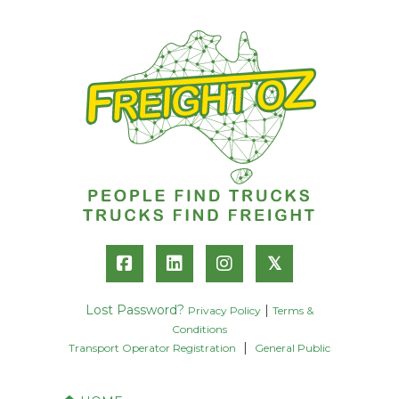
𝕏
Lost Password?
|
Privacy Policy
Terms &
Conditions
|
Transport Operator Registration
General Public