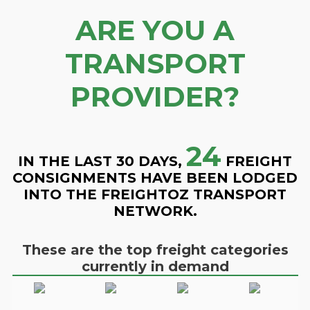
ARE YOU A
TRANSPORT
PROVIDER?
24
IN THE LAST 30 DAYS,
FREIGHT
CONSIGNMENTS HAVE BEEN LODGED
INTO THE FREIGHTOZ TRANSPORT
NETWORK.
These are the top freight categories
currently in demand