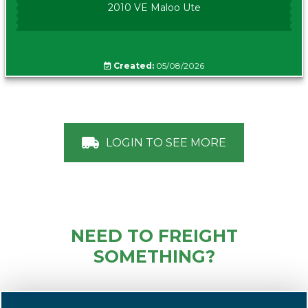
2010 VE Maloo Ute
Created:
05/08/2026
LOGIN TO SEE MORE
NEED TO FREIGHT
SOMETHING?