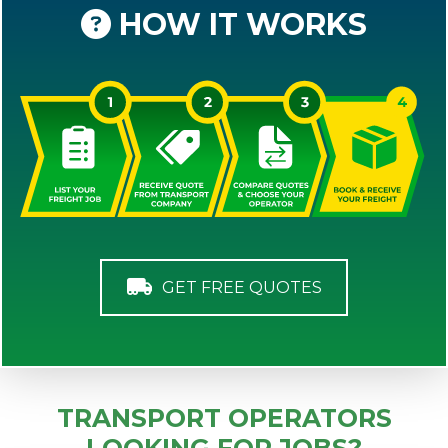
HOW IT WORKS
GET FREE QUOTES
TRANSPORT OPERATORS
LOOKING FOR JOBS?