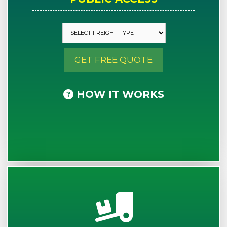
GET FREE QUOTE
HOW IT WORKS