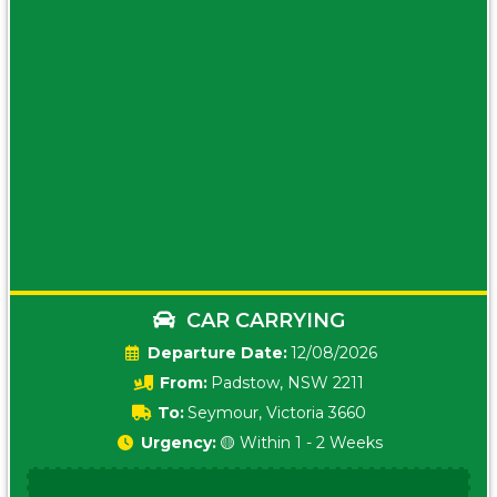
CAR CARRYING
Date:
12/08/2026
From:
Padstow, NSW 2211
To:
Seymour, Victoria 3660
Urgency:
🟡 Within 1 - 2 Weeks