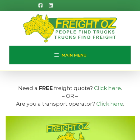
Skip
to
content
MAIN MENU
Need a
FREE
freight quote?
Click here
.
– OR –
Are you a transport operator?
Click here
.