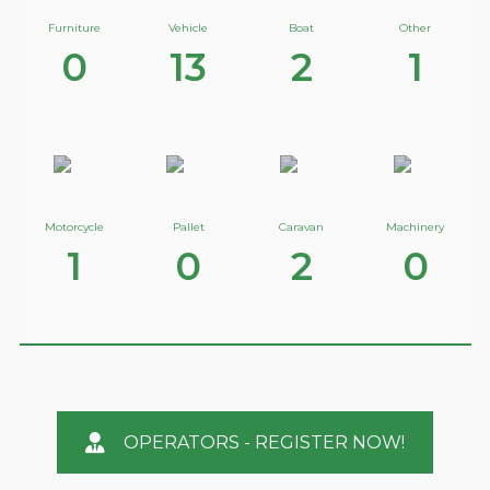
Furniture
Vehicle
Boat
Other
0
13
2
1
Motorcycle
Pallet
Caravan
Machinery
1
0
2
0
OPERATORS - REGISTER NOW!