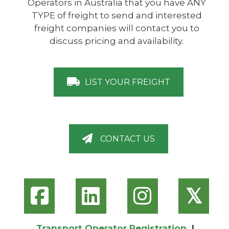
Operators in Australia that you have ANY
TYPE of freight to send and interested
freight companies will contact you to
discuss pricing and availability.
LIST YOUR FREIGHT
CONTACT US
𝕏
Transport Operator Registration
|