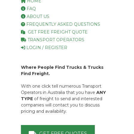
HOME
FAQ
ABOUT US
FREQUENTLY ASKED QUESTIONS
GET FREE FREIGHT QUOTE
TRANSPORT OPERATORS
LOGIN / REGISTER
Where People Find Trucks & Trucks
Find Freight.
With one click tell numerous Transport
Operators in Australia that you have
ANY
TYPE
of freight to send and interested
companies will contact you to discuss
pricing and availability.
GET FREE QUOTES