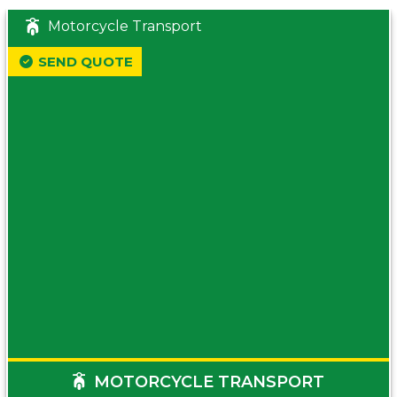
Motorcycle Transport
SEND QUOTE
MOTORCYCLE TRANSPORT