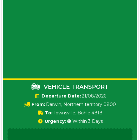
VEHICLE TRANSPORT
Date:
21/08/2026
From:
Darwin, Northern territory 0800
To:
Townsville, Bohle 4818
Urgency:
🟠 Within 3 Days