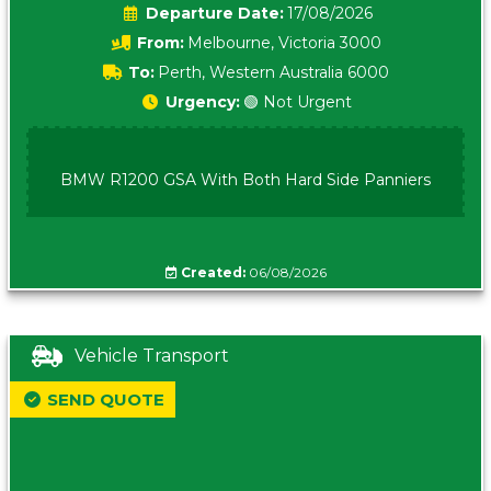
Date:
17/08/2026
From:
Melbourne, Victoria 3000
To:
Perth, Western Australia 6000
Urgency:
🟢 Not Urgent
BMW R1200 GSA With Both Hard Side Panniers
Created:
06/08/2026
Vehicle Transport
SEND QUOTE