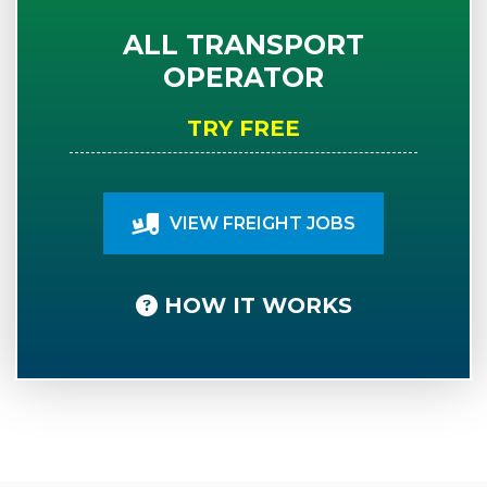
ALL TRANSPORT
OPERATOR
TRY FREE
VIEW FREIGHT JOBS
HOW IT WORKS