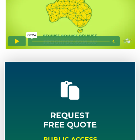
REQUEST
FREE QUOTE
PUBLIC ACCESS