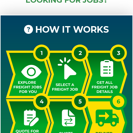
HOW IT WORKS