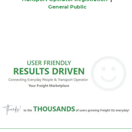
General Public