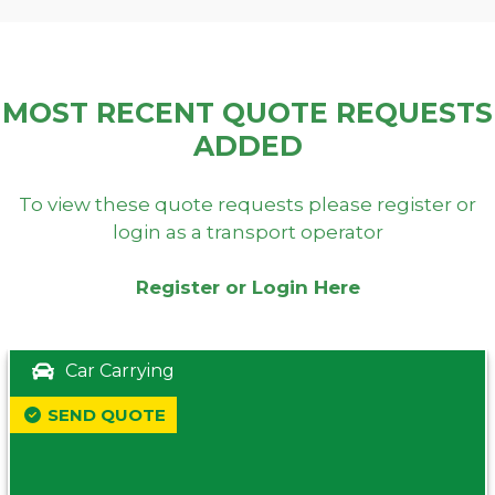
MOST RECENT QUOTE REQUESTS
ADDED
To view these quote requests please register or
login as a transport operator
Register or Login Here
Car Carrying
SEND QUOTE