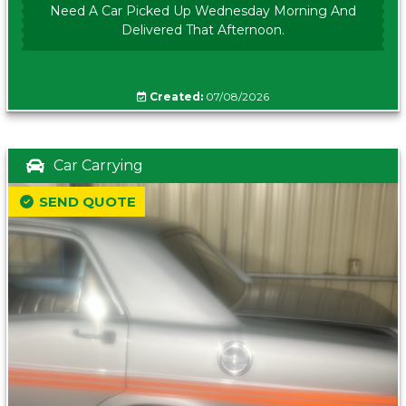
Need A Car Picked Up Wednesday Morning And
Delivered That Afternoon.
Created:
07/08/2026
Car Carrying
SEND QUOTE