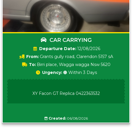
CAR CARRYING
Date:
12/08/2026
From:
Grants gully road, Clarendon 5157 sA
To:
Birri place, Wagga wagga Nsw 5620
Urgency:
🟠 Within 3 Days
XY Facon GT Replica 0422363532
Created:
06/08/2026