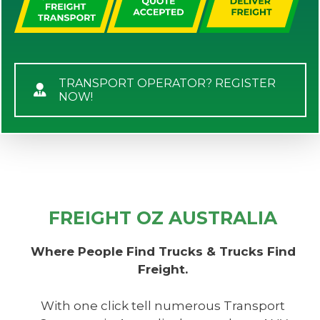
TRANSPORT OPERATOR? REGISTER
NOW!
FREIGHT OZ AUSTRALIA
Where People Find Trucks & Trucks Find
Freight.
With one click tell numerous Transport