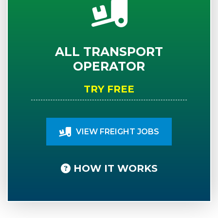
ALL TRANSPORT
OPERATOR
TRY FREE
VIEW FREIGHT JOBS
HOW IT WORKS