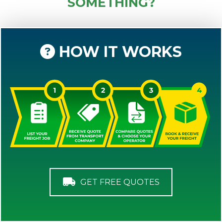
SOMETHING?
HOW IT WORKS
GET FREE QUOTES