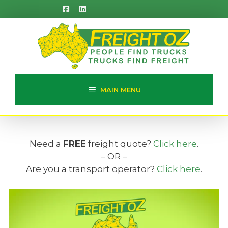
Skip
to
content
MAIN MENU
Need a
FREE
freight quote?
Click here
.
– OR –
Are you a transport operator?
Click here
.