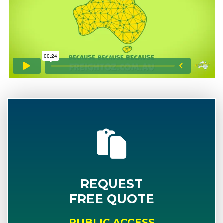
REQUEST
FREE QUOTE
PUBLIC ACCESS