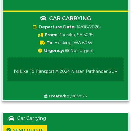
CAR CARRYING
Date:
14/08/2026
From:
Pooraka, SA 5095
To:
Hocking, WA 6065
Urgency:
🟢 Not Urgent
I'd Like To Transport A 2024 Nissan Pathfinder SUV
Created:
01/08/2026
Car Carrying
SEND QUOTE