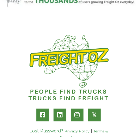
𝕏
Lost Password?
|
Privacy Policy
Terms &