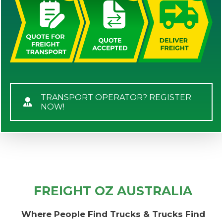
TRANSPORT OPERATOR? REGISTER
NOW!
FREIGHT OZ AUSTRALIA
Where People Find Trucks & Trucks Find