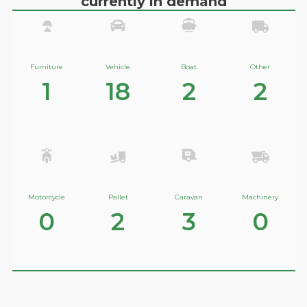
currently in demand
Furniture
Vehicle
Boat
Other
1
18
2
2
Motorcycle
Pallet
Caravan
Machinery
0
2
3
0