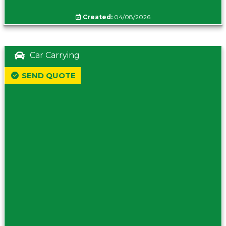
Created:
04/08/2026
Car Carrying
SEND QUOTE