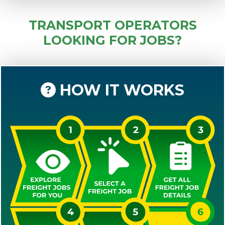
TRANSPORT OPERATORS
LOOKING FOR JOBS?
HOW IT WORKS