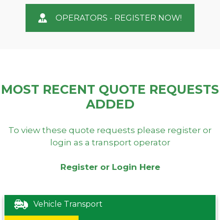
OPERATORS - REGISTER NOW!
MOST RECENT QUOTE REQUESTS
ADDED
To view these quote requests please register or
login as a transport operator
Register or Login Here
Vehicle Transport