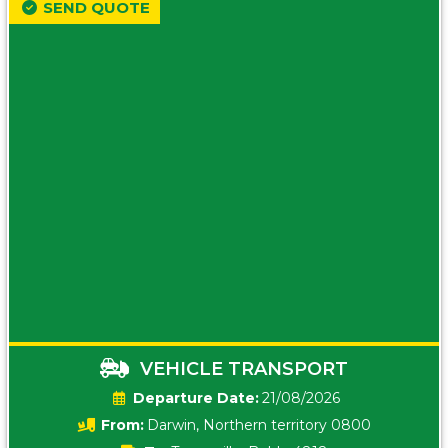
SEND QUOTE
VEHICLE TRANSPORT
Date:
21/08/2026
From:
Darwin, Northern territory 0800