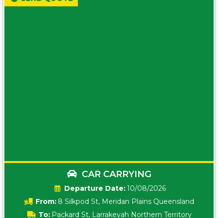
CAR CARRYING
Date:
10/08/2026
From:
8 Silkpod St, Meridan Plains Queensland
To:
Packard St, Larrakeyah Northern Territory