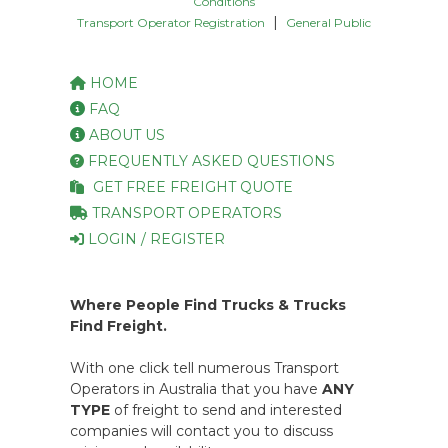
Conditions
|
Transport Operator Registration
General Public
HOME
FAQ
ABOUT US
FREQUENTLY ASKED QUESTIONS
GET FREE FREIGHT QUOTE
TRANSPORT OPERATORS
LOGIN / REGISTER
Where People Find Trucks & Trucks
Find Freight.
With one click tell numerous Transport
Operators in Australia that you have
ANY
TYPE
of freight to send and interested
companies will contact you to discuss