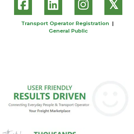
𝕏
Transport Operator Registration
|
General Public