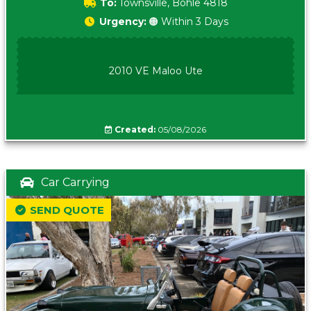
To:
Townsville, Bohle 4818
Urgency:
🟠 Within 3 Days
2010 VE Maloo Ute
Created:
05/08/2026
Car Carrying
SEND QUOTE