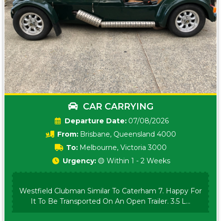
CAR CARRYING
Date:
07/08/2026
From:
Brisbane, Queensland 4000
To:
Melbourne, Victoria 3000
Urgency:
🟡 Within 1 - 2 Weeks
Westfield Clubman Similar To Caterham 7. Happy For
It To Be Transported On An Open Trailer. 3.5 L...