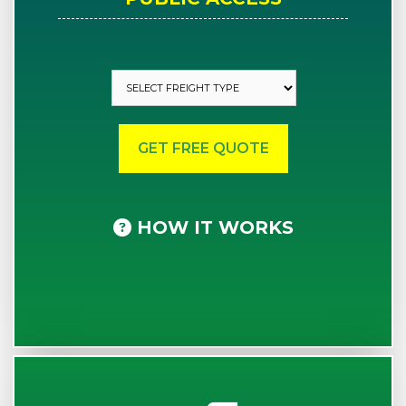
HOW IT WORKS