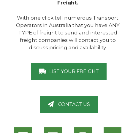
Freight.
With one click tell numerous Transport
Operators in Australia that you have ANY
TYPE of freight to send and interested
freight companies will contact you to
discuss pricing and availability.
LIST YOUR FREIGHT
CONTACT US