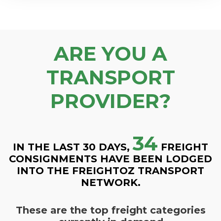
ARE YOU A
TRANSPORT
PROVIDER?
34
IN THE LAST 30 DAYS,
FREIGHT
CONSIGNMENTS HAVE BEEN LODGED
INTO THE FREIGHTOZ TRANSPORT
NETWORK.
These are the top freight categories