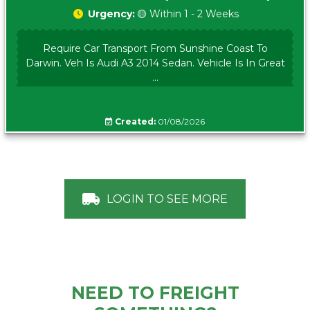
Urgency:
🟡 Within 1 - 2 Weeks
Require Car Transport From Sunshine Coast To
Darwin. Veh Is Audi A3 2014 Sedan. Vehicle Is In Great
...
Created:
01/08/2026
LOGIN TO SEE MORE
NEED TO FREIGHT