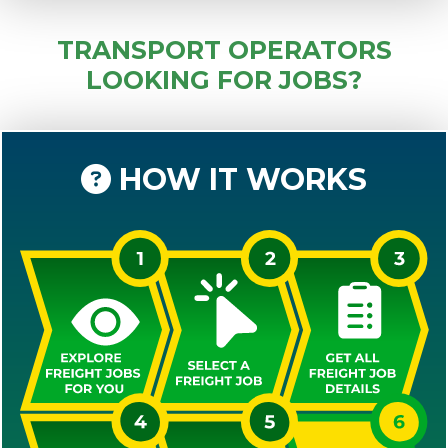
TRANSPORT OPERATORS
LOOKING FOR JOBS?
HOW IT WORKS