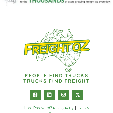
𝕏
Lost Password?
|
Privacy Policy
Terms &