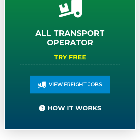
ALL TRANSPORT
OPERATOR
TRY FREE
VIEW FREIGHT JOBS
HOW IT WORKS