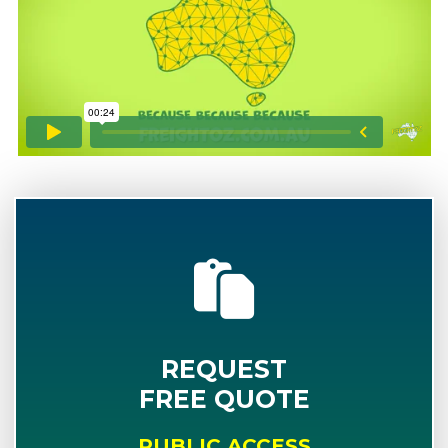
REQUEST
FREE QUOTE
PUBLIC ACCESS