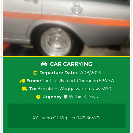
CAR CARRYING
Date:
12/08/2026
From:
Grants gully road, Clarendon 5157 sA
To:
Birri place, Wagga wagga Nsw 5620
Urgency:
🟠 Within 3 Days
XY Facon GT Replica 0422363532