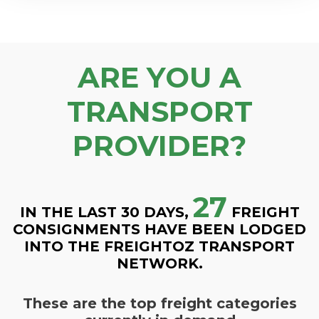
ARE YOU A
TRANSPORT
PROVIDER?
27
IN THE LAST 30 DAYS,
FREIGHT
CONSIGNMENTS HAVE BEEN LODGED
INTO THE FREIGHTOZ TRANSPORT
NETWORK.
These are the top freight categories