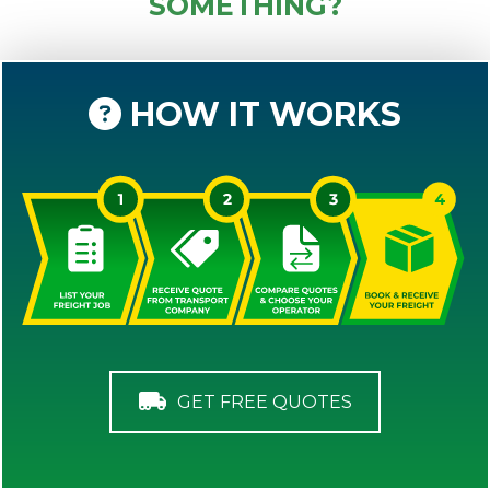
SOMETHING?
HOW IT WORKS
GET FREE QUOTES