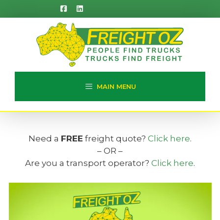
Skip
to
content
MAIN MENU
Need a
FREE
freight quote?
Click here
.
– OR –
Are you a transport operator?
Click here
.