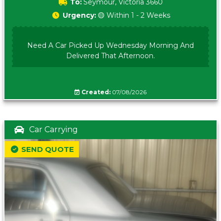
To:
Seymour, Victoria 3660
Urgency:
🟡 Within 1 - 2 Weeks
Need A Car Picked Up Wednesday Morning And
Delivered That Afternoon.
Created:
07/08/2026
Car Carrying
SEND QUOTE