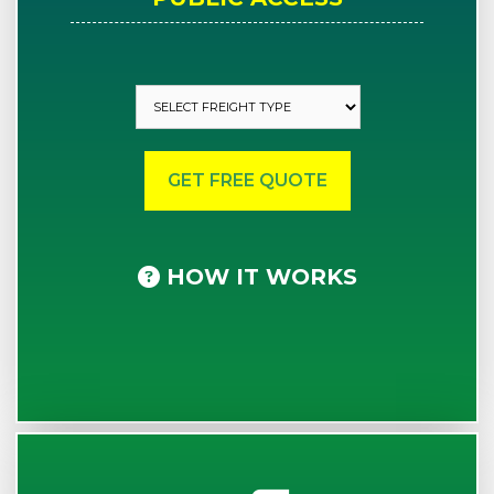
HOW IT WORKS