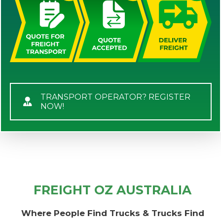
TRANSPORT OPERATOR? REGISTER
NOW!
FREIGHT OZ AUSTRALIA
Where People Find Trucks & Trucks Find