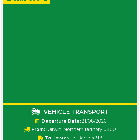
VEHICLE TRANSPORT
Date:
21/08/2026
From:
Darwin, Northern territory 0800
To:
Townsville, Bohle 4818