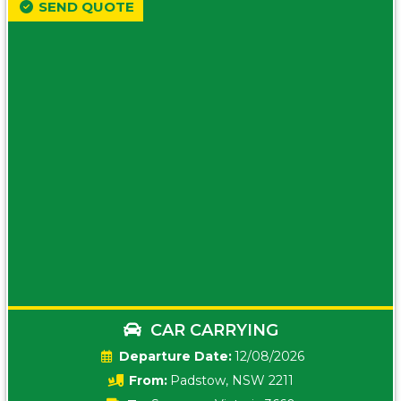
SEND QUOTE
CAR CARRYING
Date:
12/08/2026
From:
Padstow, NSW 2211