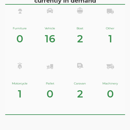
currently in demand
Furniture
Vehicle
Boat
Other
0
16
2
1
Motorcycle
Pallet
Caravan
Machinery
1
0
2
0