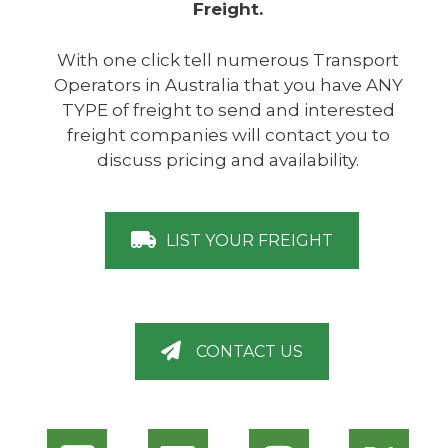
Freight.
With one click tell numerous Transport
Operators in Australia that you have ANY
TYPE of freight to send and interested
freight companies will contact you to
discuss pricing and availability.
LIST YOUR FREIGHT
CONTACT US