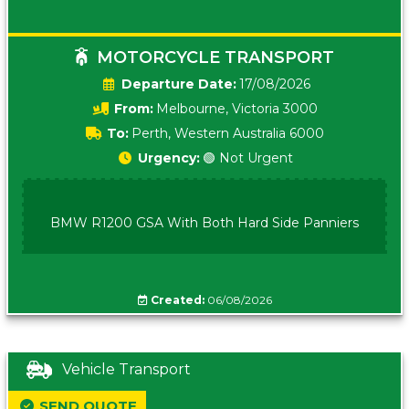
MOTORCYCLE TRANSPORT
Date:
17/08/2026
From:
Melbourne, Victoria 3000
To:
Perth, Western Australia 6000
Urgency:
🟢 Not Urgent
BMW R1200 GSA With Both Hard Side Panniers
Created:
06/08/2026
Vehicle Transport
SEND QUOTE