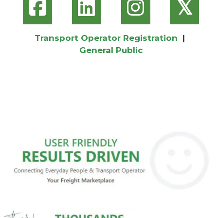
𝕏
Transport Operator Registration
|
General Public