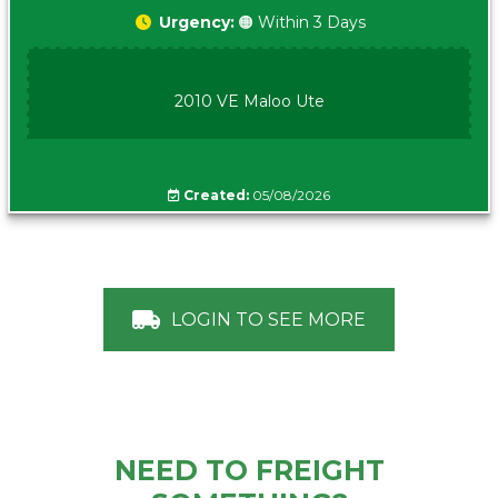
Urgency:
🟠 Within 3 Days
2010 VE Maloo Ute
Created:
05/08/2026
LOGIN TO SEE MORE
NEED TO FREIGHT