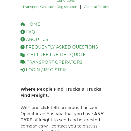
Conditions
|
Transport Operator Registration
General Public
HOME
FAQ
ABOUT US
FREQUENTLY ASKED QUESTIONS
GET FREE FREIGHT QUOTE
TRANSPORT OPERATORS
LOGIN / REGISTER
Where People Find Trucks & Trucks
Find Freight.
With one click tell numerous Transport
Operators in Australia that you have
ANY
TYPE
of freight to send and interested
companies will contact you to discuss