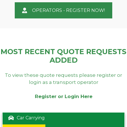
OPERATORS - REGISTER NOW!
MOST RECENT QUOTE REQUESTS
ADDED
To view these quote requests please register or
login as a transport operator
Register or Login Here
Car Carrying