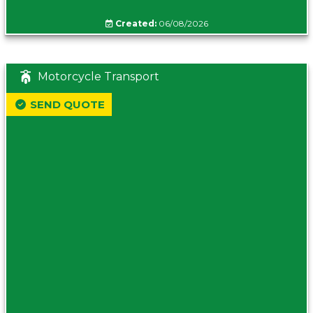
Created:
06/08/2026
Motorcycle Transport
SEND QUOTE