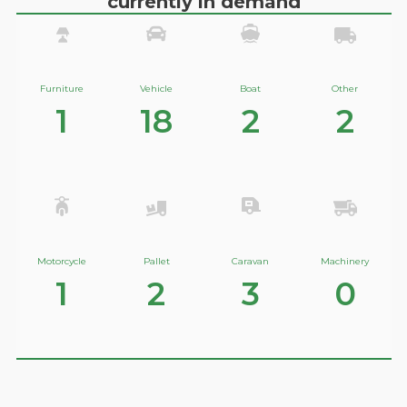
currently in demand
Furniture
Vehicle
Boat
Other
1
18
2
2
Motorcycle
Pallet
Caravan
Machinery
1
2
3
0