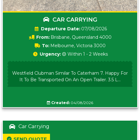
CAR CARRYING
Date:
07/08/2026
From:
Brisbane, Queensland 4000
To:
Melbourne, Victoria 3000
Urgency:
🟡 Within 1 - 2 Weeks
Westfield Clubman Similar To Caterham 7. Happy For
It To Be Transported On An Open Trailer. 3.5 L...
Created:
04/08/2026
Car Carrying
SEND QUOTE