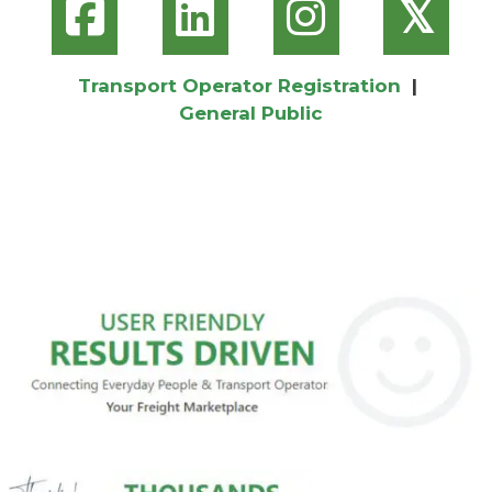
𝕏
Transport Operator Registration
|
General Public