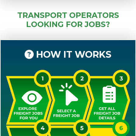
TRANSPORT OPERATORS
LOOKING FOR JOBS?
HOW IT WORKS