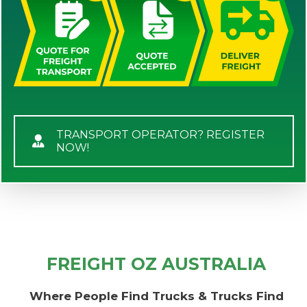
TRANSPORT OPERATOR? REGISTER
NOW!
FREIGHT OZ AUSTRALIA
Where People Find Trucks & Trucks Find