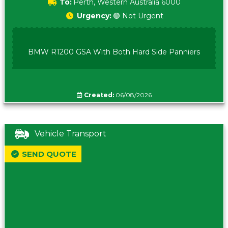
To:
Perth, Western Australia 6000
Urgency:
🟢 Not Urgent
BMW R1200 GSA With Both Hard Side Panniers
Created:
06/08/2026
Vehicle Transport
SEND QUOTE