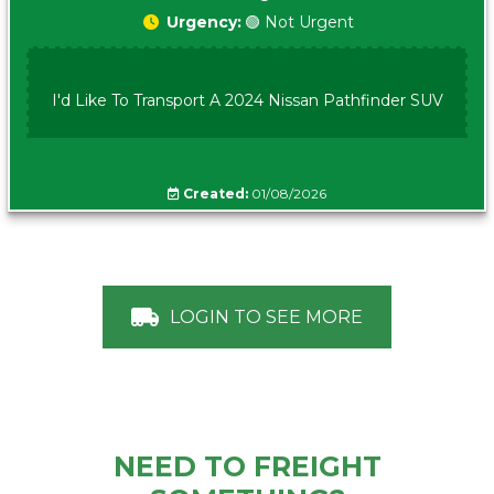
Urgency:
🟢 Not Urgent
I'd Like To Transport A 2024 Nissan Pathfinder SUV
Created:
01/08/2026
LOGIN TO SEE MORE
NEED TO FREIGHT