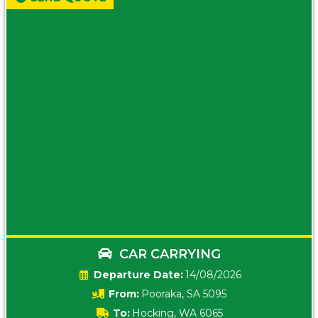
CAR CARRYING
Date:
14/08/2026
From:
Pooraka, SA 5095
To:
Hocking, WA 6065