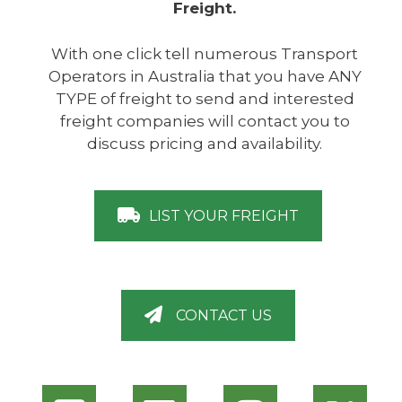
Freight.
With one click tell numerous Transport
Operators in Australia that you have ANY
TYPE of freight to send and interested
freight companies will contact you to
discuss pricing and availability.
LIST YOUR FREIGHT
CONTACT US