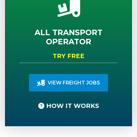
ALL TRANSPORT
OPERATOR
TRY FREE
VIEW FREIGHT JOBS
HOW IT WORKS