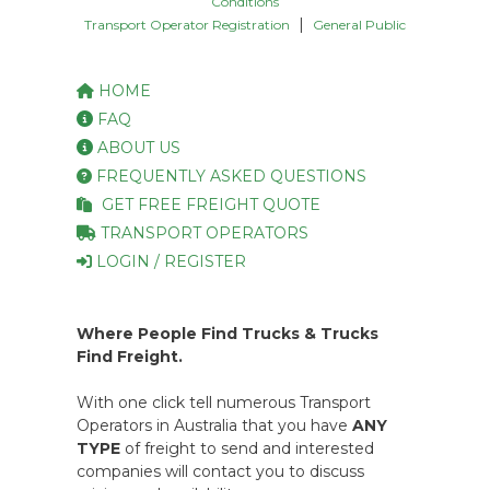
Conditions
|
Transport Operator Registration
General Public
HOME
FAQ
ABOUT US
FREQUENTLY ASKED QUESTIONS
GET FREE FREIGHT QUOTE
TRANSPORT OPERATORS
LOGIN / REGISTER
Where People Find Trucks & Trucks
Find Freight.
With one click tell numerous Transport
Operators in Australia that you have
ANY
TYPE
of freight to send and interested
companies will contact you to discuss