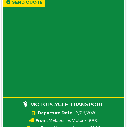
SEND QUOTE
MOTORCYCLE TRANSPORT
Date:
17/08/2026
From:
Melbourne, Victoria 3000