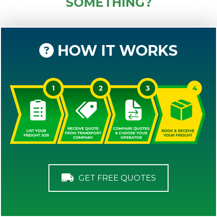
SOMETHING?
HOW IT WORKS
GET FREE QUOTES