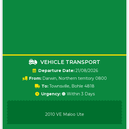
VEHICLE TRANSPORT
Date:
21/08/2026
From:
Darwin, Northern territory 0800
To:
Townsville, Bohle 4818
Urgency:
🟠 Within 3 Days
2010 VE Maloo Ute