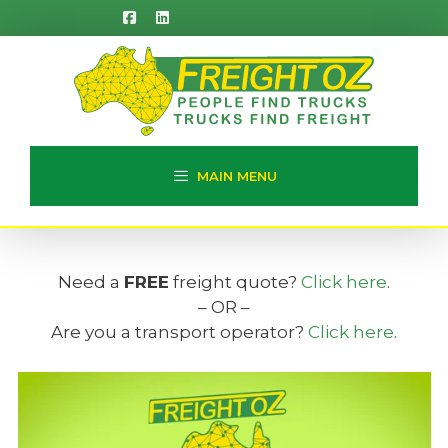
Skip
to
content
MAIN MENU
Need a
FREE
freight quote?
Click here
.
– OR –
Are you a transport operator?
Click here
.