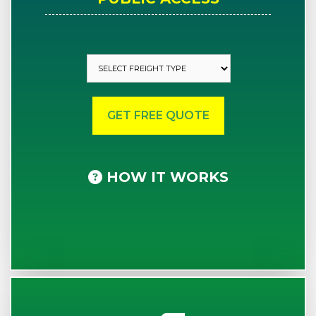
HOW IT WORKS