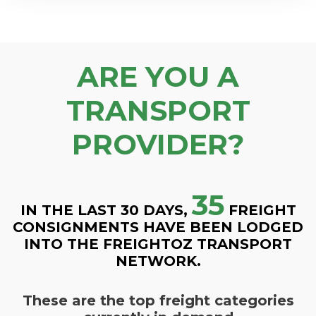
ARE YOU A
TRANSPORT
PROVIDER?
35
IN THE LAST 30 DAYS,
FREIGHT
CONSIGNMENTS HAVE BEEN LODGED
INTO THE FREIGHTOZ TRANSPORT
NETWORK.
These are the top freight categories