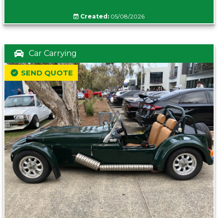
Created:
05/08/2026
Car Carrying
SEND QUOTE