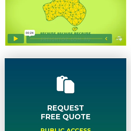
REQUEST
FREE QUOTE
PUBLIC ACCESS