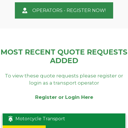
OPERATORS - REGISTER NOW!
MOST RECENT QUOTE REQUESTS
ADDED
To view these quote requests please register or
login as a transport operator
Register or Login Here
Motorcycle Transport