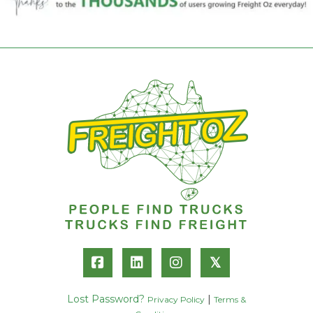
𝕏
Lost Password?
|
Privacy Policy
Terms &