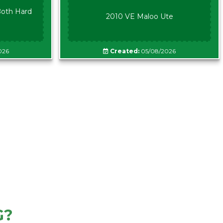
oth Hard
2010 VE Maloo Ute
026
Created:
05/08/2026
G?