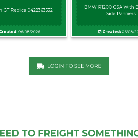
BMW R1200 GSA With B
n GT Replica 0422363532
Side Panniers
Created:
06/08/2026
Created:
06/08/2
LOGIN TO SEE MORE
EED TO FREIGHT SOMETHIN