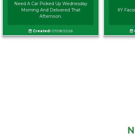
Need A Car Picked Up Wednesday
Morning And Delivered That
XY Faco
Afternoon.
Created:
07/08/2026
N