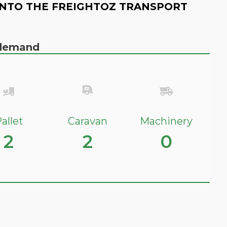
NTO THE FREIGHTOZ TRANSPORT
n demand
allet
Caravan
Machinery
2
2
0