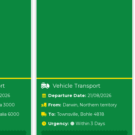
rt
Vehicle Transport
/2026
Date:
21/08/2026
ia 3000
From:
Darwin, Northern territory
0800
alia 6000
To:
Townsville, Bohle 4818
Urgency:
🟠 Within 3 Days