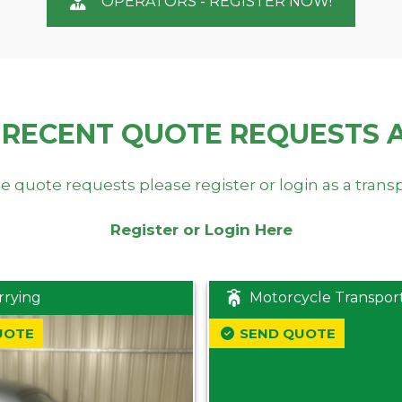
OPERATORS - REGISTER NOW!
 RECENT QUOTE REQUESTS 
e quote requests please register or login as a trans
Register or Login Here
rrying
Motorcycle Transpor
UOTE
SEND QUOTE