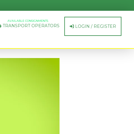
AVAILABLE CONSIGNMENTS
TRANSPORT OPERATORS
LOGIN / REGISTER