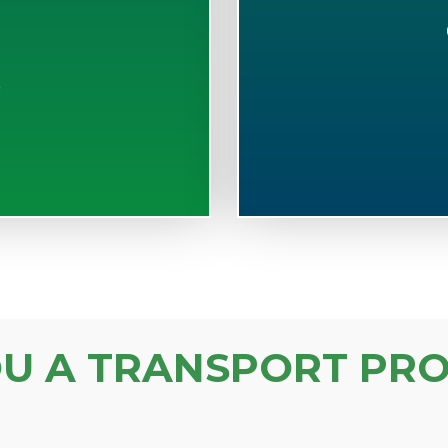
S
OU A TRANSPORT PRO