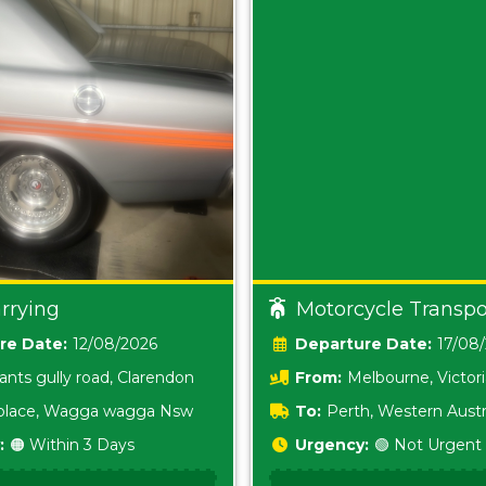
rrying
Motorcycle Transpo
Date:
12/08/2026
Date:
17/08
ants gully road, Clarendon
From:
Melbourne, Victor
i place, Wagga wagga Nsw
To:
Perth, Western Austr
:
🟠 Within 3 Days
Urgency:
🟢 Not Urgent