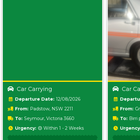
Car Carrying
Car Ca
Date:
12/08/2026
From:
Padstow, NSW 2211
From:
Gr
5157 sA
To:
Seymour, Victoria 3660
To:
Birr
5620
Urgency:
🟡 Within 1 - 2 Weeks
Urgency