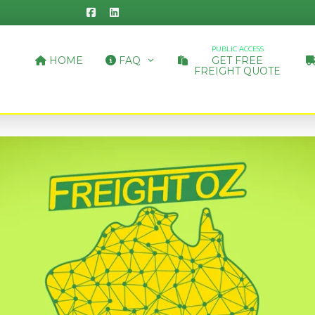
PUBLIC ACCESS
HOME
FAQ
GET FREE
FREIGHT QUOTE