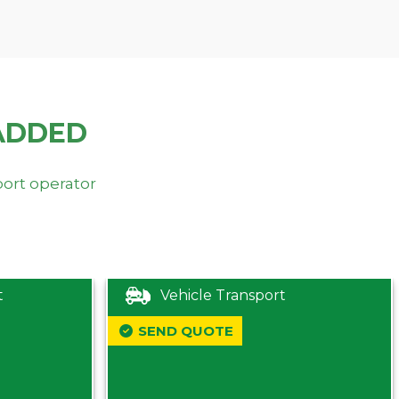
ADDED
port operator
t
Vehicle Transport
SEND QUOTE