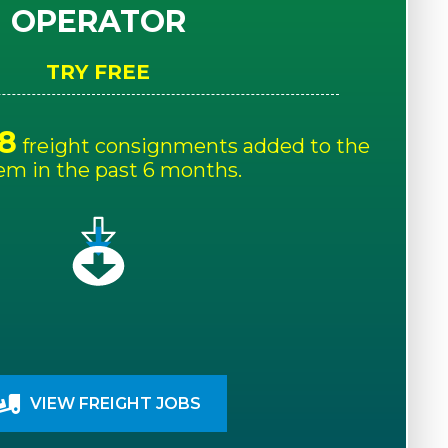
OPERATOR
TRY FREE
8
freight consignments added to the
em in the past 6 months.
VIEW FREIGHT JOBS