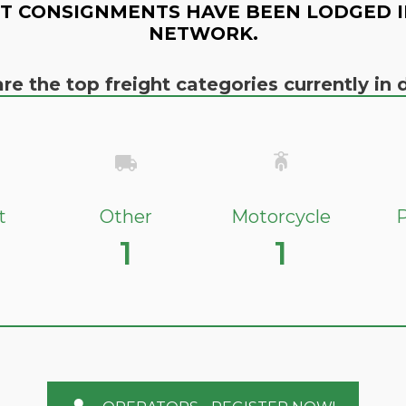
T CONSIGNMENTS HAVE BEEN LODGED I
NETWORK.
re the top freight categories currently i
t
Other
Motorcycle
P
1
1