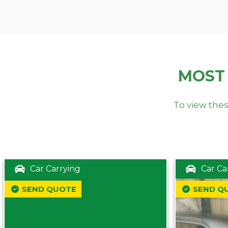
MOST
To view thes
Car Carrying
Car Ca
SEND QUOTE
SEND Q