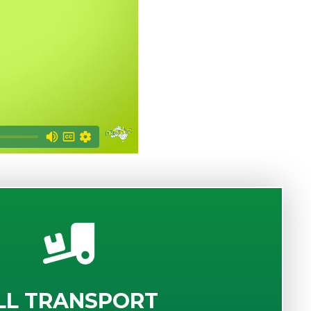
LL TRANSPORT