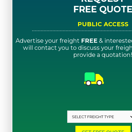
FREE QUOT
PUBLIC ACCESS
Advertise your freight
FREE
& intereste
will contact you to discuss your frei
provide a quotation