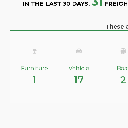
31
IN THE LAST 30 DAYS,
FREIGH
These a
Furniture
Vehicle
Boa
1
17
2