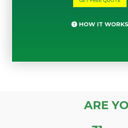
HOW IT WORK
ARE Y