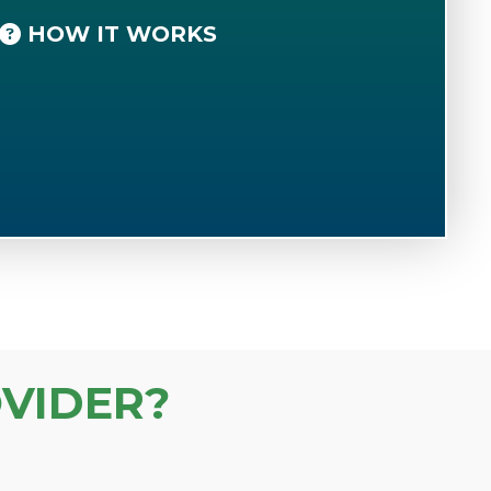
HOW IT WORKS
VIDER?