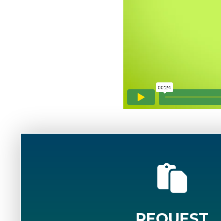
REQUEST