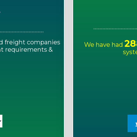
E
28
d freight companies
We have had
ght requirements &
syst
!