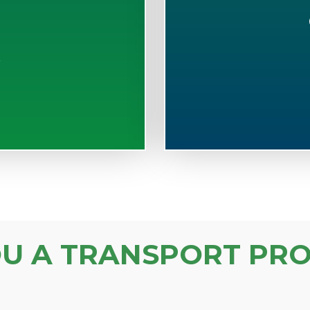
S
OU A TRANSPORT PRO