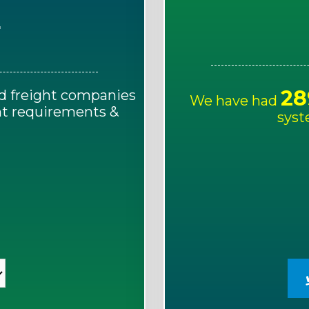
E
28
d freight companies
We have had
ght requirements &
syst
!