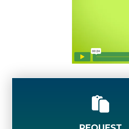
REQUEST