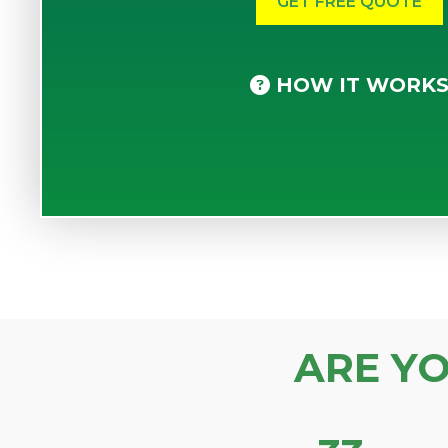
HOW IT WORK
ARE Y