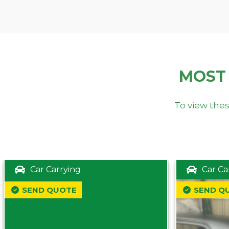
MOST
To view thes
Car Carrying
Car Ca
SEND QUOTE
SEND Q