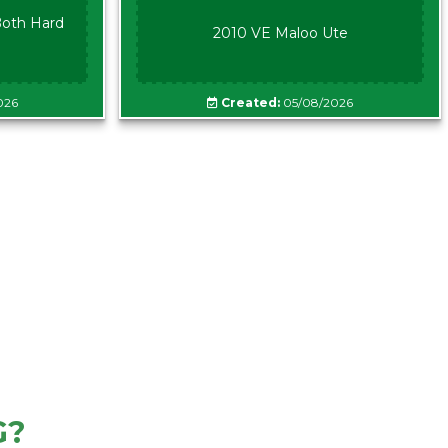
oth Hard
2010 VE Maloo Ute
026
Created:
05/08/2026
G?