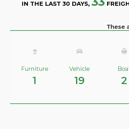
33
IN THE LAST 30 DAYS,
FREIGH
These a
Furniture
Vehicle
Boa
1
19
2