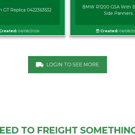
BMW R1200 GSA With B
n GT Replica 0422363532
Side Panniers
Created:
06/08/2026
Created:
06/08/2
LOGIN TO SEE MORE
EED TO FREIGHT SOMETHIN