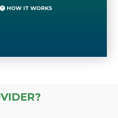
HOW IT WORKS
VIDER?