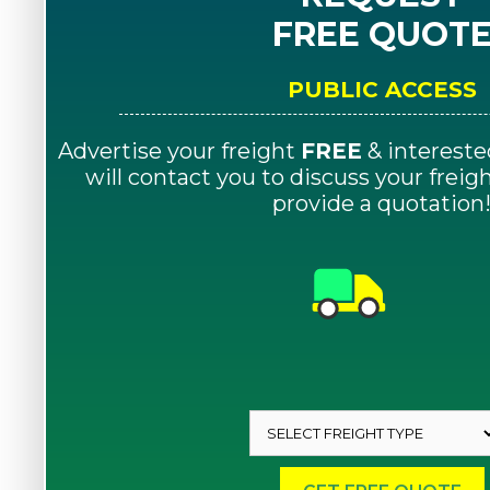
FREE QUOT
PUBLIC ACCESS
Advertise your freight
FREE
& intereste
will contact you to discuss your frei
provide a quotation