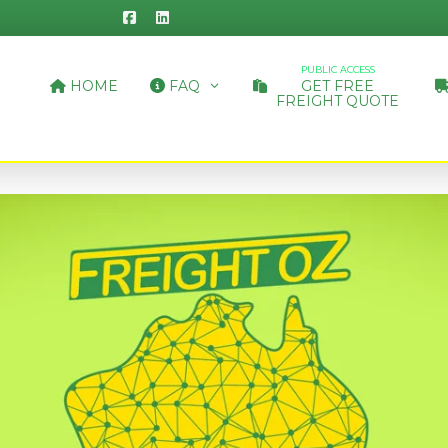
PUBLIC ACCESS
HOME
FAQ
GET FREE
FREIGHT QUOTE