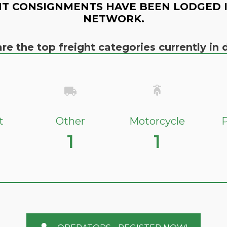
T CONSIGNMENTS HAVE BEEN LODGED 
NETWORK.
re the top freight categories currently i
t
Other
Motorcycle
P
1
1