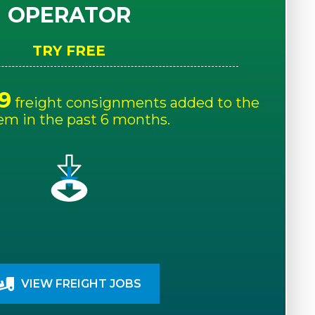
OPERATOR
TRY FREE
9
freight consignments added to the
em in the past 6 months.
VIEW FREIGHT JOBS