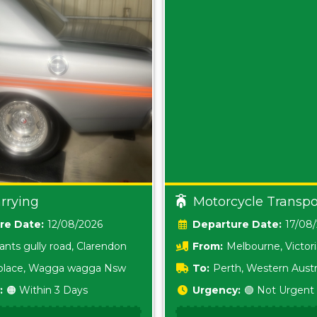
rrying
Motorcycle Transpo
Date:
12/08/2026
Date:
17/08
ants gully road, Clarendon
From:
Melbourne, Victor
i place, Wagga wagga Nsw
To:
Perth, Western Austr
:
🟠 Within 3 Days
Urgency:
🟢 Not Urgent