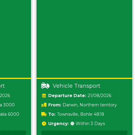
rt
Vehicle Transport
/2026
Date:
21/08/2026
ia 3000
From:
Darwin, Northern territory
0800
alia 6000
To:
Townsville, Bohle 4818
Urgency:
🟠 Within 3 Days