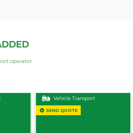
ADDED
port operator
t
Vehicle Transport
SEND QUOTE