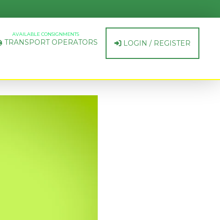
AVAILABLE CONSIGNMENTS
TRANSPORT OPERATORS
LOGIN / REGISTER