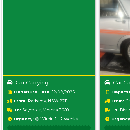
Car Carrying
Car Ca
Date:
12/08/2026
From:
Padstow, NSW 2211
From:
Gr
5157 sA
To:
Seymour, Victoria 3660
To:
Birr
5620
Urgency:
🟡 Within 1 - 2 Weeks
Urgency