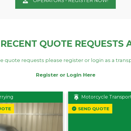
OPERATORS - REGISTER NOW!
 RECENT QUOTE REQUESTS 
e quote requests please register or login as a trans
Register or Login Here
rrying
Motorcycle Transpor
UOTE
SEND QUOTE