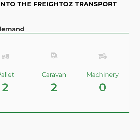
INTO THE FREIGHTOZ TRANSPORT
n demand
allet
Caravan
Machinery
2
2
0