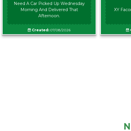
Need A Car Picked Up Wednesday
Morning And Delivered That
XY Faco
Afternoon.
Created:
07/08/2026
N