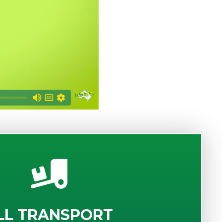
LL TRANSPORT