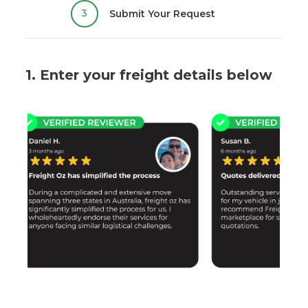
3
Submit Your Request
1. Enter your freight details below