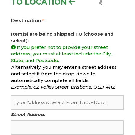
TO LOCATION
Destination
*
Item(s) are being shipped TO (choose and
select):
If you prefer not to provide your street
address, you must at least include the City,
State, and Postcode.
Alternatively, you may enter a street address
and select it from the drop-down to
automatically complete all fields.
Example: 82 Valley Street, Brisbane, QLD, 4112
Street Address