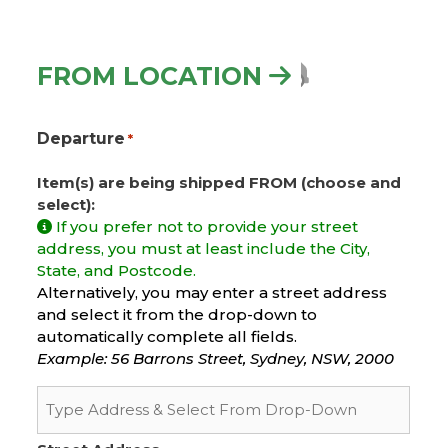
FROM LOCATION
Departure
*
Item(s) are being shipped FROM (choose and
select):
If you prefer not to provide your street
address, you must at least include the City,
State, and Postcode.
Alternatively, you may enter a street address
and select it from the drop-down to
automatically complete all fields.
Example: 56 Barrons Street, Sydney, NSW, 2000