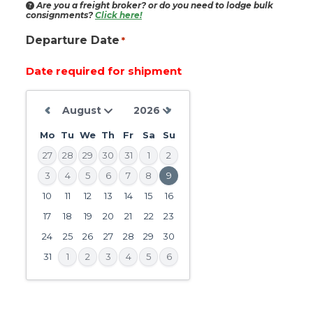
Are you a freight broker?
or do you need to lodge bulk
consignments?
Click here!
Departure Date
*
Date required for shipment
Mo
Tu
We
Th
Fr
Sa
Su
27
28
29
30
31
1
2
3
4
5
6
7
8
9
10
11
12
13
14
15
16
DD
slash
17
18
19
20
21
22
23
MM
24
25
26
27
28
29
30
slash
31
1
2
3
4
5
6
YYYY