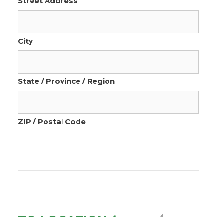
Street Address
City
State / Province / Region
ZIP / Postal Code