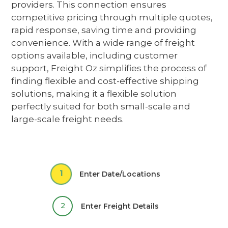
providers
. This connection ensures
competitive pricing through multiple quotes,
rapid response, saving time and providing
convenience. With a wide range of freight
options available, including customer
support, Freight Oz simplifies the process of
finding flexible and cost-effective shipping
solutions,
making it a flexible solution
perfectly suited for both small-scale and
large-scale freight needs.
1
Enter Date/Locations
2
Enter Freight Details