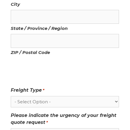
City
State / Province / Region
ZIP / Postal Code
Freight Type
*
Please indicate the urgency of your freight
quote request
*