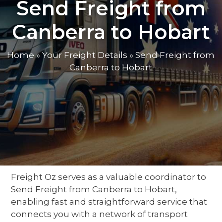
Send Freight from
Canberra to Hobart
Home
»
Your Freight Details
»
Send Freight from
Canberra to Hobart
Freight Oz serves as a valuable
coordinator
to
Send Freight from Canberra to Hobart
,
enabling fast and straightforward service
that
connects you with a network of
transport