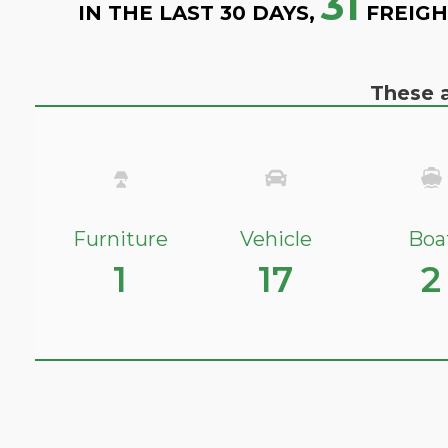
31
IN THE LAST 30 DAYS,
FREIGH
These a
Furniture
Vehicle
Boa
1
17
2