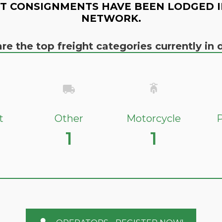
T CONSIGNMENTS HAVE BEEN LODGED I
NETWORK.
re the top freight categories currently i
t
Other
Motorcycle
P
1
1