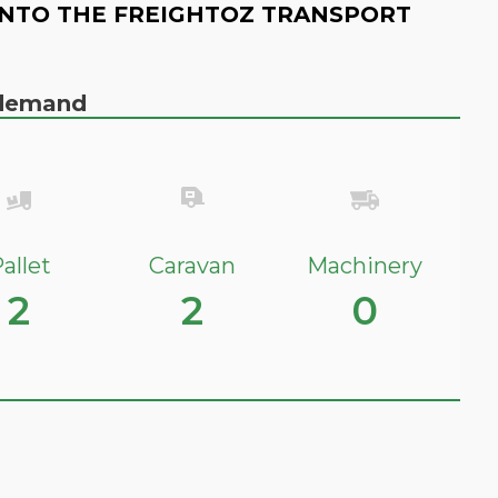
NTO THE FREIGHTOZ TRANSPORT
n demand
allet
Caravan
Machinery
2
2
0