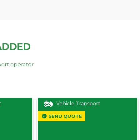
ADDED
port operator
t
Vehicle Transport
SEND QUOTE