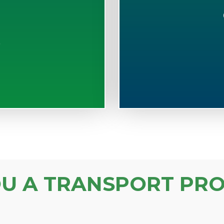
S
OU A TRANSPORT PRO