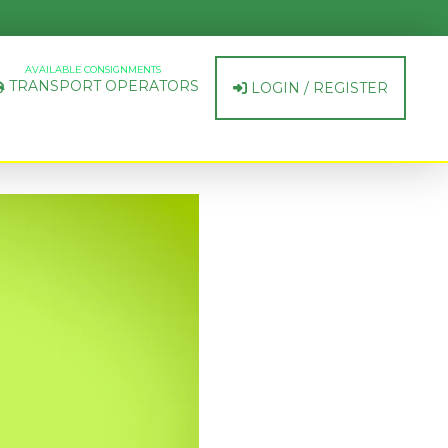
AVAILABLE CONSIGNMENTS
TRANSPORT OPERATORS
LOGIN / REGISTER