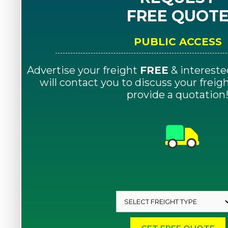
FREE QUOT
PUBLIC ACCESS
Advertise your freight
FREE
& intereste
will contact you to discuss your frei
provide a quotation