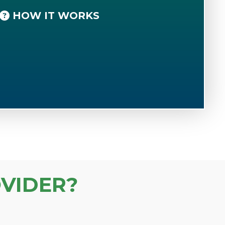
HOW IT WORKS
VIDER?