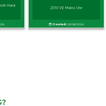
oth Hard
2010 VE Maloo Ute
026
Created:
05/08/2026
G?