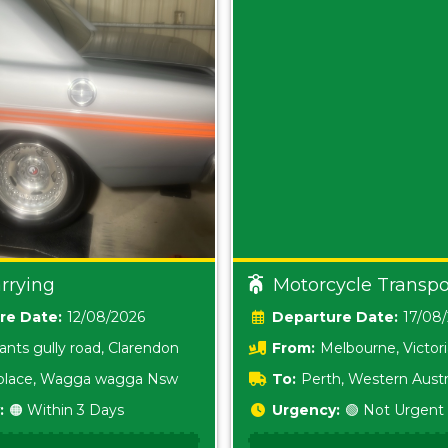
rrying
Motorcycle Transpo
Date:
12/08/2026
Date:
17/08
ants gully road, Clarendon
From:
Melbourne, Victor
i place, Wagga wagga Nsw
To:
Perth, Western Austr
:
🟠 Within 3 Days
Urgency:
🟢 Not Urgent