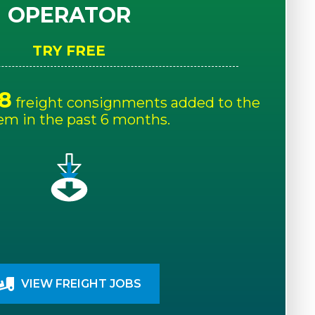
OPERATOR
TRY FREE
8
freight consignments added to the
em in the past 6 months.
VIEW FREIGHT JOBS