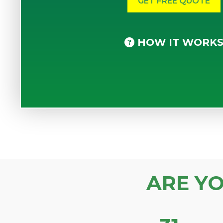
HOW IT WORK
ARE Y