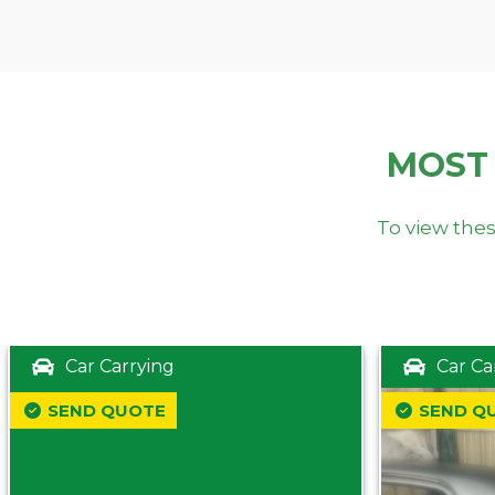
MOST
To view thes
Car Carrying
Car Ca
SEND QUOTE
SEND Q