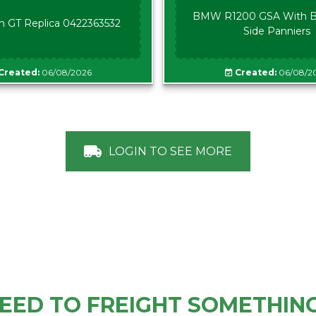
BMW R1200 GSA With B
n GT Replica 0422363532
Side Panniers
Created:
06/08/2026
Created:
06/08/2
LOGIN TO SEE MORE
EED TO FREIGHT SOMETHIN