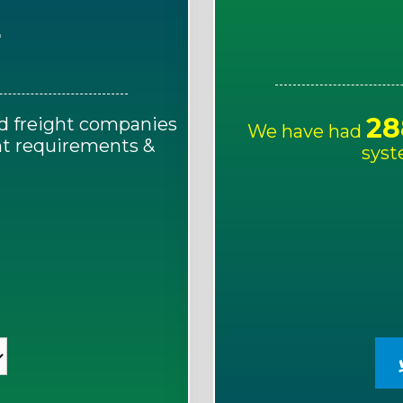
E
28
d freight companies
We have had
ght requirements &
syst
!