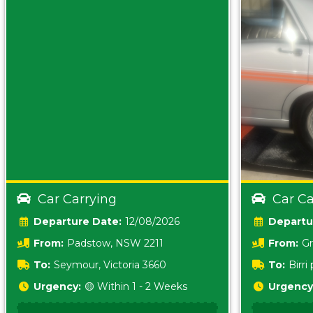
Car Carrying
Car Ca
Date:
12/08/2026
From:
Padstow, NSW 2211
From:
Gr
5157 sA
To:
Seymour, Victoria 3660
To:
Birr
5620
Urgency:
🟡 Within 1 - 2 Weeks
Urgency