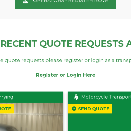
OPERATORS - REGISTER NOW!
 RECENT QUOTE REQUESTS 
e quote requests please register or login as a trans
Register or Login Here
rrying
Motorcycle Transpor
UOTE
SEND QUOTE