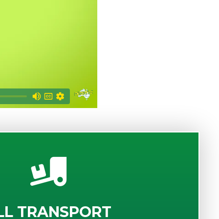
LL TRANSPORT