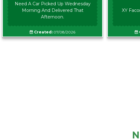
Need A Car Picked Up Wednesday
Morning And Delivered That
XY Faco
Afternoon.
Created:
07/08/2026
N