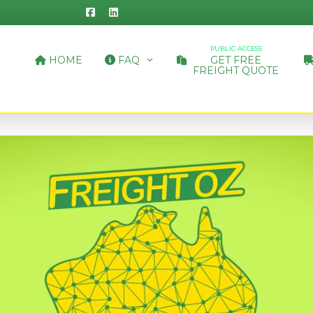
PUBLIC ACCESS
HOME
FAQ
GET FREE
FREIGHT QUOTE