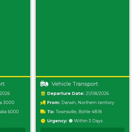
rt
Vehicle Transport
/2026
Date:
21/08/2026
ia 3000
From:
Darwin, Northern territory
0800
alia 6000
To:
Townsville, Bohle 4818
Urgency:
🟠 Within 3 Days