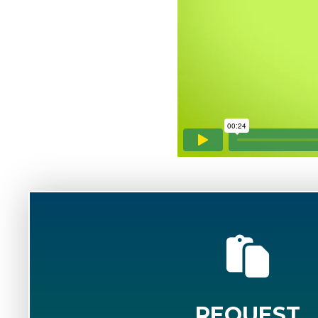
REQUEST