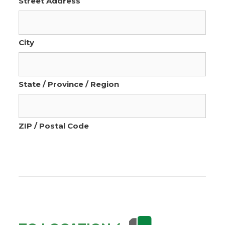
Street Address
City
State / Province / Region
ZIP / Postal Code