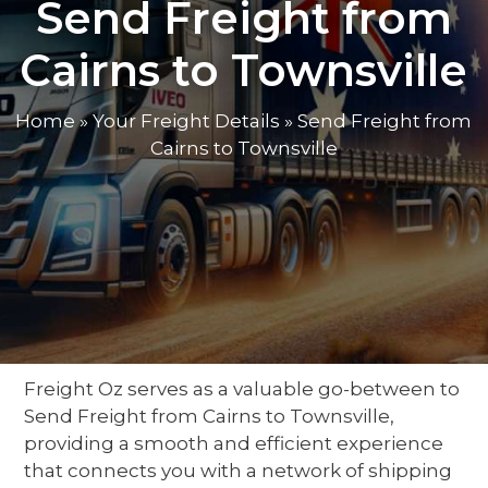
Send Freight from
Cairns to Townsville
Home
»
Your Freight Details
»
Send Freight from
Cairns to Townsville
Freight Oz serves as a valuable
go-between
to
Send Freight from Cairns to Townsville
,
providing a smooth and efficient experience
that connects you with a network of
shipping