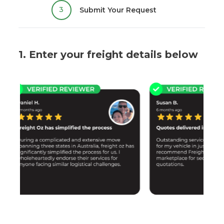
3
Submit Your Request
1. Enter your freight details below