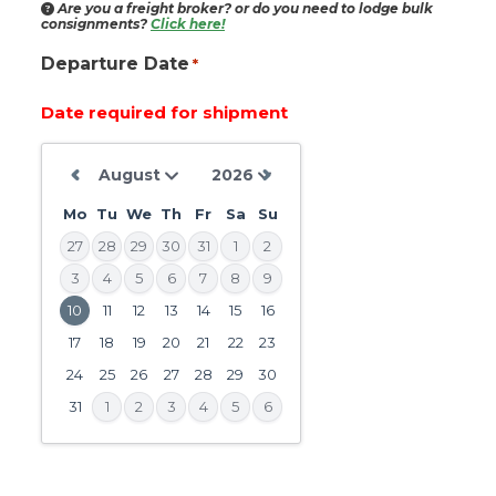
Are you a freight broker?
or do you need to lodge bulk
consignments?
Click here!
Departure Date
*
Date required for shipment
Mo
Tu
We
Th
Fr
Sa
Su
27
28
29
30
31
1
2
3
4
5
6
7
8
9
10
11
12
13
14
15
16
DD
slash
17
18
19
20
21
22
23
MM
24
25
26
27
28
29
30
slash
31
1
2
3
4
5
6
YYYY