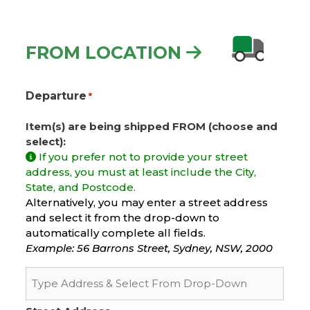
FROM LOCATION
Departure
*
Item(s) are being shipped FROM (choose and
select):
If you prefer not to provide your street
address, you must at least include the City,
State, and Postcode.
Alternatively, you may enter a street address
and select it from the drop-down to
automatically complete all fields.
Example: 56 Barrons Street, Sydney, NSW, 2000