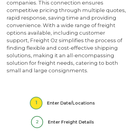
companies
. This connection ensures
competitive pricing through multiple quotes,
rapid response, saving time and providing
convenience. With a wide range of freight
options available, including customer
support, Freight Oz simplifies the process of
finding flexible and cost-effective shipping
solutions,
making it an all-encompassing
solution for freight needs, catering to both
small and large consignments.
1
Enter Date/Locations
2
Enter Freight Details