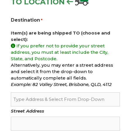
TO LOCATION
Destination
*
Item(s) are being shipped TO (choose and
select):
If you prefer not to provide your street
address, you must at least include the City,
State, and Postcode.
Alternatively, you may enter a street address
and select it from the drop-down to
automatically complete all fields.
Example: 82 Valley Street, Brisbane, QLD, 4112
Street Address