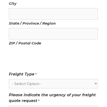
City
State / Province / Region
ZIP / Postal Code
Freight Type
*
Please indicate the urgency of your freight
quote request
*