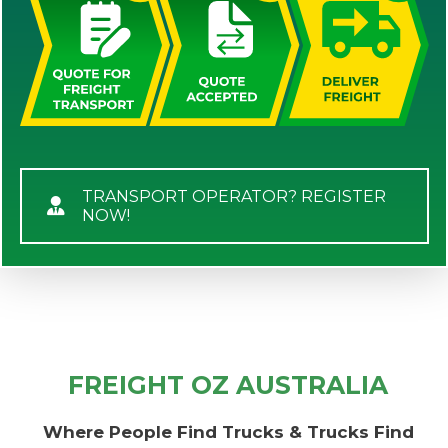
TRANSPORT OPERATOR? REGISTER
NOW!
FREIGHT OZ AUSTRALIA
Where People Find Trucks & Trucks Find