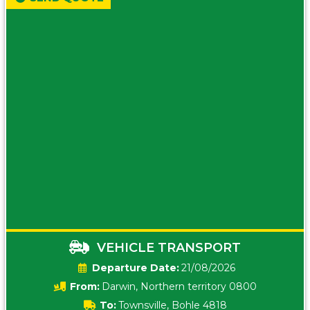
VEHICLE TRANSPORT
Date:
21/08/2026
From:
Darwin, Northern territory 0800
To:
Townsville, Bohle 4818