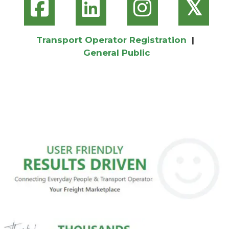
𝕏
Transport Operator Registration
|
General Public