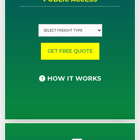
HOW IT WORKS