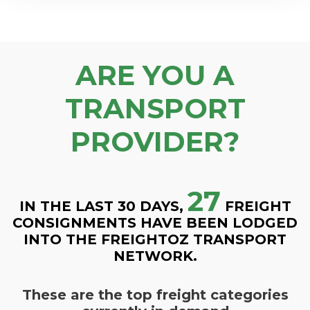
ARE YOU A
TRANSPORT
PROVIDER?
27
IN THE LAST 30 DAYS,
FREIGHT
CONSIGNMENTS HAVE BEEN LODGED
INTO THE FREIGHTOZ TRANSPORT
NETWORK.
These are the top freight categories