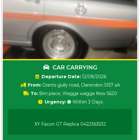
CAR CARRYING
Date:
12/08/2026
From:
Grants gully road, Clarendon 5157 sA
To:
Birri place, Wagga wagga Nsw 5620
Urgency:
🟠 Within 3 Days
XY Facon GT Replica 0422363532