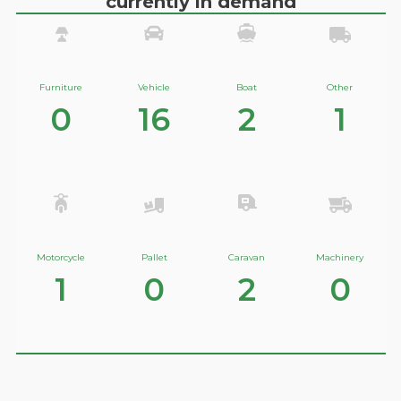
currently in demand
Furniture
Vehicle
Boat
Other
0
16
2
1
Motorcycle
Pallet
Caravan
Machinery
1
0
2
0