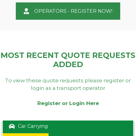
OPERATORS - REGISTER NOW!
MOST RECENT QUOTE REQUESTS
ADDED
To view these quote requests please register or
login as a transport operator
Register or Login Here
Car Carrying