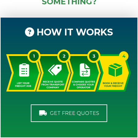
SOMETHING?
HOW IT WORKS
GET FREE QUOTES