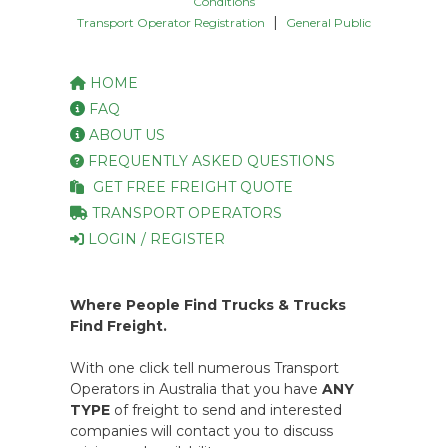
Conditions
|
Transport Operator Registration
General Public
HOME
FAQ
ABOUT US
FREQUENTLY ASKED QUESTIONS
GET FREE FREIGHT QUOTE
TRANSPORT OPERATORS
LOGIN / REGISTER
Where People Find Trucks & Trucks
Find Freight.
With one click tell numerous Transport
Operators in Australia that you have
ANY
TYPE
of freight to send and interested
companies will contact you to discuss