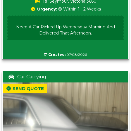
To:
Seymour, Victoria 3660
Urgency:
🟡 Within 1 - 2 Weeks
Need A Car Picked Up Wednesday Morning And
Delivered That Afternoon.
Created:
07/08/2026
Car Carrying
SEND QUOTE