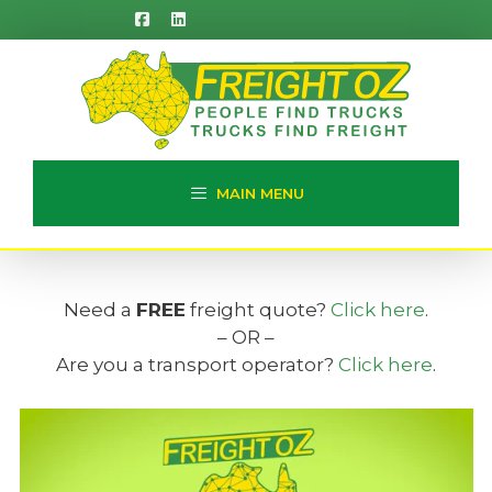
Skip
to
content
MAIN MENU
Need a
FREE
freight quote?
Click here
.
– OR –
Are you a transport operator?
Click here
.