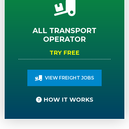
ALL TRANSPORT
OPERATOR
TRY FREE
VIEW FREIGHT JOBS
HOW IT WORKS