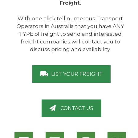
Freight.
With one click tell numerous Transport
Operators in Australia that you have ANY
TYPE of freight to send and interested
freight companies will contact you to
discuss pricing and availability.
LIST YOUR FREIGHT
CONTACT US