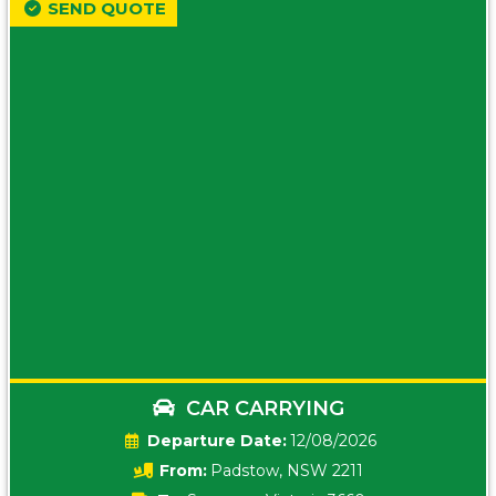
SEND QUOTE
CAR CARRYING
Date:
12/08/2026
From:
Padstow, NSW 2211