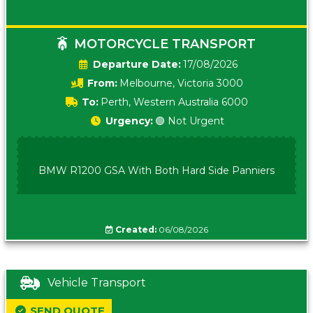
MOTORCYCLE TRANSPORT
Date:
17/08/2026
From:
Melbourne, Victoria 3000
To:
Perth, Western Australia 6000
Urgency:
🟢 Not Urgent
BMW R1200 GSA With Both Hard Side Panniers
Created:
06/08/2026
Vehicle Transport
SEND QUOTE