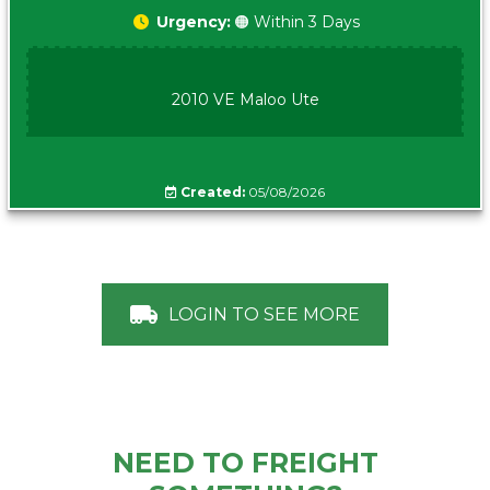
Urgency:
🟠 Within 3 Days
2010 VE Maloo Ute
Created:
05/08/2026
LOGIN TO SEE MORE
NEED TO FREIGHT