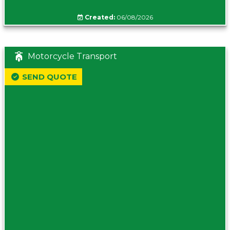
Created:
06/08/2026
Motorcycle Transport
SEND QUOTE