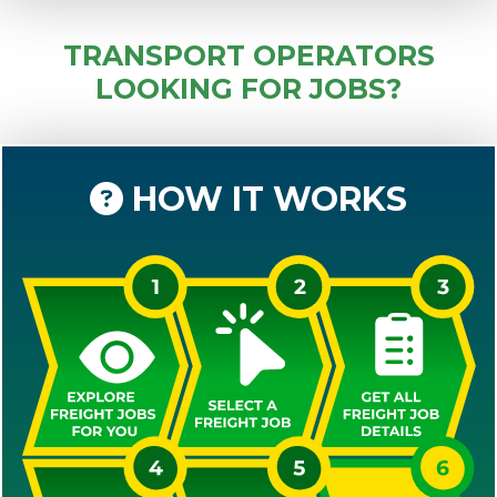
TRANSPORT OPERATORS
LOOKING FOR JOBS?
HOW IT WORKS