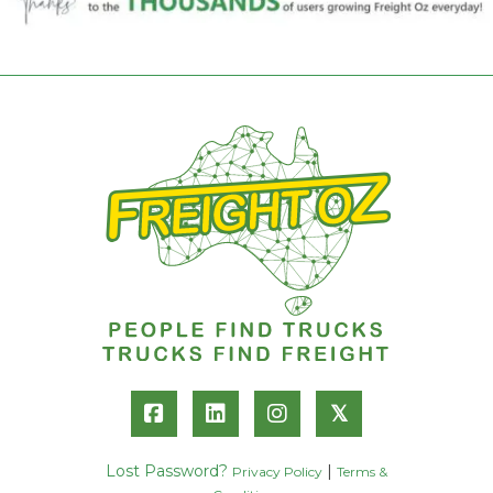
𝕏
Lost Password?
|
Privacy Policy
Terms &