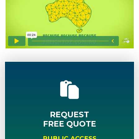
REQUEST
FREE QUOTE
PUBLIC ACCESS