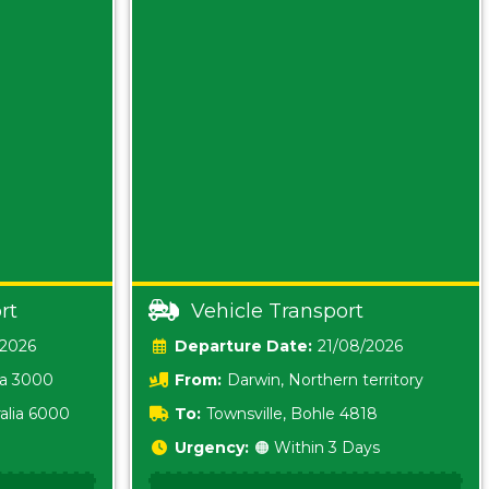
rt
Vehicle Transport
/2026
Date:
21/08/2026
ia 3000
From:
Darwin, Northern territory
0800
alia 6000
To:
Townsville, Bohle 4818
Urgency:
🟠 Within 3 Days