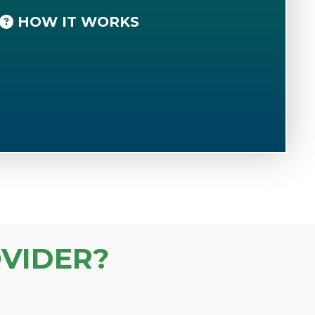
HOW IT WORKS
VIDER?