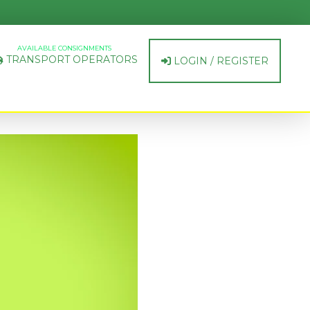
AVAILABLE CONSIGNMENTS
TRANSPORT OPERATORS
LOGIN / REGISTER