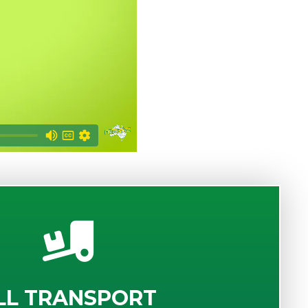
LL TRANSPORT