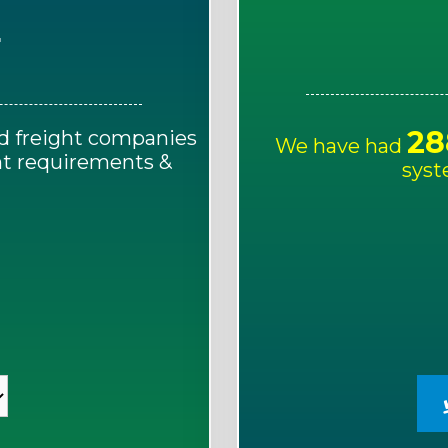
E
28
d freight companies
We have had
ght requirements &
syst
!