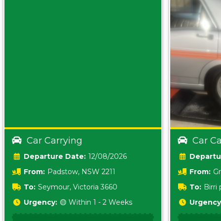
Car Carrying
Car Ca
Date:
12/08/2026
From:
Padstow, NSW 2211
From:
Gr
5157 sA
To:
Seymour, Victoria 3660
To:
Birr
5620
Urgency:
🟡 Within 1 - 2 Weeks
Urgency