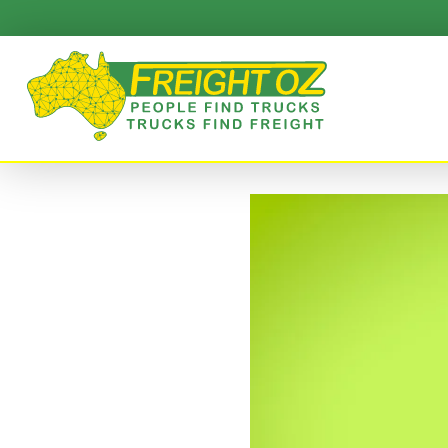
Skip
to
content