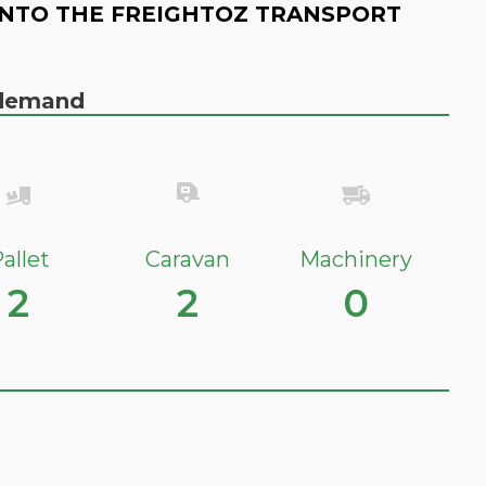
NTO THE FREIGHTOZ TRANSPORT
n demand
allet
Caravan
Machinery
2
2
0