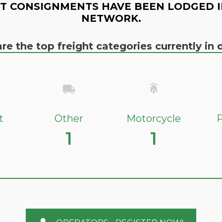
T CONSIGNMENTS HAVE BEEN LODGED I
NETWORK.
re the top freight categories currently i
t
Other
Motorcycle
P
1
1