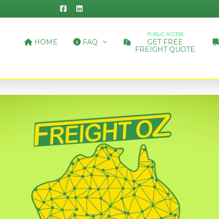
PUBLIC ACCESS
HOME
FAQ
GET FREE
FREIGHT QUOTE