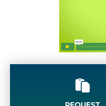
REQUEST