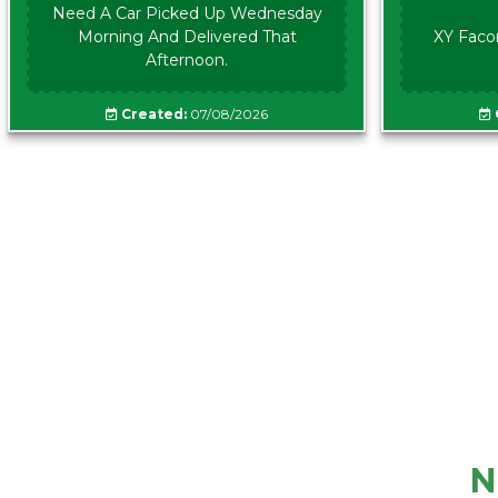
Need A Car Picked Up Wednesday
Morning And Delivered That
XY Faco
Afternoon.
Created:
07/08/2026
N