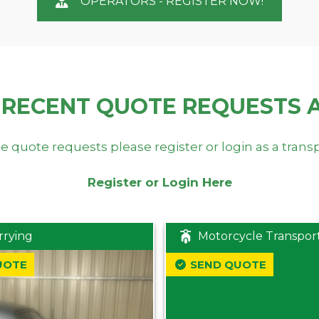
OPERATORS - REGISTER NOW!
 RECENT QUOTE REQUESTS 
e quote requests please register or login as a trans
Register or Login Here
rrying
Motorcycle Transpor
UOTE
SEND QUOTE