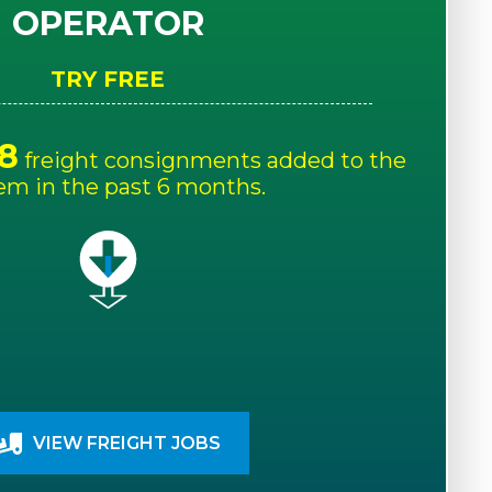
OPERATOR
TRY FREE
8
freight consignments added to the
em in the past 6 months.
VIEW FREIGHT JOBS