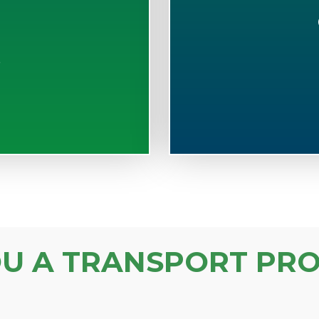
S
OU A TRANSPORT PRO