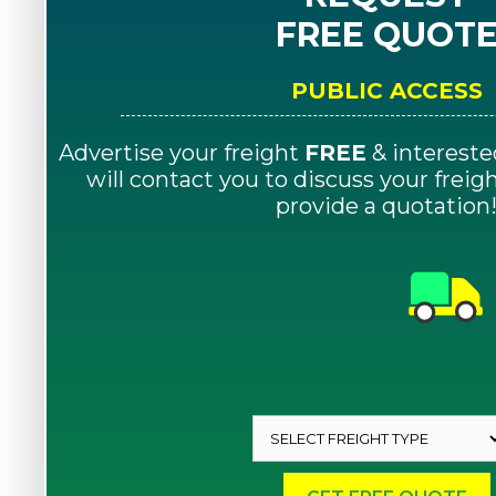
FREE QUOT
PUBLIC ACCESS
Advertise your freight
FREE
& intereste
will contact you to discuss your frei
provide a quotation