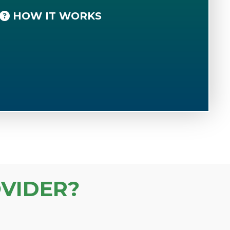
HOW IT WORKS
VIDER?