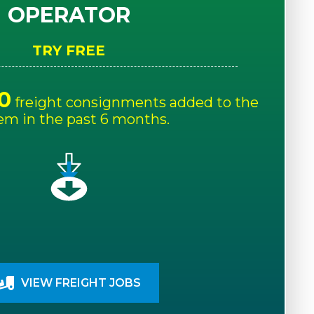
OPERATOR
TRY FREE
0
freight consignments added to the
em in the past 6 months.
VIEW FREIGHT JOBS