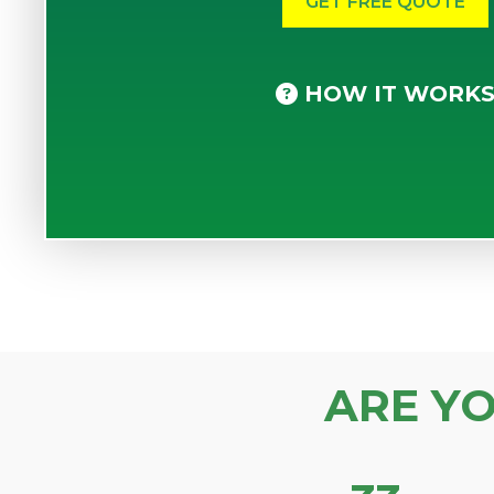
HOW IT WORK
ARE Y