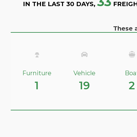
33
IN THE LAST 30 DAYS,
FREIGH
These a
Furniture
Vehicle
Boa
1
19
2