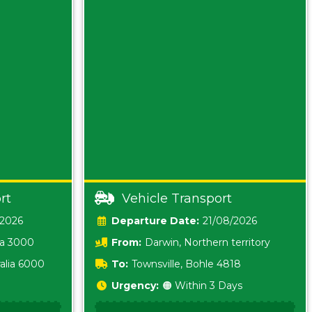
rt
Vehicle Transport
/2026
Date:
21/08/2026
ia 3000
From:
Darwin, Northern territory
0800
alia 6000
To:
Townsville, Bohle 4818
Urgency:
🟠 Within 3 Days