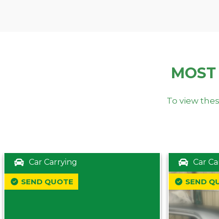
MOST
To view thes
Car Carrying
Car Ca
SEND QUOTE
SEND Q