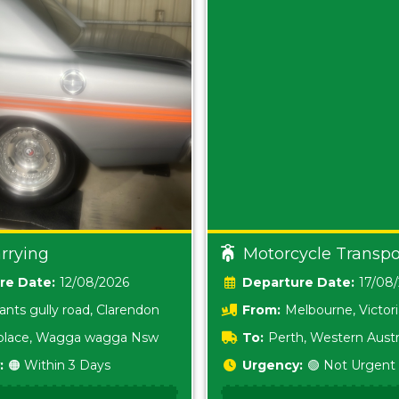
rrying
Motorcycle Transpo
Date:
12/08/2026
Date:
17/08
ants gully road, Clarendon
From:
Melbourne, Victor
i place, Wagga wagga Nsw
To:
Perth, Western Austr
:
🟠 Within 3 Days
Urgency:
🟢 Not Urgent