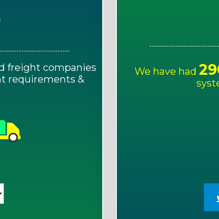
E
29
d freight companies
We have had
ght requirements &
syst
!