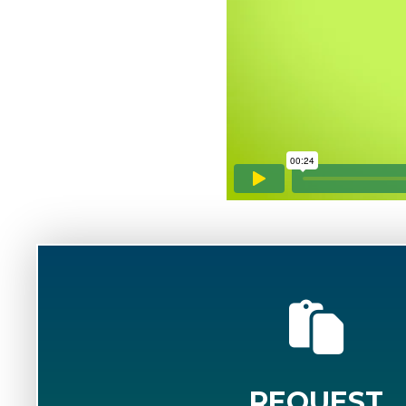
REQUEST