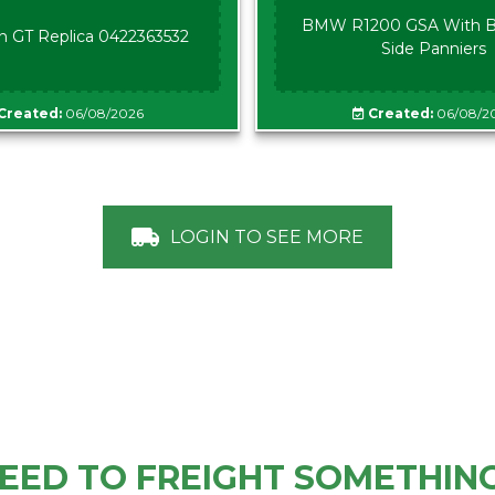
BMW R1200 GSA With B
n GT Replica 0422363532
Side Panniers
Created:
06/08/2026
Created:
06/08/2
LOGIN TO SEE MORE
EED TO FREIGHT SOMETHIN