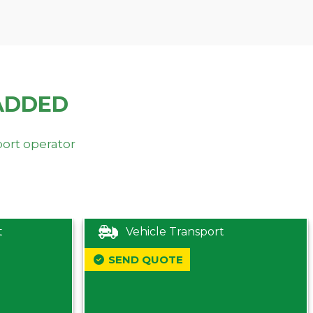
ADDED
port operator
t
Vehicle Transport
SEND QUOTE