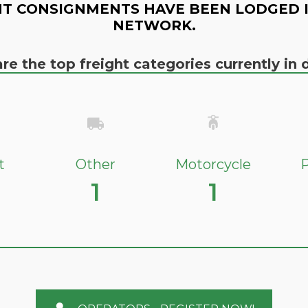
T CONSIGNMENTS HAVE BEEN LODGED 
NETWORK.
re the top freight categories currently i
t
Other
Motorcycle
P
1
1