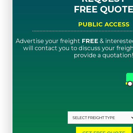
FREE QUOT
PUBLIC ACCESS
Advertise your freight
FREE
& intereste
will contact you to discuss your frei
provide a quotation