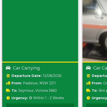
Car Carrying
Car Ca
Date:
12/08/2026
From:
Padstow, NSW 2211
From:
Gr
5157 sA
To:
Seymour, Victoria 3660
To:
Birr
5620
Urgency:
🟡 Within 1 - 2 Weeks
Urgency