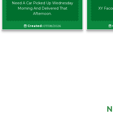
Need A Car Picked Up Wednesday
Morning And Delivered That
XY Faco
Afternoon.
Created:
07/08/2026
N