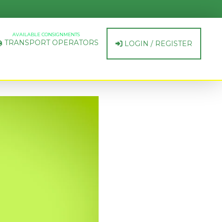
AVAILABLE CONSIGNMENTS
TRANSPORT OPERATORS
LOGIN / REGISTER