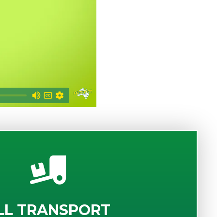
LL TRANSPORT