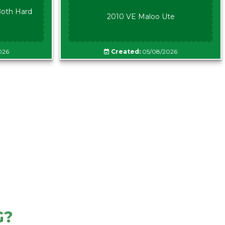
oth Hard
2010 VE Maloo Ute
026
Created:
05/08/2026
G?