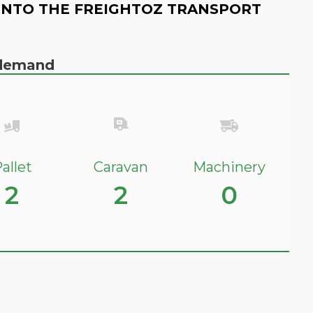
INTO THE FREIGHTOZ TRANSPORT
n demand
allet
Caravan
Machinery
2
2
0