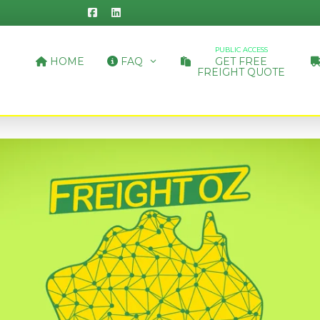
PUBLIC ACCESS
HOME
FAQ
GET FREE
FREIGHT QUOTE