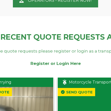
OPERATORS - REGISTER NOW!
 RECENT QUOTE REQUESTS 
e quote requests please register or login as a trans
Register or Login Here
rrying
Motorcycle Transpor
UOTE
SEND QUOTE