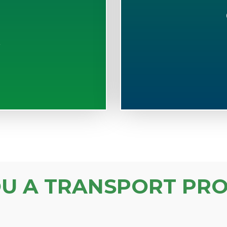
S
OU A TRANSPORT PRO