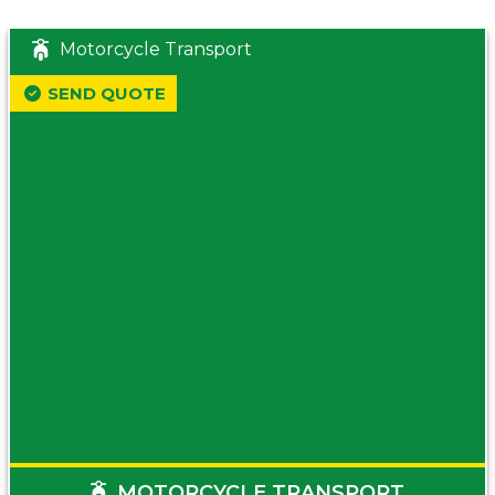
Motorcycle Transport
SEND QUOTE
MOTORCYCLE TRANSPORT