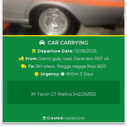
CAR CARRYING
Date:
12/08/2026
From:
Grants gully road, Clarendon 5157 sA
To:
Birri place, Wagga wagga Nsw 5620
Urgency:
🟠 Within 3 Days
XY Facon GT Replica 0422363532
Created:
06/08/2026