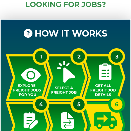
LOOKING FOR JOBS?
HOW IT WORKS