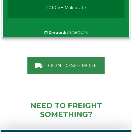
2010 VE Maloo Ute
Created:
05/08/2026
LOGIN TO SEE MORE
NEED TO FREIGHT
SOMETHING?