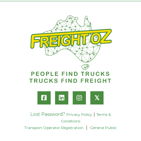
𝕏
Lost Password?
|
Privacy Policy
Terms &
Conditions
|
Transport Operator Registration
General Public