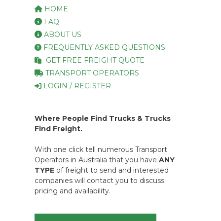
HOME
FAQ
ABOUT US
FREQUENTLY ASKED QUESTIONS
GET FREE FREIGHT QUOTE
TRANSPORT OPERATORS
LOGIN / REGISTER
Where People Find Trucks & Trucks
Find Freight.
With one click tell numerous Transport
Operators in Australia that you have
ANY
TYPE
of freight to send and interested
companies will contact you to discuss
pricing and availability.