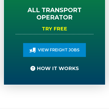
ALL TRANSPORT
OPERATOR
TRY FREE
VIEW FREIGHT JOBS
HOW IT WORKS