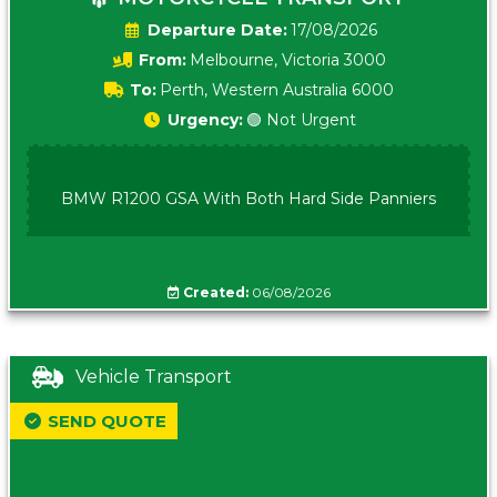
Date:
17/08/2026
From:
Melbourne, Victoria 3000
To:
Perth, Western Australia 6000
Urgency:
🟢 Not Urgent
BMW R1200 GSA With Both Hard Side Panniers
Created:
06/08/2026
Vehicle Transport
SEND QUOTE