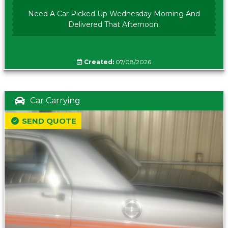
Need A Car Picked Up Wednesday Morning And
Delivered That Afternoon.
Created:
07/08/2026
Car Carrying
SEND QUOTE