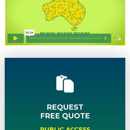
REQUEST
FREE QUOTE
PUBLIC ACCESS