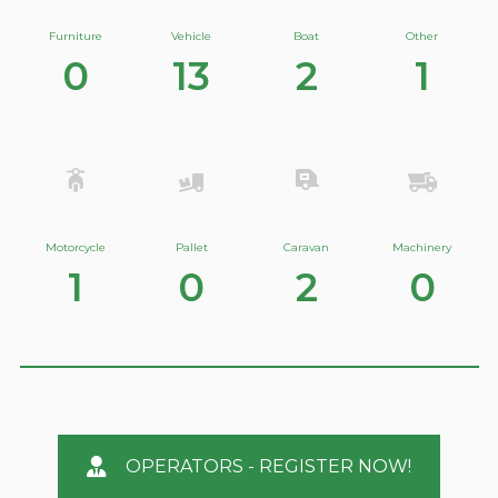
Furniture
Vehicle
Boat
Other
0
13
2
1
Motorcycle
Pallet
Caravan
Machinery
1
0
2
0
OPERATORS - REGISTER NOW!