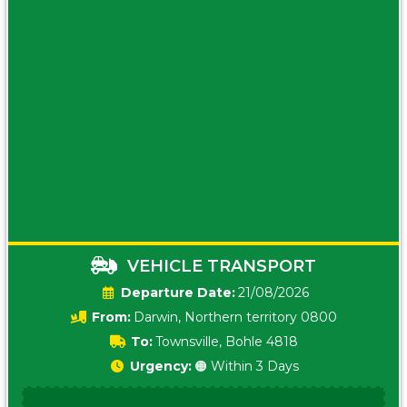
VEHICLE TRANSPORT
Date:
21/08/2026
From:
Darwin, Northern territory 0800
To:
Townsville, Bohle 4818
Urgency:
🟠 Within 3 Days