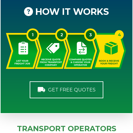
HOW IT WORKS
GET FREE QUOTES
TRANSPORT OPERATORS