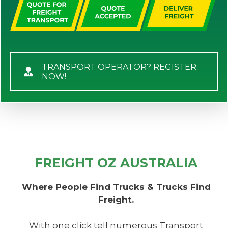
TRANSPORT OPERATOR? REGISTER
NOW!
FREIGHT OZ AUSTRALIA
Where People Find Trucks & Trucks Find
Freight.
With one click tell numerous Transport