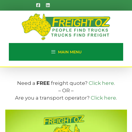
Skip
to
content
MAIN MENU
Need a
FREE
freight quote?
Click here
.
– OR –
Are you a transport operator?
Click here
.