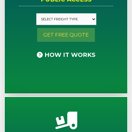
GET FREE QUOTE
HOW IT WORKS