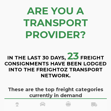
ARE YOU A
TRANSPORT
PROVIDER?
23
IN THE LAST 30 DAYS,
FREIGHT
CONSIGNMENTS HAVE BEEN LODGED
INTO THE FREIGHTOZ TRANSPORT
NETWORK.
These are the top freight categories
currently in demand