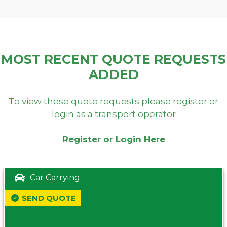
MOST RECENT QUOTE REQUESTS
ADDED
To view these quote requests please register or
login as a transport operator
Register or Login Here
Car Carrying
SEND QUOTE