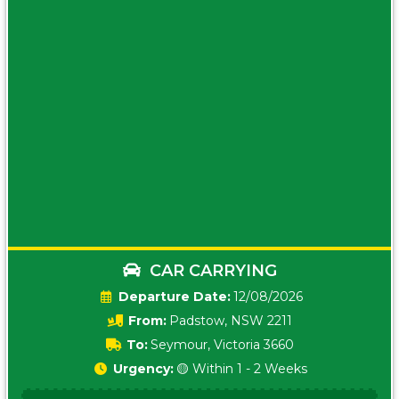
CAR CARRYING
Date:
12/08/2026
From:
Padstow, NSW 2211
To:
Seymour, Victoria 3660
Urgency:
🟡 Within 1 - 2 Weeks