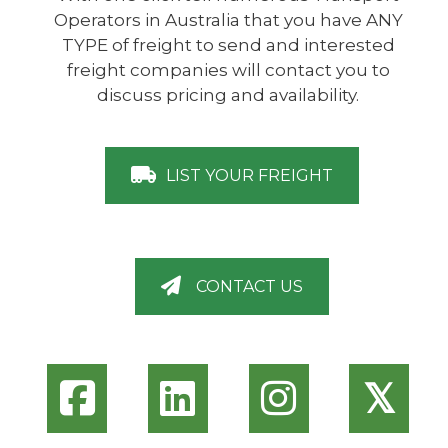
Operators in Australia that you have ANY
TYPE of freight to send and interested
freight companies will contact you to
discuss pricing and availability.
LIST YOUR FREIGHT
CONTACT US
𝕏