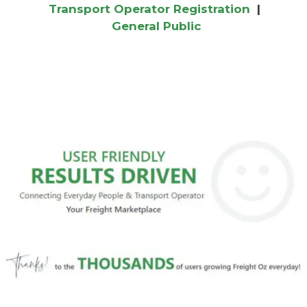
Transport Operator Registration
|
General Public