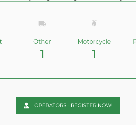
t
Other
Motorcycle
P
1
1
OPERATORS - REGISTER NOW!