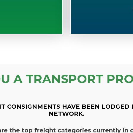
OU A TRANSPORT PRO
T CONSIGNMENTS HAVE BEEN LODGED 
NETWORK.
re the top freight categories currently i