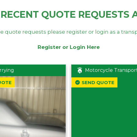
 RECENT QUOTE REQUESTS 
e quote requests please register or login as a trans
Register or Login Here
rrying
Motorcycle Transpor
UOTE
SEND QUOTE