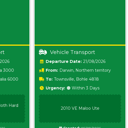
rt
Vehicle Transport
/2026
Date:
21/08/2026
ia 3000
From:
Darwin, Northern territory
0800
alia 6000
To:
Townsville, Bohle 4818
Urgency:
🟠 Within 3 Days
oth Hard
2010 VE Maloo Ute