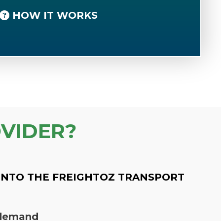
HOW IT WORKS
VIDER?
INTO THE FREIGHTOZ TRANSPORT
n demand