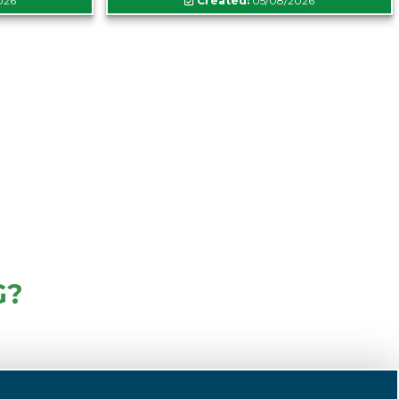
026
Created:
05/08/2026
G?