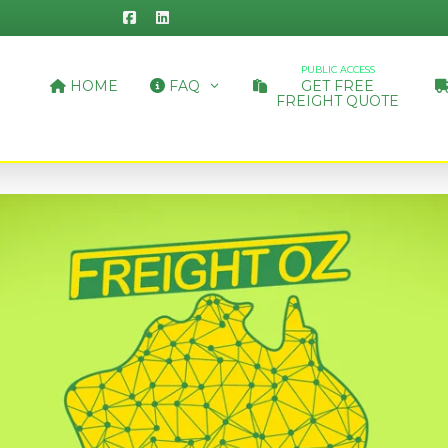
PUBLIC ACCESS
HOME
FAQ
GET FREE
FREIGHT QUOTE