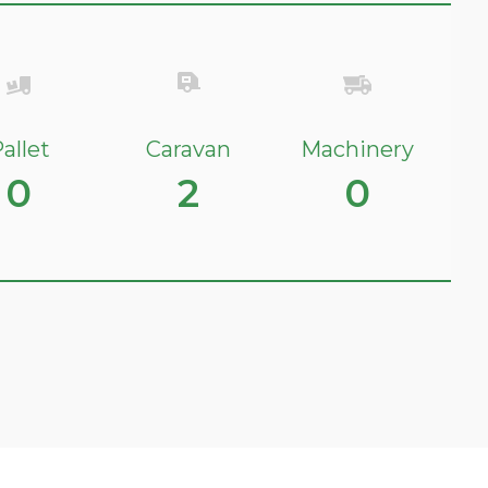
allet
Caravan
Machinery
0
2
0