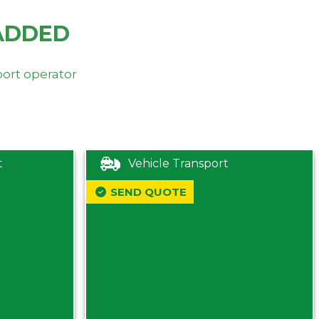
ADDED
port operator
t
Vehicle Transport
SEND QUOTE