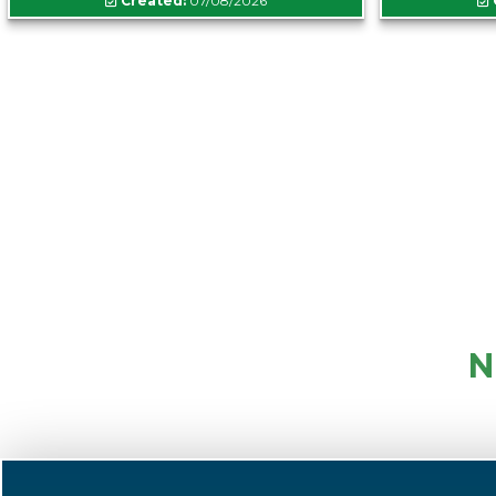
Created:
07/08/2026
N