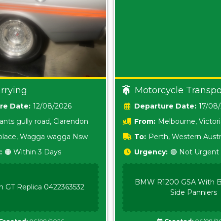
rrying
Motorcycle Transpo
Date:
12/08/2026
Date:
17/08
ants gully road, Clarendon
From:
Melbourne, Victor
i place, Wagga wagga Nsw
To:
Perth, Western Austr
:
🟠 Within 3 Days
Urgency:
🟢 Not Urgent
BMW R1200 GSA With B
n GT Replica 0422363532
Side Panniers