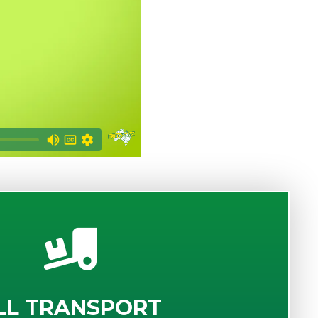
LL TRANSPORT