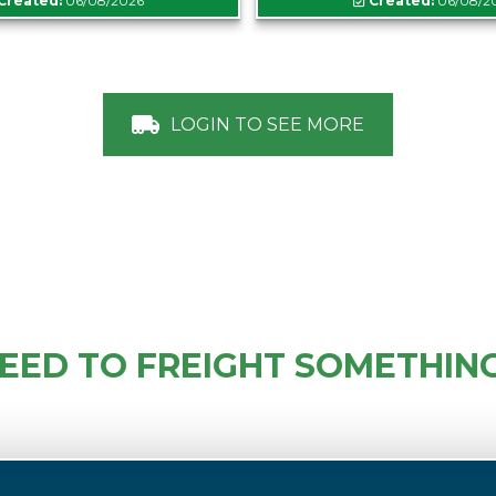
Created:
06/08/2026
Created:
06/08/2
LOGIN TO SEE MORE
EED TO FREIGHT SOMETHIN