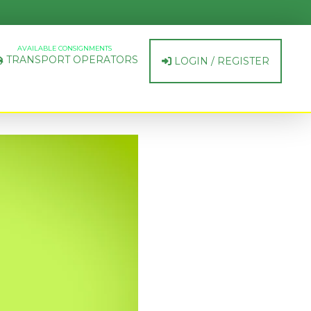
AVAILABLE CONSIGNMENTS
TRANSPORT OPERATORS
LOGIN / REGISTER