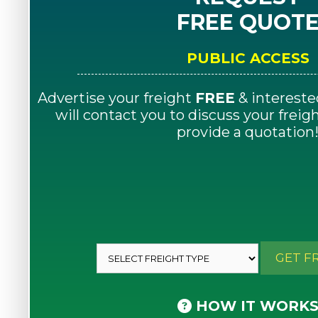
FREE QUOT
PUBLIC ACCESS
Advertise your freight
FREE
& intereste
will contact you to discuss your frei
provide a quotation
GET F
HOW IT WORK