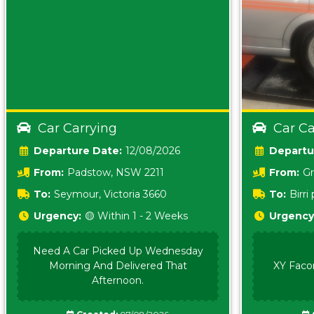
Car Carrying
Car Ca
Date:
12/08/2026
From:
Padstow, NSW 2211
From:
Gr
5157 sA
To:
Seymour, Victoria 3660
To:
Birr
5620
Urgency:
🟡 Within 1 - 2 Weeks
Urgency
Need A Car Picked Up Wednesday
Morning And Delivered That
XY Faco
Afternoon.