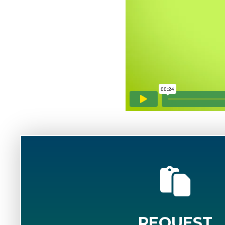
REQUEST