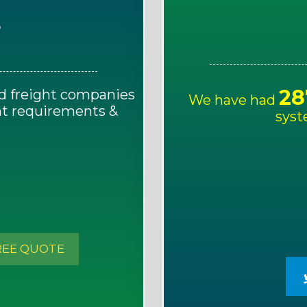
E
28
d freight companies
We have had
ght requirements &
syst
!
REE QUOTE
S