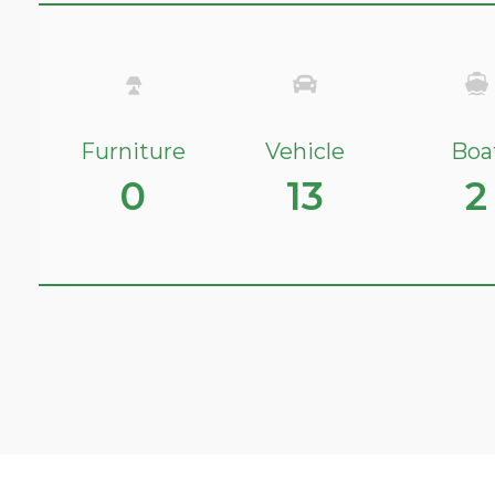
Furniture
Vehicle
Boa
0
13
2