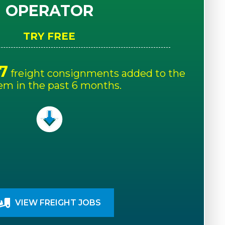
OPERATOR
TRY FREE
7
freight consignments added to the
em in the past 6 months.
VIEW FREIGHT JOBS