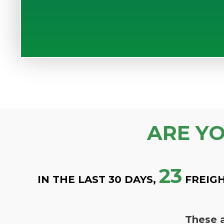
ARE Y
23
IN THE LAST 30 DAYS,
FREIGH
These a