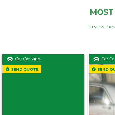
MOST
To view thes
Car Carrying
Car Ca
SEND QUOTE
SEND Q