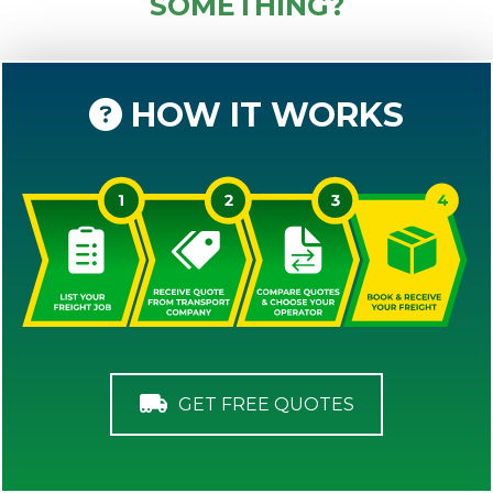
SOMETHING?
HOW IT WORKS
GET FREE QUOTES