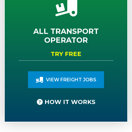
ALL TRANSPORT
OPERATOR
TRY FREE
VIEW FREIGHT JOBS
HOW IT WORKS