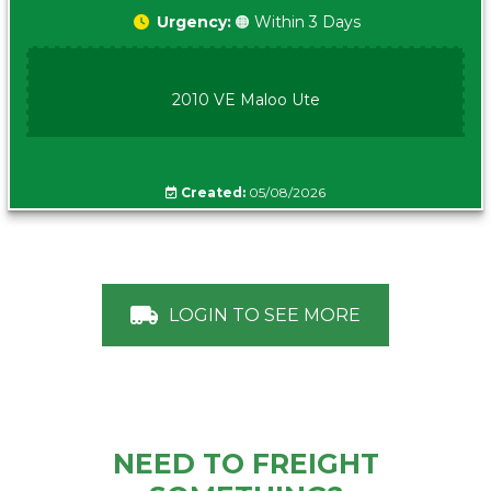
Urgency:
🟠 Within 3 Days
2010 VE Maloo Ute
Created:
05/08/2026
LOGIN TO SEE MORE
NEED TO FREIGHT