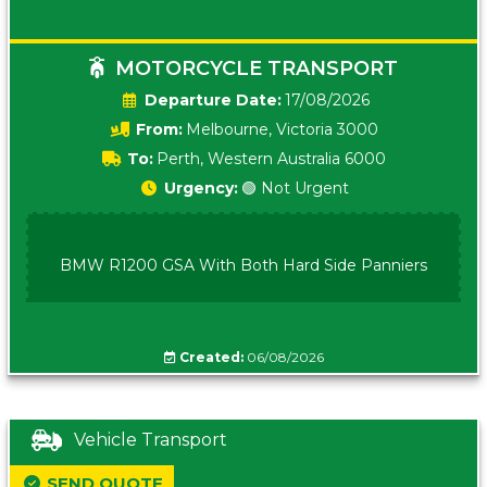
MOTORCYCLE TRANSPORT
Date:
17/08/2026
From:
Melbourne, Victoria 3000
To:
Perth, Western Australia 6000
Urgency:
🟢 Not Urgent
BMW R1200 GSA With Both Hard Side Panniers
Created:
06/08/2026
Vehicle Transport
SEND QUOTE