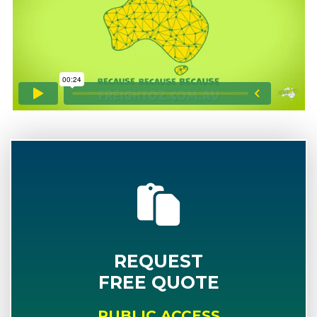
REQUEST
FREE QUOTE
PUBLIC ACCESS