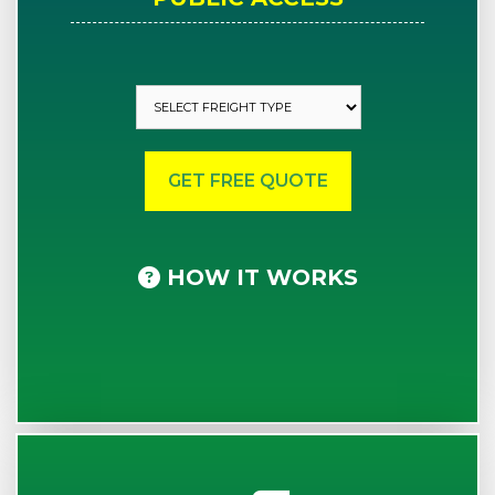
HOW IT WORKS