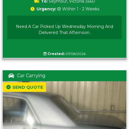
To:
Seymour, Victoria 3660
Urgency:
🟡 Within 1 - 2 Weeks
Need A Car Picked Up Wednesday Morning And
Delivered That Afternoon.
Created:
07/08/2026
Car Carrying
SEND QUOTE