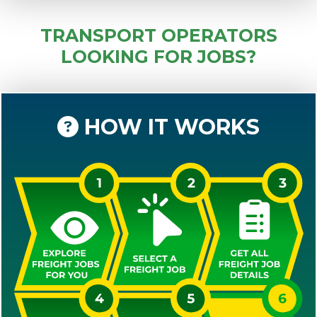
TRANSPORT OPERATORS
LOOKING FOR JOBS?
HOW IT WORKS