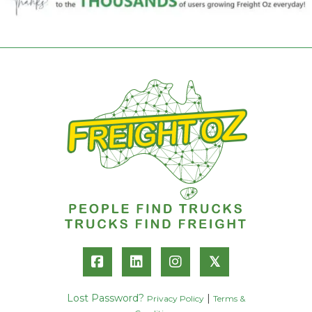
𝕏
Lost Password?
|
Privacy Policy
Terms &