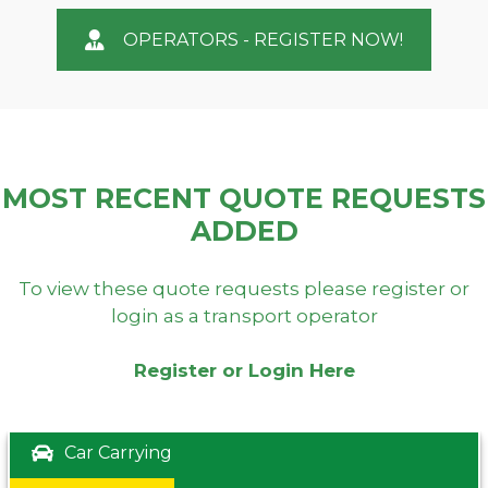
OPERATORS - REGISTER NOW!
MOST RECENT QUOTE REQUESTS
ADDED
To view these quote requests please register or
login as a transport operator
Register or Login Here
Car Carrying