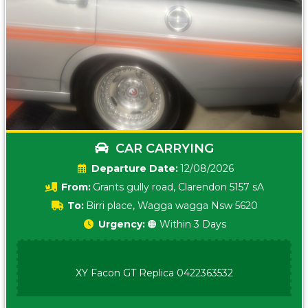
CAR CARRYING
Date:
12/08/2026
From:
Grants gully road, Clarendon 5157 sA
To:
Birri place, Wagga wagga Nsw 5620
Urgency:
🟠 Within 3 Days
XY Facon GT Replica 0422363532