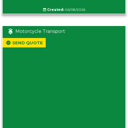
Created:
06/08/2026
Motorcycle Transport
SEND QUOTE