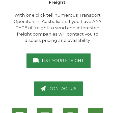
Freight.
With one click tell numerous Transport
Operators in Australia that you have ANY
TYPE of freight to send and interested
freight companies will contact you to
discuss pricing and availability.
LIST YOUR FREIGHT
CONTACT US