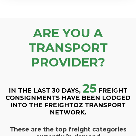
ARE YOU A
TRANSPORT
PROVIDER?
25
IN THE LAST 30 DAYS,
FREIGHT
CONSIGNMENTS HAVE BEEN LODGED
INTO THE FREIGHTOZ TRANSPORT
NETWORK.
These are the top freight categories