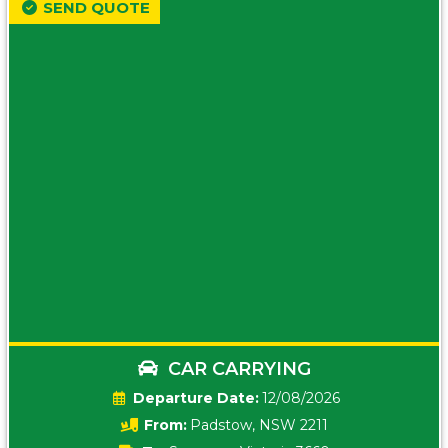
SEND QUOTE
CAR CARRYING
Date:
12/08/2026
From:
Padstow, NSW 2211