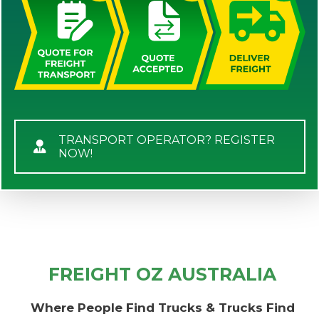
TRANSPORT OPERATOR? REGISTER
NOW!
FREIGHT OZ AUSTRALIA
Where People Find Trucks & Trucks Find