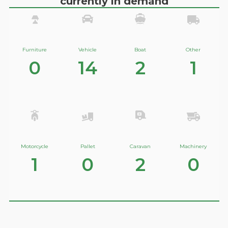
currently in demand
Furniture
Vehicle
Boat
Other
0
14
2
1
Motorcycle
Pallet
Caravan
Machinery
1
0
2
0