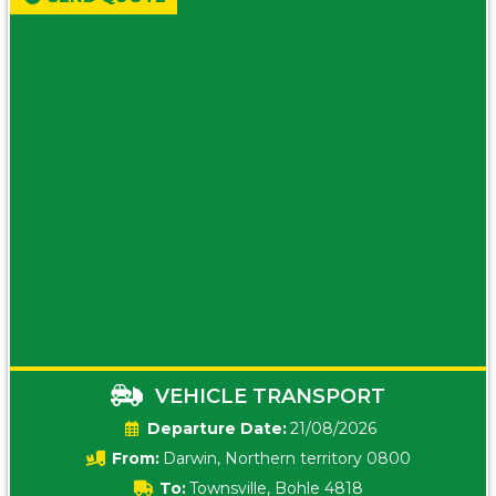
VEHICLE TRANSPORT
Date:
21/08/2026
From:
Darwin, Northern territory 0800
To:
Townsville, Bohle 4818