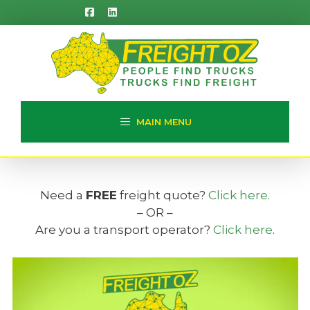
Skip
to
content
MAIN MENU
Need a
FREE
freight quote?
Click here
.
– OR –
Are you a transport operator?
Click here
.