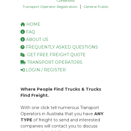
Conditions
|
Transport Operator Registration
General Public
HOME
FAQ
ABOUT US
FREQUENTLY ASKED QUESTIONS
GET FREE FREIGHT QUOTE
TRANSPORT OPERATORS
LOGIN / REGISTER
Where People Find Trucks & Trucks
Find Freight.
With one click tell numerous Transport
Operators in Australia that you have
ANY
TYPE
of freight to send and interested
companies will contact you to discuss