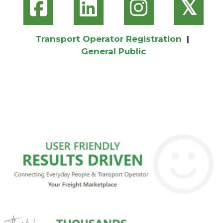
𝕏
Transport Operator Registration
|
General Public