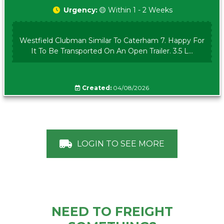
Urgency:
🟡 Within 1 - 2 Weeks
Westfield Clubman Similar To Caterham 7. Happy For
It To Be Transported On An Open Trailer. 3.5 L...
Created:
04/08/2026
LOGIN TO SEE MORE
NEED TO FREIGHT