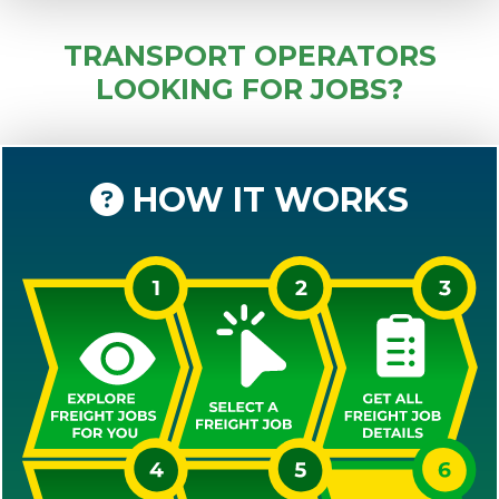
TRANSPORT OPERATORS
LOOKING FOR JOBS?
HOW IT WORKS