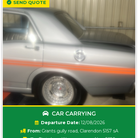
SEND QUOTE
CAR CARRYING
Date:
12/08/2026
From:
Grants gully road, Clarendon 5157 sA