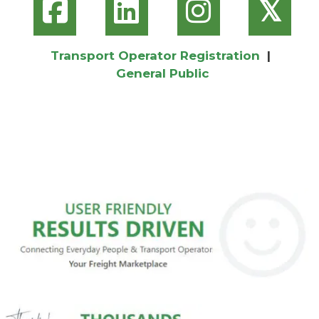
𝕏
Transport Operator Registration
|
General Public