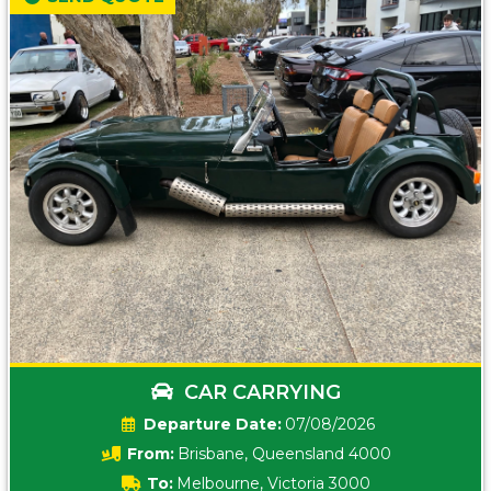
CAR CARRYING
Date:
07/08/2026
From:
Brisbane, Queensland 4000
To:
Melbourne, Victoria 3000