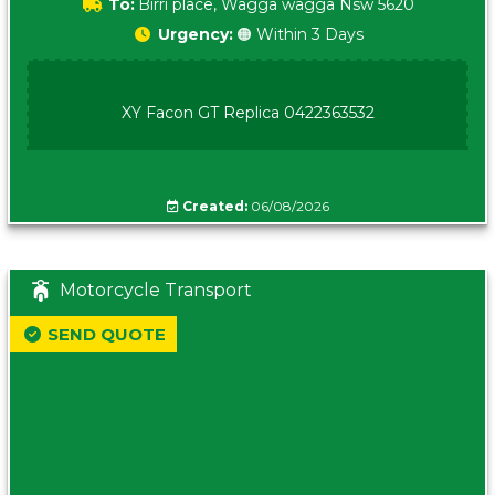
To:
Birri place, Wagga wagga Nsw 5620
Urgency:
🟠 Within 3 Days
XY Facon GT Replica 0422363532
Created:
06/08/2026
Motorcycle Transport
SEND QUOTE