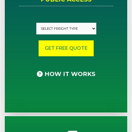
HOW IT WORKS