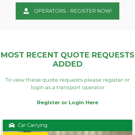
OPERATORS - REGISTER NOW!
MOST RECENT QUOTE REQUESTS
ADDED
To view these quote requests please register or
login as a transport operator
Register or Login Here
Car Carrying