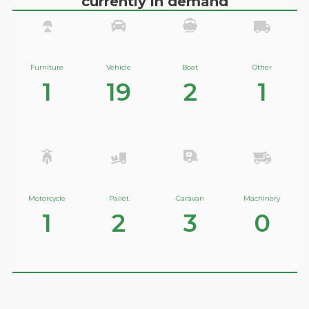
currently in demand
Furniture
Vehicle
Boat
Other
1
19
2
1
Motorcycle
Pallet
Caravan
Machinery
1
2
3
0