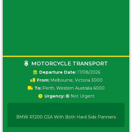
MOTORCYCLE TRANSPORT
Date:
17/08/2026
From:
Melbourne, Victoria 3000
To:
Perth, Western Australia 6000
Urgency:
🟢 Not Urgent
BMW R1200 GSA With Both Hard Side Panniers