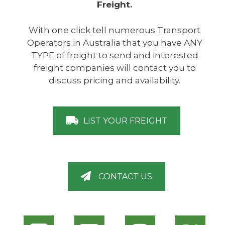
Freight.
With one click tell numerous Transport
Operators in Australia that you have ANY
TYPE of freight to send and interested
freight companies will contact you to
discuss pricing and availability.
LIST YOUR FREIGHT
CONTACT US