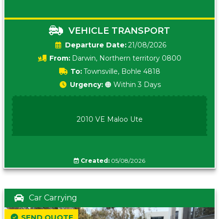
VEHICLE TRANSPORT
Date:
21/08/2026
From:
Darwin, Northern territory 0800
To:
Townsville, Bohle 4818
Urgency:
🟠 Within 3 Days
2010 VE Maloo Ute
Created:
05/08/2026
Car Carrying
SEND QUOTE