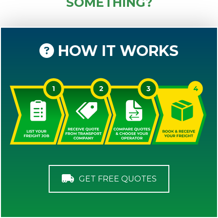
SOMETHING?
HOW IT WORKS
GET FREE QUOTES