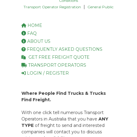
Conditions
|
Transport Operator Registration
General Public
HOME
FAQ
ABOUT US
FREQUENTLY ASKED QUESTIONS
GET FREE FREIGHT QUOTE
TRANSPORT OPERATORS
LOGIN / REGISTER
Where People Find Trucks & Trucks
Find Freight.
With one click tell numerous Transport
Operators in Australia that you have
ANY
TYPE
of freight to send and interested
companies will contact you to discuss