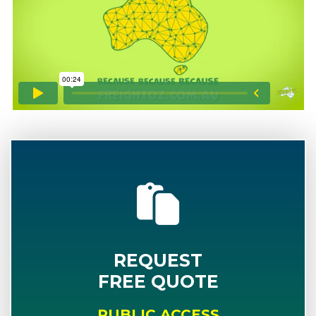
REQUEST
FREE QUOTE
PUBLIC ACCESS