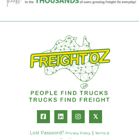
𝕏
Lost Password?
|
Privacy Policy
Terms &