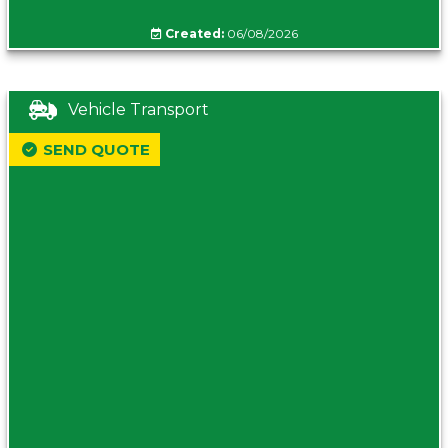
Created:
06/08/2026
Vehicle Transport
SEND QUOTE