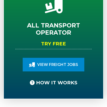
ALL TRANSPORT
OPERATOR
TRY FREE
VIEW FREIGHT JOBS
HOW IT WORKS