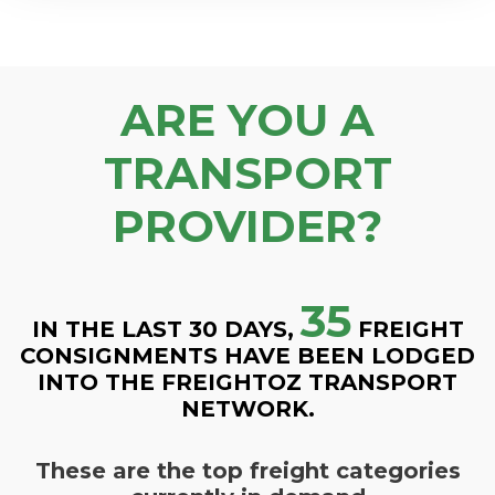
ARE YOU A
TRANSPORT
PROVIDER?
35
IN THE LAST 30 DAYS,
FREIGHT
CONSIGNMENTS HAVE BEEN LODGED
INTO THE FREIGHTOZ TRANSPORT
NETWORK.
These are the top freight categories