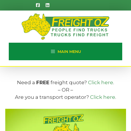
Skip
to
content
MAIN MENU
Need a
FREE
freight quote?
Click here
.
– OR –
Are you a transport operator?
Click here
.