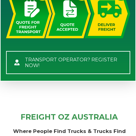
TRANSPORT OPERATOR? REGISTER
NOW!
FREIGHT OZ AUSTRALIA
Where People Find Trucks & Trucks Find