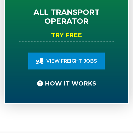
ALL TRANSPORT
OPERATOR
TRY FREE
VIEW FREIGHT JOBS
HOW IT WORKS