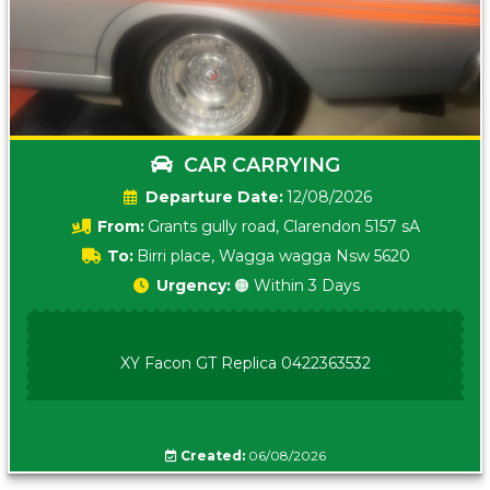
CAR CARRYING
Date:
12/08/2026
From:
Grants gully road, Clarendon 5157 sA
To:
Birri place, Wagga wagga Nsw 5620
Urgency:
🟠 Within 3 Days
XY Facon GT Replica 0422363532
Created:
06/08/2026