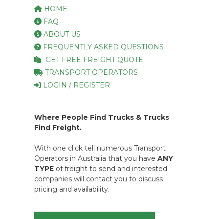
HOME
FAQ
ABOUT US
FREQUENTLY ASKED QUESTIONS
GET FREE FREIGHT QUOTE
TRANSPORT OPERATORS
LOGIN / REGISTER
Where People Find Trucks & Trucks
Find Freight.
With one click tell numerous Transport
Operators in Australia that you have
ANY
TYPE
of freight to send and interested
companies will contact you to discuss
pricing and availability.