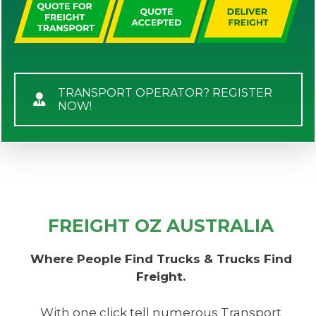
TRANSPORT OPERATOR? REGISTER
NOW!
FREIGHT OZ AUSTRALIA
Where People Find Trucks & Trucks Find
Freight.
With one click tell numerous Transport