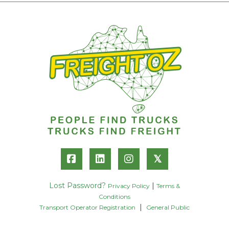
𝕏
Lost Password?
|
Privacy Policy
Terms &
Conditions
|
Transport Operator Registration
General Public