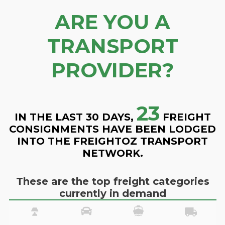
ARE YOU A
TRANSPORT
PROVIDER?
23
IN THE LAST 30 DAYS,
FREIGHT
CONSIGNMENTS HAVE BEEN LODGED
INTO THE FREIGHTOZ TRANSPORT
NETWORK.
These are the top freight categories
currently in demand