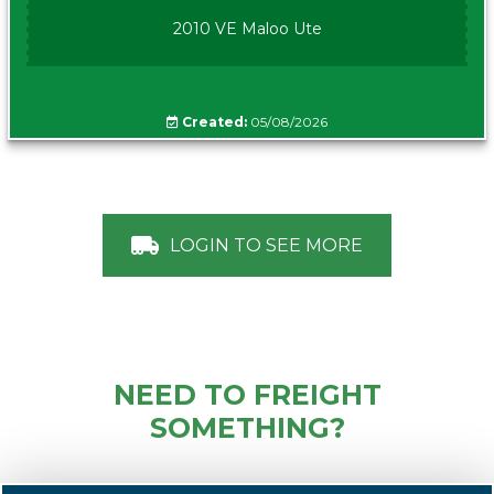
2010 VE Maloo Ute
Created:
05/08/2026
LOGIN TO SEE MORE
NEED TO FREIGHT
SOMETHING?