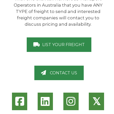
Operators in Australia that you have ANY
TYPE of freight to send and interested
freight companies will contact you to
discuss pricing and availability.
LIST YOUR FREIGHT
CONTACT US
𝕏