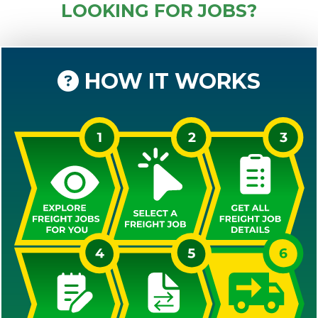
LOOKING FOR JOBS?
HOW IT WORKS