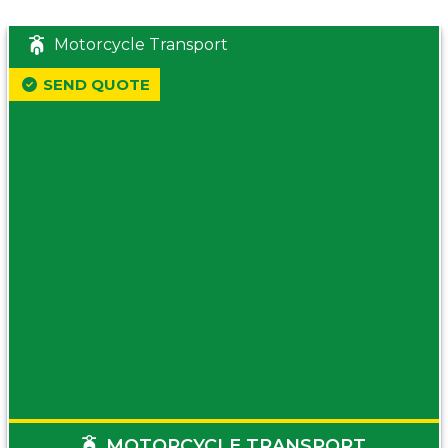
Motorcycle Transport
SEND QUOTE
MOTORCYCLE TRANSPORT