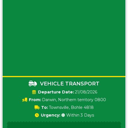
VEHICLE TRANSPORT
Date:
21/08/2026
From:
Darwin, Northern territory 0800
To:
Townsville, Bohle 4818
Urgency:
🟠 Within 3 Days