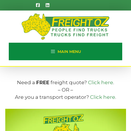
Skip
to
content
MAIN MENU
Need a
FREE
freight quote?
Click here
.
– OR –
Are you a transport operator?
Click here
.