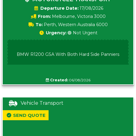
Date:
17/08/2026
From:
Melbourne, Victoria 3000
To:
Perth, Western Australia 6000
Urgency:
🟢 Not Urgent
BMW R1200 GSA With Both Hard Side Panniers
Created:
06/08/2026
Vehicle Transport
SEND QUOTE