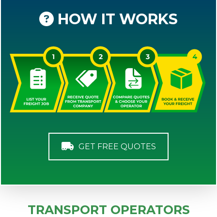
HOW IT WORKS
GET FREE QUOTES
TRANSPORT OPERATORS