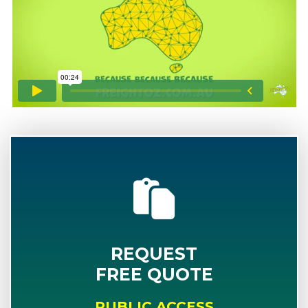
REQUEST
FREE QUOTE
PUBLIC ACCESS