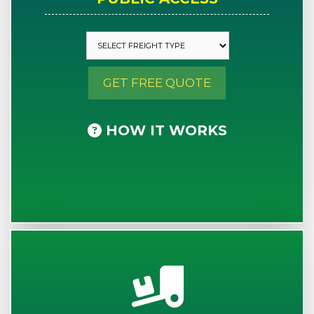
GET FREE QUOTE
HOW IT WORKS