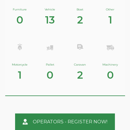
Furniture
Vehicle
Boat
Other
0
13
2
1
Motorcycle
Pallet
Caravan
Machinery
1
0
2
0
OPERATORS - REGISTER NOW!