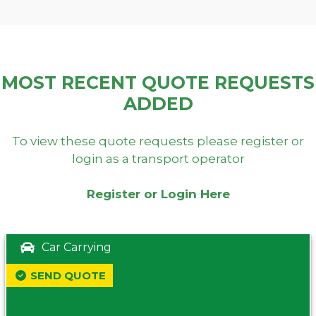
MOST RECENT QUOTE REQUESTS
ADDED
To view these quote requests please register or
login as a transport operator
Register or Login Here
Car Carrying
SEND QUOTE