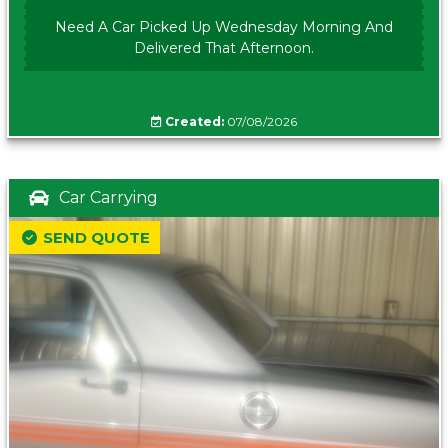
Need A Car Picked Up Wednesday Morning And
Delivered That Afternoon.
Created:
07/08/2026
Car Carrying
SEND QUOTE