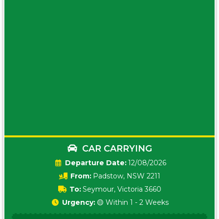
CAR CARRYING
Date:
12/08/2026
From:
Padstow, NSW 2211
To:
Seymour, Victoria 3660
Urgency:
🟡 Within 1 - 2 Weeks