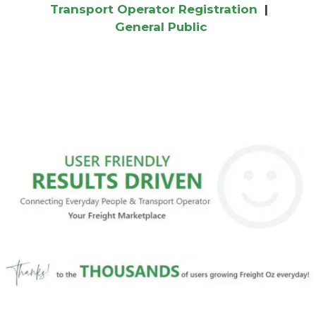
Transport Operator Registration
|
General Public