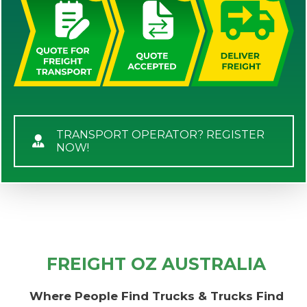
TRANSPORT OPERATOR? REGISTER
NOW!
FREIGHT OZ AUSTRALIA
Where People Find Trucks & Trucks Find