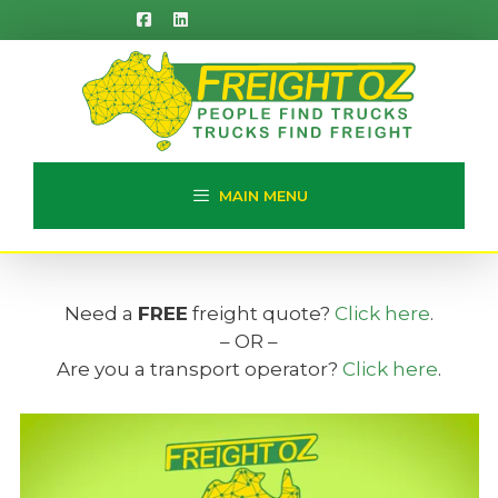
Skip
to
content
MAIN MENU
Need a
FREE
freight quote?
Click here
.
– OR –
Are you a transport operator?
Click here
.