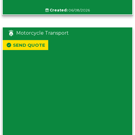
Created:
06/08/2026
Motorcycle Transport
SEND QUOTE