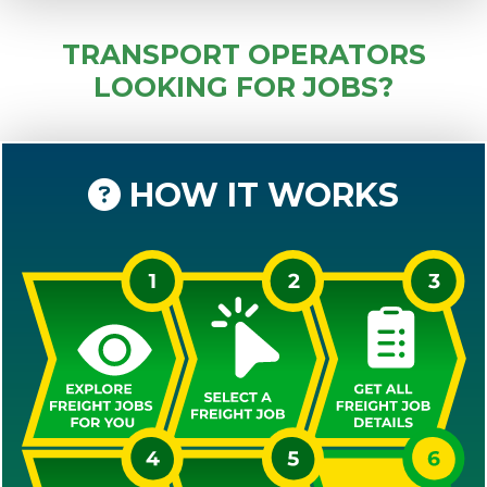
TRANSPORT OPERATORS
LOOKING FOR JOBS?
HOW IT WORKS