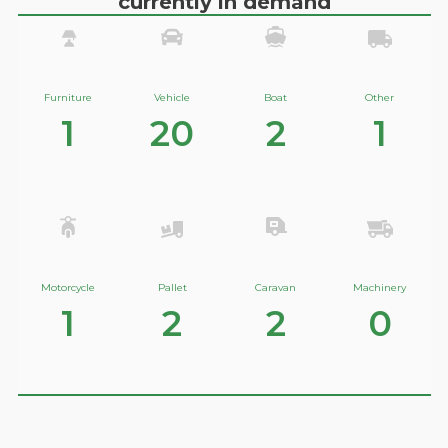
currently in demand
Furniture
Vehicle
Boat
Other
1
20
2
1
Motorcycle
Pallet
Caravan
Machinery
1
2
2
0