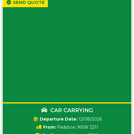
SEND QUOTE
CAR CARRYING
Date:
12/08/2026
From:
Padstow, NSW 2211