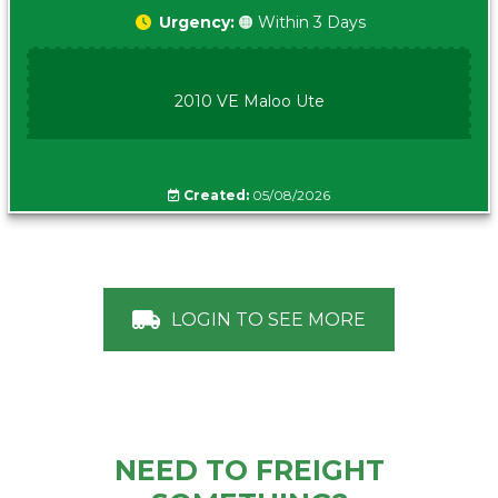
Urgency:
🟠 Within 3 Days
2010 VE Maloo Ute
Created:
05/08/2026
LOGIN TO SEE MORE
NEED TO FREIGHT