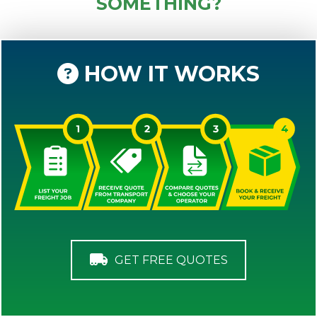
SOMETHING?
HOW IT WORKS
GET FREE QUOTES