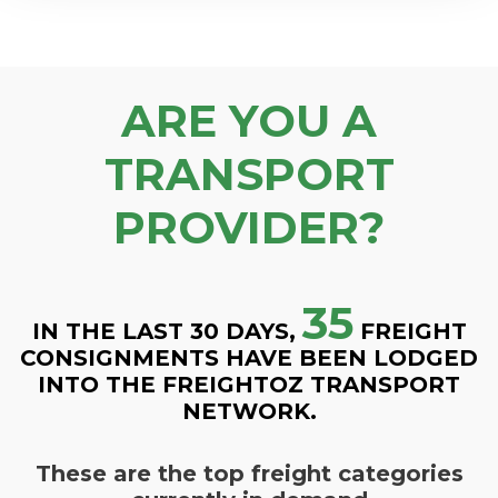
ARE YOU A
TRANSPORT
PROVIDER?
35
IN THE LAST 30 DAYS,
FREIGHT
CONSIGNMENTS HAVE BEEN LODGED
INTO THE FREIGHTOZ TRANSPORT
NETWORK.
These are the top freight categories