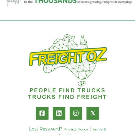
𝕏
Lost Password?
|
Privacy Policy
Terms &