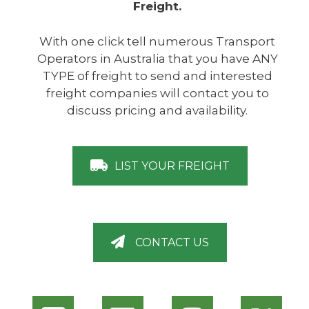
Freight.
With one click tell numerous Transport
Operators in Australia that you have ANY
TYPE of freight to send and interested
freight companies will contact you to
discuss pricing and availability.
LIST YOUR FREIGHT
CONTACT US