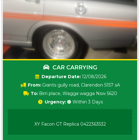
CAR CARRYING
Date:
12/08/2026
From:
Grants gully road, Clarendon 5157 sA
To:
Birri place, Wagga wagga Nsw 5620
Urgency:
🟠 Within 3 Days
XY Facon GT Replica 0422363532