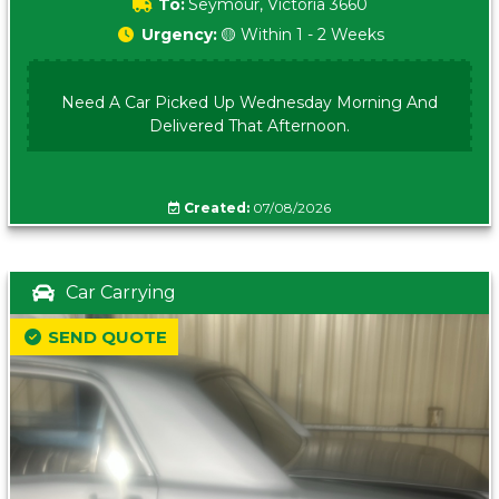
To:
Seymour, Victoria 3660
Urgency:
🟡 Within 1 - 2 Weeks
Need A Car Picked Up Wednesday Morning And
Delivered That Afternoon.
Created:
07/08/2026
Car Carrying
SEND QUOTE