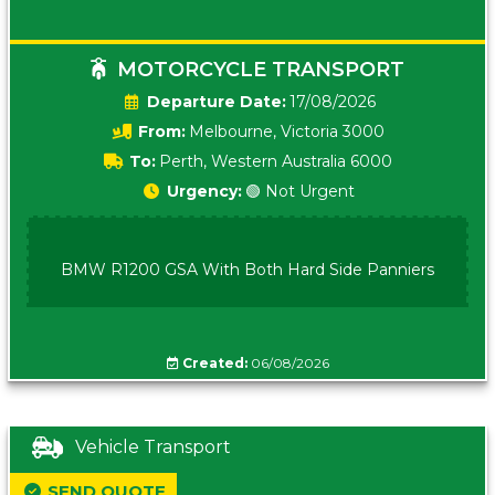
MOTORCYCLE TRANSPORT
Date:
17/08/2026
From:
Melbourne, Victoria 3000
To:
Perth, Western Australia 6000
Urgency:
🟢 Not Urgent
BMW R1200 GSA With Both Hard Side Panniers
Created:
06/08/2026
Vehicle Transport
SEND QUOTE