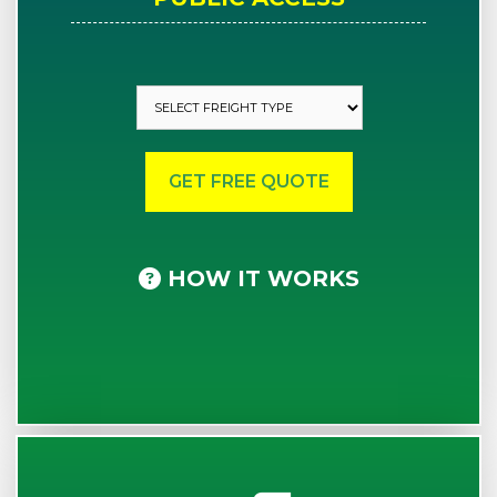
HOW IT WORKS