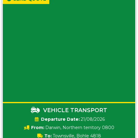
VEHICLE TRANSPORT
Date:
21/08/2026
From:
Darwin, Northern territory 0800
To:
Townsville, Bohle 4818