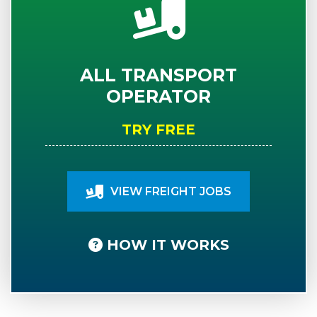
ALL TRANSPORT
OPERATOR
TRY FREE
VIEW FREIGHT JOBS
HOW IT WORKS