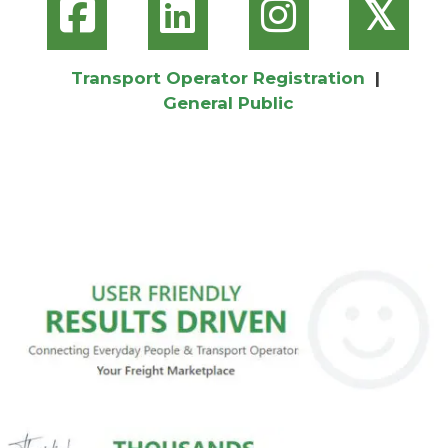
𝕏
Transport Operator Registration
|
General Public