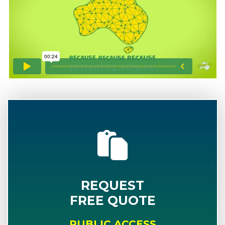
REQUEST
FREE QUOTE
PUBLIC ACCESS