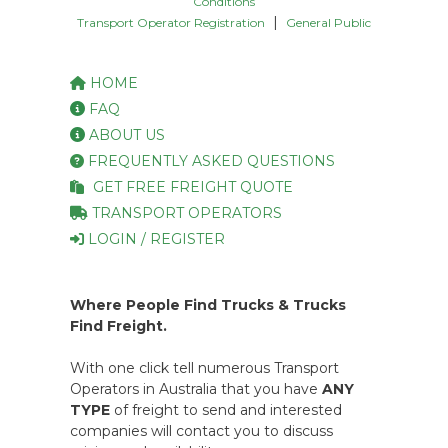
Conditions
|
Transport Operator Registration
General Public
HOME
FAQ
ABOUT US
FREQUENTLY ASKED QUESTIONS
GET FREE FREIGHT QUOTE
TRANSPORT OPERATORS
LOGIN / REGISTER
Where People Find Trucks & Trucks
Find Freight.
With one click tell numerous Transport
Operators in Australia that you have
ANY
TYPE
of freight to send and interested
companies will contact you to discuss