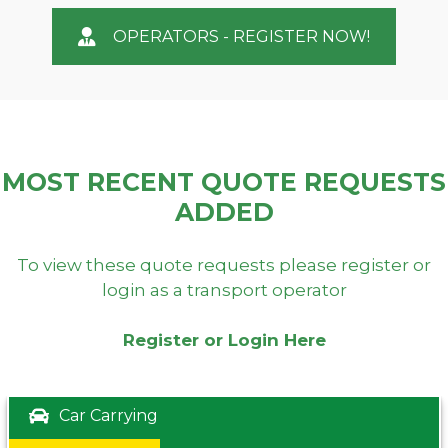
OPERATORS - REGISTER NOW!
MOST RECENT QUOTE REQUESTS
ADDED
To view these quote requests please register or
login as a transport operator
Register or Login Here
Car Carrying