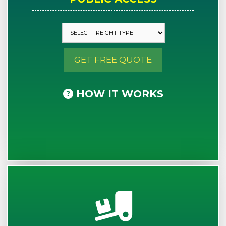
GET FREE QUOTE
HOW IT WORKS