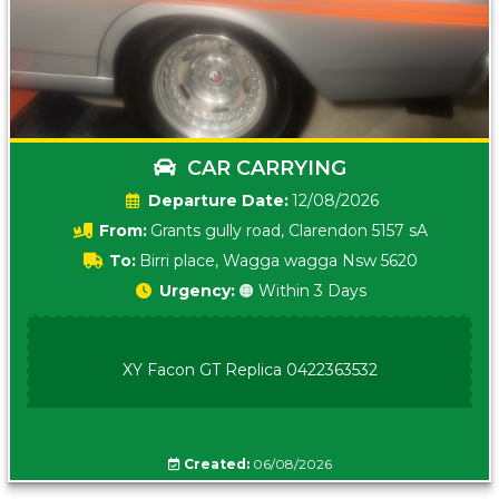
CAR CARRYING
Date:
12/08/2026
From:
Grants gully road, Clarendon 5157 sA
To:
Birri place, Wagga wagga Nsw 5620
Urgency:
🟠 Within 3 Days
XY Facon GT Replica 0422363532
Created:
06/08/2026