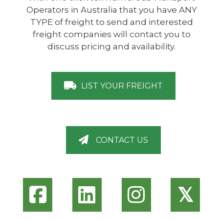
Operators in Australia that you have ANY
TYPE of freight to send and interested
freight companies will contact you to
discuss pricing and availability.
LIST YOUR FREIGHT
CONTACT US
𝕏