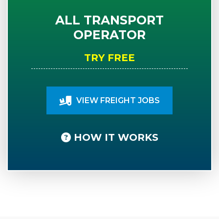
ALL TRANSPORT
OPERATOR
TRY FREE
VIEW FREIGHT JOBS
HOW IT WORKS