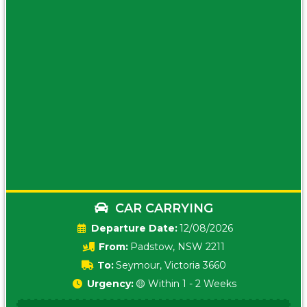
CAR CARRYING
Date:
12/08/2026
From:
Padstow, NSW 2211
To:
Seymour, Victoria 3660
Urgency:
🟡 Within 1 - 2 Weeks