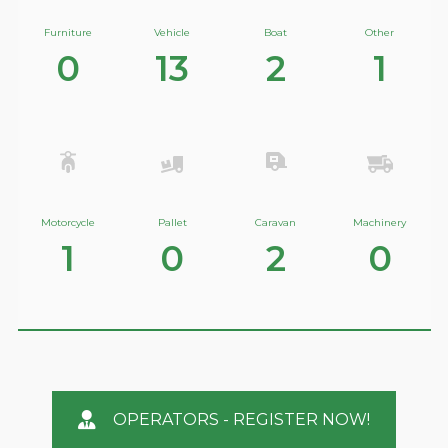
Furniture
Vehicle
Boat
Other
0
13
2
1
Motorcycle
Pallet
Caravan
Machinery
1
0
2
0
OPERATORS - REGISTER NOW!