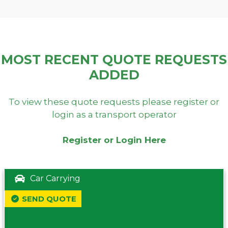
MOST RECENT QUOTE REQUESTS
ADDED
To view these quote requests please register or
login as a transport operator
Register or Login Here
Car Carrying
SEND QUOTE