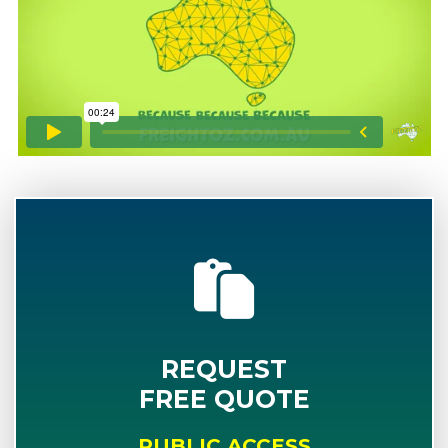
REQUEST
FREE QUOTE
PUBLIC ACCESS