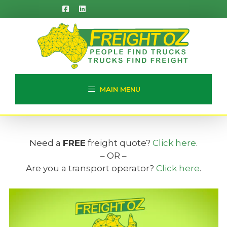
Skip
to
content
MAIN MENU
Need a
FREE
freight quote?
Click here
.
– OR –
Are you a transport operator?
Click here
.