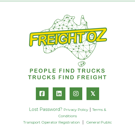
𝕏
Lost Password?
|
Privacy Policy
Terms &
Conditions
|
Transport Operator Registration
General Public