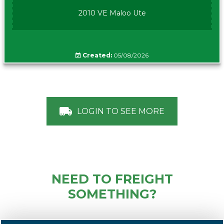
2010 VE Maloo Ute
Created:
05/08/2026
LOGIN TO SEE MORE
NEED TO FREIGHT
SOMETHING?