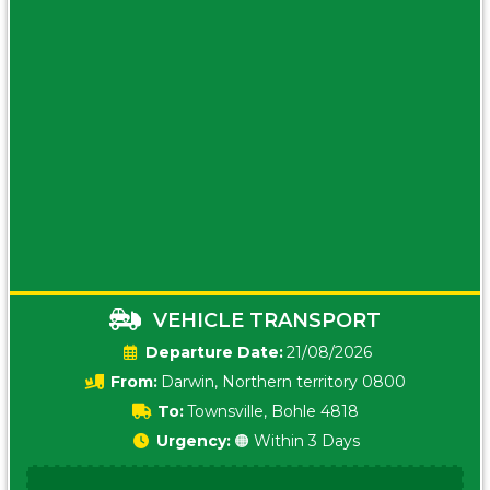
VEHICLE TRANSPORT
Date:
21/08/2026
From:
Darwin, Northern territory 0800
To:
Townsville, Bohle 4818
Urgency:
🟠 Within 3 Days