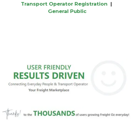
Transport Operator Registration
|
General Public