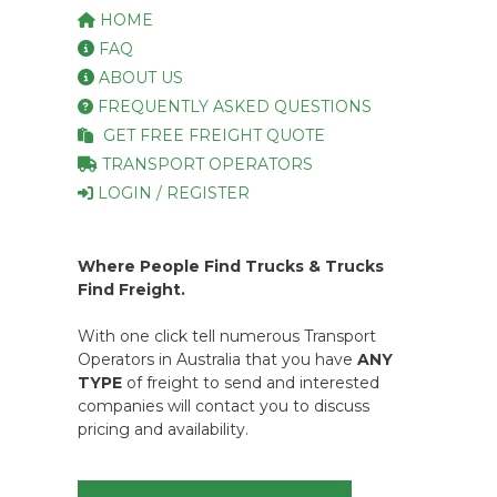
HOME
FAQ
ABOUT US
FREQUENTLY ASKED QUESTIONS
GET FREE FREIGHT QUOTE
TRANSPORT OPERATORS
LOGIN / REGISTER
Where People Find Trucks & Trucks
Find Freight.
With one click tell numerous Transport
Operators in Australia that you have
ANY
TYPE
of freight to send and interested
companies will contact you to discuss
pricing and availability.