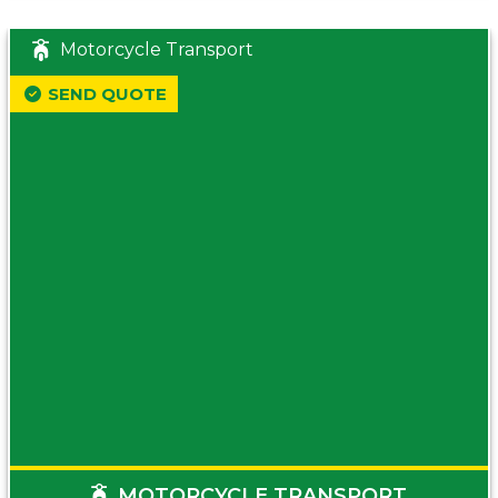
Motorcycle Transport
SEND QUOTE
MOTORCYCLE TRANSPORT