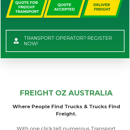
TRANSPORT OPERATOR? REGISTER
NOW!
FREIGHT OZ AUSTRALIA
Where People Find Trucks & Trucks Find
Freight.
With one click tell numerous Transport