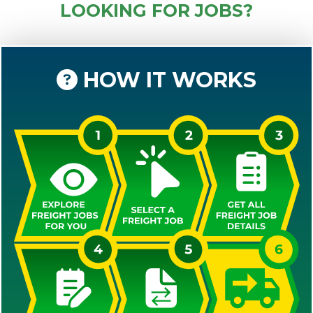
LOOKING FOR JOBS?
HOW IT WORKS