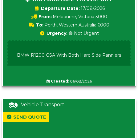
Date:
17/08/2026
From:
Melbourne, Victoria 3000
To:
Perth, Western Australia 6000
Urgency:
🟢 Not Urgent
BMW R1200 GSA With Both Hard Side Panniers
Created:
06/08/2026
Vehicle Transport
SEND QUOTE