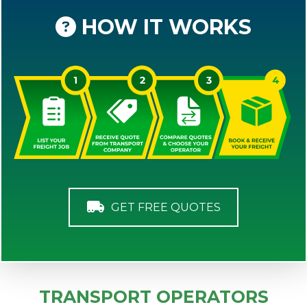
HOW IT WORKS
GET FREE QUOTES
TRANSPORT OPERATORS