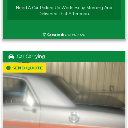
Need A Car Picked Up Wednesday Morning And
Delivered That Afternoon.
Created:
07/08/2026
Car Carrying
SEND QUOTE