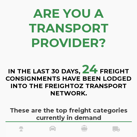
ARE YOU A
TRANSPORT
PROVIDER?
24
IN THE LAST 30 DAYS,
FREIGHT
CONSIGNMENTS HAVE BEEN LODGED
INTO THE FREIGHTOZ TRANSPORT
NETWORK.
These are the top freight categories
currently in demand