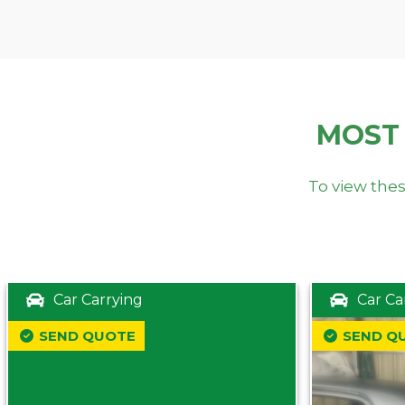
MOST
To view thes
Car Carrying
Car Ca
SEND QUOTE
SEND Q