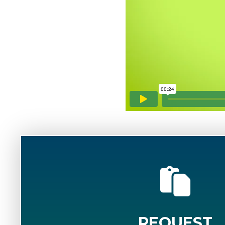
REQUEST