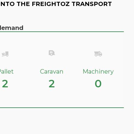
INTO THE FREIGHTOZ TRANSPORT
n demand
allet
Caravan
Machinery
2
2
0