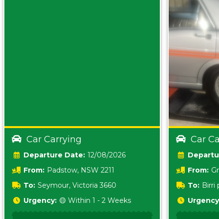
Car Carrying
Car Ca
Date:
12/08/2026
From:
Padstow, NSW 2211
From:
Gr
5157 sA
To:
Seymour, Victoria 3660
To:
Birr
5620
Urgency:
🟡 Within 1 - 2 Weeks
Urgency