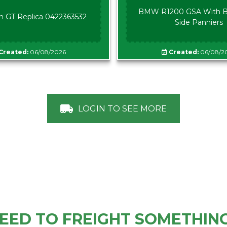
BMW R1200 GSA With B
n GT Replica 0422363532
Side Panniers
Created:
06/08/2026
Created:
06/08/2
LOGIN TO SEE MORE
EED TO FREIGHT SOMETHIN