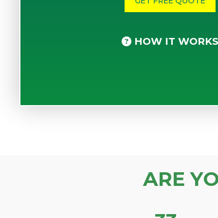
HOW IT WORK
ARE Y