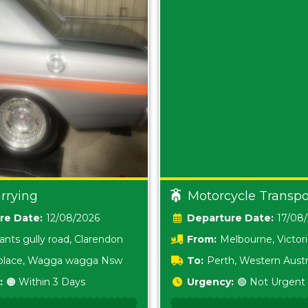
rrying
Motorcycle Transpo
Date:
12/08/2026
Date:
17/08
ants gully road, Clarendon
From:
Melbourne, Victor
i place, Wagga wagga Nsw
To:
Perth, Western Austr
:
🟠 Within 3 Days
Urgency:
🟢 Not Urgent