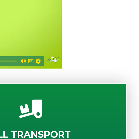
LL TRANSPORT