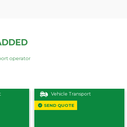
ADDED
port operator
t
Vehicle Transport
SEND QUOTE