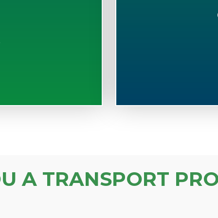
S
OU A TRANSPORT PRO