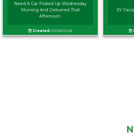
Need A Car Picked Up Wednesday
Morning And Delivered That
XY Faco
Afternoon.
Created:
07/08/2026
N