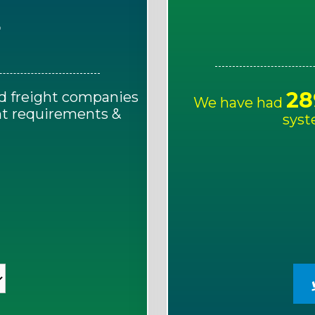
E
28
d freight companies
We have had
ght requirements &
syst
!