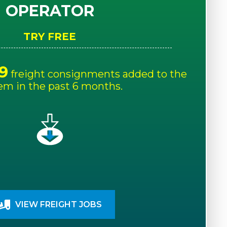
OPERATOR
TRY FREE
9
freight consignments added to the
em in the past 6 months.
VIEW FREIGHT JOBS