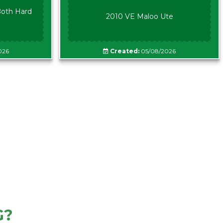
oth Hard
2010 VE Maloo Ute
026
Created:
05/08/2026
G?