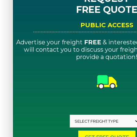
FREE QUOT
PUBLIC ACCESS
Advertise your freight
FREE
& intereste
will contact you to discuss your frei
provide a quotation