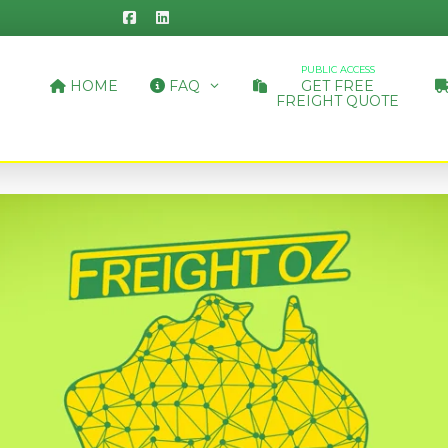
PUBLIC ACCESS
HOME
FAQ
GET FREE
FREIGHT QUOTE