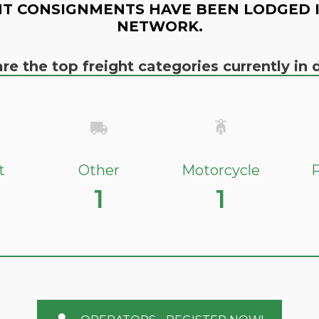
T CONSIGNMENTS HAVE BEEN LODGED 
NETWORK.
re the top freight categories currently i
t
Other
Motorcycle
P
1
1