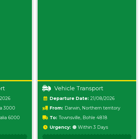
rt
Vehicle Transport
/2026
Date:
21/08/2026
ia 3000
From:
Darwin, Northern territory
0800
alia 6000
To:
Townsville, Bohle 4818
Urgency:
🟠 Within 3 Days