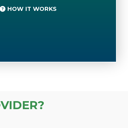
HOW IT WORKS
VIDER?