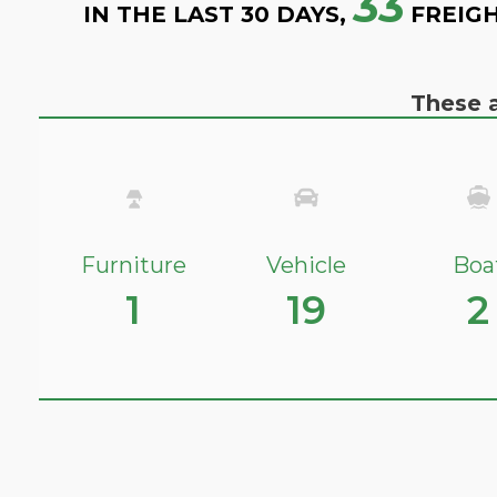
33
IN THE LAST 30 DAYS,
FREIGH
These a
Furniture
Vehicle
Boa
1
19
2