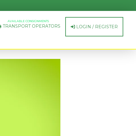
AVAILABLE CONSIGNMENTS
TRANSPORT OPERATORS
LOGIN / REGISTER