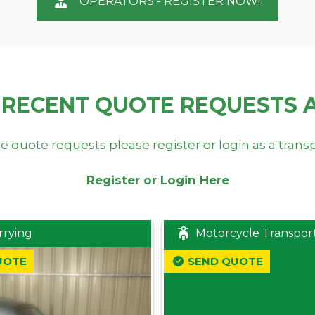
OPERATORS - REGISTER NOW!
 RECENT QUOTE REQUESTS 
e quote requests please register or login as a trans
Register or Login Here
rrying
Motorcycle Transpor
UOTE
SEND QUOTE