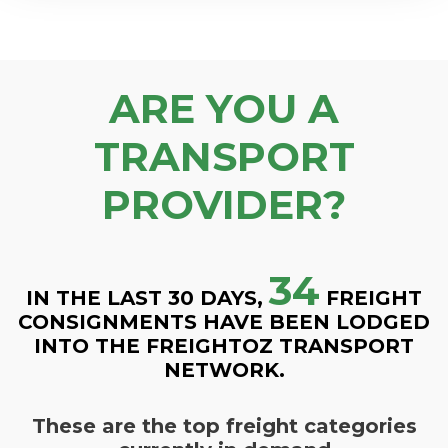
ARE YOU A
TRANSPORT
PROVIDER?
34
IN THE LAST 30 DAYS,
FREIGHT
CONSIGNMENTS HAVE BEEN LODGED
INTO THE FREIGHTOZ TRANSPORT
NETWORK.
These are the top freight categories