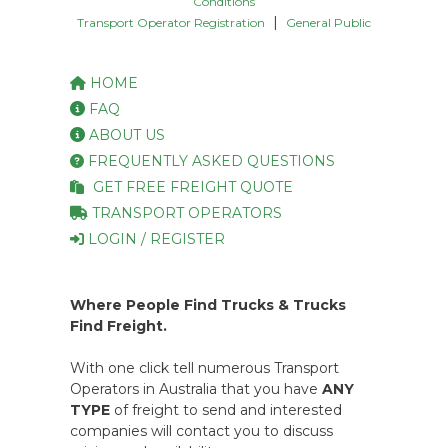
Conditions
|
Transport Operator Registration
General Public
HOME
FAQ
ABOUT US
FREQUENTLY ASKED QUESTIONS
GET FREE FREIGHT QUOTE
TRANSPORT OPERATORS
LOGIN / REGISTER
Where People Find Trucks & Trucks
Find Freight.
With one click tell numerous Transport
Operators in Australia that you have
ANY
TYPE
of freight to send and interested
companies will contact you to discuss