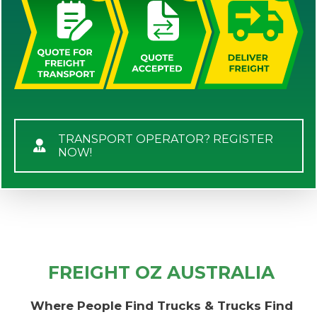
TRANSPORT OPERATOR? REGISTER
NOW!
FREIGHT OZ AUSTRALIA
Where People Find Trucks & Trucks Find