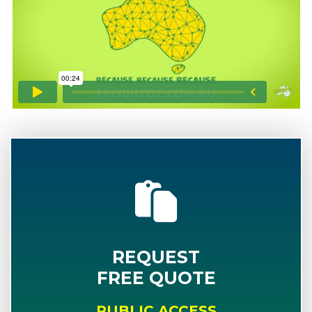
REQUEST
FREE QUOTE
PUBLIC ACCESS