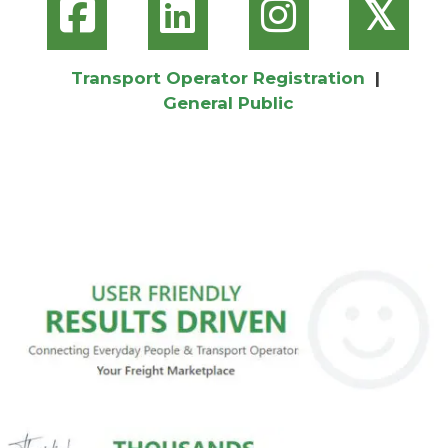
𝕏
Transport Operator Registration
|
General Public