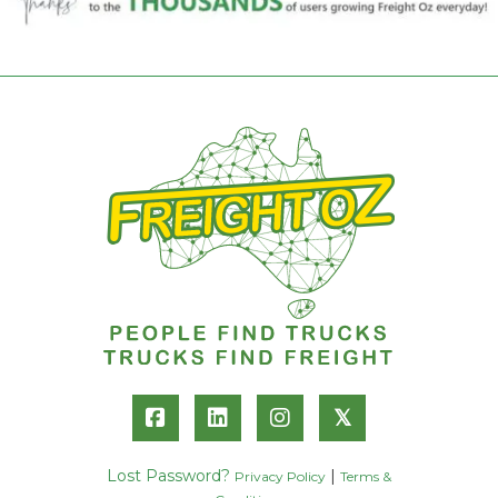
𝕏
Lost Password?
|
Privacy Policy
Terms &