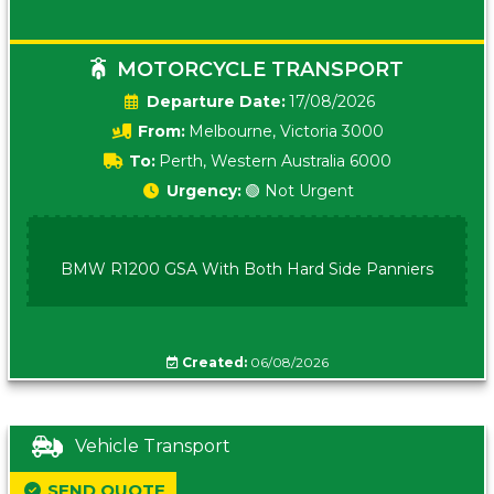
MOTORCYCLE TRANSPORT
Date:
17/08/2026
From:
Melbourne, Victoria 3000
To:
Perth, Western Australia 6000
Urgency:
🟢 Not Urgent
BMW R1200 GSA With Both Hard Side Panniers
Created:
06/08/2026
Vehicle Transport
SEND QUOTE