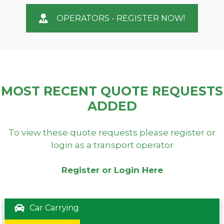
OPERATORS - REGISTER NOW!
MOST RECENT QUOTE REQUESTS
ADDED
To view these quote requests please register or
login as a transport operator
Register or Login Here
Car Carrying