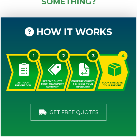
SOMETHING?
HOW IT WORKS
GET FREE QUOTES