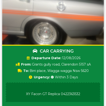
CAR CARRYING
Date:
12/08/2026
From:
Grants gully road, Clarendon 5157 sA
To:
Birri place, Wagga wagga Nsw 5620
Urgency:
🟠 Within 3 Days
XY Facon GT Replica 0422363532