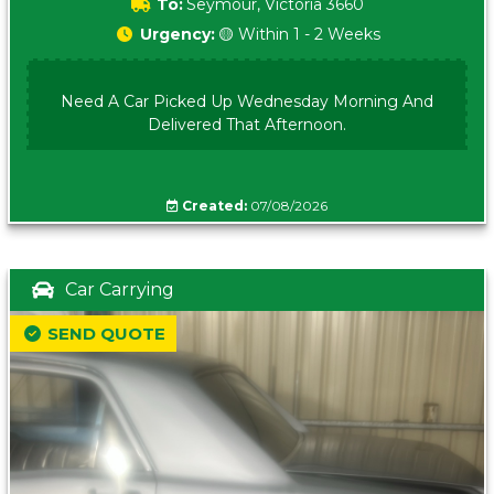
To:
Seymour, Victoria 3660
Urgency:
🟡 Within 1 - 2 Weeks
Need A Car Picked Up Wednesday Morning And
Delivered That Afternoon.
Created:
07/08/2026
Car Carrying
SEND QUOTE