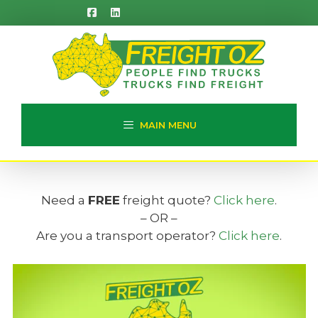
Skip
to
content
MAIN MENU
Need a
FREE
freight quote?
Click here
.
– OR –
Are you a transport operator?
Click here
.