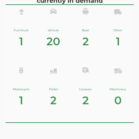
currently in demand
Furniture
Vehicle
Boat
Other
1
20
2
1
Motorcycle
Pallet
Caravan
Machinery
1
2
2
0