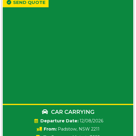
SEND QUOTE
CAR CARRYING
Date:
12/08/2026
From:
Padstow, NSW 2211