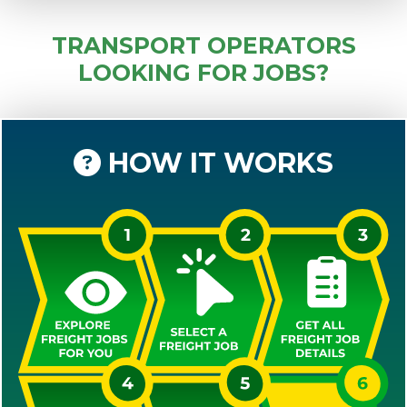
TRANSPORT OPERATORS
LOOKING FOR JOBS?
HOW IT WORKS