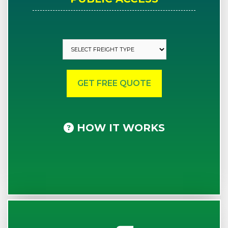
HOW IT WORKS