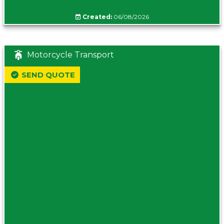
Created:
06/08/2026
Motorcycle Transport
SEND QUOTE