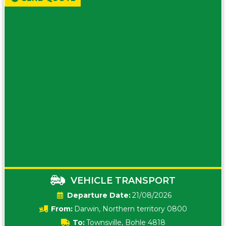
VEHICLE TRANSPORT
Date:
21/08/2026
From:
Darwin, Northern territory 0800
To:
Townsville, Bohle 4818