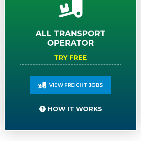
ALL TRANSPORT
OPERATOR
TRY FREE
VIEW FREIGHT JOBS
HOW IT WORKS