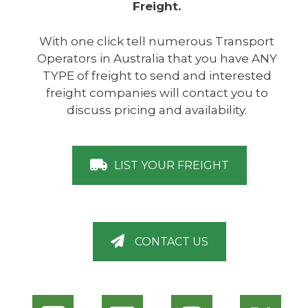
Freight.
With one click tell numerous Transport
Operators in Australia that you have ANY
TYPE of freight to send and interested
freight companies will contact you to
discuss pricing and availability.
LIST YOUR FREIGHT
CONTACT US