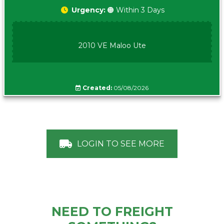
Urgency:
🟠 Within 3 Days
2010 VE Maloo Ute
Created:
05/08/2026
LOGIN TO SEE MORE
NEED TO FREIGHT