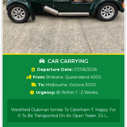
CAR CARRYING
Date:
07/08/2026
From:
Brisbane, Queensland 4000
To:
Melbourne, Victoria 3000
Urgency:
🟡 Within 1 - 2 Weeks
Westfield Clubman Similar To Caterham 7. Happy For
It To Be Transported On An Open Trailer. 3.5 L...