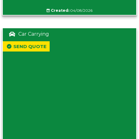
Created:
04/08/2026
Car Carrying
SEND QUOTE