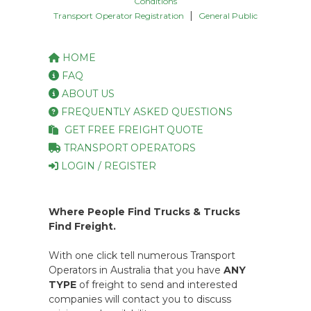
Conditions
|
Transport Operator Registration
General Public
HOME
FAQ
ABOUT US
FREQUENTLY ASKED QUESTIONS
GET FREE FREIGHT QUOTE
TRANSPORT OPERATORS
LOGIN / REGISTER
Where People Find Trucks & Trucks
Find Freight.
With one click tell numerous Transport
Operators in Australia that you have
ANY
TYPE
of freight to send and interested
companies will contact you to discuss