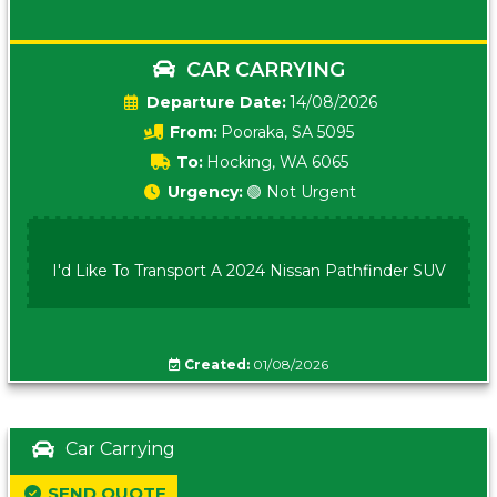
CAR CARRYING
Date:
14/08/2026
From:
Pooraka, SA 5095
To:
Hocking, WA 6065
Urgency:
🟢 Not Urgent
I'd Like To Transport A 2024 Nissan Pathfinder SUV
Created:
01/08/2026
Car Carrying
SEND QUOTE