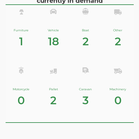
currently in demand
Furniture
Vehicle
Boat
Other
1
18
2
2
Motorcycle
Pallet
Caravan
Machinery
0
2
3
0