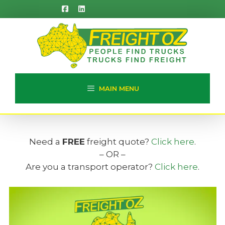
Skip
to
content
MAIN MENU
Need a
FREE
freight quote?
Click here
.
– OR –
Are you a transport operator?
Click here
.