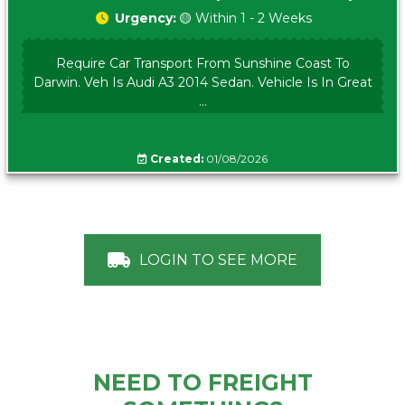
Urgency:
🟡 Within 1 - 2 Weeks
Require Car Transport From Sunshine Coast To
Darwin. Veh Is Audi A3 2014 Sedan. Vehicle Is In Great
...
Created:
01/08/2026
LOGIN TO SEE MORE
NEED TO FREIGHT