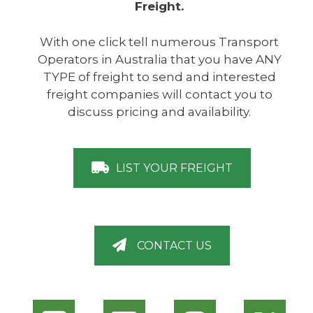
Freight.
With one click tell numerous Transport
Operators in Australia that you have ANY
TYPE of freight to send and interested
freight companies will contact you to
discuss pricing and availability.
LIST YOUR FREIGHT
CONTACT US