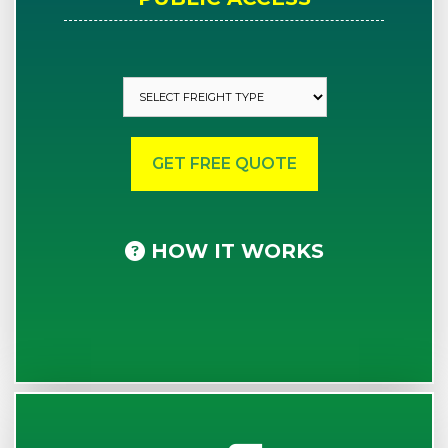
HOW IT WORKS