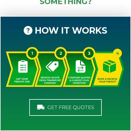
SOMETHING?
HOW IT WORKS
GET FREE QUOTES