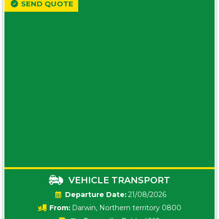
SEND QUOTE
VEHICLE TRANSPORT
Date:
21/08/2026
From:
Darwin, Northern territory 0800