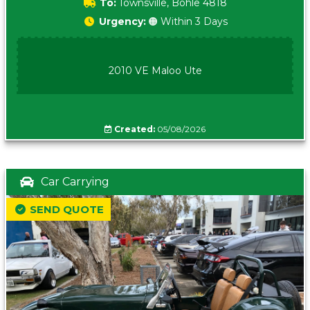
To:
Townsville, Bohle 4818
Urgency:
🟠 Within 3 Days
2010 VE Maloo Ute
Created:
05/08/2026
Car Carrying
SEND QUOTE