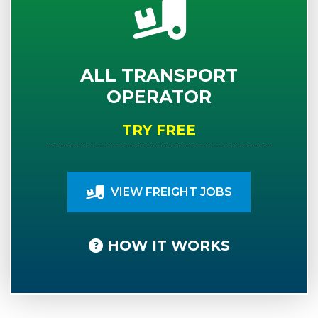
ALL TRANSPORT
OPERATOR
TRY FREE
VIEW FREIGHT JOBS
HOW IT WORKS