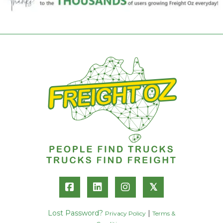
𝕏
Lost Password?
|
Privacy Policy
Terms &