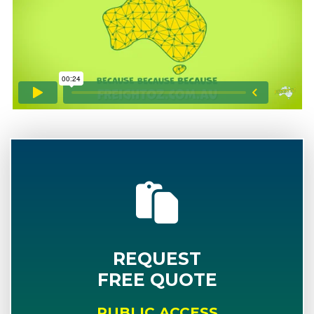
REQUEST
FREE QUOTE
PUBLIC ACCESS