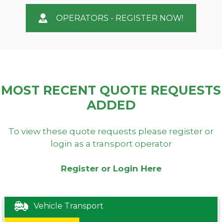
OPERATORS - REGISTER NOW!
MOST RECENT QUOTE REQUESTS
ADDED
To view these quote requests please register or
login as a transport operator
Register or Login Here
Vehicle Transport