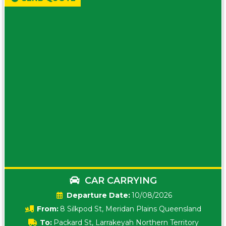
CAR CARRYING
Date:
10/08/2026
From:
8 Silkpod St, Meridan Plains Queensland
To:
Packard St, Larrakeyah Northern Territory