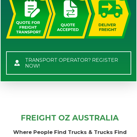
TRANSPORT OPERATOR? REGISTER
NOW!
FREIGHT OZ AUSTRALIA
Where People Find Trucks & Trucks Find