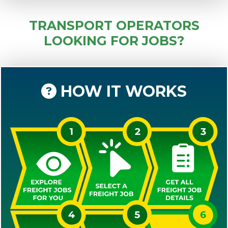
TRANSPORT OPERATORS
LOOKING FOR JOBS?
HOW IT WORKS