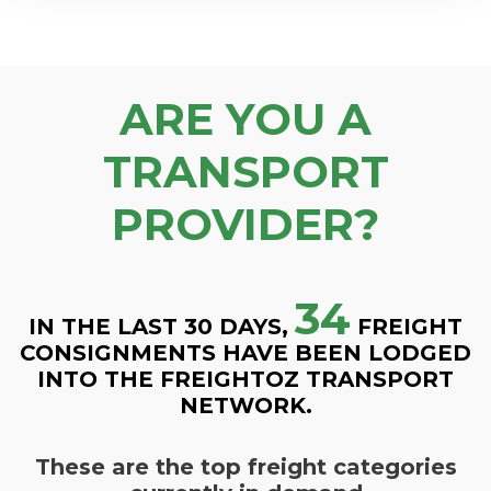
ARE YOU A
TRANSPORT
PROVIDER?
34
IN THE LAST 30 DAYS,
FREIGHT
CONSIGNMENTS HAVE BEEN LODGED
INTO THE FREIGHTOZ TRANSPORT
NETWORK.
These are the top freight categories