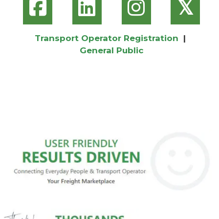
𝕏
Transport Operator Registration
|
General Public