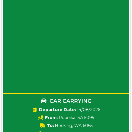
CAR CARRYING
Date:
14/08/2026
From:
Pooraka, SA 5095
To:
Hocking, WA 6065