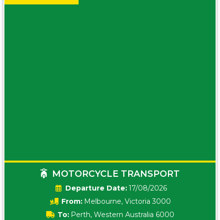
MOTORCYCLE TRANSPORT
Date:
17/08/2026
From:
Melbourne, Victoria 3000
To:
Perth, Western Australia 6000