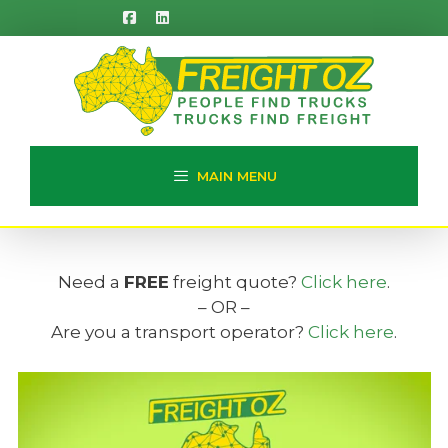
Skip
to
content
MAIN MENU
Need a
FREE
freight quote?
Click here
.
– OR –
Are you a transport operator?
Click here
.