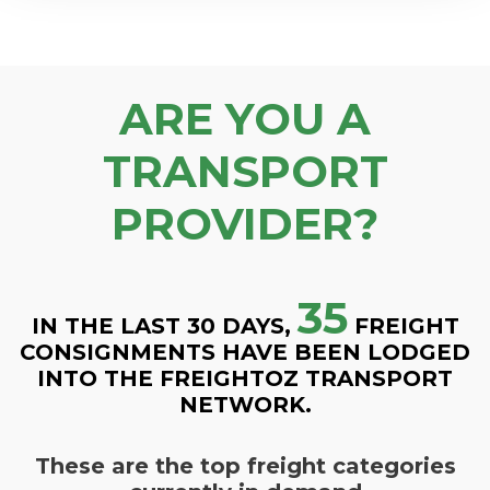
ARE YOU A
TRANSPORT
PROVIDER?
35
IN THE LAST 30 DAYS,
FREIGHT
CONSIGNMENTS HAVE BEEN LODGED
INTO THE FREIGHTOZ TRANSPORT
NETWORK.
These are the top freight categories