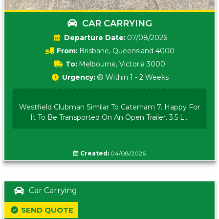
CAR CARRYING
Date:
07/08/2026
From:
Brisbane, Queensland 4000
To:
Melbourne, Victoria 3000
Urgency:
🟡 Within 1 - 2 Weeks
Westfield Clubman Similar To Caterham 7. Happy For
It To Be Transported On An Open Trailer. 3.5 L...
Created:
04/08/2026
Car Carrying
SEND QUOTE