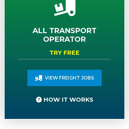
ALL TRANSPORT
OPERATOR
TRY FREE
VIEW FREIGHT JOBS
HOW IT WORKS