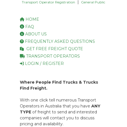
|
Transport Operator Registration
General Public
HOME
FAQ
ABOUT US
FREQUENTLY ASKED QUESTIONS
GET FREE FREIGHT QUOTE
TRANSPORT OPERATORS
LOGIN / REGISTER
Where People Find Trucks & Trucks
Find Freight.
With one click tell numerous Transport
Operators in Australia that you have
ANY
TYPE
of freight to send and interested
companies will contact you to discuss
pricing and availability.