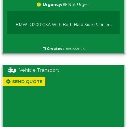
Urgency:
🟢 Not Urgent
BMW R1200 GSA With Both Hard Side Panniers
Created:
06/08/2026
Vehicle Transport
SEND QUOTE