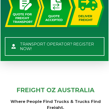
TRANSPORT OPERATOR? REGISTER
NOW!
FREIGHT OZ AUSTRALIA
Where People Find Trucks & Trucks Find
Freight.