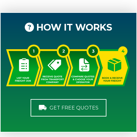
HOW IT WORKS
GET FREE QUOTES