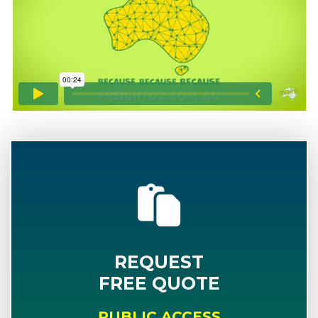
REQUEST
FREE QUOTE
PUBLIC ACCESS