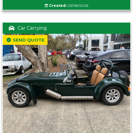
Created:
05/08/2026
Car Carrying
SEND QUOTE