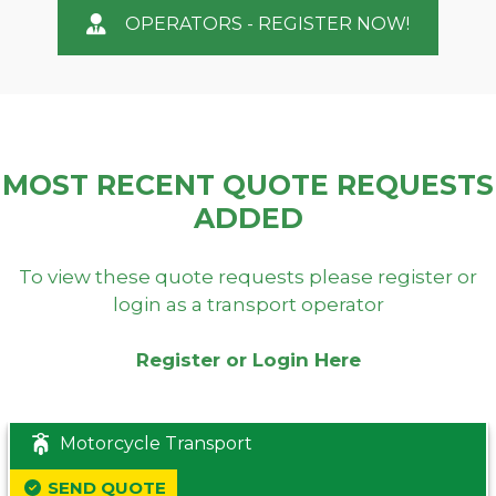
OPERATORS - REGISTER NOW!
MOST RECENT QUOTE REQUESTS
ADDED
To view these quote requests please register or
login as a transport operator
Register or Login Here
Motorcycle Transport
SEND QUOTE