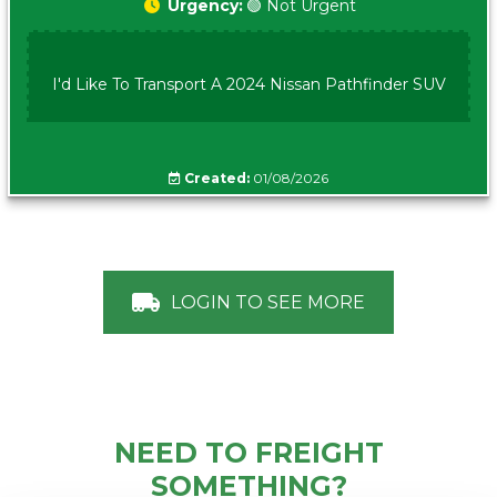
Urgency:
🟢 Not Urgent
I'd Like To Transport A 2024 Nissan Pathfinder SUV
Created:
01/08/2026
LOGIN TO SEE MORE
NEED TO FREIGHT
SOMETHING?