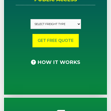
HOW IT WORKS