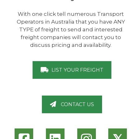
With one click tell numerous Transport
Operators in Australia that you have ANY
TYPE of freight to send and interested
freight companies will contact you to
discuss pricing and availability.
LIST YOUR FREIGHT
CONTACT US
𝕏