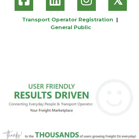
Transport Operator Registration
|
General Public