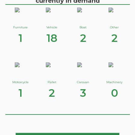
currently in demand
Furniture
Vehicle
Boat
Other
1
18
2
2
Motorcycle
Pallet
Caravan
Machinery
1
2
3
0