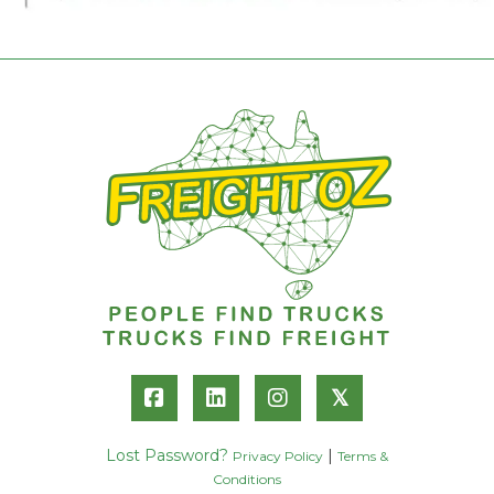
𝕏
Lost Password?
|
Privacy Policy
Terms &
Conditions