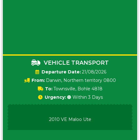
VEHICLE TRANSPORT
Date:
21/08/2026
From:
Darwin, Northern territory 0800
To:
Townsville, Bohle 4818
Urgency:
🟠 Within 3 Days
2010 VE Maloo Ute