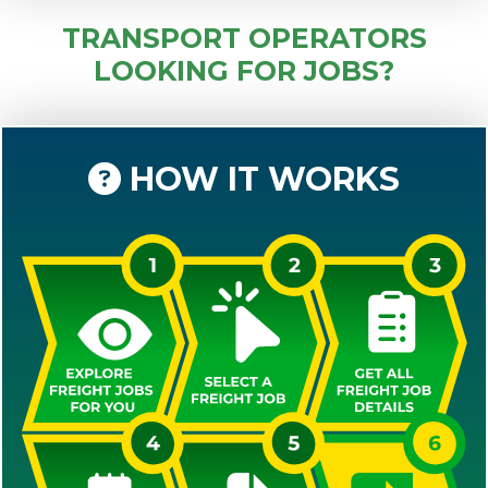
TRANSPORT OPERATORS
LOOKING FOR JOBS?
HOW IT WORKS