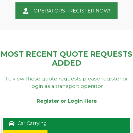
OPERATORS - REGISTER NOW!
MOST RECENT QUOTE REQUESTS
ADDED
To view these quote requests please register or
login as a transport operator
Register or Login Here
Car Carrying