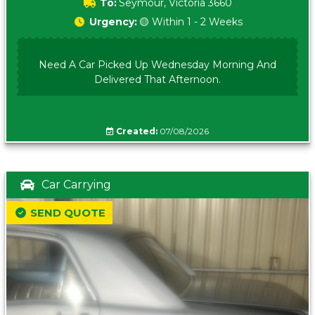
To:
Seymour, Victoria 3660
Urgency:
🟡 Within 1 - 2 Weeks
Need A Car Picked Up Wednesday Morning And
Delivered That Afternoon.
Created:
07/08/2026
Car Carrying
SEND QUOTE