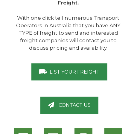
Freight.
With one click tell numerous Transport
Operators in Australia that you have ANY
TYPE of freight to send and interested
freight companies will contact you to
discuss pricing and availability.
LIST YOUR FREIGHT
CONTACT US