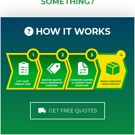
SOMETHING?
HOW IT WORKS
GET FREE QUOTES