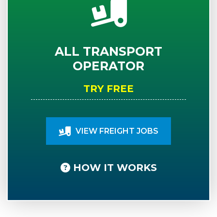
ALL TRANSPORT
OPERATOR
TRY FREE
VIEW FREIGHT JOBS
HOW IT WORKS