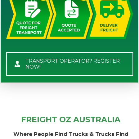
TRANSPORT OPERATOR? REGISTER
NOW!
FREIGHT OZ AUSTRALIA
Where People Find Trucks & Trucks Find