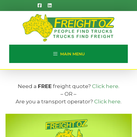
Skip
to
content
MAIN MENU
Need a
FREE
freight quote?
Click here
.
– OR –
Are you a transport operator?
Click here
.