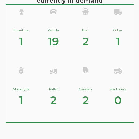
currently in demand
Furniture
Vehicle
Boat
Other
1
19
2
1
Motorcycle
Pallet
Caravan
Machinery
1
2
2
0