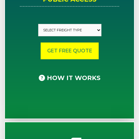
HOW IT WORKS