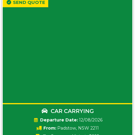
SEND QUOTE
CAR CARRYING
Date:
12/08/2026
From:
Padstow, NSW 2211