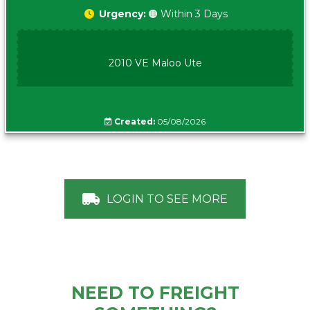
Urgency:
🟠 Within 3 Days
2010 VE Maloo Ute
Created:
05/08/2026
LOGIN TO SEE MORE
NEED TO FREIGHT