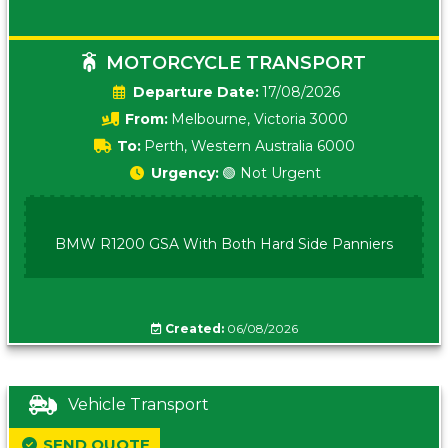
MOTORCYCLE TRANSPORT
Date:
17/08/2026
From:
Melbourne, Victoria 3000
To:
Perth, Western Australia 6000
Urgency:
🟢 Not Urgent
BMW R1200 GSA With Both Hard Side Panniers
Created:
06/08/2026
Vehicle Transport
SEND QUOTE