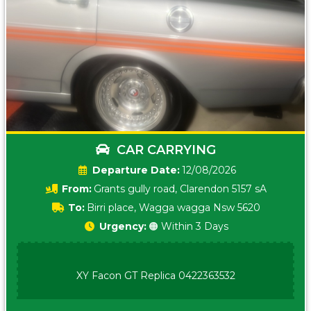
CAR CARRYING
Date:
12/08/2026
From:
Grants gully road, Clarendon 5157 sA
To:
Birri place, Wagga wagga Nsw 5620
Urgency:
🟠 Within 3 Days
XY Facon GT Replica 0422363532