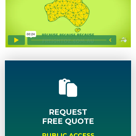
REQUEST
FREE QUOTE
PUBLIC ACCESS