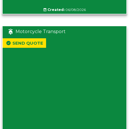
Created:
06/08/2026
Motorcycle Transport
SEND QUOTE