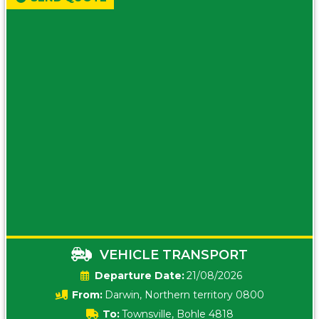
VEHICLE TRANSPORT
Date:
21/08/2026
From:
Darwin, Northern territory 0800
To:
Townsville, Bohle 4818