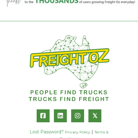
𝕏
Lost Password?
|
Privacy Policy
Terms &