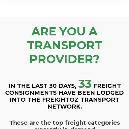
ARE YOU A
TRANSPORT
PROVIDER?
33
IN THE LAST 30 DAYS,
FREIGHT
CONSIGNMENTS HAVE BEEN LODGED
INTO THE FREIGHTOZ TRANSPORT
NETWORK.
These are the top freight categories