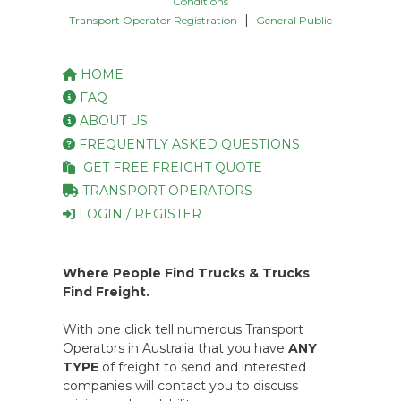
Conditions
|
Transport Operator Registration
General Public
HOME
FAQ
ABOUT US
FREQUENTLY ASKED QUESTIONS
GET FREE FREIGHT QUOTE
TRANSPORT OPERATORS
LOGIN / REGISTER
Where People Find Trucks & Trucks
Find Freight.
With one click tell numerous Transport
Operators in Australia that you have
ANY
TYPE
of freight to send and interested
companies will contact you to discuss