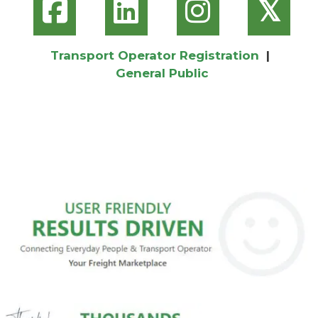
𝕏
Transport Operator Registration
|
General Public