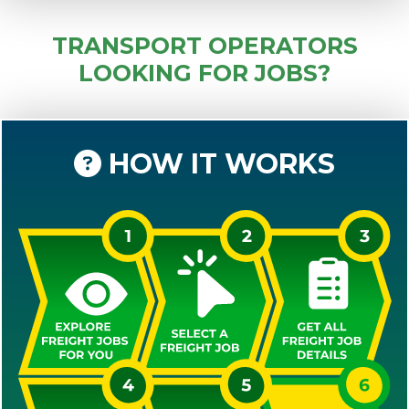
TRANSPORT OPERATORS
LOOKING FOR JOBS?
HOW IT WORKS