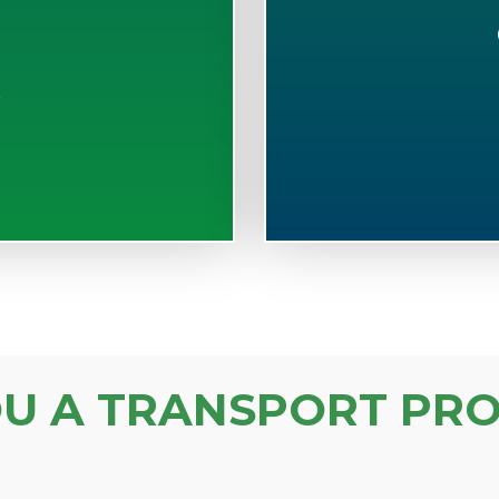
S
OU A TRANSPORT PRO