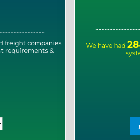
E
28
d freight companies
We have had
ght requirements &
syst
!