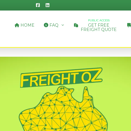
PUBLIC ACCESS
HOME
FAQ
GET FREE
FREIGHT QUOTE