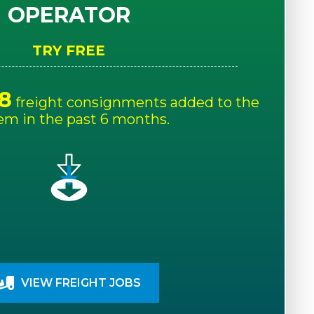
OPERATOR
TRY FREE
8
freight consignments added to the
em in the past 6 months.
VIEW FREIGHT JOBS