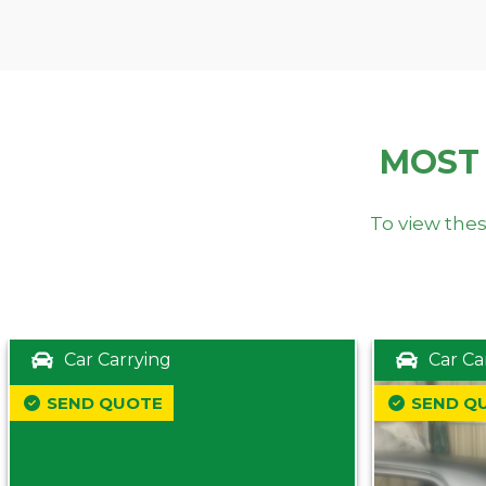
MOST
To view thes
Car Carrying
Car Ca
SEND QUOTE
SEND Q