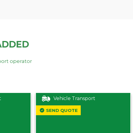
ADDED
port operator
t
Vehicle Transport
SEND QUOTE