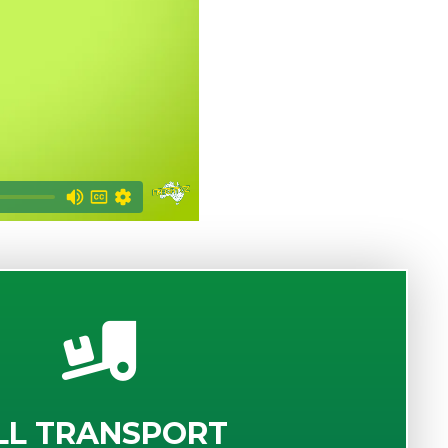
LL TRANSPORT