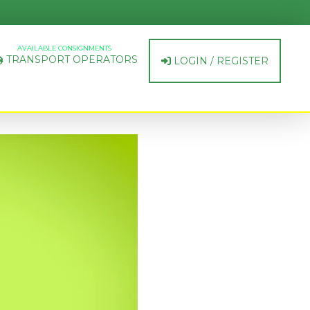
AVAILABLE CONSIGNMENTS
TRANSPORT OPERATORS
LOGIN / REGISTER