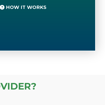
HOW IT WORKS
VIDER?