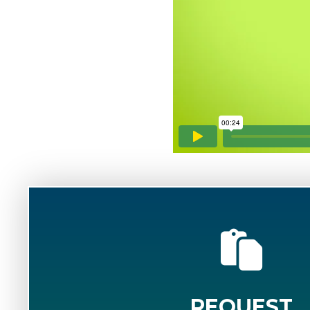
REQUEST