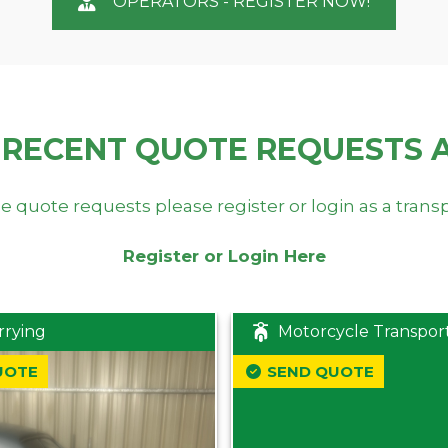
OPERATORS - REGISTER NOW!
 RECENT QUOTE REQUESTS 
e quote requests please register or login as a trans
Register or Login Here
rrying
Motorcycle Transpor
UOTE
SEND QUOTE