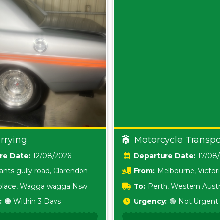
rrying
Motorcycle Transpo
Date:
12/08/2026
Date:
17/08
ants gully road, Clarendon
From:
Melbourne, Victor
i place, Wagga wagga Nsw
To:
Perth, Western Austr
:
🟠 Within 3 Days
Urgency:
🟢 Not Urgent