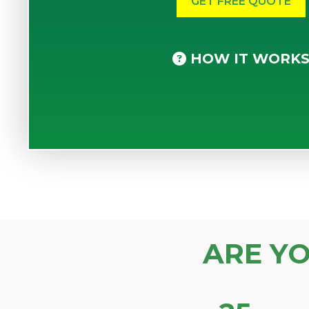
HOW IT WORK
ARE Y