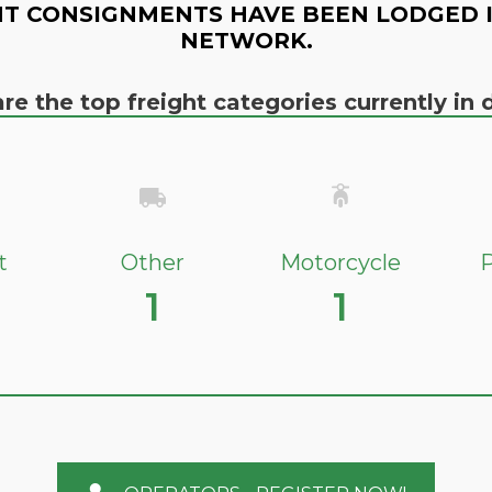
T CONSIGNMENTS HAVE BEEN LODGED 
NETWORK.
re the top freight categories currently i
t
Other
Motorcycle
P
1
1