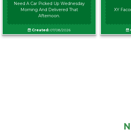
Need A Car Picked Up Wednesday
Morning And Delivered That
XY Faco
Afternoon.
Created:
07/08/2026
N