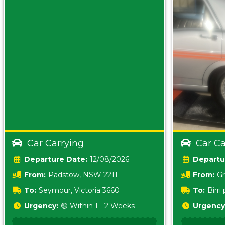
Car Carrying
Car Ca
Date:
12/08/2026
From:
Padstow, NSW 2211
From:
Gr
5157 sA
To:
Seymour, Victoria 3660
To:
Birr
5620
Urgency:
🟡 Within 1 - 2 Weeks
Urgency