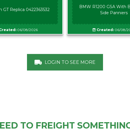
BMW R1200 GSA With B
n GT Replica 0422363532
Side Panniers
Created:
06/08/2026
Created:
06/08/2
LOGIN TO SEE MORE
EED TO FREIGHT SOMETHIN