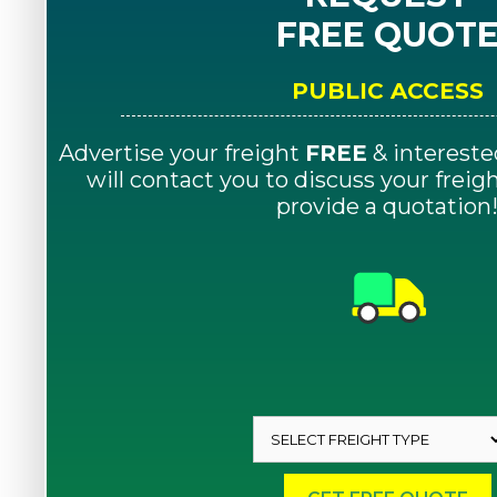
FREE QUOT
PUBLIC ACCESS
Advertise your freight
FREE
& intereste
will contact you to discuss your frei
provide a quotation