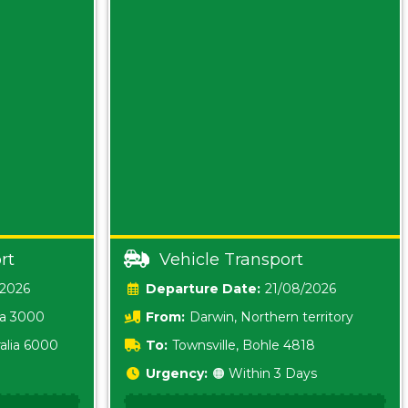
rt
Vehicle Transport
/2026
Date:
21/08/2026
ia 3000
From:
Darwin, Northern territory
0800
alia 6000
To:
Townsville, Bohle 4818
Urgency:
🟠 Within 3 Days