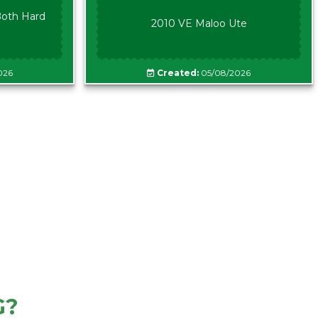
oth Hard
2010 VE Maloo Ute
026
Created:
05/08/2026
G?