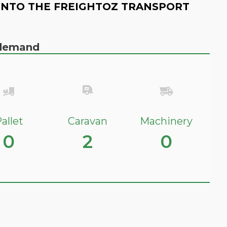
INTO THE FREIGHTOZ TRANSPORT
n demand
allet
Caravan
Machinery
0
2
0