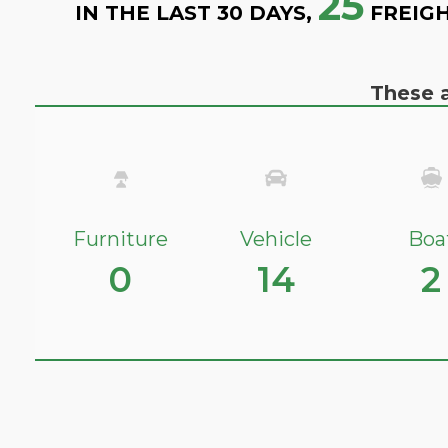
25
IN THE LAST 30 DAYS,
FREIGH
These a
Furniture
Vehicle
Boa
0
14
2