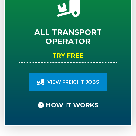
ALL TRANSPORT
OPERATOR
TRY FREE
VIEW FREIGHT JOBS
HOW IT WORKS