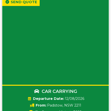
SEND QUOTE
CAR CARRYING
Date:
12/08/2026
From:
Padstow, NSW 2211