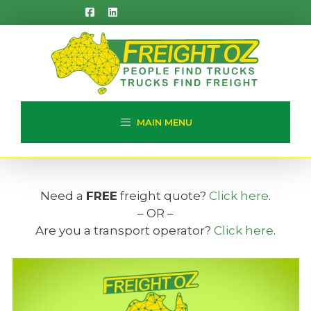
Skip
to
content
MAIN MENU
Need a
FREE
freight quote?
Click here
.
– OR –
Are you a transport operator?
Click here
.