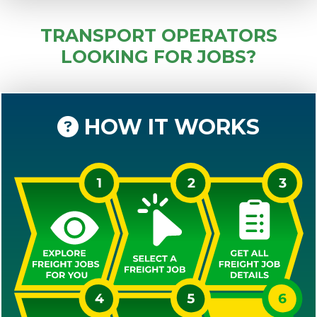
TRANSPORT OPERATORS
LOOKING FOR JOBS?
HOW IT WORKS