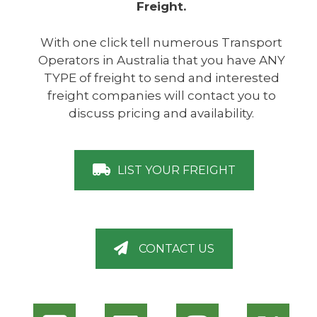
Freight.
With one click tell numerous Transport
Operators in Australia that you have ANY
TYPE of freight to send and interested
freight companies will contact you to
discuss pricing and availability.
LIST YOUR FREIGHT
CONTACT US