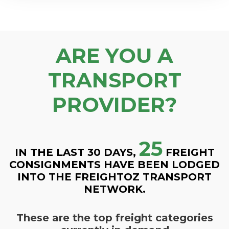
ARE YOU A
TRANSPORT
PROVIDER?
25
IN THE LAST 30 DAYS,
FREIGHT
CONSIGNMENTS HAVE BEEN LODGED
INTO THE FREIGHTOZ TRANSPORT
NETWORK.
These are the top freight categories