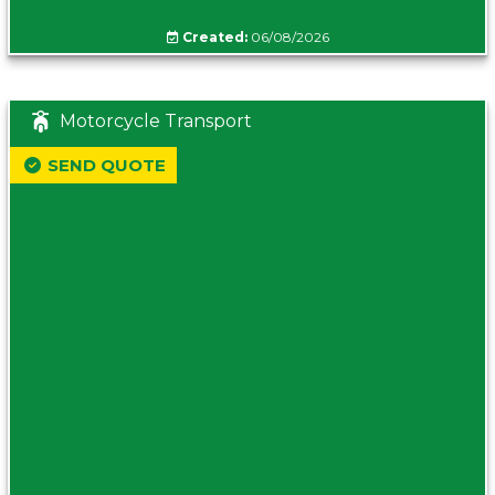
Created:
06/08/2026
Motorcycle Transport
SEND QUOTE