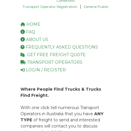
Conditions
|
Transport Operator Registration
General Public
HOME
FAQ
ABOUT US
FREQUENTLY ASKED QUESTIONS
GET FREE FREIGHT QUOTE
TRANSPORT OPERATORS
LOGIN / REGISTER
Where People Find Trucks & Trucks
Find Freight.
With one click tell numerous Transport
Operators in Australia that you have
ANY
TYPE
of freight to send and interested
companies will contact you to discuss