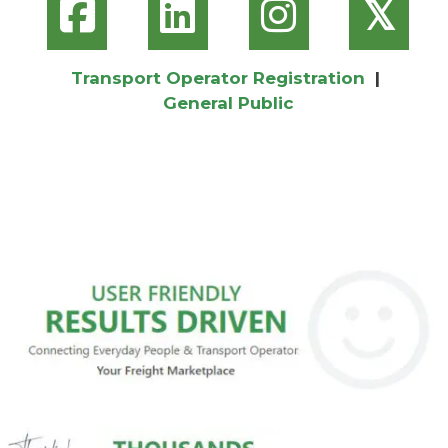
𝕏
Transport Operator Registration
|
General Public