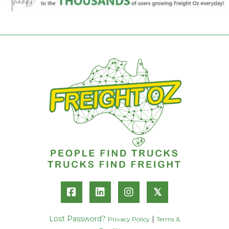
𝕏
Lost Password?
|
Privacy Policy
Terms &