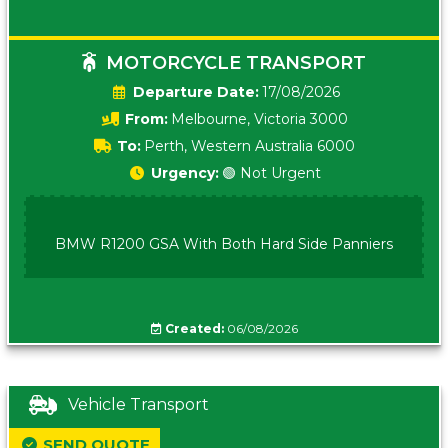
MOTORCYCLE TRANSPORT
Date:
17/08/2026
From:
Melbourne, Victoria 3000
To:
Perth, Western Australia 6000
Urgency:
🟢 Not Urgent
BMW R1200 GSA With Both Hard Side Panniers
Created:
06/08/2026
Vehicle Transport
SEND QUOTE