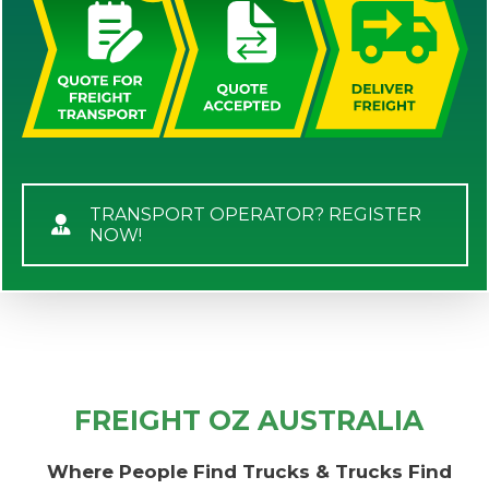
TRANSPORT OPERATOR? REGISTER
NOW!
FREIGHT OZ AUSTRALIA
Where People Find Trucks & Trucks Find