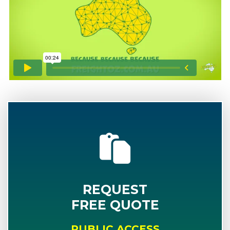
REQUEST
FREE QUOTE
PUBLIC ACCESS