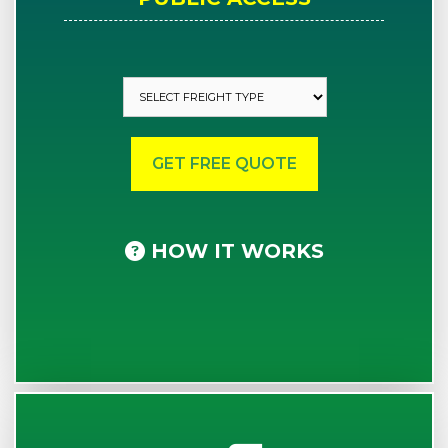
HOW IT WORKS