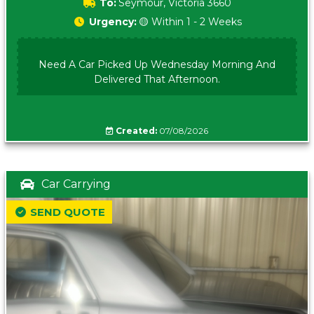
To:
Seymour, Victoria 3660
Urgency:
🟡 Within 1 - 2 Weeks
Need A Car Picked Up Wednesday Morning And
Delivered That Afternoon.
Created:
07/08/2026
Car Carrying
SEND QUOTE