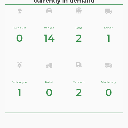
currently in demand
Furniture
Vehicle
Boat
Other
0
14
2
1
Motorcycle
Pallet
Caravan
Machinery
1
0
2
0