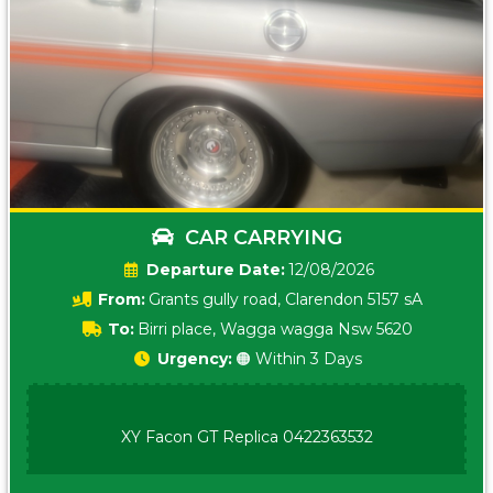
CAR CARRYING
Date:
12/08/2026
From:
Grants gully road, Clarendon 5157 sA
To:
Birri place, Wagga wagga Nsw 5620
Urgency:
🟠 Within 3 Days
XY Facon GT Replica 0422363532