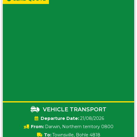
VEHICLE TRANSPORT
Date:
21/08/2026
From:
Darwin, Northern territory 0800
To:
Townsville, Bohle 4818