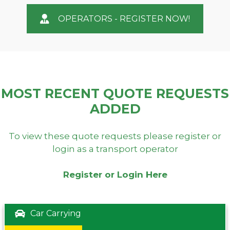
OPERATORS - REGISTER NOW!
MOST RECENT QUOTE REQUESTS
ADDED
To view these quote requests please register or
login as a transport operator
Register or Login Here
Car Carrying