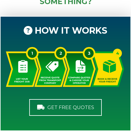
SOMETHING?
HOW IT WORKS
GET FREE QUOTES