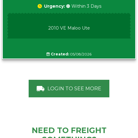
Urgency:
🟠 Within 3 Days
2010 VE Maloo Ute
Created:
05/08/2026
LOGIN TO SEE MORE
NEED TO FREIGHT