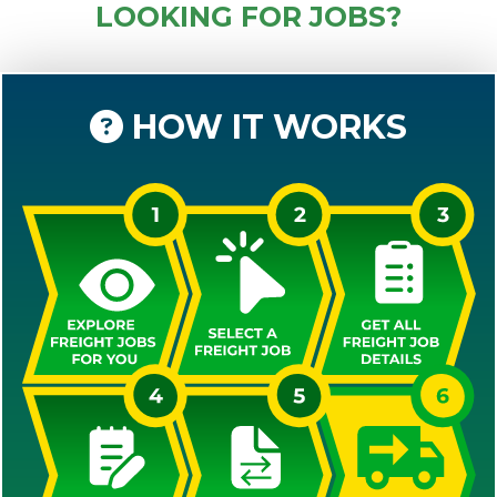
LOOKING FOR JOBS?
HOW IT WORKS