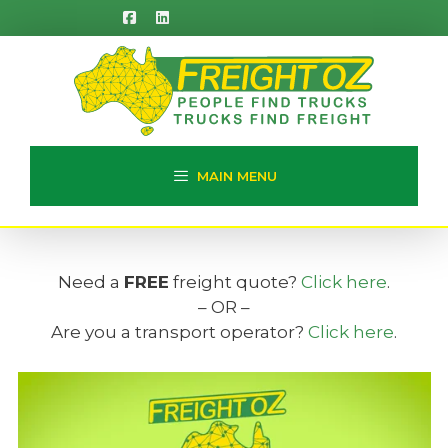
Skip
to
content
MAIN MENU
Need a
FREE
freight quote?
Click here
.
– OR –
Are you a transport operator?
Click here
.