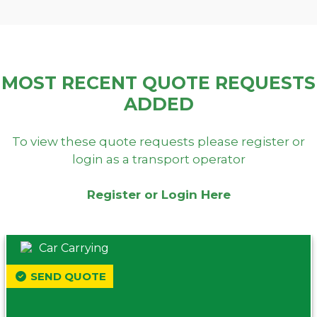
MOST RECENT QUOTE REQUESTS
ADDED
To view these quote requests please register or
login as a transport operator
Register or Login Here
Car Carrying
SEND QUOTE