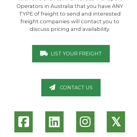
Operators in Australia that you have ANY
TYPE of freight to send and interested
freight companies will contact you to
discuss pricing and availability.
LIST YOUR FREIGHT
CONTACT US
𝕏