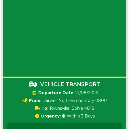
VEHICLE TRANSPORT
Date:
21/08/2026
From:
Darwin, Northern territory 0800
To:
Townsville, Bohle 4818
Urgency:
🟠 Within 3 Days