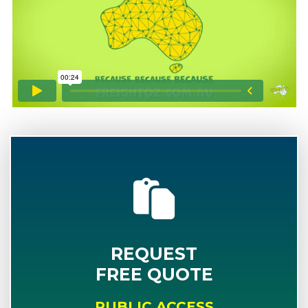
REQUEST
FREE QUOTE
PUBLIC ACCESS