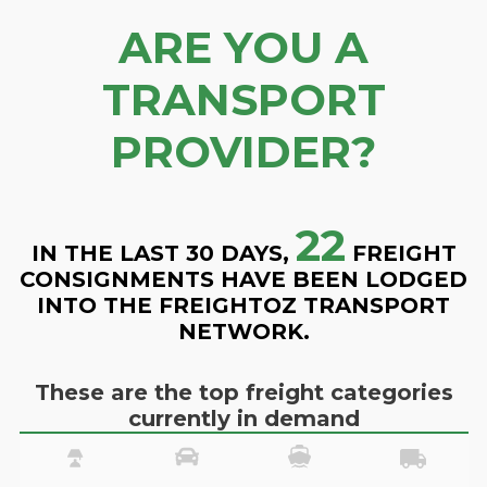
ARE YOU A
TRANSPORT
PROVIDER?
22
IN THE LAST 30 DAYS,
FREIGHT
CONSIGNMENTS HAVE BEEN LODGED
INTO THE FREIGHTOZ TRANSPORT
NETWORK.
These are the top freight categories
currently in demand