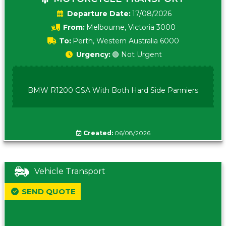
Date:
17/08/2026
From:
Melbourne, Victoria 3000
To:
Perth, Western Australia 6000
Urgency:
🟢 Not Urgent
BMW R1200 GSA With Both Hard Side Panniers
Created:
06/08/2026
Vehicle Transport
SEND QUOTE