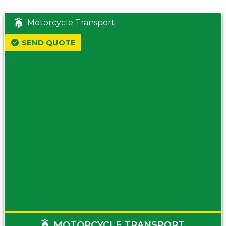
Motorcycle Transport
SEND QUOTE
MOTORCYCLE TRANSPORT