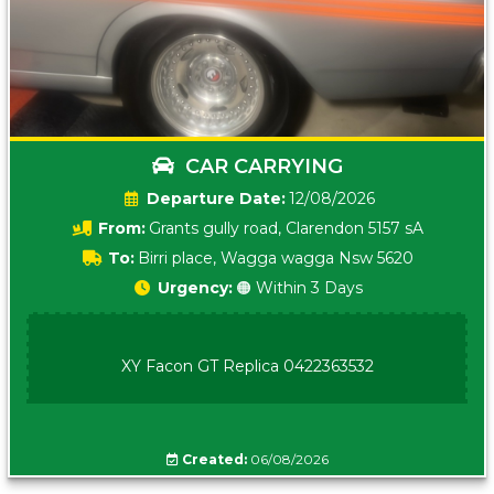
CAR CARRYING
Date:
12/08/2026
From:
Grants gully road, Clarendon 5157 sA
To:
Birri place, Wagga wagga Nsw 5620
Urgency:
🟠 Within 3 Days
XY Facon GT Replica 0422363532
Created:
06/08/2026