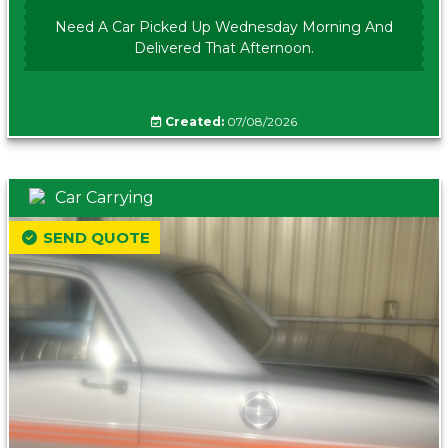
Need A Car Picked Up Wednesday Morning And
Delivered That Afternoon.
Created:
07/08/2026
Car Carrying
SEND QUOTE