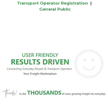
Transport Operator Registration
|
General Public