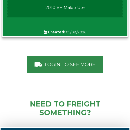
2010 VE Maloo Ute
Created:
05/08/2026
LOGIN TO SEE MORE
NEED TO FREIGHT
SOMETHING?