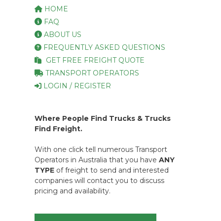
HOME
FAQ
ABOUT US
FREQUENTLY ASKED QUESTIONS
GET FREE FREIGHT QUOTE
TRANSPORT OPERATORS
LOGIN / REGISTER
Where People Find Trucks & Trucks
Find Freight.
With one click tell numerous Transport
Operators in Australia that you have
ANY
TYPE
of freight to send and interested
companies will contact you to discuss
pricing and availability.