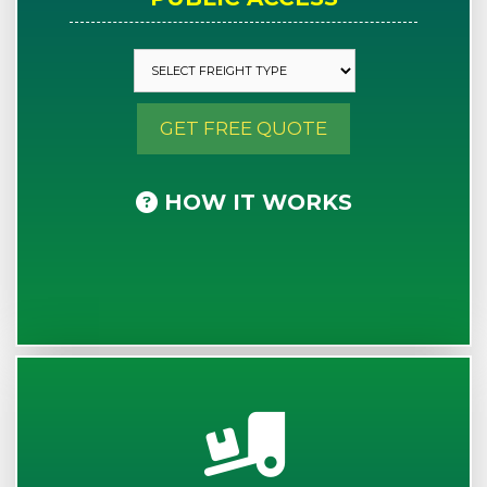
GET FREE QUOTE
HOW IT WORKS