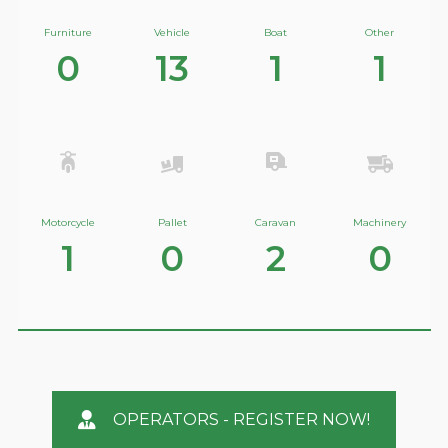
Furniture
Vehicle
Boat
Other
0
13
1
1
Motorcycle
Pallet
Caravan
Machinery
1
0
2
0
OPERATORS - REGISTER NOW!