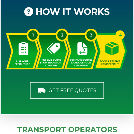
HOW IT WORKS
GET FREE QUOTES
TRANSPORT OPERATORS