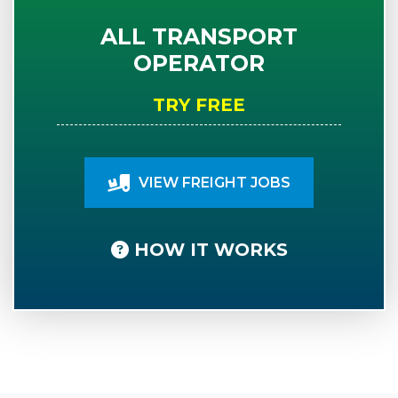
ALL TRANSPORT
OPERATOR
TRY FREE
VIEW FREIGHT JOBS
HOW IT WORKS