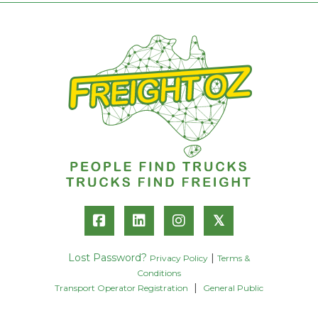
𝕏
Lost Password?
|
Privacy Policy
Terms &
Conditions
|
Transport Operator Registration
General Public