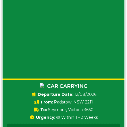
CAR CARRYING
Date:
12/08/2026
From:
Padstow, NSW 2211
To:
Seymour, Victoria 3660
Urgency:
🟡 Within 1 - 2 Weeks