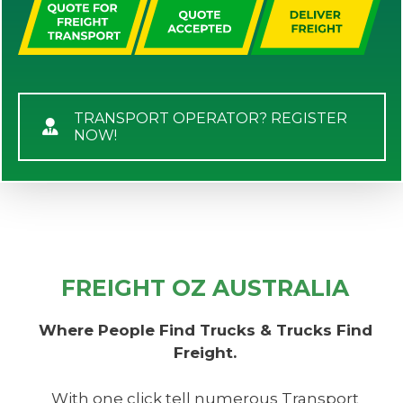
TRANSPORT OPERATOR? REGISTER
NOW!
FREIGHT OZ AUSTRALIA
Where People Find Trucks & Trucks Find
Freight.
With one click tell numerous Transport