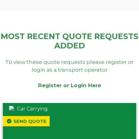
MOST RECENT QUOTE REQUESTS
ADDED
To view these quote requests please register or
login as a transport operator
Register or Login Here
Car Carrying
SEND QUOTE