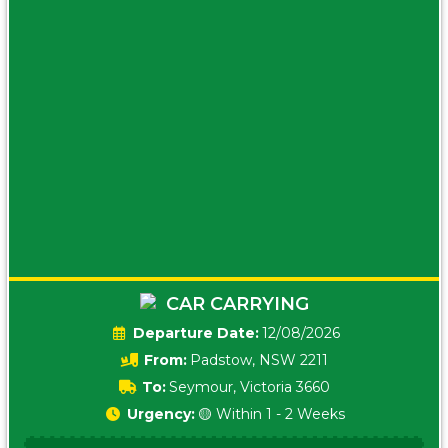
CAR CARRYING
Date:
12/08/2026
From:
Padstow, NSW 2211
To:
Seymour, Victoria 3660
Urgency:
🟡 Within 1 - 2 Weeks