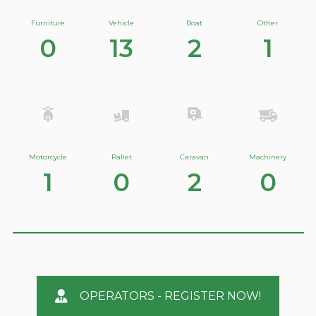
Furniture
Vehicle
Boat
Other
0
13
2
1
Motorcycle
Pallet
Caravan
Machinery
1
0
2
0
OPERATORS - REGISTER NOW!