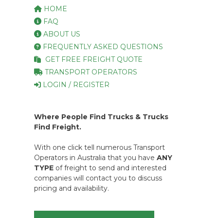
HOME
FAQ
ABOUT US
FREQUENTLY ASKED QUESTIONS
GET FREE FREIGHT QUOTE
TRANSPORT OPERATORS
LOGIN / REGISTER
Where People Find Trucks & Trucks
Find Freight.
With one click tell numerous Transport
Operators in Australia that you have
ANY
TYPE
of freight to send and interested
companies will contact you to discuss
pricing and availability.