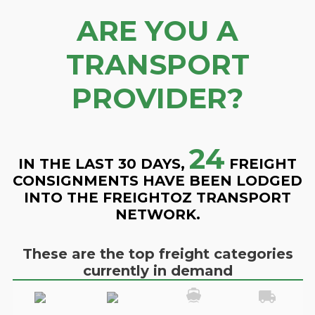
ARE YOU A
TRANSPORT
PROVIDER?
24
IN THE LAST 30 DAYS,
FREIGHT
CONSIGNMENTS HAVE BEEN LODGED
INTO THE FREIGHTOZ TRANSPORT
NETWORK.
These are the top freight categories
currently in demand