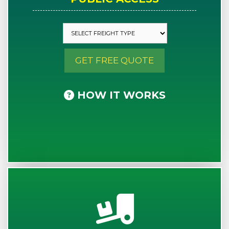
GET FREE QUOTE
HOW IT WORKS