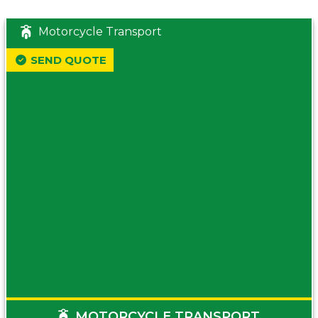
Motorcycle Transport
SEND QUOTE
MOTORCYCLE TRANSPORT