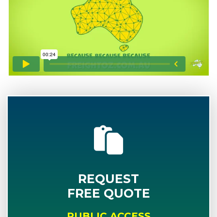
REQUEST
FREE QUOTE
PUBLIC ACCESS