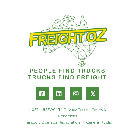
𝕏
Lost Password?
|
Privacy Policy
Terms &
Conditions
|
Transport Operator Registration
General Public