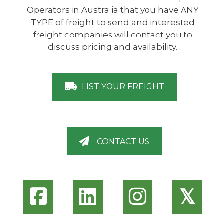
Operators in Australia that you have ANY
TYPE of freight to send and interested
freight companies will contact you to
discuss pricing and availability.
LIST YOUR FREIGHT
CONTACT US
𝕏