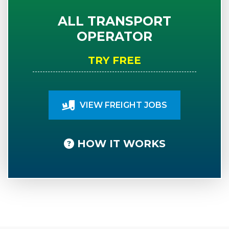
ALL TRANSPORT
OPERATOR
TRY FREE
VIEW FREIGHT JOBS
HOW IT WORKS