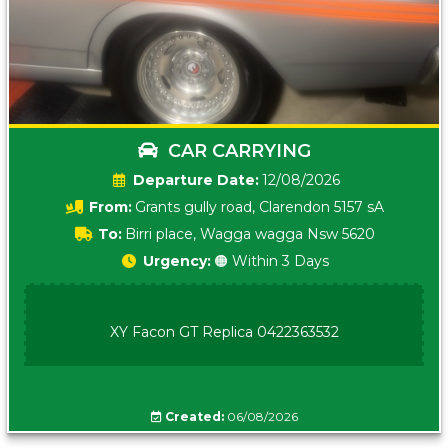
CAR CARRYING
Date:
12/08/2026
From:
Grants gully road, Clarendon 5157 sA
To:
Birri place, Wagga wagga Nsw 5620
Urgency:
🟠 Within 3 Days
XY Facon GT Replica 0422363532
Created:
06/08/2026