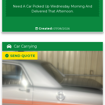
Need A Car Picked Up Wednesday Morning And
Delivered That Afternoon.
Created:
07/08/2026
Car Carrying
SEND QUOTE