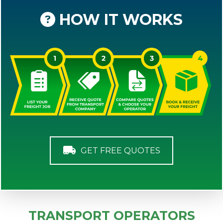
HOW IT WORKS
GET FREE QUOTES
TRANSPORT OPERATORS