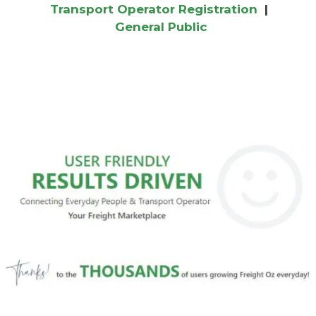
Transport Operator Registration
|
General Public