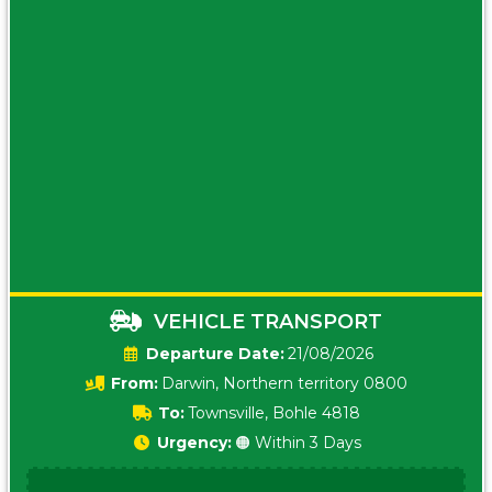
VEHICLE TRANSPORT
Date:
21/08/2026
From:
Darwin, Northern territory 0800
To:
Townsville, Bohle 4818
Urgency:
🟠 Within 3 Days