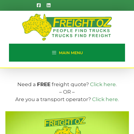
Skip
to
content
MAIN MENU
Need a
FREE
freight quote?
Click here
.
– OR –
Are you a transport operator?
Click here
.