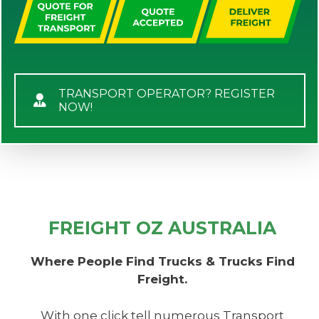
TRANSPORT OPERATOR? REGISTER
NOW!
FREIGHT OZ AUSTRALIA
Where People Find Trucks & Trucks Find
Freight.
With one click tell numerous Transport