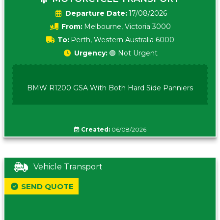
Date:
17/08/2026
From:
Melbourne, Victoria 3000
To:
Perth, Western Australia 6000
Urgency:
🟢 Not Urgent
BMW R1200 GSA With Both Hard Side Panniers
Created:
06/08/2026
Vehicle Transport
SEND QUOTE