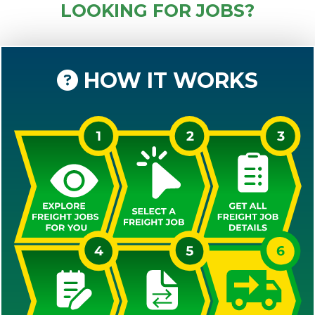
LOOKING FOR JOBS?
HOW IT WORKS