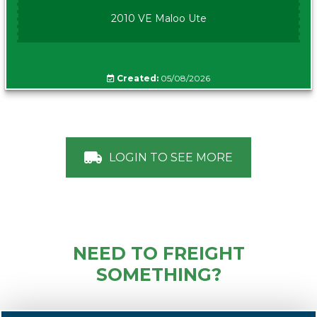
2010 VE Maloo Ute
Created:
05/08/2026
LOGIN TO SEE MORE
NEED TO FREIGHT
SOMETHING?