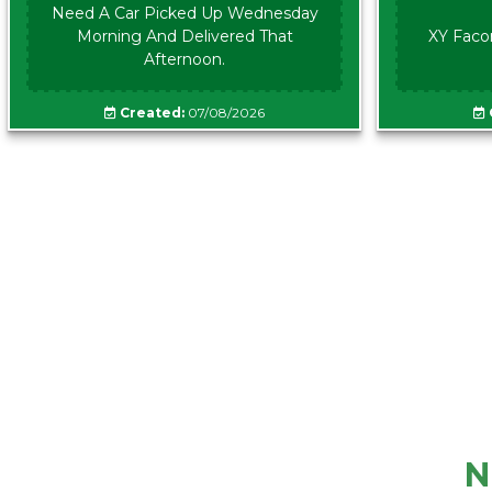
Need A Car Picked Up Wednesday
Morning And Delivered That
XY Faco
Afternoon.
Created:
07/08/2026
N