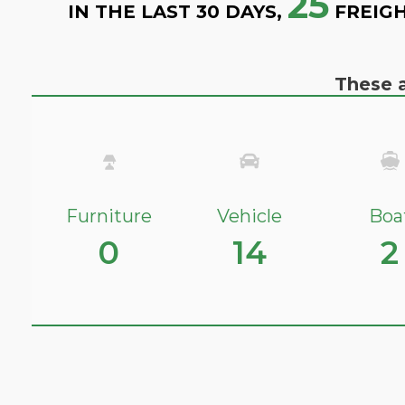
25
IN THE LAST 30 DAYS,
FREIGH
These a
Furniture
Vehicle
Boa
0
14
2