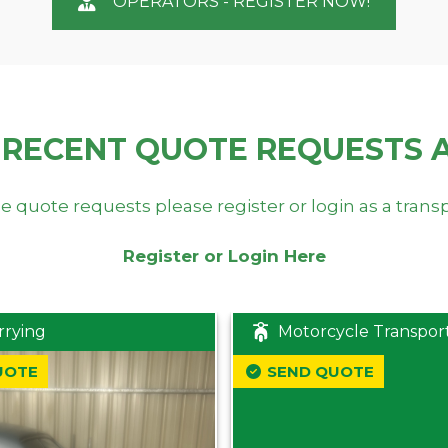
OPERATORS - REGISTER NOW!
 RECENT QUOTE REQUESTS 
e quote requests please register or login as a trans
Register or Login Here
rrying
Motorcycle Transpor
UOTE
SEND QUOTE