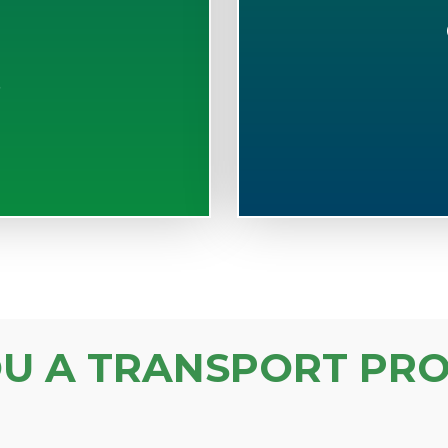
S
OU A TRANSPORT PRO