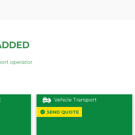
ADDED
port operator
t
Vehicle Transport
SEND QUOTE