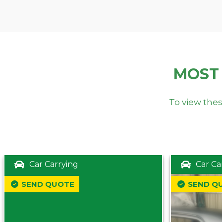
MOST
To view thes
Car Carrying
Car Ca
SEND QUOTE
SEND Q