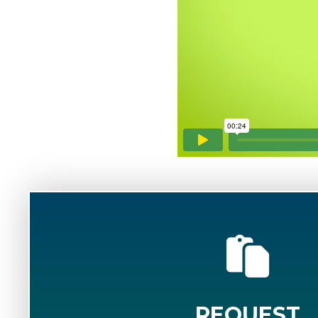
REQUEST