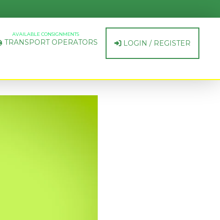
AVAILABLE CONSIGNMENTS
TRANSPORT OPERATORS
LOGIN / REGISTER