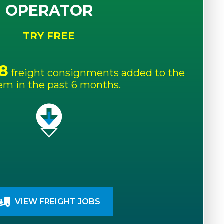
OPERATOR
TRY FREE
8
freight consignments added to the
em in the past 6 months.
VIEW FREIGHT JOBS