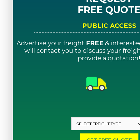
FREE QUOT
PUBLIC ACCESS
Advertise your freight
FREE
& intereste
will contact you to discuss your frei
provide a quotation