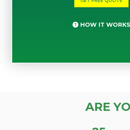
HOW IT WORK
ARE Y