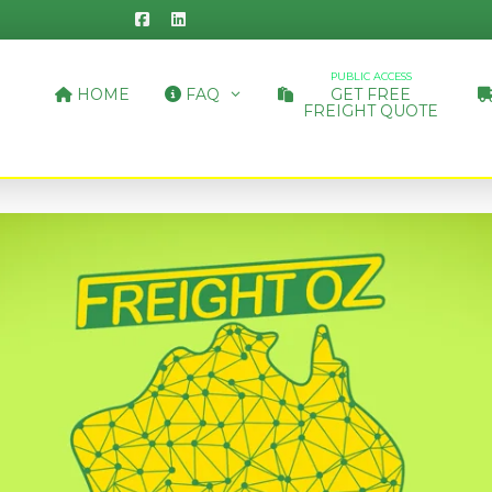
PUBLIC ACCESS
HOME
FAQ
GET FREE
FREIGHT QUOTE