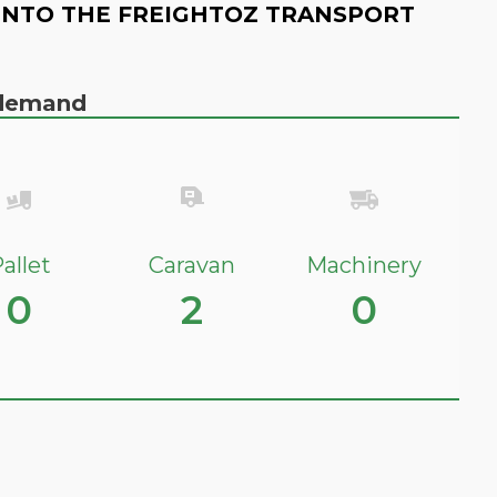
INTO THE FREIGHTOZ TRANSPORT
n demand
allet
Caravan
Machinery
0
2
0