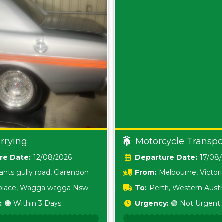
rrying
Motorcycle Transpo
Date:
12/08/2026
Date:
17/08
ants gully road, Clarendon
From:
Melbourne, Victor
i place, Wagga wagga Nsw
To:
Perth, Western Austr
:
🟠 Within 3 Days
Urgency:
🟢 Not Urgent