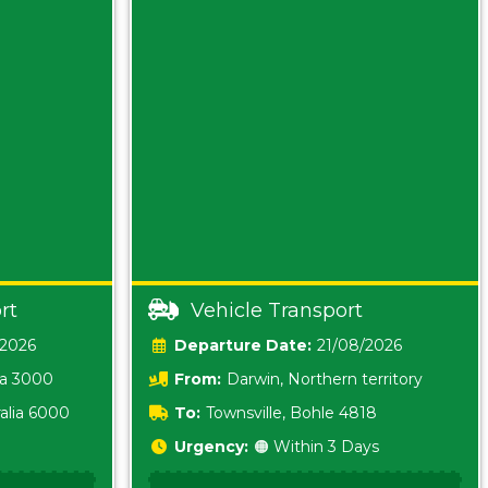
rt
Vehicle Transport
/2026
Date:
21/08/2026
ia 3000
From:
Darwin, Northern territory
0800
alia 6000
To:
Townsville, Bohle 4818
Urgency:
🟠 Within 3 Days