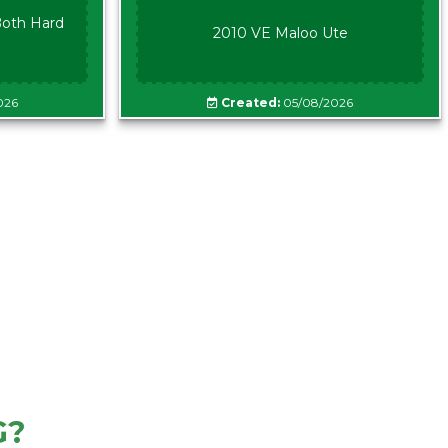
oth Hard
2010 VE Maloo Ute
026
Created:
05/08/2026
G?