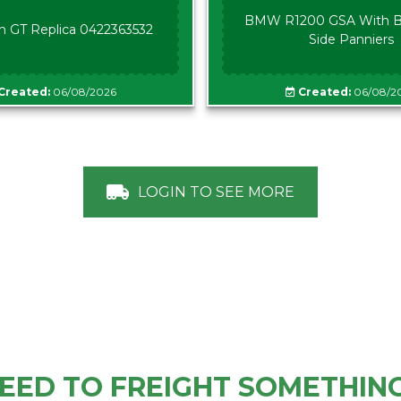
BMW R1200 GSA With B
n GT Replica 0422363532
Side Panniers
Created:
06/08/2026
Created:
06/08/2
LOGIN TO SEE MORE
EED TO FREIGHT SOMETHIN