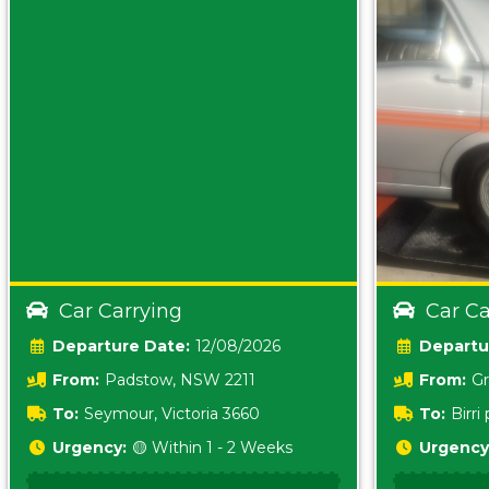
Car Carrying
Car Ca
Date:
12/08/2026
From:
Padstow, NSW 2211
From:
Gr
5157 sA
To:
Seymour, Victoria 3660
To:
Birr
5620
Urgency:
🟡 Within 1 - 2 Weeks
Urgency