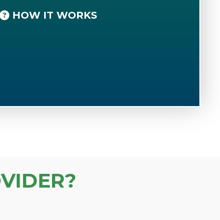
HOW IT WORKS
VIDER?