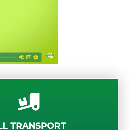
LL TRANSPORT