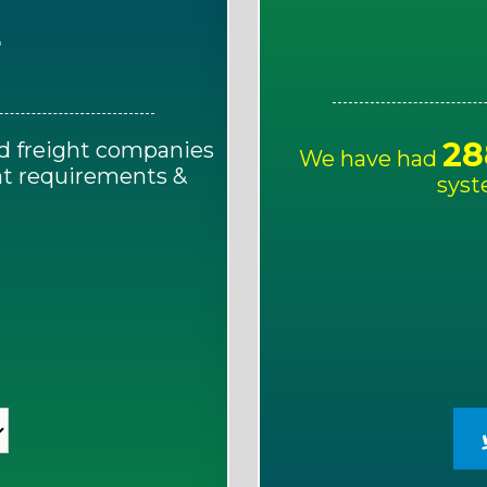
E
28
d freight companies
We have had
ght requirements &
syst
!