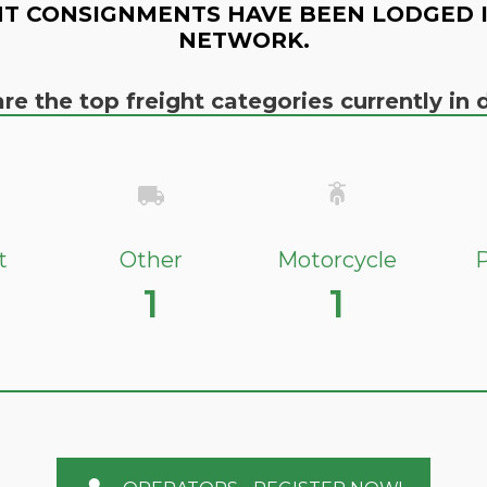
T CONSIGNMENTS HAVE BEEN LODGED 
NETWORK.
re the top freight categories currently i
t
Other
Motorcycle
P
1
1