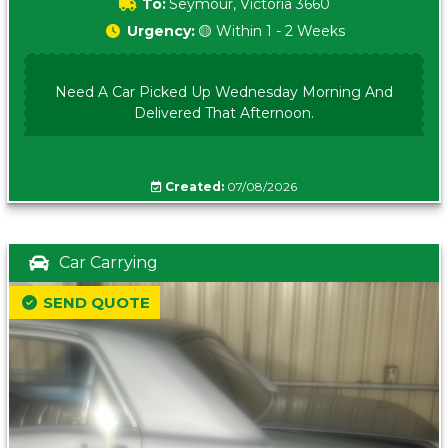
To:
Seymour, Victoria 3660
Urgency:
🟡 Within 1 - 2 Weeks
Need A Car Picked Up Wednesday Morning And
Delivered That Afternoon.
Created:
07/08/2026
Car Carrying
SEND QUOTE