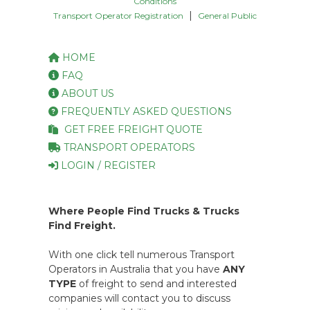
Conditions
|
Transport Operator Registration
General Public
HOME
FAQ
ABOUT US
FREQUENTLY ASKED QUESTIONS
GET FREE FREIGHT QUOTE
TRANSPORT OPERATORS
LOGIN / REGISTER
Where People Find Trucks & Trucks
Find Freight.
With one click tell numerous Transport
Operators in Australia that you have
ANY
TYPE
of freight to send and interested
companies will contact you to discuss