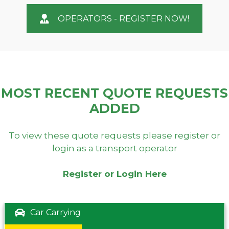
OPERATORS - REGISTER NOW!
MOST RECENT QUOTE REQUESTS
ADDED
To view these quote requests please register or
login as a transport operator
Register or Login Here
Car Carrying