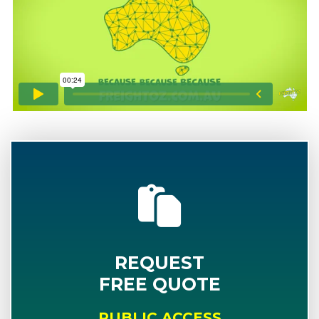
REQUEST
FREE QUOTE
PUBLIC ACCESS