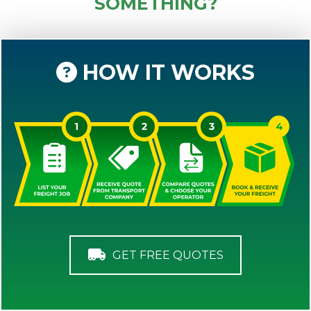
SOMETHING?
HOW IT WORKS
GET FREE QUOTES