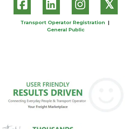
𝕏
Transport Operator Registration
|
General Public