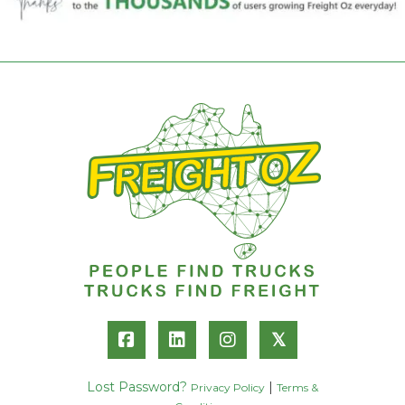
𝕏
Lost Password?
|
Privacy Policy
Terms &