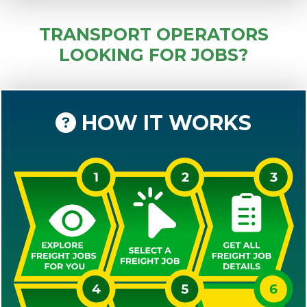
TRANSPORT OPERATORS
LOOKING FOR JOBS?
HOW IT WORKS