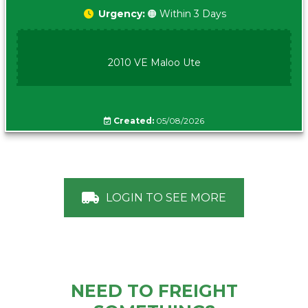
Urgency:
🟠 Within 3 Days
2010 VE Maloo Ute
Created:
05/08/2026
LOGIN TO SEE MORE
NEED TO FREIGHT