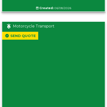
Created:
06/08/2026
Motorcycle Transport
SEND QUOTE