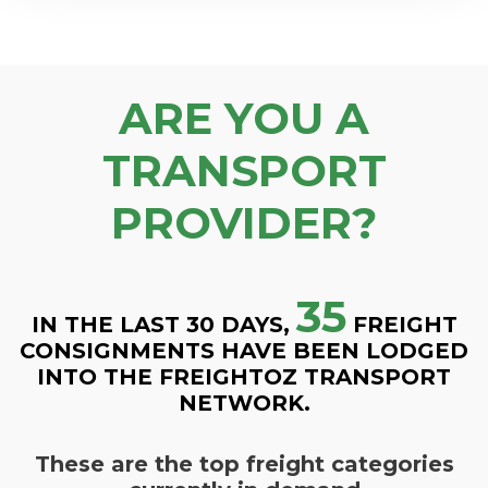
ARE YOU A
TRANSPORT
PROVIDER?
35
IN THE LAST 30 DAYS,
FREIGHT
CONSIGNMENTS HAVE BEEN LODGED
INTO THE FREIGHTOZ TRANSPORT
NETWORK.
These are the top freight categories