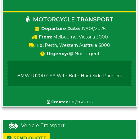
MOTORCYCLE TRANSPORT
Date:
17/08/2026
From:
Melbourne, Victoria 3000
To:
Perth, Western Australia 6000
Urgency:
🟢 Not Urgent
BMW R1200 GSA With Both Hard Side Panniers
Created:
06/08/2026
Vehicle Transport
SEND QUOTE