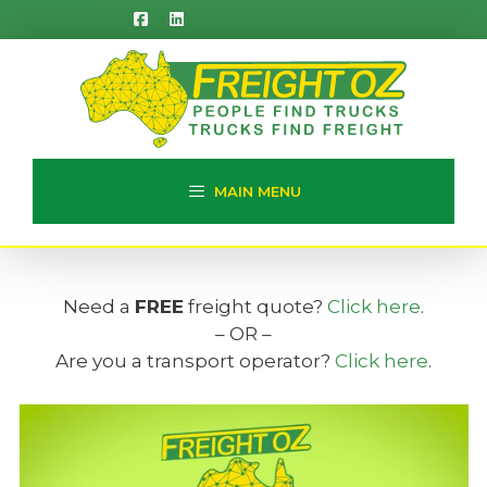
Skip
to
content
MAIN MENU
Need a
FREE
freight quote?
Click here
.
– OR –
Are you a transport operator?
Click here
.