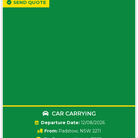
SEND QUOTE
CAR CARRYING
Date:
12/08/2026
From:
Padstow, NSW 2211