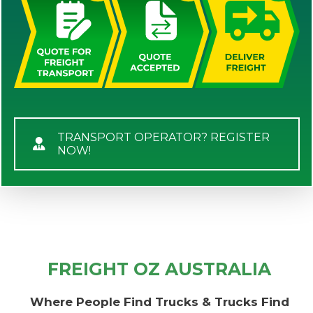
TRANSPORT OPERATOR? REGISTER
NOW!
FREIGHT OZ AUSTRALIA
Where People Find Trucks & Trucks Find