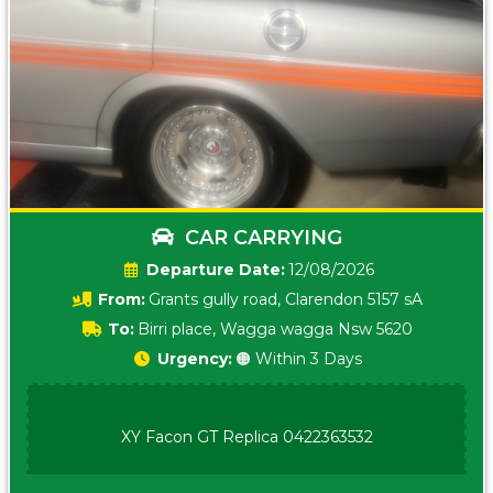
CAR CARRYING
Date:
12/08/2026
From:
Grants gully road, Clarendon 5157 sA
To:
Birri place, Wagga wagga Nsw 5620
Urgency:
🟠 Within 3 Days
XY Facon GT Replica 0422363532