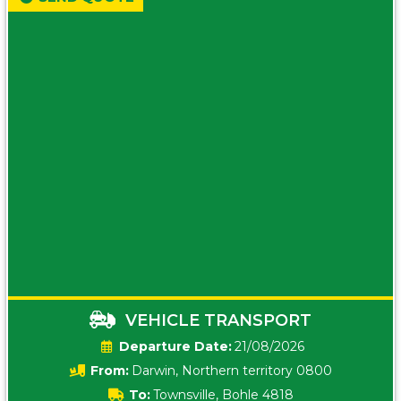
VEHICLE TRANSPORT
Date:
21/08/2026
From:
Darwin, Northern territory 0800
To:
Townsville, Bohle 4818