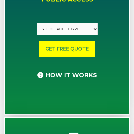
HOW IT WORKS