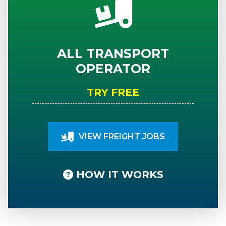
ALL TRANSPORT
OPERATOR
TRY FREE
VIEW FREIGHT JOBS
HOW IT WORKS