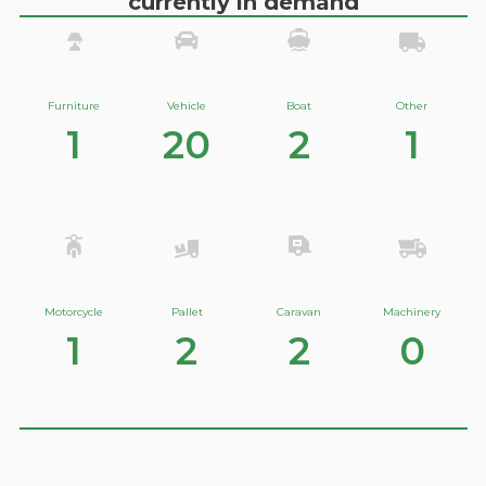
currently in demand
Furniture
Vehicle
Boat
Other
1
20
2
1
Motorcycle
Pallet
Caravan
Machinery
1
2
2
0