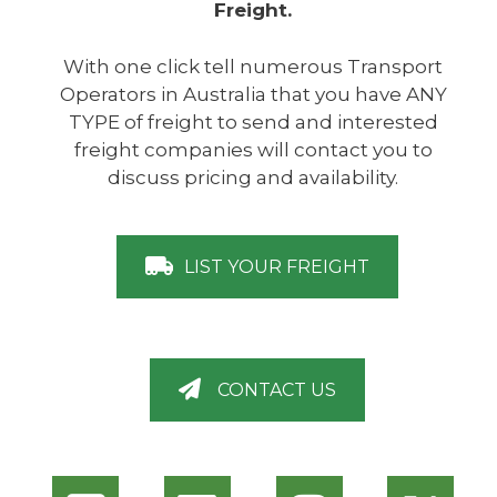
Freight.
With one click tell numerous Transport
Operators in Australia that you have ANY
TYPE of freight to send and interested
freight companies will contact you to
discuss pricing and availability.
LIST YOUR FREIGHT
CONTACT US