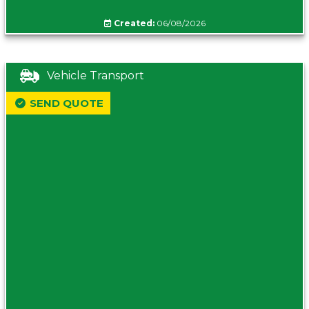
Created:
06/08/2026
Vehicle Transport
SEND QUOTE