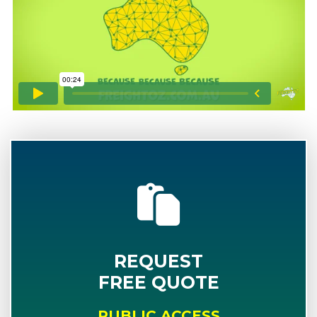
REQUEST
FREE QUOTE
PUBLIC ACCESS