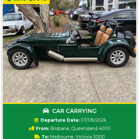
CAR CARRYING
Date:
07/08/2026
From:
Brisbane, Queensland 4000
To:
Melbourne, Victoria 3000