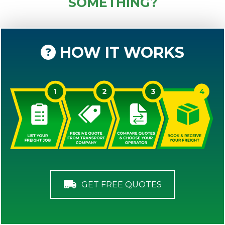
SOMETHING?
HOW IT WORKS
GET FREE QUOTES