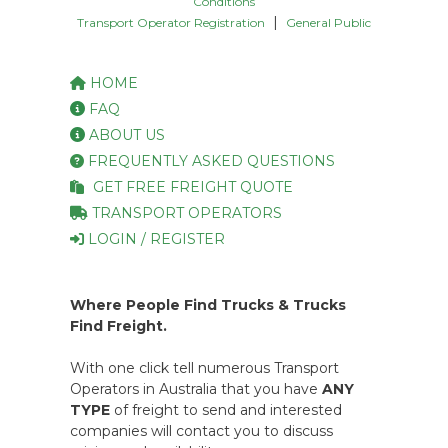
Conditions
|
Transport Operator Registration
General Public
HOME
FAQ
ABOUT US
FREQUENTLY ASKED QUESTIONS
GET FREE FREIGHT QUOTE
TRANSPORT OPERATORS
LOGIN / REGISTER
Where People Find Trucks & Trucks
Find Freight.
With one click tell numerous Transport
Operators in Australia that you have
ANY
TYPE
of freight to send and interested
companies will contact you to discuss