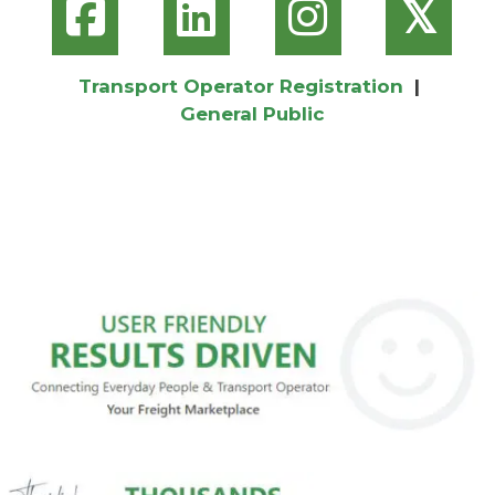
𝕏
Transport Operator Registration
|
General Public