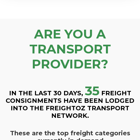
ARE YOU A
TRANSPORT
PROVIDER?
35
IN THE LAST 30 DAYS,
FREIGHT
CONSIGNMENTS HAVE BEEN LODGED
INTO THE FREIGHTOZ TRANSPORT
NETWORK.
These are the top freight categories