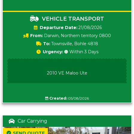
VEHICLE TRANSPORT
Date:
21/08/2026
From:
Darwin, Northern territory 0800
To:
Townsville, Bohle 4818
Urgency:
🟠 Within 3 Days
2010 VE Maloo Ute
Created:
05/08/2026
Car Carrying
SEND QUOTE