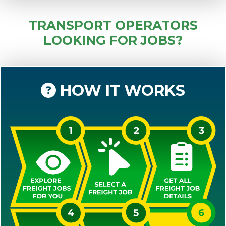
TRANSPORT OPERATORS
LOOKING FOR JOBS?
HOW IT WORKS