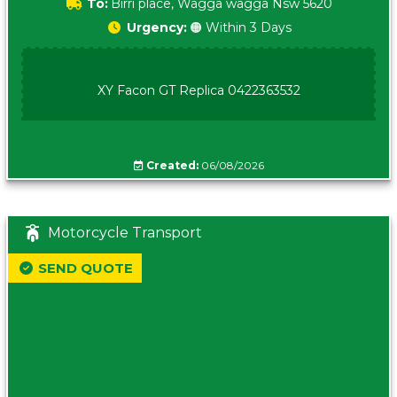
To:
Birri place, Wagga wagga Nsw 5620
Urgency:
🟠 Within 3 Days
XY Facon GT Replica 0422363532
Created:
06/08/2026
Motorcycle Transport
SEND QUOTE