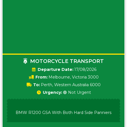
MOTORCYCLE TRANSPORT
Date:
17/08/2026
From:
Melbourne, Victoria 3000
To:
Perth, Western Australia 6000
Urgency:
🟢 Not Urgent
BMW R1200 GSA With Both Hard Side Panniers