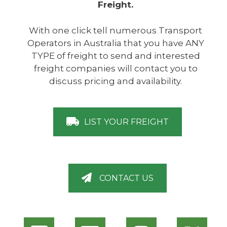
Freight.
With one click tell numerous Transport
Operators in Australia that you have ANY
TYPE of freight to send and interested
freight companies will contact you to
discuss pricing and availability.
LIST YOUR FREIGHT
CONTACT US