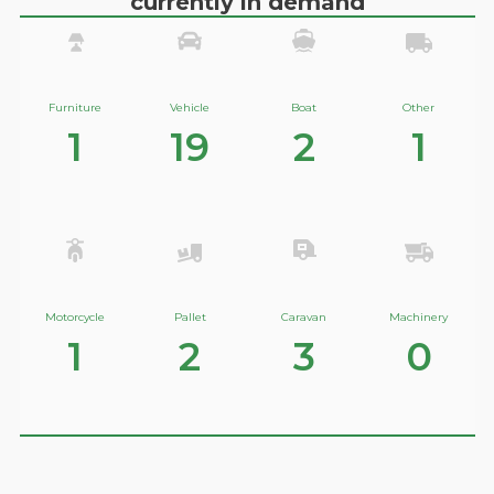
currently in demand
Furniture
Vehicle
Boat
Other
1
19
2
1
Motorcycle
Pallet
Caravan
Machinery
1
2
3
0