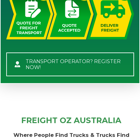
TRANSPORT OPERATOR? REGISTER
NOW!
FREIGHT OZ AUSTRALIA
Where People Find Trucks & Trucks Find