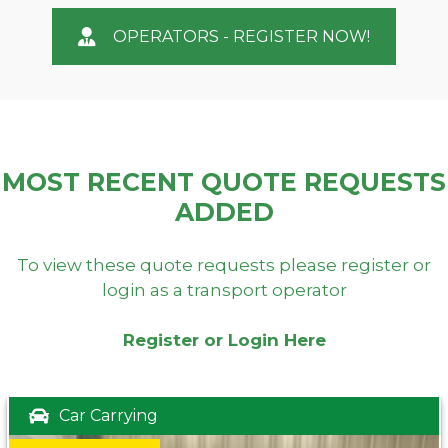
OPERATORS - REGISTER NOW!
MOST RECENT QUOTE REQUESTS
ADDED
To view these quote requests please register or
login as a transport operator
Register or Login Here
Car Carrying