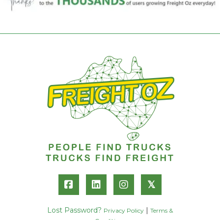
𝕏
Lost Password?
|
Privacy Policy
Terms &