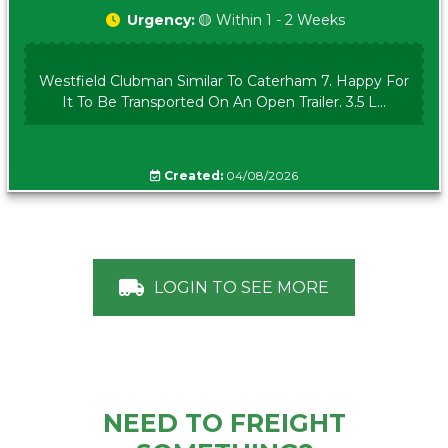
Urgency:
🟡 Within 1 - 2 Weeks
Westfield Clubman Similar To Caterham 7. Happy For
It To Be Transported On An Open Trailer. 3.5 L...
Created:
04/08/2026
LOGIN TO SEE MORE
NEED TO FREIGHT