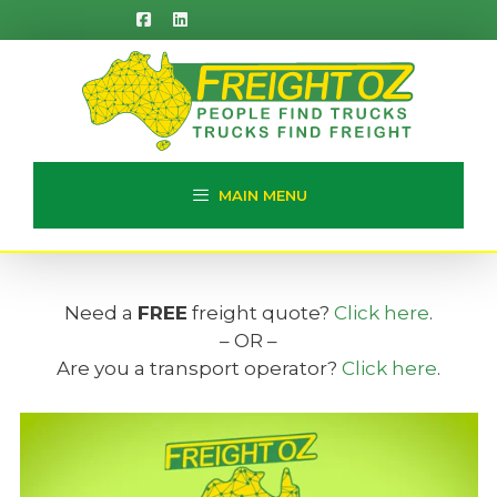
Skip
to
content
MAIN MENU
Need a
FREE
freight quote?
Click here
.
– OR –
Are you a transport operator?
Click here
.