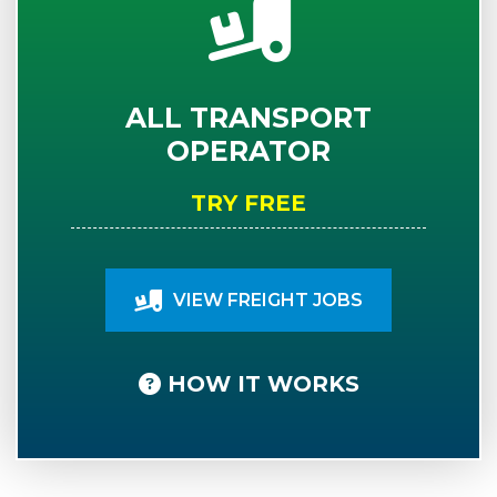
ALL TRANSPORT
OPERATOR
TRY FREE
VIEW FREIGHT JOBS
HOW IT WORKS