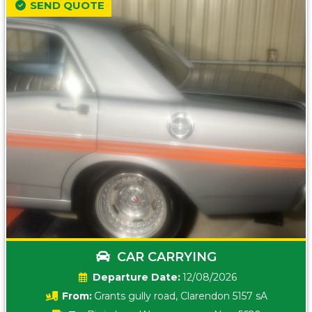
SEND QUOTE
CAR CARRYING
Date:
12/08/2026
From:
Grants gully road, Clarendon 5157 sA