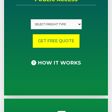
HOW IT WORKS