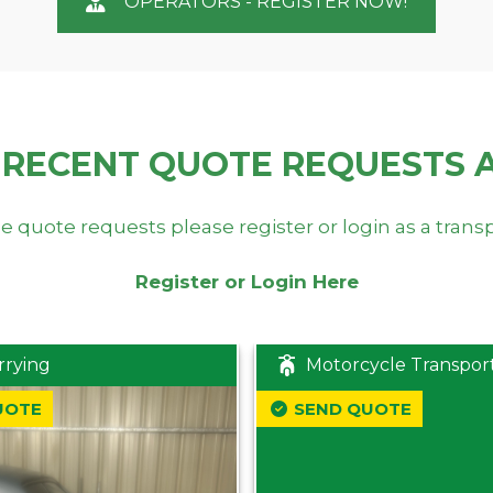
OPERATORS - REGISTER NOW!
 RECENT QUOTE REQUESTS 
e quote requests please register or login as a trans
Register or Login Here
rrying
Motorcycle Transpor
UOTE
SEND QUOTE