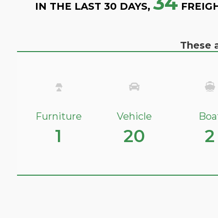
34
IN THE LAST 30 DAYS,
FREIG
These a
Furniture
Vehicle
Boa
1
20
2