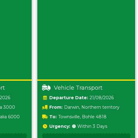
rt
Vehicle Transport
/2026
Date:
21/08/2026
ia 3000
From:
Darwin, Northern territory
0800
alia 6000
To:
Townsville, Bohle 4818
Urgency:
🟠 Within 3 Days