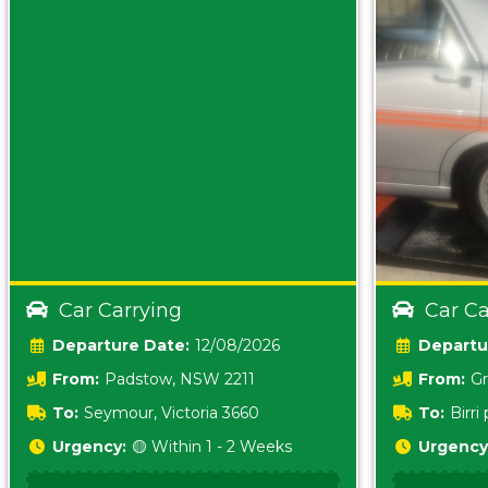
Car Carrying
Car Ca
Date:
12/08/2026
From:
Padstow, NSW 2211
From:
Gr
5157 sA
To:
Seymour, Victoria 3660
To:
Birr
5620
Urgency:
🟡 Within 1 - 2 Weeks
Urgency