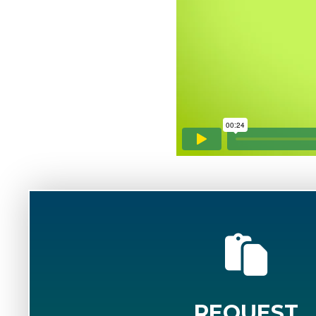
REQUEST