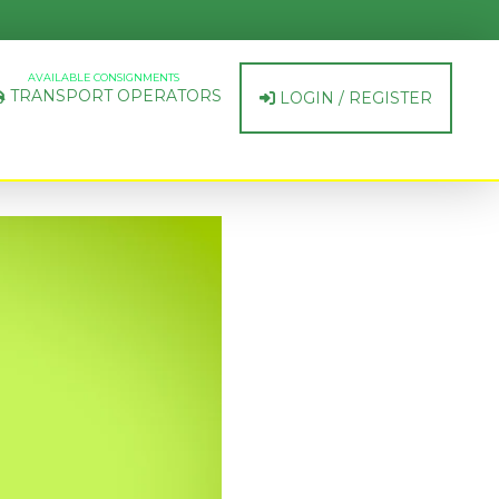
AVAILABLE CONSIGNMENTS
TRANSPORT OPERATORS
LOGIN / REGISTER