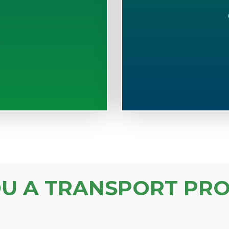
S
OU A TRANSPORT PRO