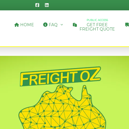
PUBLIC ACCESS
HOME
FAQ
GET FREE
FREIGHT QUOTE