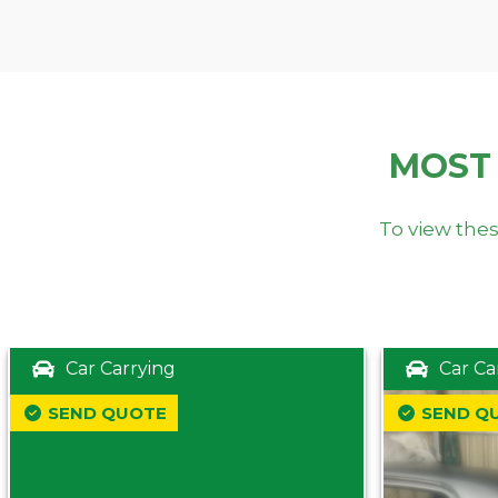
MOST
To view thes
Car Carrying
Car Ca
SEND QUOTE
SEND Q