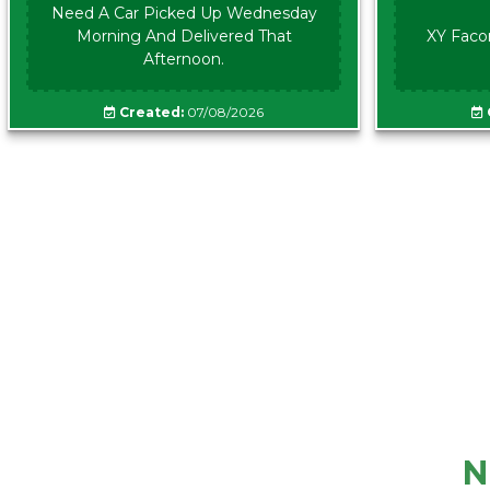
Need A Car Picked Up Wednesday
Morning And Delivered That
XY Faco
Afternoon.
Created:
07/08/2026
N