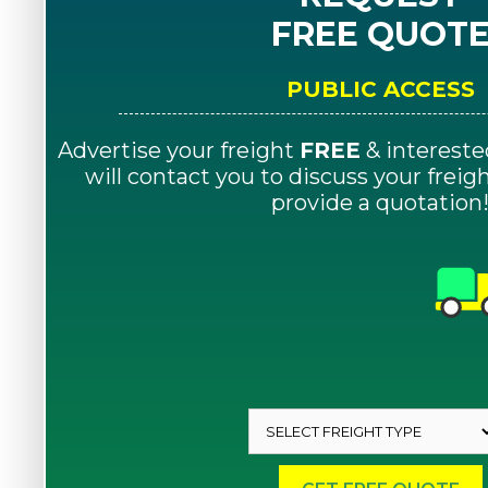
FREE QUOT
PUBLIC ACCESS
Advertise your freight
FREE
& intereste
will contact you to discuss your frei
provide a quotation