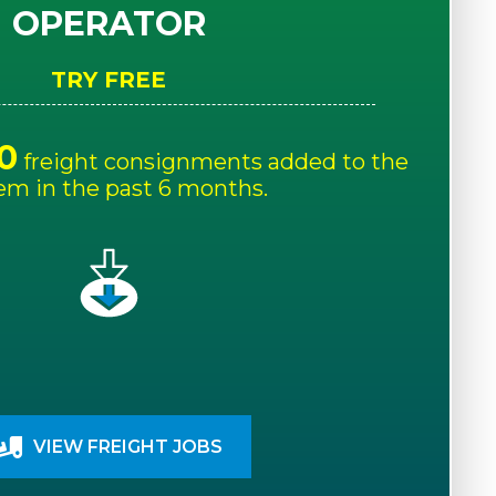
OPERATOR
TRY FREE
0
freight consignments added to the
em in the past 6 months.
VIEW FREIGHT JOBS