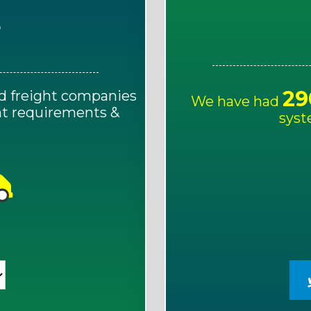
E
29
d freight companies
We have had
ght requirements &
syst
!