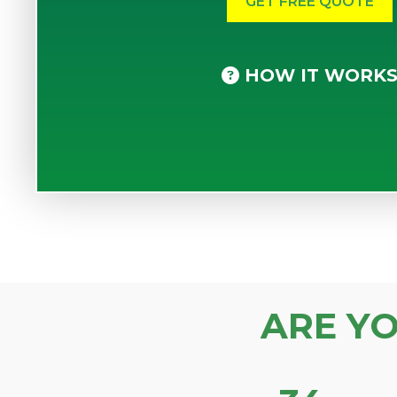
HOW IT WORK
ARE Y