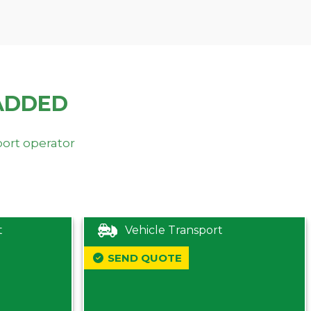
ADDED
port operator
t
Vehicle Transport
SEND QUOTE