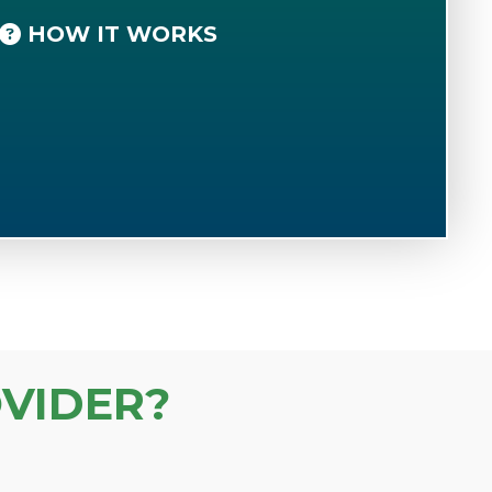
HOW IT WORKS
VIDER?