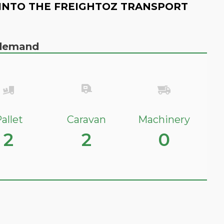
INTO THE FREIGHTOZ TRANSPORT
n demand
allet
Caravan
Machinery
2
2
0