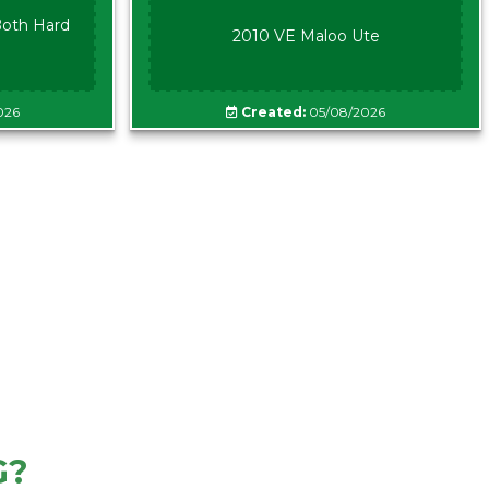
oth Hard
2010 VE Maloo Ute
026
Created:
05/08/2026
G?