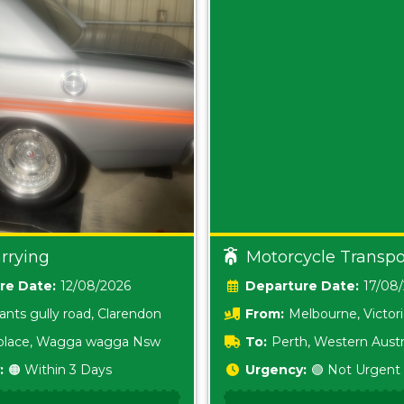
rrying
Motorcycle Transpo
Date:
12/08/2026
Date:
17/08
ants gully road, Clarendon
From:
Melbourne, Victor
i place, Wagga wagga Nsw
To:
Perth, Western Austr
:
🟠 Within 3 Days
Urgency:
🟢 Not Urgent