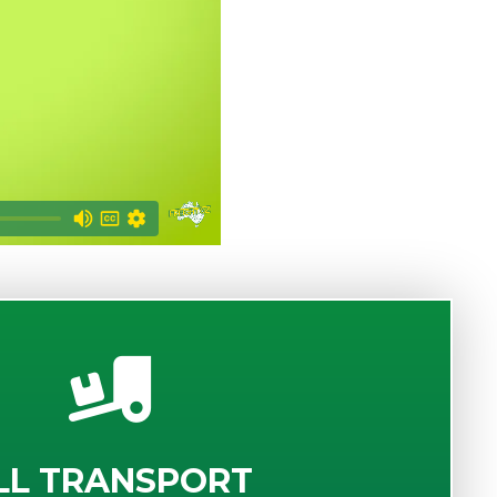
LL TRANSPORT