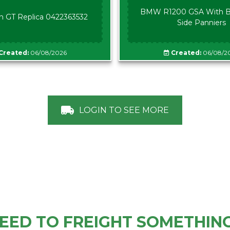
BMW R1200 GSA With B
n GT Replica 0422363532
Side Panniers
Created:
06/08/2026
Created:
06/08/2
LOGIN TO SEE MORE
EED TO FREIGHT SOMETHIN