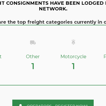
HT CONSIGNMENTS HAVE BEEN LODGED 
NETWORK.
re the top freight categories currently i
t
Other
Motorcycle
P
1
1