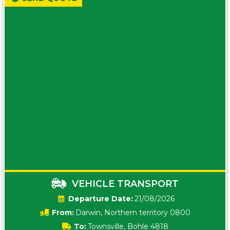
VEHICLE TRANSPORT
Date:
21/08/2026
From:
Darwin, Northern territory 0800
To:
Townsville, Bohle 4818