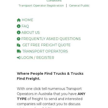
Conditions
|
Transport Operator Registration
General Public
HOME
FAQ
ABOUT US
FREQUENTLY ASKED QUESTIONS
GET FREE FREIGHT QUOTE
TRANSPORT OPERATORS
LOGIN / REGISTER
Where People Find Trucks & Trucks
Find Freight.
With one click tell numerous Transport
Operators in Australia that you have
ANY
TYPE
of freight to send and interested
companies will contact you to discuss