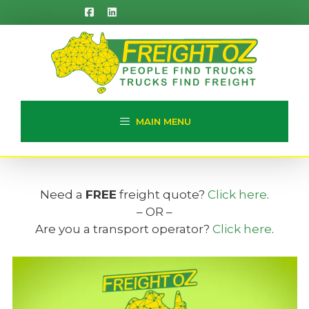
Skip
to
content
MAIN MENU
Need a
FREE
freight quote?
Click here
.
– OR –
Are you a transport operator?
Click here
.