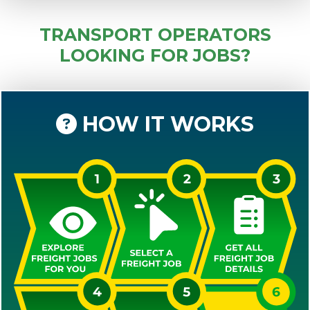
TRANSPORT OPERATORS
LOOKING FOR JOBS?
HOW IT WORKS