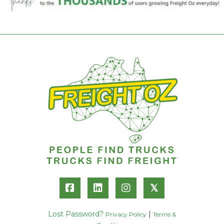
𝕏
Lost Password?
|
Privacy Policy
Terms &