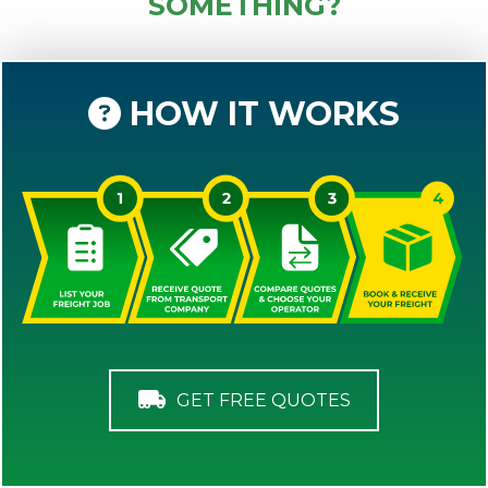
SOMETHING?
HOW IT WORKS
GET FREE QUOTES