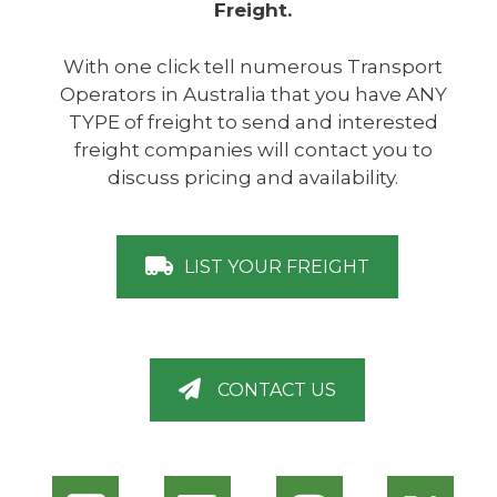
Freight.
With one click tell numerous Transport
Operators in Australia that you have ANY
TYPE of freight to send and interested
freight companies will contact you to
discuss pricing and availability.
LIST YOUR FREIGHT
CONTACT US