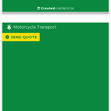
Created:
06/08/2026
Motorcycle Transport
SEND QUOTE