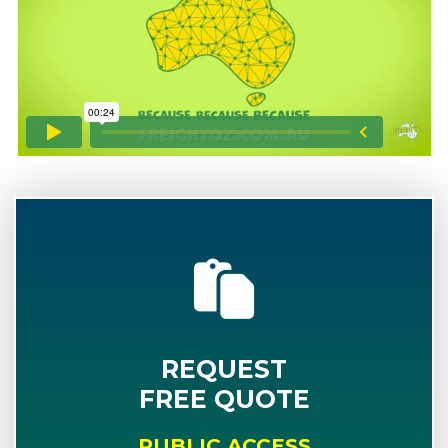
REQUEST
FREE QUOTE
PUBLIC ACCESS