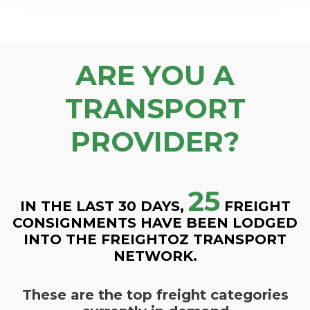
ARE YOU A
TRANSPORT
PROVIDER?
25
IN THE LAST 30 DAYS,
FREIGHT
CONSIGNMENTS HAVE BEEN LODGED
INTO THE FREIGHTOZ TRANSPORT
NETWORK.
These are the top freight categories