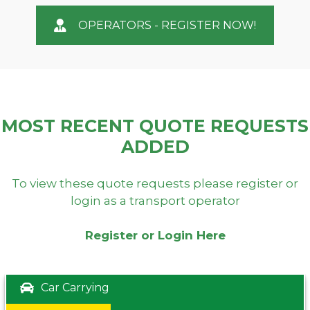
OPERATORS - REGISTER NOW!
MOST RECENT QUOTE REQUESTS
ADDED
To view these quote requests please register or
login as a transport operator
Register or Login Here
Car Carrying