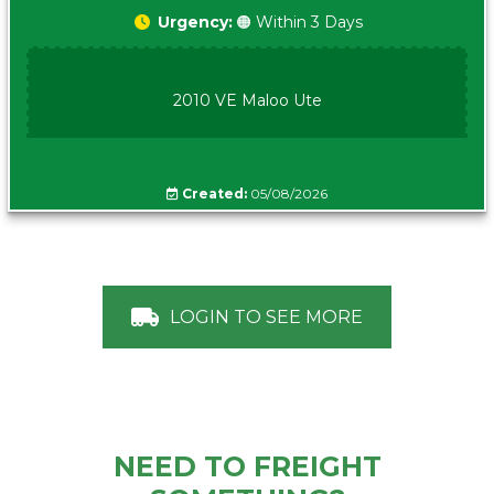
Urgency:
🟠 Within 3 Days
2010 VE Maloo Ute
Created:
05/08/2026
LOGIN TO SEE MORE
NEED TO FREIGHT