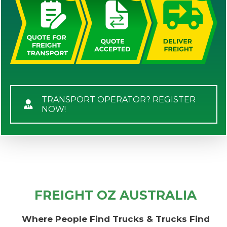
TRANSPORT OPERATOR? REGISTER
NOW!
FREIGHT OZ AUSTRALIA
Where People Find Trucks & Trucks Find