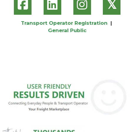
𝕏
Transport Operator Registration
|
General Public