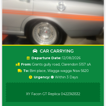
CAR CARRYING
Date:
12/08/2026
From:
Grants gully road, Clarendon 5157 sA
To:
Birri place, Wagga wagga Nsw 5620
Urgency:
🟠 Within 3 Days
XY Facon GT Replica 0422363532