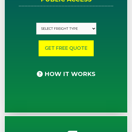
HOW IT WORKS