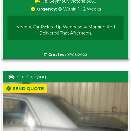
To:
Seymour, Victoria 3660
Urgency:
🟡 Within 1 - 2 Weeks
Need A Car Picked Up Wednesday Morning And
Delivered That Afternoon.
Created:
07/08/2026
Car Carrying
SEND QUOTE