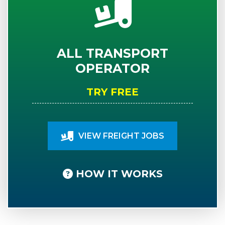
ALL TRANSPORT
OPERATOR
TRY FREE
VIEW FREIGHT JOBS
HOW IT WORKS