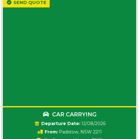
SEND QUOTE
CAR CARRYING
Date:
12/08/2026
From:
Padstow, NSW 2211