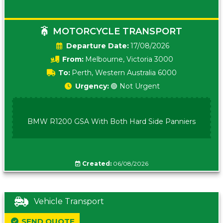
MOTORCYCLE TRANSPORT
Date:
17/08/2026
From:
Melbourne, Victoria 3000
To:
Perth, Western Australia 6000
Urgency:
🟢 Not Urgent
BMW R1200 GSA With Both Hard Side Panniers
Created:
06/08/2026
Vehicle Transport
SEND QUOTE