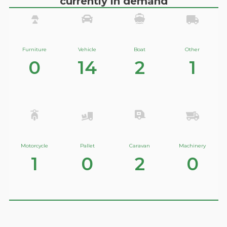
currently in demand
Furniture
Vehicle
Boat
Other
0
14
2
1
Motorcycle
Pallet
Caravan
Machinery
1
0
2
0