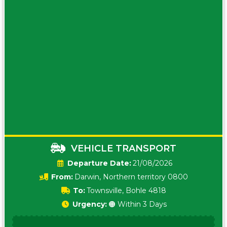
VEHICLE TRANSPORT
Date:
21/08/2026
From:
Darwin, Northern territory 0800
To:
Townsville, Bohle 4818
Urgency:
🟠 Within 3 Days