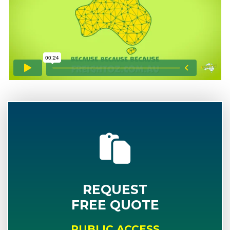
REQUEST
FREE QUOTE
PUBLIC ACCESS