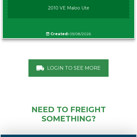
2010 VE Maloo Ute
Created:
05/08/2026
LOGIN TO SEE MORE
NEED TO FREIGHT
SOMETHING?