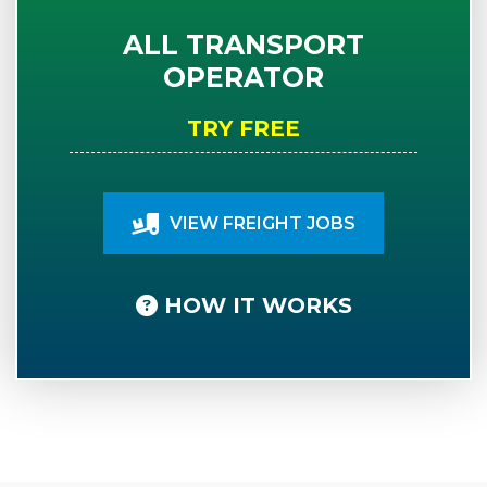
ALL TRANSPORT
OPERATOR
TRY FREE
VIEW FREIGHT JOBS
HOW IT WORKS