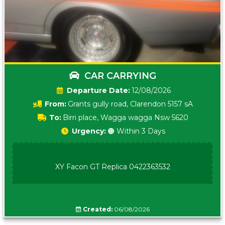
CAR CARRYING
Date:
12/08/2026
From:
Grants gully road, Clarendon 5157 sA
To:
Birri place, Wagga wagga Nsw 5620
Urgency:
🟠 Within 3 Days
XY Facon GT Replica 0422363532
Created:
06/08/2026