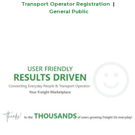
Transport Operator Registration
|
General Public