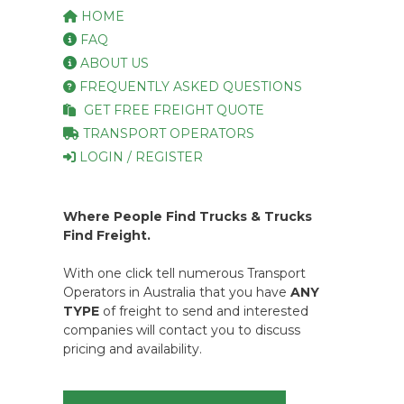
HOME
FAQ
ABOUT US
FREQUENTLY ASKED QUESTIONS
GET FREE FREIGHT QUOTE
TRANSPORT OPERATORS
LOGIN / REGISTER
Where People Find Trucks & Trucks
Find Freight.
With one click tell numerous Transport
Operators in Australia that you have
ANY
TYPE
of freight to send and interested
companies will contact you to discuss
pricing and availability.