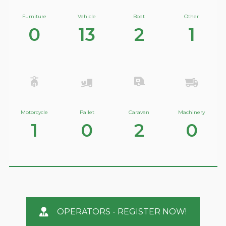
Furniture
Vehicle
Boat
Other
0
13
2
1
Motorcycle
Pallet
Caravan
Machinery
1
0
2
0
OPERATORS - REGISTER NOW!