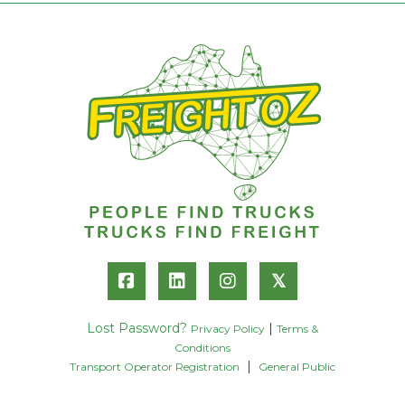
𝕏
Lost Password?
|
Privacy Policy
Terms &
Conditions
|
Transport Operator Registration
General Public