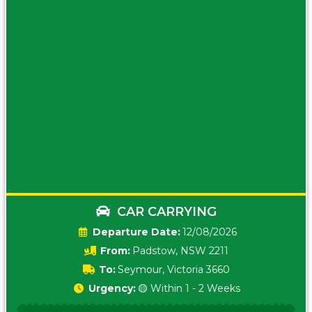
CAR CARRYING
Date:
12/08/2026
From:
Padstow, NSW 2211
To:
Seymour, Victoria 3660
Urgency:
🟡 Within 1 - 2 Weeks