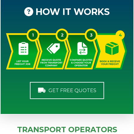
HOW IT WORKS
GET FREE QUOTES
TRANSPORT OPERATORS