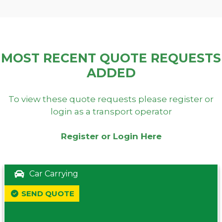
MOST RECENT QUOTE REQUESTS
ADDED
To view these quote requests please register or
login as a transport operator
Register or Login Here
Car Carrying
SEND QUOTE