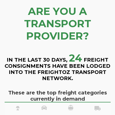
ARE YOU A
TRANSPORT
PROVIDER?
24
IN THE LAST 30 DAYS,
FREIGHT
CONSIGNMENTS HAVE BEEN LODGED
INTO THE FREIGHTOZ TRANSPORT
NETWORK.
These are the top freight categories
currently in demand