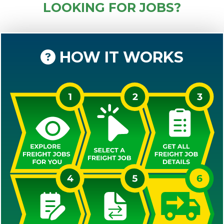
LOOKING FOR JOBS?
HOW IT WORKS