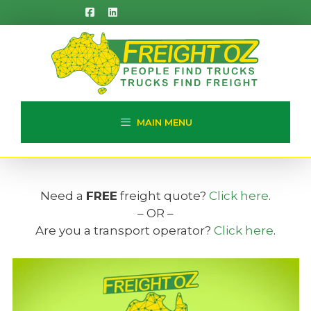
Skip
to
content
MAIN MENU
Need a
FREE
freight quote?
Click here
.
– OR –
Are you a transport operator?
Click here
.