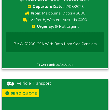
Date:
17/08/2026
From:
Melbourne, Victoria 3000
To:
Perth, Western Australia 6000
Urgency:
🟢 Not Urgent
BMW R1200 GSA With Both Hard Side Panniers
Created:
06/08/2026
Vehicle Transport
SEND QUOTE