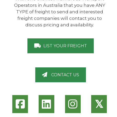
Operators in Australia that you have ANY
TYPE of freight to send and interested
freight companies will contact you to
discuss pricing and availability.
LIST YOUR FREIGHT
CONTACT US
𝕏