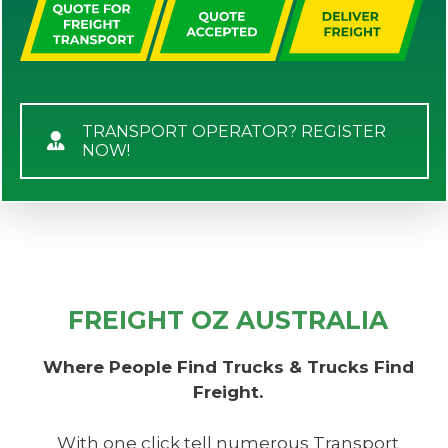
TRANSPORT OPERATOR? REGISTER
NOW!
FREIGHT OZ AUSTRALIA
Where People Find Trucks & Trucks Find
Freight.
With one click tell numerous Transport