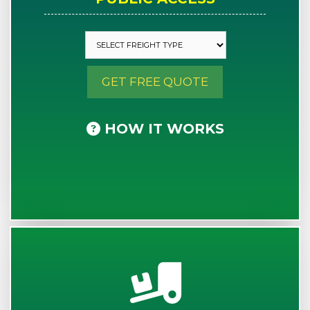
GET FREE QUOTE
HOW IT WORKS