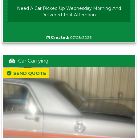
Need A Car Picked Up Wednesday Morning And
Delivered That Afternoon.
Created:
07/08/2026
Car Carrying
SEND QUOTE