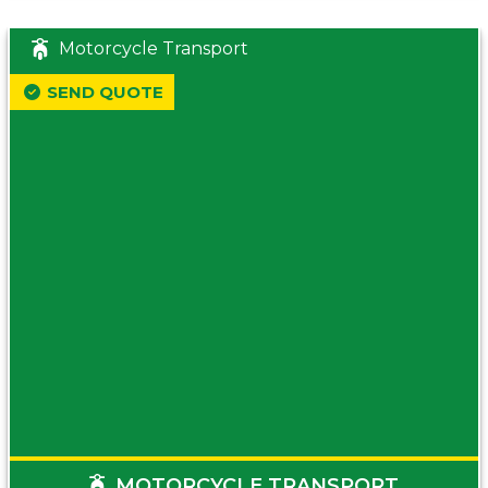
Motorcycle Transport
SEND QUOTE
MOTORCYCLE TRANSPORT