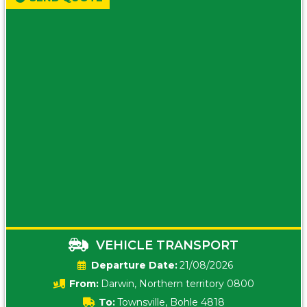
VEHICLE TRANSPORT
Date:
21/08/2026
From:
Darwin, Northern territory 0800
To:
Townsville, Bohle 4818