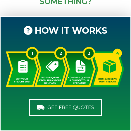
SOMETHING?
HOW IT WORKS
GET FREE QUOTES