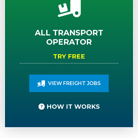
ALL TRANSPORT
OPERATOR
TRY FREE
VIEW FREIGHT JOBS
HOW IT WORKS