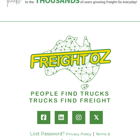
𝕏
Lost Password?
|
Privacy Policy
Terms &