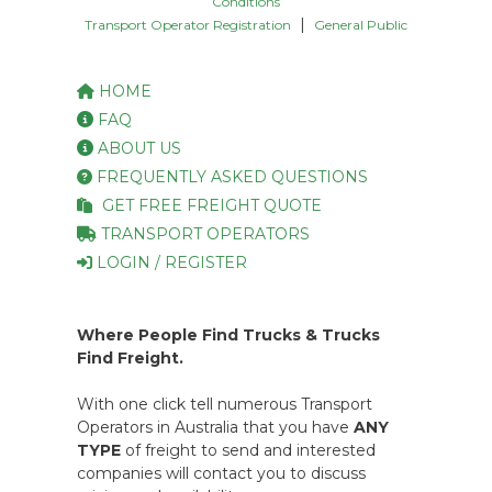
Conditions
|
Transport Operator Registration
General Public
HOME
FAQ
ABOUT US
FREQUENTLY ASKED QUESTIONS
GET FREE FREIGHT QUOTE
TRANSPORT OPERATORS
LOGIN / REGISTER
Where People Find Trucks & Trucks
Find Freight.
With one click tell numerous Transport
Operators in Australia that you have
ANY
TYPE
of freight to send and interested
companies will contact you to discuss