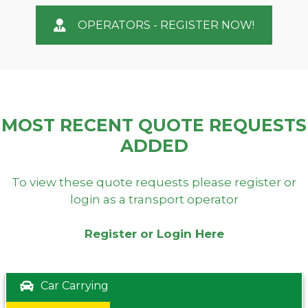
OPERATORS - REGISTER NOW!
MOST RECENT QUOTE REQUESTS
ADDED
To view these quote requests please register or
login as a transport operator
Register or Login Here
Car Carrying