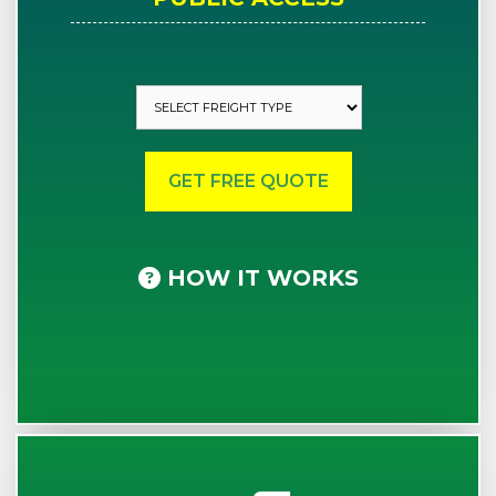
HOW IT WORKS