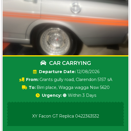
CAR CARRYING
Date:
12/08/2026
From:
Grants gully road, Clarendon 5157 sA
To:
Birri place, Wagga wagga Nsw 5620
Urgency:
🟠 Within 3 Days
XY Facon GT Replica 0422363532