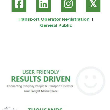
𝕏
Transport Operator Registration
|
General Public