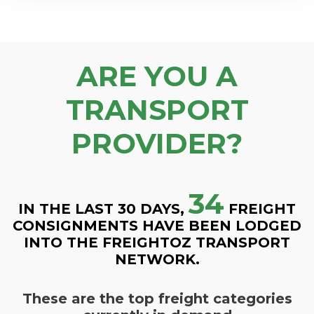
ARE YOU A
TRANSPORT
PROVIDER?
34
IN THE LAST 30 DAYS,
FREIGHT
CONSIGNMENTS HAVE BEEN LODGED
INTO THE FREIGHTOZ TRANSPORT
NETWORK.
These are the top freight categories