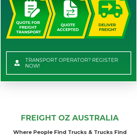
TRANSPORT OPERATOR? REGISTER
NOW!
FREIGHT OZ AUSTRALIA
Where People Find Trucks & Trucks Find