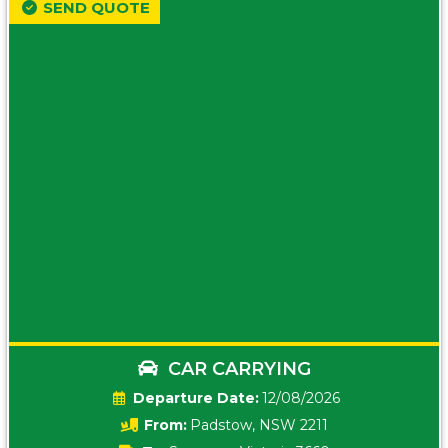
SEND QUOTE
CAR CARRYING
Date:
12/08/2026
From:
Padstow, NSW 2211