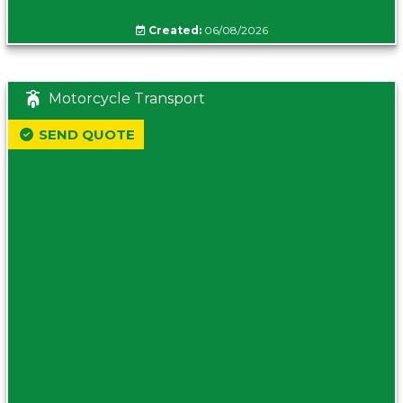
Created:
06/08/2026
Motorcycle Transport
SEND QUOTE