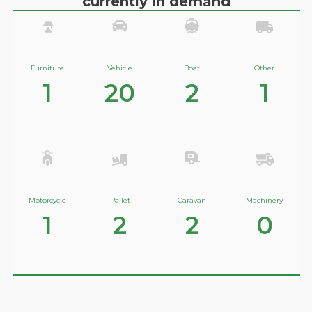
currently in demand
Furniture
Vehicle
Boat
Other
1
20
2
1
Motorcycle
Pallet
Caravan
Machinery
1
2
2
0