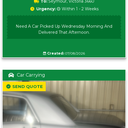
To:
Seymour, Victoria 3660
Urgency:
🟡 Within 1 - 2 Weeks
Need A Car Picked Up Wednesday Morning And
Delivered That Afternoon.
Created:
07/08/2026
Car Carrying
SEND QUOTE