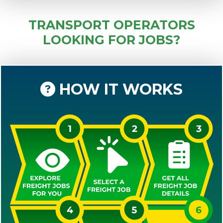
TRANSPORT OPERATORS
LOOKING FOR JOBS?
HOW IT WORKS