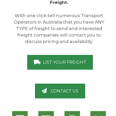
Freight.
With one click tell numerous Transport
Operators in Australia that you have ANY
TYPE of freight to send and interested
freight companies will contact you to
discuss pricing and availability.
LIST YOUR FREIGHT
CONTACT US