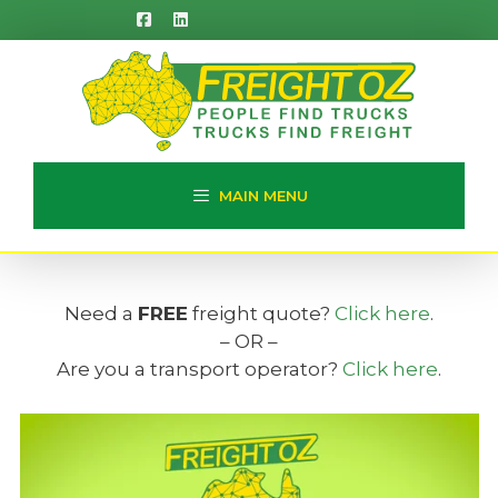
Skip
to
content
MAIN MENU
Need a
FREE
freight quote?
Click here
.
– OR –
Are you a transport operator?
Click here
.