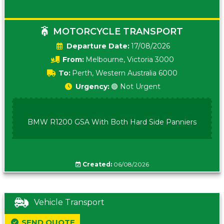
MOTORCYCLE TRANSPORT
Date:
17/08/2026
From:
Melbourne, Victoria 3000
To:
Perth, Western Australia 6000
Urgency:
🟢 Not Urgent
BMW R1200 GSA With Both Hard Side Panniers
Created:
06/08/2026
Vehicle Transport
SEND QUOTE