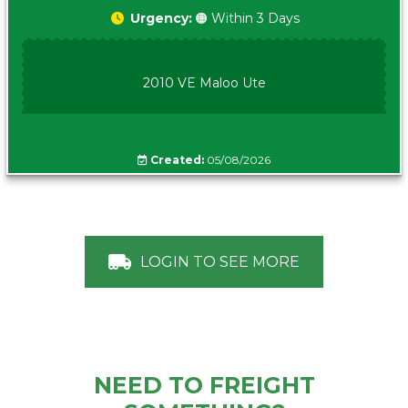
Urgency:
🟠 Within 3 Days
2010 VE Maloo Ute
Created:
05/08/2026
LOGIN TO SEE MORE
NEED TO FREIGHT