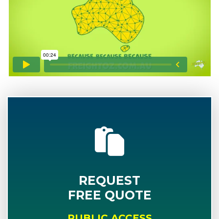
REQUEST
FREE QUOTE
PUBLIC ACCESS