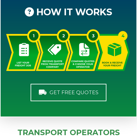
HOW IT WORKS
GET FREE QUOTES
TRANSPORT OPERATORS