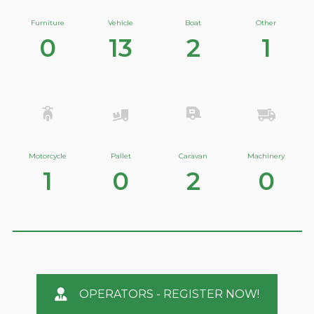
Furniture
Vehicle
Boat
Other
0
13
2
1
Motorcycle
Pallet
Caravan
Machinery
1
0
2
0
OPERATORS - REGISTER NOW!