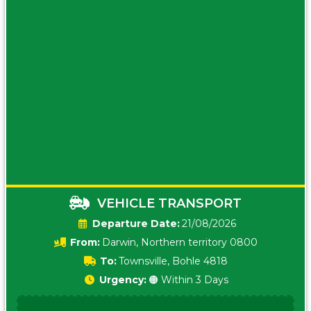
VEHICLE TRANSPORT
Date:
21/08/2026
From:
Darwin, Northern territory 0800
To:
Townsville, Bohle 4818
Urgency:
🟠 Within 3 Days