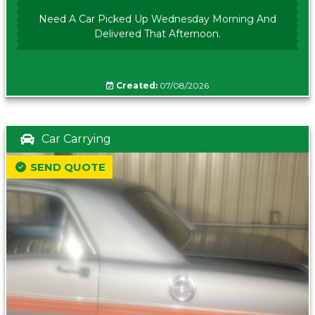
Need A Car Picked Up Wednesday Morning And
Delivered That Afternoon.
Created:
07/08/2026
Car Carrying
SEND QUOTE