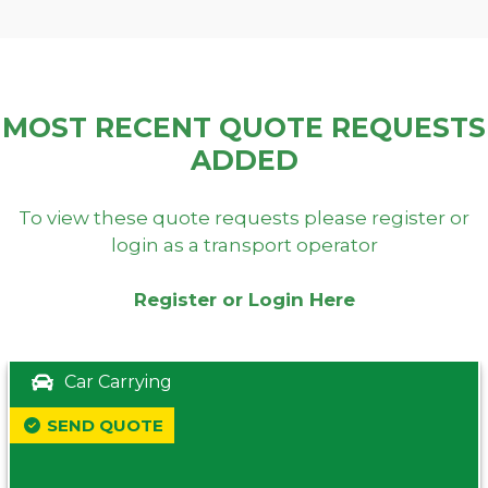
MOST RECENT QUOTE REQUESTS
ADDED
To view these quote requests please register or
login as a transport operator
Register or Login Here
Car Carrying
SEND QUOTE