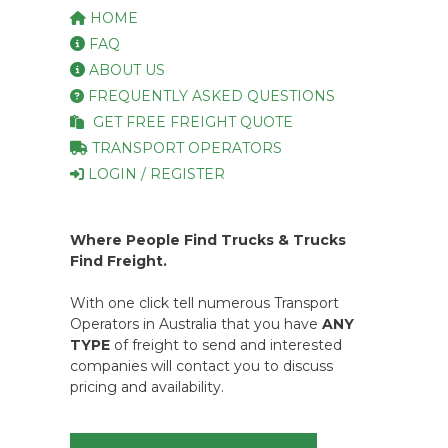
HOME
FAQ
ABOUT US
FREQUENTLY ASKED QUESTIONS
GET FREE FREIGHT QUOTE
TRANSPORT OPERATORS
LOGIN / REGISTER
Where People Find Trucks & Trucks
Find Freight.
With one click tell numerous Transport
Operators in Australia that you have
ANY
TYPE
of freight to send and interested
companies will contact you to discuss
pricing and availability.