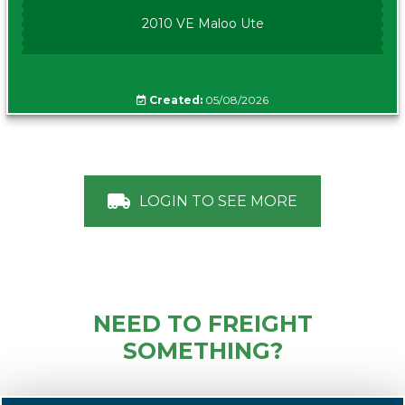
2010 VE Maloo Ute
Created:
05/08/2026
LOGIN TO SEE MORE
NEED TO FREIGHT
SOMETHING?