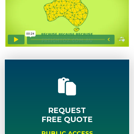
REQUEST
FREE QUOTE
PUBLIC ACCESS