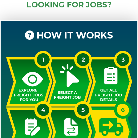
LOOKING FOR JOBS?
HOW IT WORKS