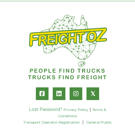
𝕏
Lost Password?
|
Privacy Policy
Terms &
Conditions
|
Transport Operator Registration
General Public