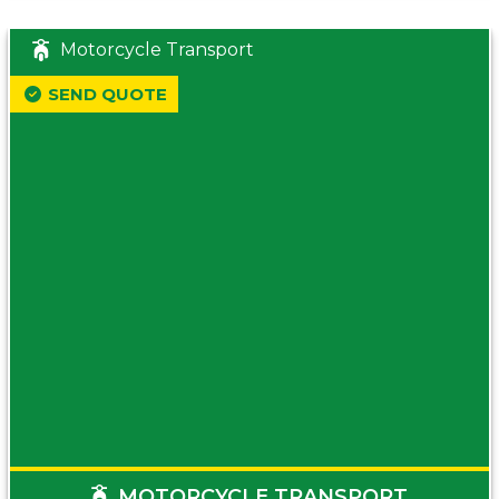
Motorcycle Transport
SEND QUOTE
MOTORCYCLE TRANSPORT