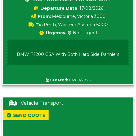
Date:
17/08/2026
From:
Melbourne, Victoria 3000
To:
Perth, Western Australia 6000
Urgency:
🟢 Not Urgent
BMW R1200 GSA With Both Hard Side Panniers
Created:
06/08/2026
Vehicle Transport
SEND QUOTE