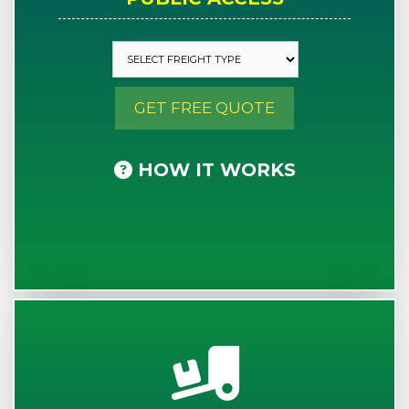
GET FREE QUOTE
HOW IT WORKS