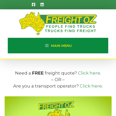
Skip
to
content
MAIN MENU
Need a
FREE
freight quote?
Click here
.
– OR –
Are you a transport operator?
Click here
.