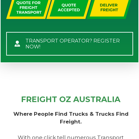
TRANSPORT OPERATOR? REGISTER
NOW!
FREIGHT OZ AUSTRALIA
Where People Find Trucks & Trucks Find
Freight.
With one click tell numerous Transport