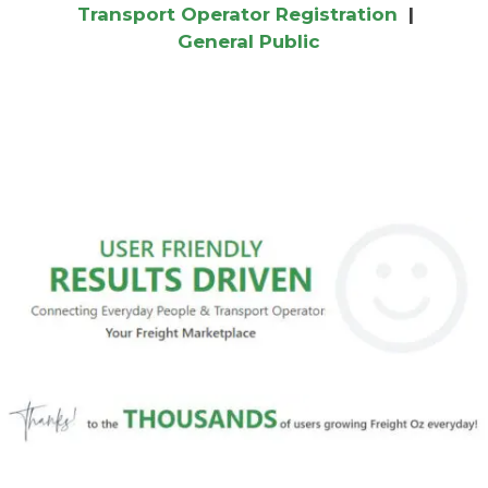
Transport Operator Registration
|
General Public