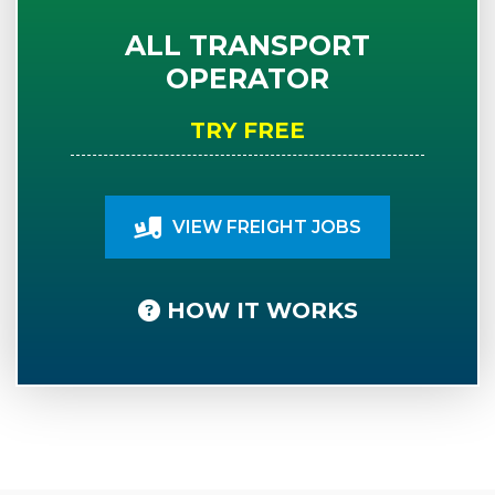
ALL TRANSPORT
OPERATOR
TRY FREE
VIEW FREIGHT JOBS
HOW IT WORKS