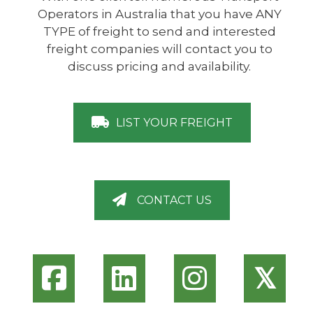
Operators in Australia that you have ANY
TYPE of freight to send and interested
freight companies will contact you to
discuss pricing and availability.
LIST YOUR FREIGHT
CONTACT US
𝕏