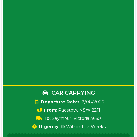
CAR CARRYING
Date:
12/08/2026
From:
Padstow, NSW 2211
To:
Seymour, Victoria 3660
Urgency:
🟡 Within 1 - 2 Weeks