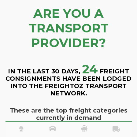
ARE YOU A
TRANSPORT
PROVIDER?
24
IN THE LAST 30 DAYS,
FREIGHT
CONSIGNMENTS HAVE BEEN LODGED
INTO THE FREIGHTOZ TRANSPORT
NETWORK.
These are the top freight categories
currently in demand