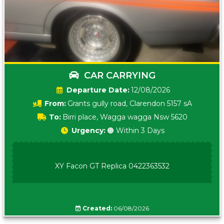
CAR CARRYING
Date:
12/08/2026
From:
Grants gully road, Clarendon 5157 sA
To:
Birri place, Wagga wagga Nsw 5620
Urgency:
🟠 Within 3 Days
XY Facon GT Replica 0422363532
Created:
06/08/2026