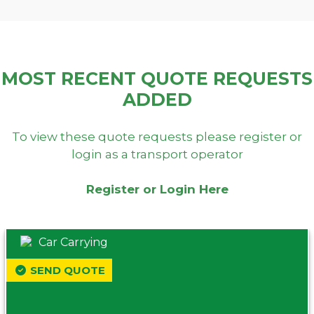
MOST RECENT QUOTE REQUESTS
ADDED
To view these quote requests please register or
login as a transport operator
Register or Login Here
Car Carrying
SEND QUOTE