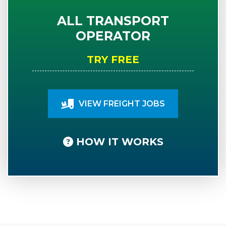
ALL TRANSPORT
OPERATOR
TRY FREE
VIEW FREIGHT JOBS
HOW IT WORKS