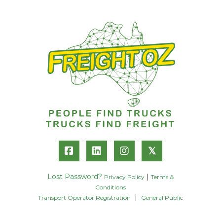
𝕏
Lost Password?
|
Privacy Policy
Terms &
Conditions
|
Transport Operator Registration
General Public