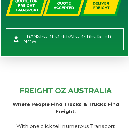
TRANSPORT OPERATOR? REGISTER
NOW!
FREIGHT OZ AUSTRALIA
Where People Find Trucks & Trucks Find
Freight.
With one click tell numerous Transport