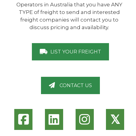
Operators in Australia that you have ANY
TYPE of freight to send and interested
freight companies will contact you to
discuss pricing and availability.
LIST YOUR FREIGHT
CONTACT US
𝕏