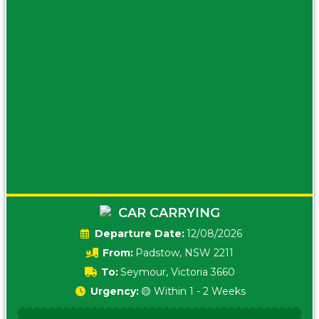
CAR CARRYING
Date:
12/08/2026
From:
Padstow, NSW 2211
To:
Seymour, Victoria 3660
Urgency:
🟡 Within 1 - 2 Weeks