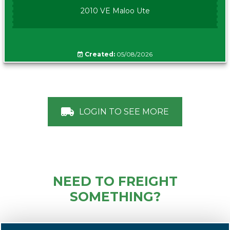
2010 VE Maloo Ute
Created:
05/08/2026
LOGIN TO SEE MORE
NEED TO FREIGHT
SOMETHING?