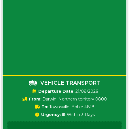
VEHICLE TRANSPORT
Date:
21/08/2026
From:
Darwin, Northern territory 0800
To:
Townsville, Bohle 4818
Urgency:
🟠 Within 3 Days