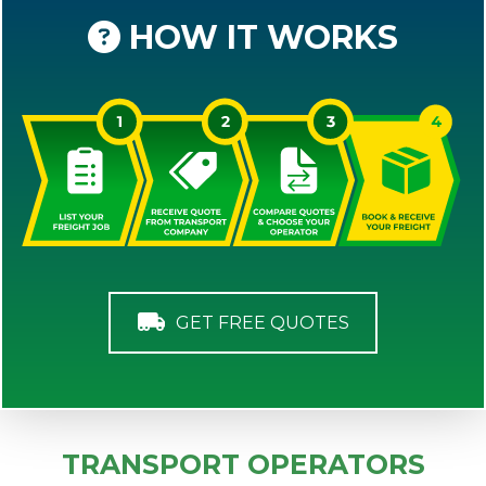
HOW IT WORKS
GET FREE QUOTES
TRANSPORT OPERATORS