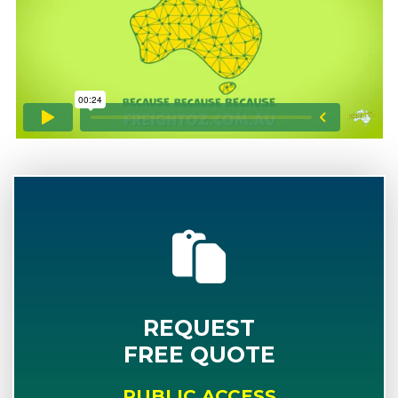
REQUEST
FREE QUOTE
PUBLIC ACCESS