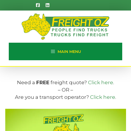
Skip
to
content
MAIN MENU
Need a
FREE
freight quote?
Click here
.
– OR –
Are you a transport operator?
Click here
.