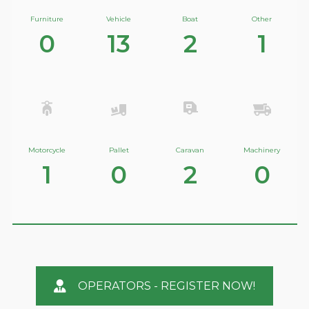
Furniture
Vehicle
Boat
Other
0
13
2
1
Motorcycle
Pallet
Caravan
Machinery
1
0
2
0
OPERATORS - REGISTER NOW!