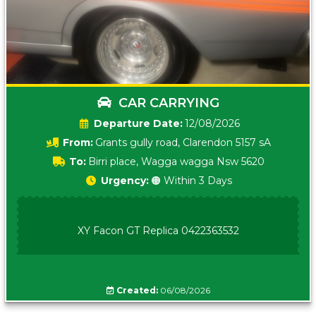
CAR CARRYING
Date:
12/08/2026
From:
Grants gully road, Clarendon 5157 sA
To:
Birri place, Wagga wagga Nsw 5620
Urgency:
🟠 Within 3 Days
XY Facon GT Replica 0422363532
Created:
06/08/2026