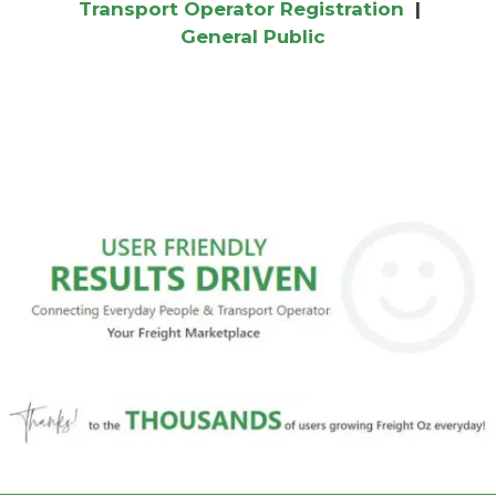
Transport Operator Registration
|
General Public