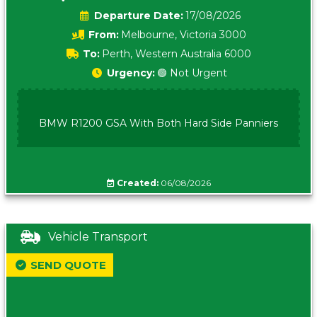
Date:
17/08/2026
From:
Melbourne, Victoria 3000
To:
Perth, Western Australia 6000
Urgency:
🟢 Not Urgent
BMW R1200 GSA With Both Hard Side Panniers
Created:
06/08/2026
Vehicle Transport
SEND QUOTE