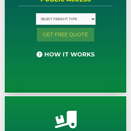
GET FREE QUOTE
HOW IT WORKS