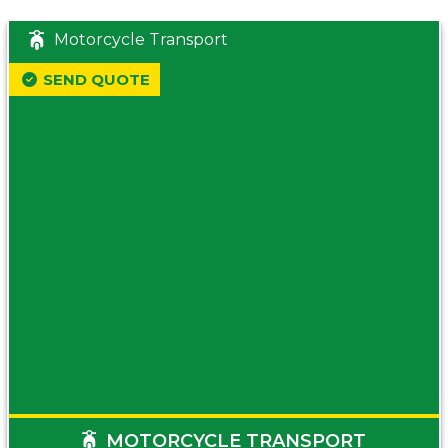
Motorcycle Transport
SEND QUOTE
MOTORCYCLE TRANSPORT