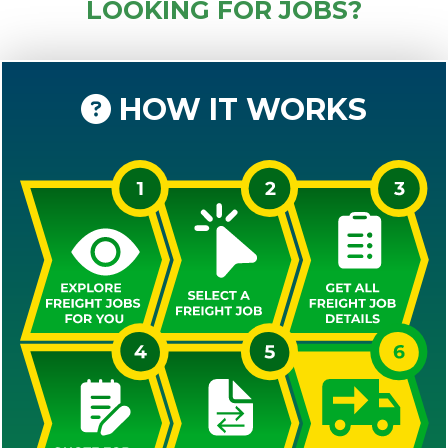
LOOKING FOR JOBS?
HOW IT WORKS