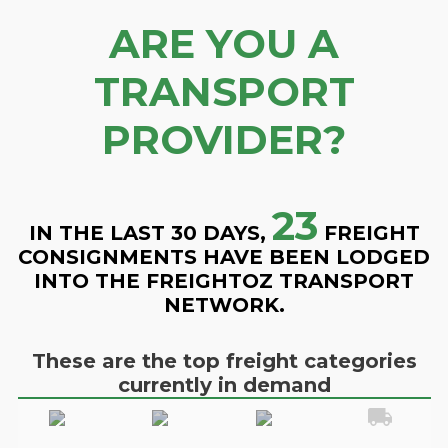
ARE YOU A
TRANSPORT
PROVIDER?
23
IN THE LAST 30 DAYS,
FREIGHT
CONSIGNMENTS HAVE BEEN LODGED
INTO THE FREIGHTOZ TRANSPORT
NETWORK.
These are the top freight categories
currently in demand