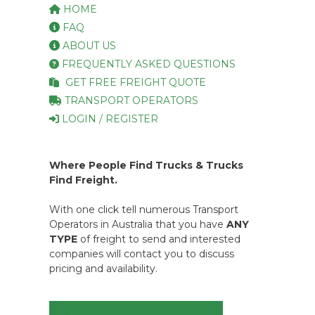
HOME
FAQ
ABOUT US
FREQUENTLY ASKED QUESTIONS
GET FREE FREIGHT QUOTE
TRANSPORT OPERATORS
LOGIN / REGISTER
Where People Find Trucks & Trucks
Find Freight.
With one click tell numerous Transport
Operators in Australia that you have
ANY
TYPE
of freight to send and interested
companies will contact you to discuss
pricing and availability.