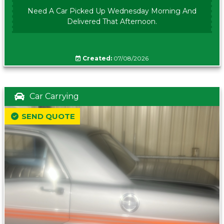
Need A Car Picked Up Wednesday Morning And
Delivered That Afternoon.
Created:
07/08/2026
Car Carrying
SEND QUOTE