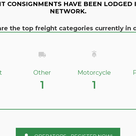
T CONSIGNMENTS HAVE BEEN LODGED 
NETWORK.
re the top freight categories currently i
t
Other
Motorcycle
P
1
1