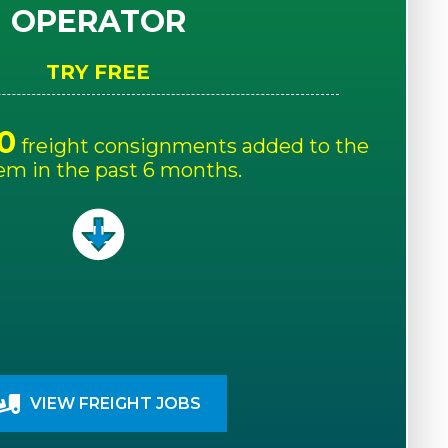
OPERATOR
TRY FREE
0
freight consignments added to the
em in the past 6 months.
VIEW FREIGHT JOBS