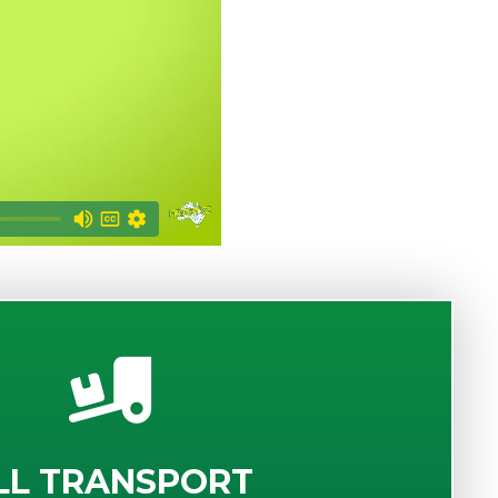
LL TRANSPORT