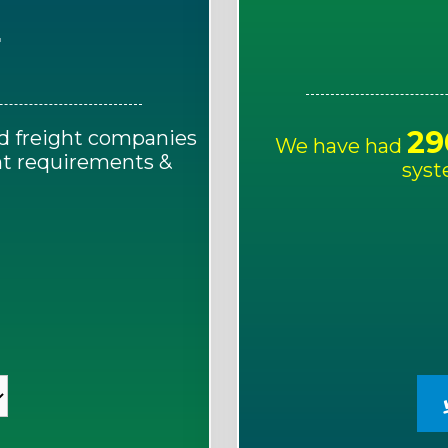
E
29
d freight companies
We have had
ght requirements &
syst
!