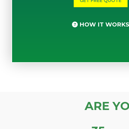
HOW IT WORK
ARE Y