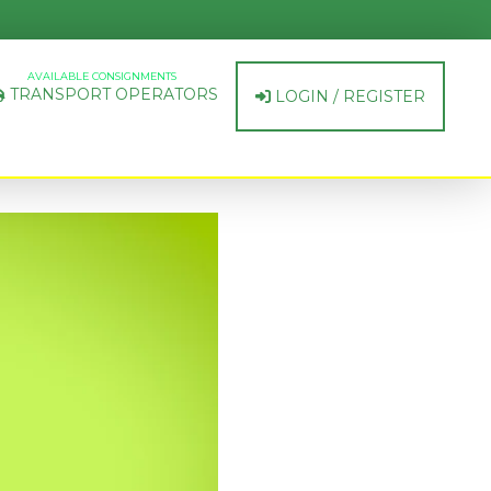
AVAILABLE CONSIGNMENTS
TRANSPORT OPERATORS
LOGIN / REGISTER