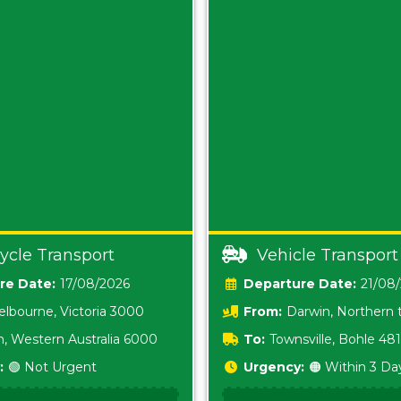
ycle Transport
Vehicle Transport
Date:
17/08/2026
Date:
21/08
lbourne, Victoria 3000
From:
Darwin, Northern t
0800
h, Western Australia 6000
To:
Townsville, Bohle 48
:
🟢 Not Urgent
Urgency:
🟠 Within 3 Da