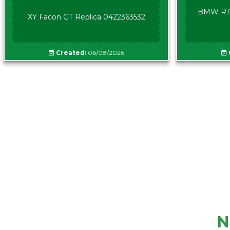
BMW R12
XY Facon GT Replica 0422363532
Created:
06/08/2026
N