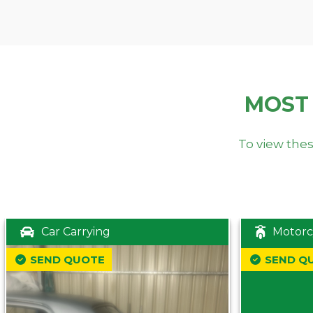
MOST
To view thes
Car Carrying
Motorc
SEND QUOTE
SEND Q