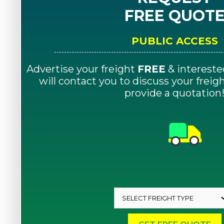
FREE QUOT
PUBLIC ACCESS
Advertise your freight
FREE
& intereste
will contact you to discuss your frei
provide a quotation