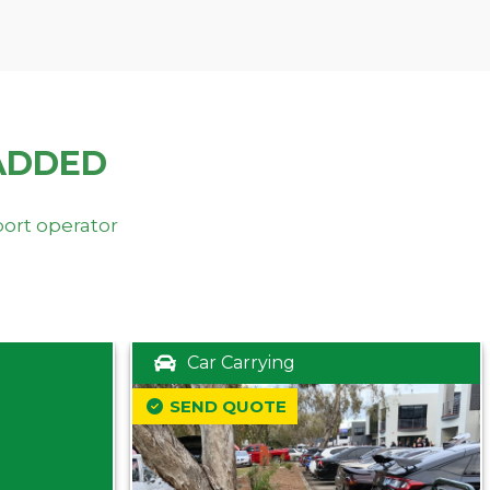
ADDED
port operator
Car Carrying
SEND QUOTE