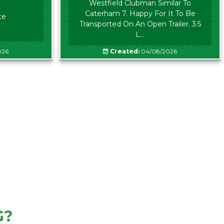
Westfield Clubman Similar To
Caterham 7. Happy For It To Be
te
Transported On An Open Trailer. 3.5
L...
026
Created:
04/08/2026
G?