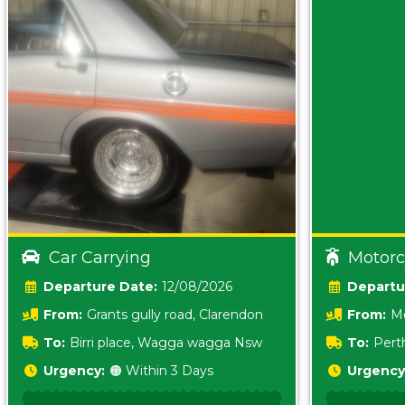
Car Carrying
Motorc
Date:
12/08/2026
From:
Grants gully road, Clarendon
From:
Me
5157 sA
To:
Birri place, Wagga wagga Nsw
To:
Pert
5620
Urgency:
🟠 Within 3 Days
Urgency