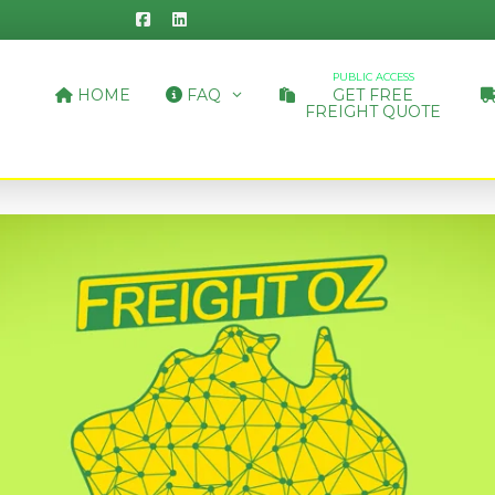
PUBLIC ACCESS
HOME
FAQ
GET FREE
FREIGHT QUOTE