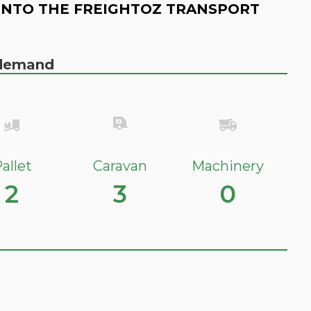
INTO THE FREIGHTOZ TRANSPORT
n demand
allet
Caravan
Machinery
2
3
0