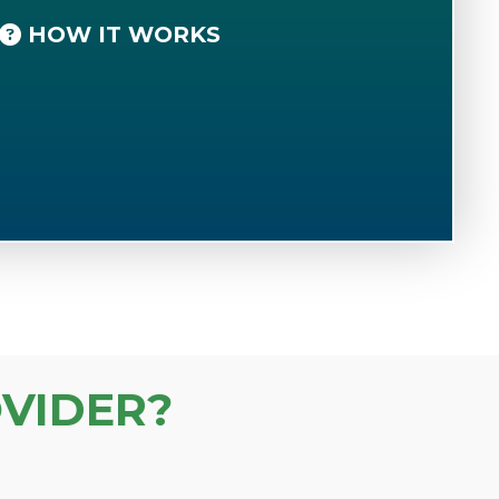
HOW IT WORKS
VIDER?