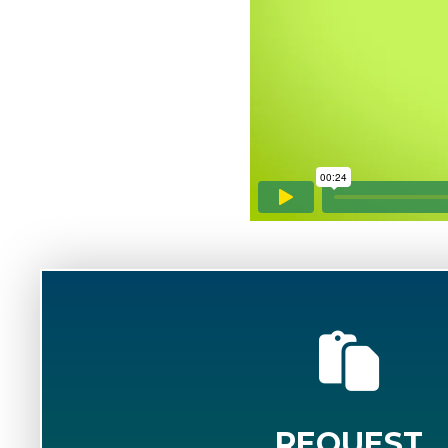
REQUEST