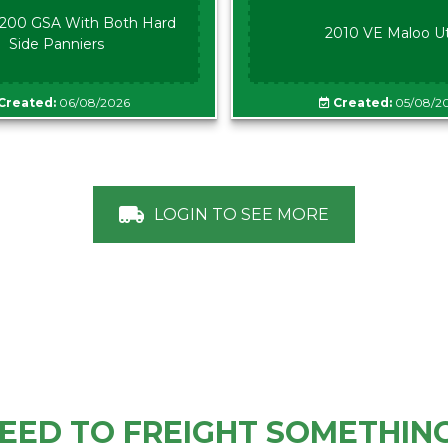
00 GSA With Both Hard
2010 VE Maloo U
Side Panniers
Created:
06/08/2026
Created:
05/08/2
LOGIN TO SEE MORE
EED TO FREIGHT SOMETHIN