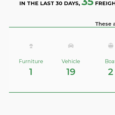
35
IN THE LAST 30 DAYS,
FREIGH
These a
Furniture
Vehicle
Boa
1
19
2