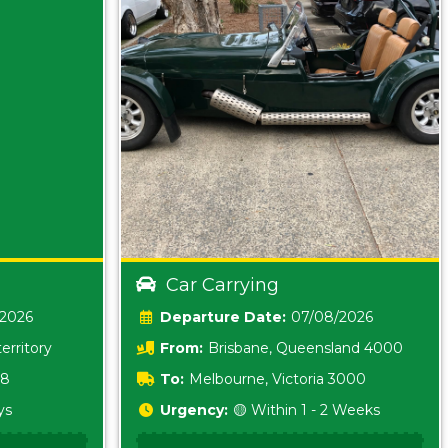
Car Carrying
/2026
Date:
07/08/2026
erritory
From:
Brisbane, Queensland 4000
18
To:
Melbourne, Victoria 3000
ys
Urgency:
🟡 Within 1 - 2 Weeks