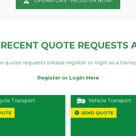
OPERATORS - REGISTER NOW!
 RECENT QUOTE REQUESTS 
e quote requests please register or login as a trans
Register or Login Here
ycle Transport
Vehicle Transport
UOTE
SEND QUOTE