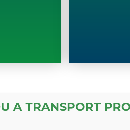
S
OU A TRANSPORT PRO