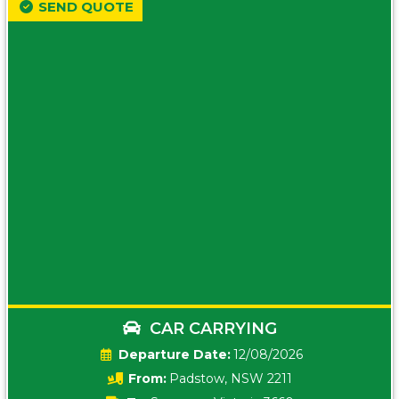
SEND QUOTE
CAR CARRYING
Date:
12/08/2026
From:
Padstow, NSW 2211