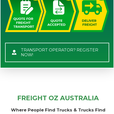
TRANSPORT OPERATOR? REGISTER
NOW!
FREIGHT OZ AUSTRALIA
Where People Find Trucks & Trucks Find