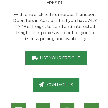
Freight.
With one click tell numerous Transport
Operators in Australia that you have ANY
TYPE of freight to send and interested
freight companies will contact you to
discuss pricing and availability.
LIST YOUR FREIGHT
CONTACT US