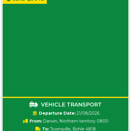
VEHICLE TRANSPORT
Date:
21/08/2026
From:
Darwin, Northern territory 0800
To:
Townsville, Bohle 4818