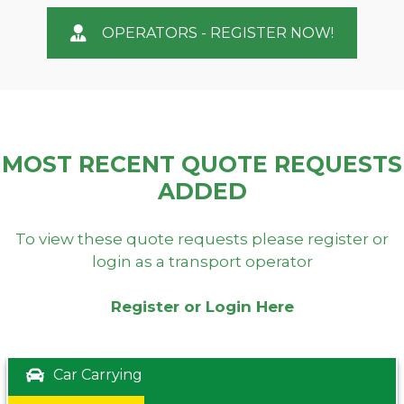
OPERATORS - REGISTER NOW!
MOST RECENT QUOTE REQUESTS
ADDED
To view these quote requests please register or
login as a transport operator
Register or Login Here
Car Carrying