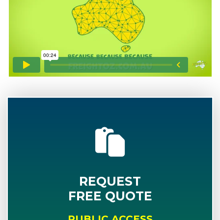
REQUEST
FREE QUOTE
PUBLIC ACCESS