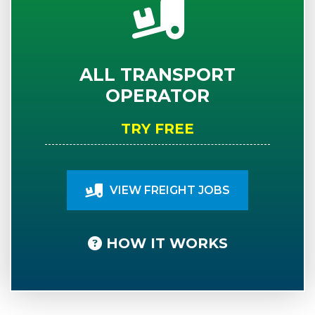
ALL TRANSPORT
OPERATOR
TRY FREE
VIEW FREIGHT JOBS
HOW IT WORKS