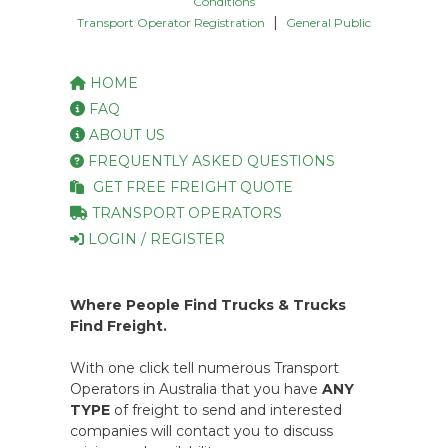
Conditions
|
Transport Operator Registration
General Public
HOME
FAQ
ABOUT US
FREQUENTLY ASKED QUESTIONS
GET FREE FREIGHT QUOTE
TRANSPORT OPERATORS
LOGIN / REGISTER
Where People Find Trucks & Trucks
Find Freight.
With one click tell numerous Transport
Operators in Australia that you have
ANY
TYPE
of freight to send and interested
companies will contact you to discuss