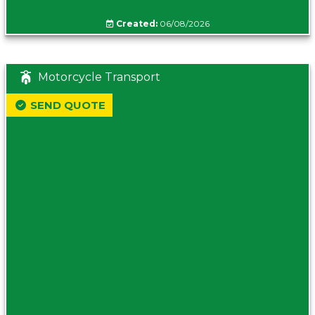
Created:
06/08/2026
Motorcycle Transport
SEND QUOTE