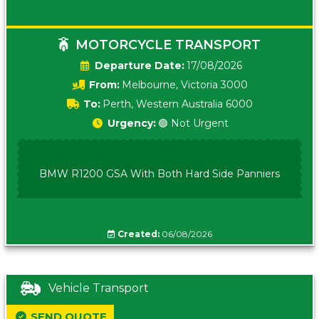
MOTORCYCLE TRANSPORT
Date:
17/08/2026
From:
Melbourne, Victoria 3000
To:
Perth, Western Australia 6000
Urgency:
🟢 Not Urgent
BMW R1200 GSA With Both Hard Side Panniers
Created:
06/08/2026
Vehicle Transport
SEND QUOTE