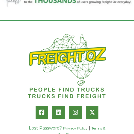
𝕏
Lost Password?
|
Privacy Policy
Terms &