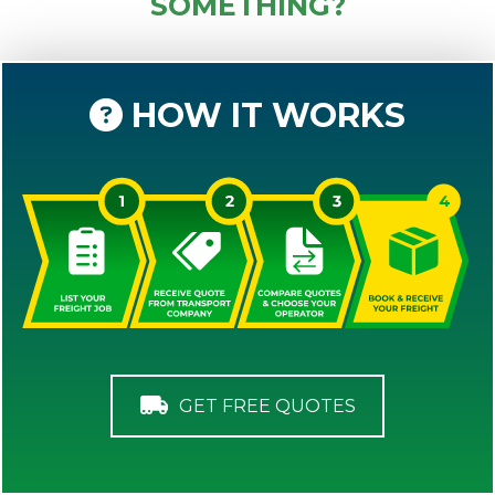
SOMETHING?
HOW IT WORKS
GET FREE QUOTES