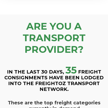
ARE YOU A
TRANSPORT
PROVIDER?
35
IN THE LAST 30 DAYS,
FREIGHT
CONSIGNMENTS HAVE BEEN LODGED
INTO THE FREIGHTOZ TRANSPORT
NETWORK.
These are the top freight categories