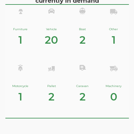
currently in demand
Furniture
Vehicle
Boat
Other
1
20
2
1
Motorcycle
Pallet
Caravan
Machinery
1
2
2
0