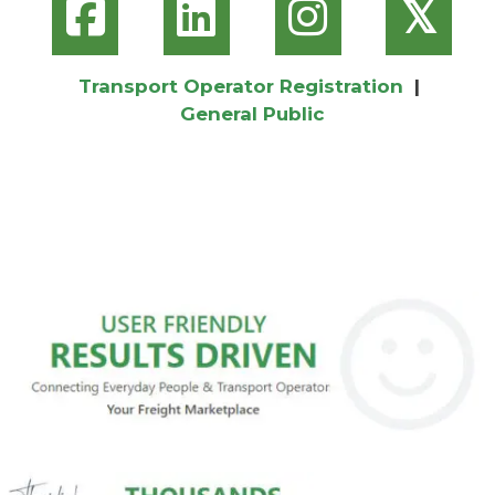
𝕏
Transport Operator Registration
|
General Public