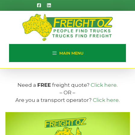
Skip
to
content
MAIN MENU
Need a
FREE
freight quote?
Click here
.
– OR –
Are you a transport operator?
Click here
.