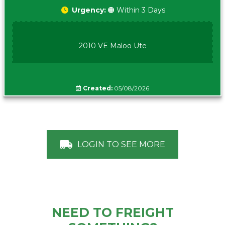
Urgency:
🟠 Within 3 Days
2010 VE Maloo Ute
Created:
05/08/2026
LOGIN TO SEE MORE
NEED TO FREIGHT