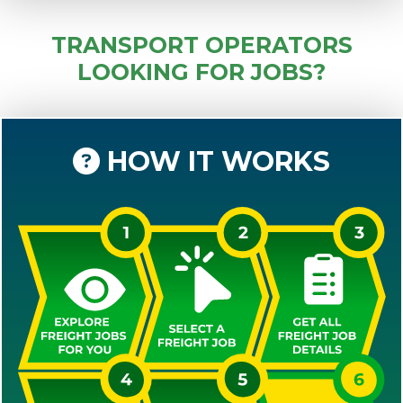
TRANSPORT OPERATORS
LOOKING FOR JOBS?
HOW IT WORKS