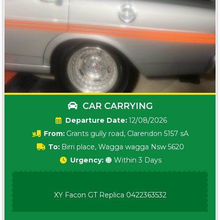
CAR CARRYING
Date:
12/08/2026
From:
Grants gully road, Clarendon 5157 sA
To:
Birri place, Wagga wagga Nsw 5620
Urgency:
🟠 Within 3 Days
XY Facon GT Replica 0422363532