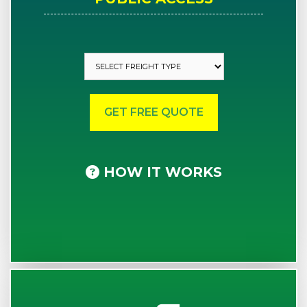
HOW IT WORKS