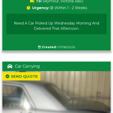
To:
Seymour, Victoria 3660
Urgency:
🟡 Within 1 - 2 Weeks
Need A Car Picked Up Wednesday Morning And
Delivered That Afternoon.
Created:
07/08/2026
Car Carrying
SEND QUOTE