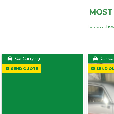
MOST
To view thes
Car Carrying
Car Ca
SEND QUOTE
SEND Q