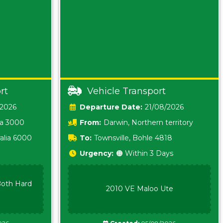
rt
Vehicle Transport
/2026
Date:
21/08/2026
ia 3000
From:
Darwin, Northern territory
0800
alia 6000
To:
Townsville, Bohle 4818
Urgency:
🟠 Within 3 Days
oth Hard
2010 VE Maloo Ute