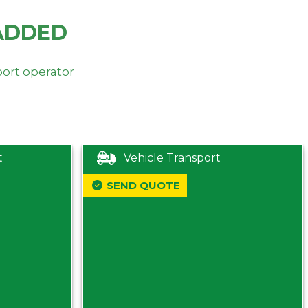
ADDED
port operator
t
Vehicle Transport
SEND QUOTE