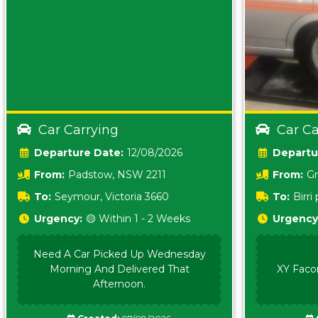
Car Carrying
Car Ca
Date:
12/08/2026
From:
Padstow, NSW 2211
From:
Gr
5157 sA
To:
Seymour, Victoria 3660
To:
Birr
5620
Urgency:
🟡 Within 1 - 2 Weeks
Urgency
Need A Car Picked Up Wednesday
Morning And Delivered That
XY Faco
Afternoon.