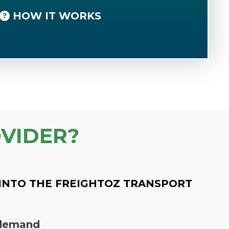
HOW IT WORKS
VIDER?
INTO THE FREIGHTOZ TRANSPORT
n demand