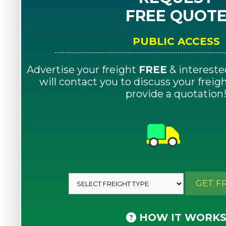
FREE QUOT
PUBLIC ACCESS
Advertise your freight
FREE
& intereste
will contact you to discuss your frei
provide a quotation
GET F
HOW IT WORK