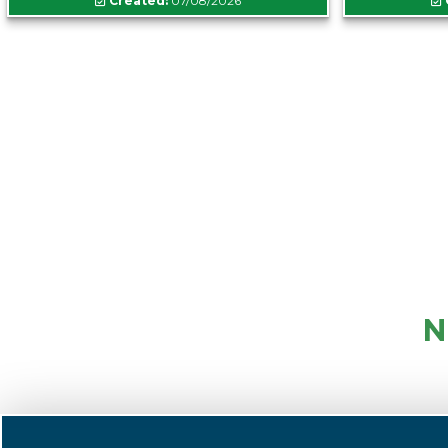
Created:
07/08/2026
N