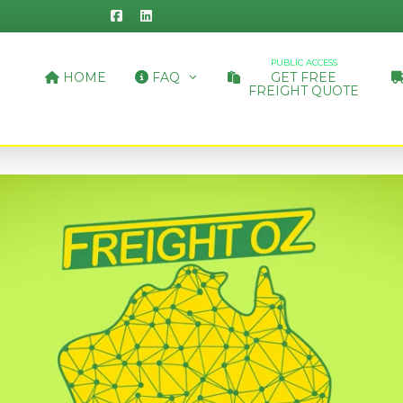
PUBLIC ACCESS
HOME
FAQ
GET FREE
FREIGHT QUOTE