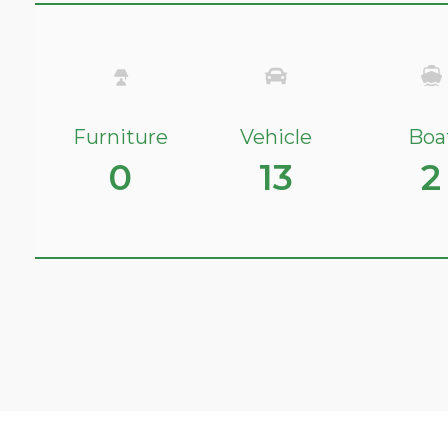
Furniture
Vehicle
Boa
0
13
2