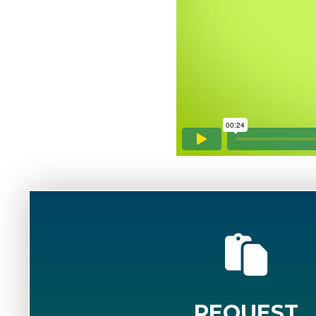
REQUEST