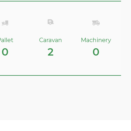
allet
Caravan
Machinery
0
2
0