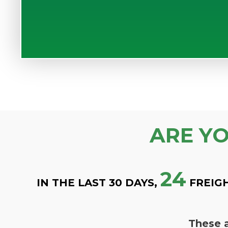
ARE Y
24
IN THE LAST 30 DAYS,
FREIG
These a