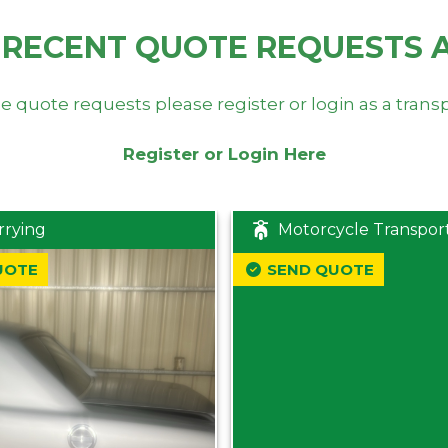
 RECENT QUOTE REQUESTS 
e quote requests please register or login as a trans
Register or Login Here
rrying
Motorcycle Transpor
UOTE
SEND QUOTE