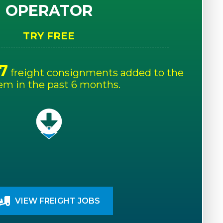
OPERATOR
TRY FREE
7
freight consignments added to the
em in the past 6 months.
VIEW FREIGHT JOBS