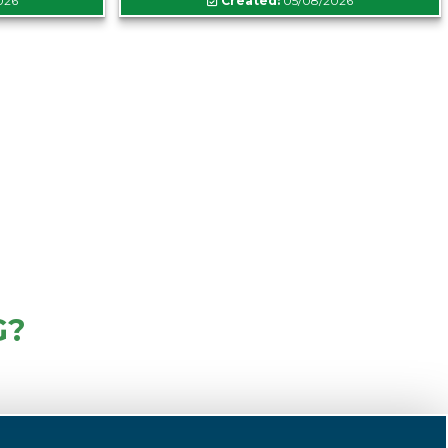
026
Created:
05/08/2026
G?