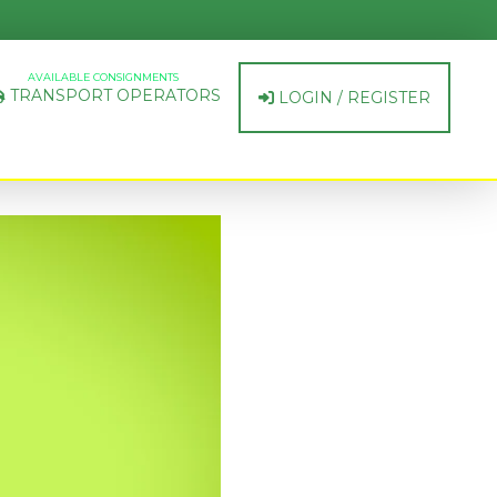
AVAILABLE CONSIGNMENTS
TRANSPORT OPERATORS
LOGIN / REGISTER