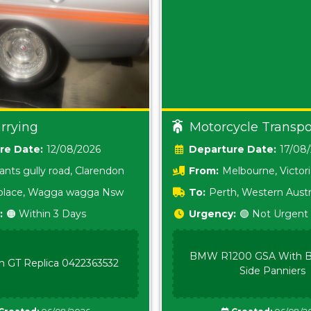
rrying
Motorcycle Transpo
Date:
12/08/2026
Date:
17/08
ants gully road, Clarendon
From:
Melbourne, Victor
i place, Wagga wagga Nsw
To:
Perth, Western Austr
:
🟠 Within 3 Days
Urgency:
🟢 Not Urgent
BMW R1200 GSA With B
n GT Replica 0422363532
Side Panniers