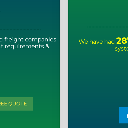
E
28
d freight companies
We have had
ght requirements &
syst
!
REE QUOTE
S