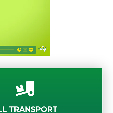
LL TRANSPORT