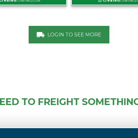
Created:
06/08/2026
Created:
06/08/2
LOGIN TO SEE MORE
EED TO FREIGHT SOMETHIN