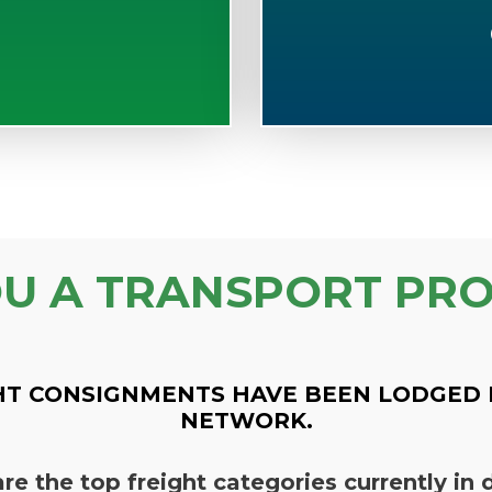
OU A TRANSPORT PRO
HT CONSIGNMENTS HAVE BEEN LODGED 
NETWORK.
re the top freight categories currently i