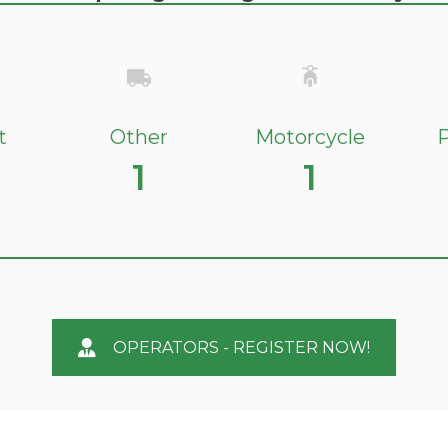
t
Other
Motorcycle
P
1
1
OPERATORS - REGISTER NOW!