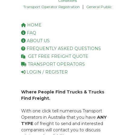
Conditions
|
Transport Operator Registration
General Public
HOME
FAQ
ABOUT US
FREQUENTLY ASKED QUESTIONS
GET FREE FREIGHT QUOTE
TRANSPORT OPERATORS
LOGIN / REGISTER
Where People Find Trucks & Trucks
Find Freight.
With one click tell numerous Transport
Operators in Australia that you have
ANY
TYPE
of freight to send and interested
companies will contact you to discuss