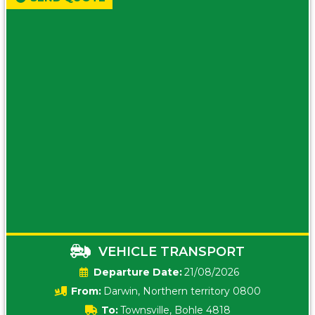
VEHICLE TRANSPORT
Date:
21/08/2026
From:
Darwin, Northern territory 0800
To:
Townsville, Bohle 4818