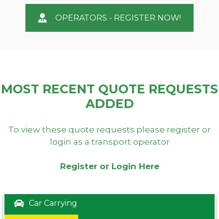
OPERATORS - REGISTER NOW!
MOST RECENT QUOTE REQUESTS
ADDED
To view these quote requests please register or
login as a transport operator
Register or Login Here
Car Carrying