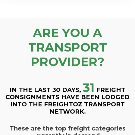
ARE YOU A
TRANSPORT
PROVIDER?
31
IN THE LAST 30 DAYS,
FREIGHT
CONSIGNMENTS HAVE BEEN LODGED
INTO THE FREIGHTOZ TRANSPORT
NETWORK.
These are the top freight categories