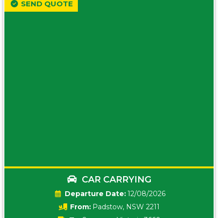
SEND QUOTE
CAR CARRYING
Date:
12/08/2026
From:
Padstow, NSW 2211