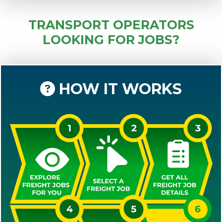
TRANSPORT OPERATORS
LOOKING FOR JOBS?
HOW IT WORKS