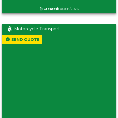
Created:
06/08/2026
Motorcycle Transport
SEND QUOTE