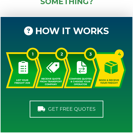
SOMETHING?
HOW IT WORKS
GET FREE QUOTES