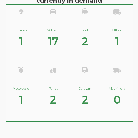
currently in demand
Furniture
Vehicle
Boat
Other
1
17
2
1
Motorcycle
Pallet
Caravan
Machinery
1
2
2
0