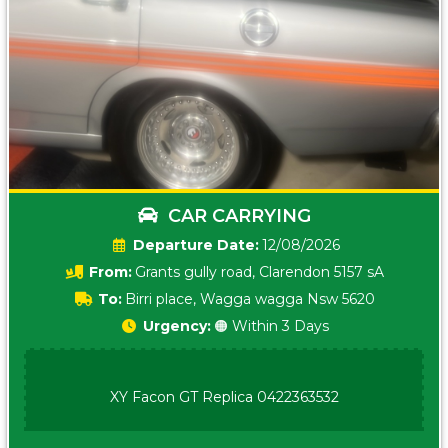
CAR CARRYING
Date:
12/08/2026
From:
Grants gully road, Clarendon 5157 sA
To:
Birri place, Wagga wagga Nsw 5620
Urgency:
🟠 Within 3 Days
XY Facon GT Replica 0422363532