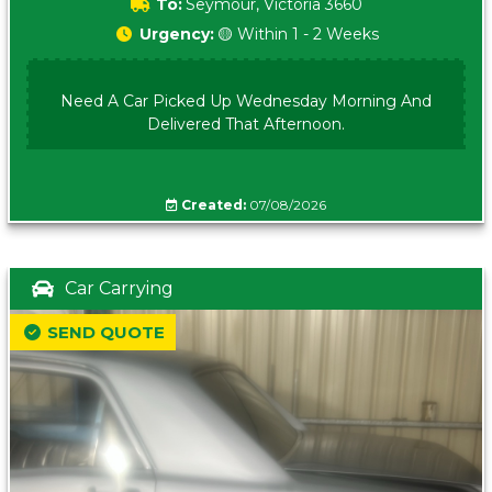
To:
Seymour, Victoria 3660
Urgency:
🟡 Within 1 - 2 Weeks
Need A Car Picked Up Wednesday Morning And
Delivered That Afternoon.
Created:
07/08/2026
Car Carrying
SEND QUOTE