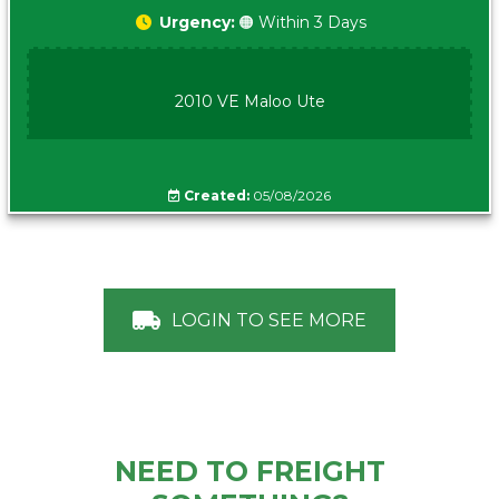
Urgency:
🟠 Within 3 Days
2010 VE Maloo Ute
Created:
05/08/2026
LOGIN TO SEE MORE
NEED TO FREIGHT