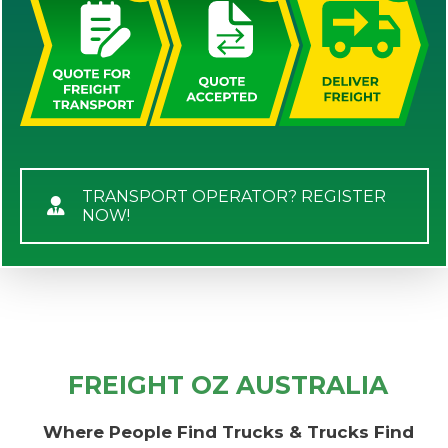
TRANSPORT OPERATOR? REGISTER
NOW!
FREIGHT OZ AUSTRALIA
Where People Find Trucks & Trucks Find