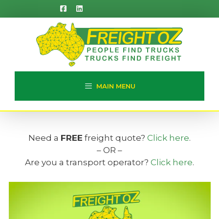
Skip
to
content
MAIN MENU
Need a
FREE
freight quote?
Click here
.
– OR –
Are you a transport operator?
Click here
.