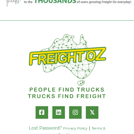
𝕏
Lost Password?
|
Privacy Policy
Terms &