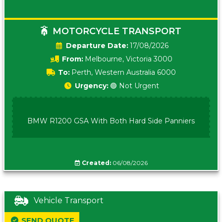
MOTORCYCLE TRANSPORT
Date:
17/08/2026
From:
Melbourne, Victoria 3000
To:
Perth, Western Australia 6000
Urgency:
🟢 Not Urgent
BMW R1200 GSA With Both Hard Side Panniers
Created:
06/08/2026
Vehicle Transport
SEND QUOTE