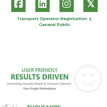
𝕏
Transport Operator Registration
|
General Public