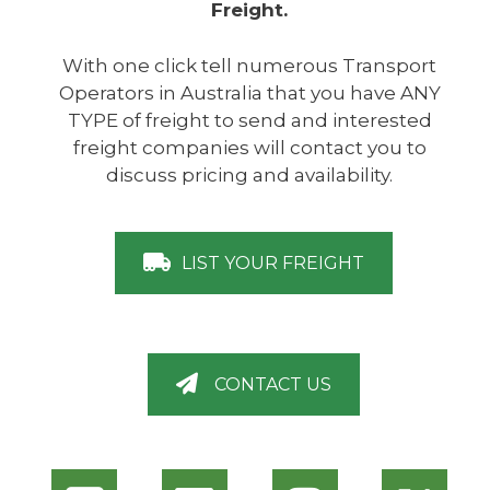
Freight.
With one click tell numerous Transport
Operators in Australia that you have ANY
TYPE of freight to send and interested
freight companies will contact you to
discuss pricing and availability.
LIST YOUR FREIGHT
CONTACT US