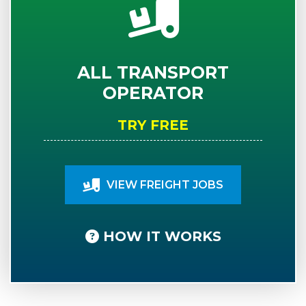
ALL TRANSPORT
OPERATOR
TRY FREE
VIEW FREIGHT JOBS
HOW IT WORKS