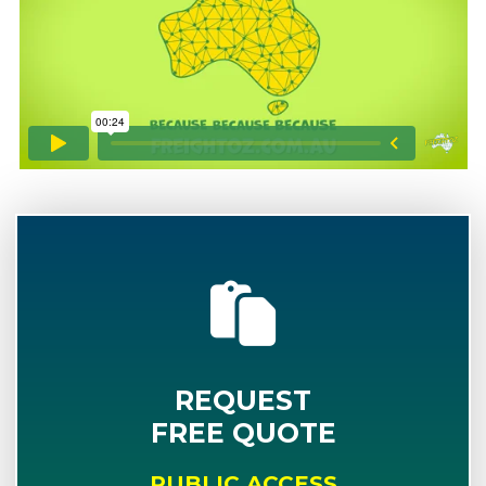
REQUEST
FREE QUOTE
PUBLIC ACCESS