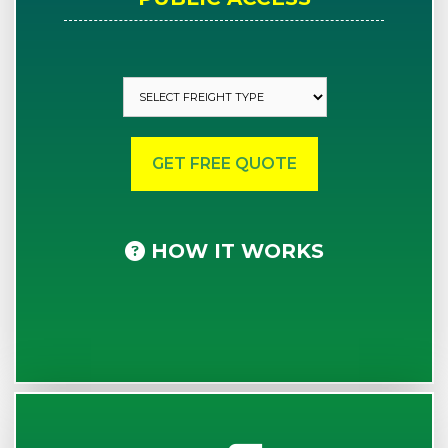
HOW IT WORKS