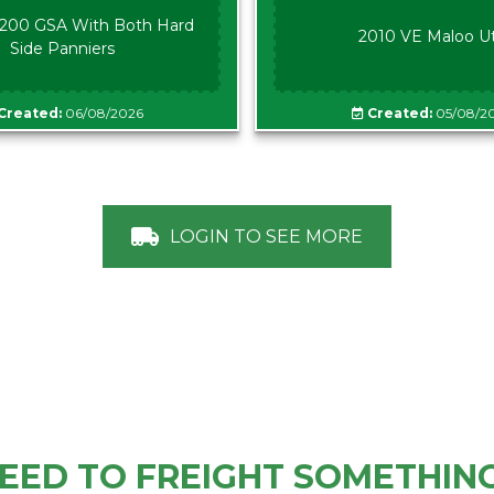
00 GSA With Both Hard
2010 VE Maloo U
Side Panniers
Created:
06/08/2026
Created:
05/08/2
LOGIN TO SEE MORE
EED TO FREIGHT SOMETHIN