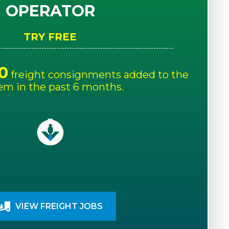
OPERATOR
TRY FREE
0
freight consignments added to the
em in the past 6 months.
VIEW FREIGHT JOBS