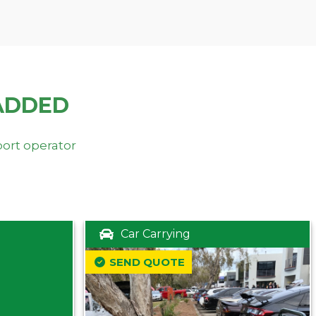
ADDED
port operator
Car Carrying
SEND QUOTE