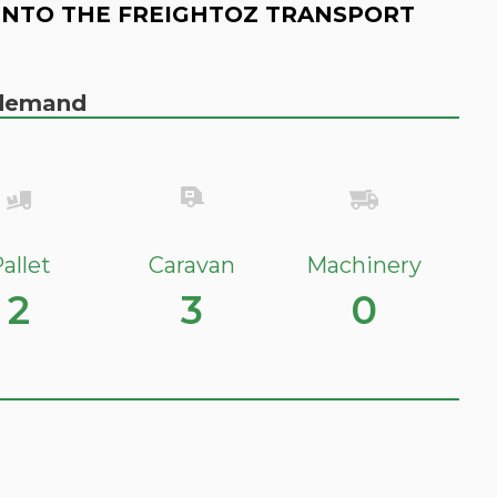
INTO THE FREIGHTOZ TRANSPORT
n demand
allet
Caravan
Machinery
2
3
0