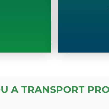
S
OU A TRANSPORT PRO