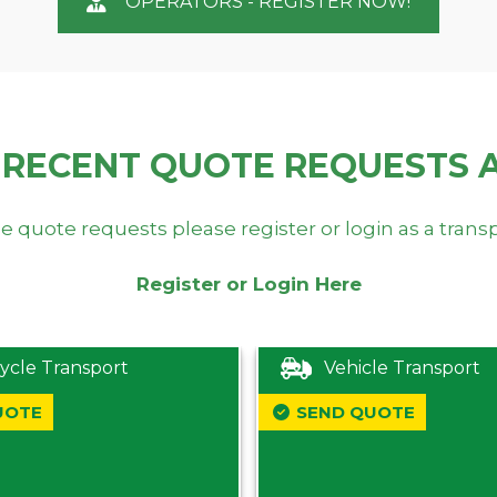
OPERATORS - REGISTER NOW!
 RECENT QUOTE REQUESTS 
e quote requests please register or login as a trans
Register or Login Here
ycle Transport
Vehicle Transport
UOTE
SEND QUOTE