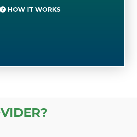
HOW IT WORKS
VIDER?