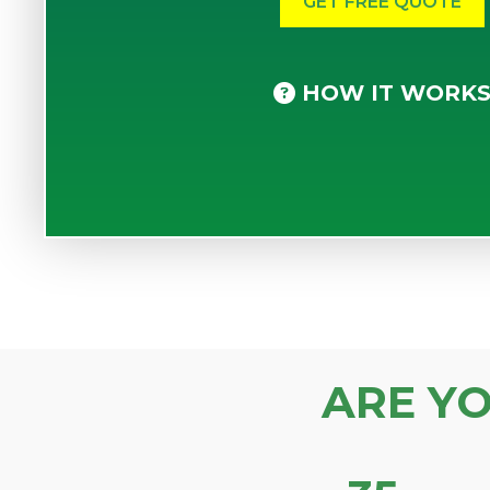
HOW IT WORK
ARE Y