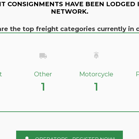
T CONSIGNMENTS HAVE BEEN LODGED 
NETWORK.
re the top freight categories currently i
t
Other
Motorcycle
P
1
1