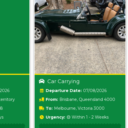
Car Carrying
/2026
Date:
07/08/2026
erritory
From:
Brisbane, Queensland 4000
18
To:
Melbourne, Victoria 3000
ys
Urgency:
🟡 Within 1 - 2 Weeks