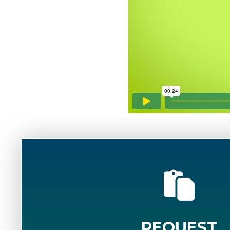
REQUEST