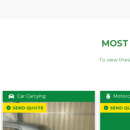
MOST
To view thes
Car Carrying
Motorc
SEND QUOTE
SEND Q