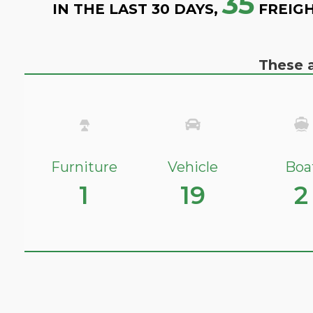
35
IN THE LAST 30 DAYS,
FREIGH
These a
Furniture
Vehicle
Boa
1
19
2