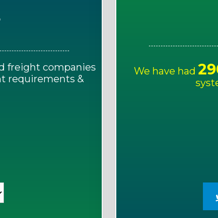
E
29
d freight companies
We have had
ght requirements &
syst
!