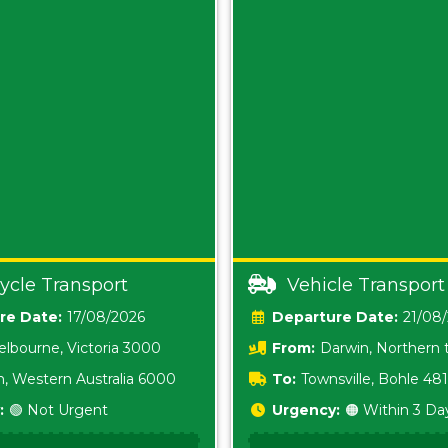
ycle Transport
Vehicle Transport
Date:
17/08/2026
Date:
21/08
lbourne, Victoria 3000
From:
Darwin, Northern t
0800
h, Western Australia 6000
To:
Townsville, Bohle 48
:
🟢 Not Urgent
Urgency:
🟠 Within 3 Da