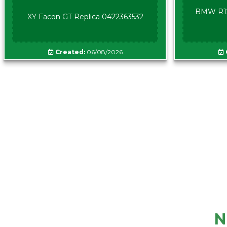
BMW R12
XY Facon GT Replica 0422363532
Created:
06/08/2026
N