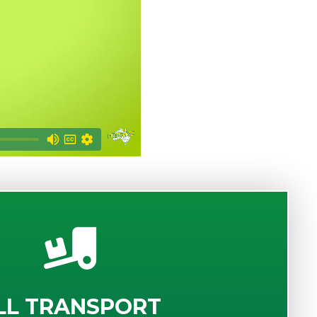
LL TRANSPORT