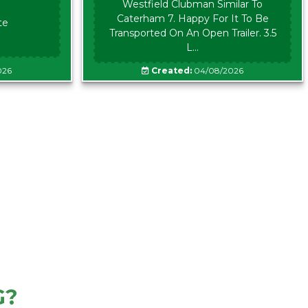
Westfield Clubman Similar To
Caterham 7. Happy For It To Be
te
Transported On An Open Trailer. 3.5
L...
026
Created:
04/08/2026
G?