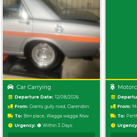
Car Carrying
Motorc
Date:
12/08/2026
From:
Grants gully road, Clarendon
From:
Me
5157 sA
To:
Birri place, Wagga wagga Nsw
To:
Pert
5620
Urgency:
🟠 Within 3 Days
Urgency