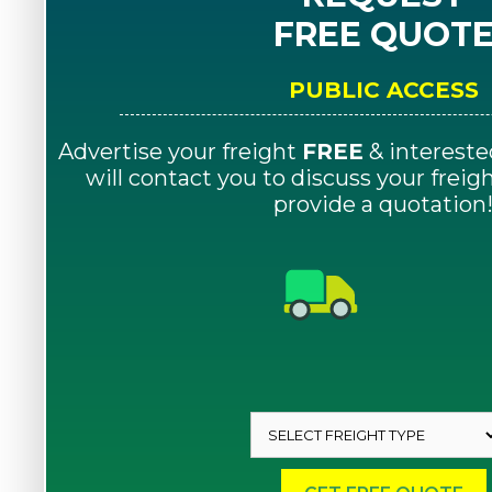
FREE QUOT
PUBLIC ACCESS
Advertise your freight
FREE
& intereste
will contact you to discuss your frei
provide a quotation