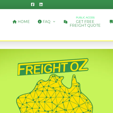
PUBLIC ACCESS
HOME
FAQ
GET FREE
FREIGHT QUOTE