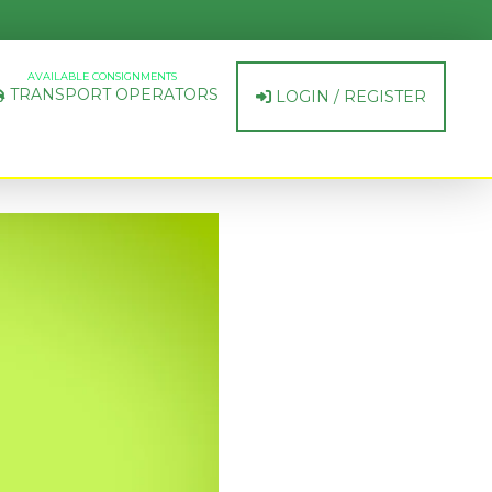
AVAILABLE CONSIGNMENTS
TRANSPORT OPERATORS
LOGIN / REGISTER